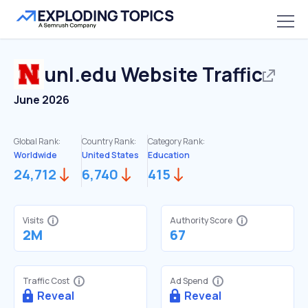
unl.edu
Website Traffic
June 2026
Global Rank:
Country Rank:
Category Rank:
Worldwide
United States
Education
24,712
6,740
415
Visits
Authority Score
2M
67
Traffic Cost
Ad Spend
Reveal
Reveal