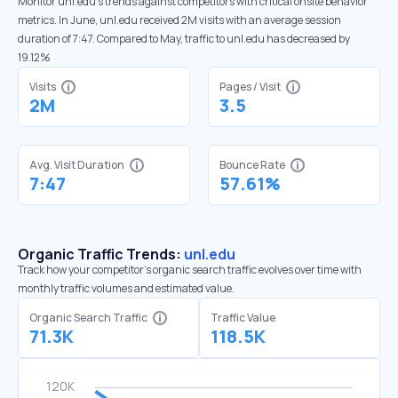
Monitor unl.edu’s trends against competitors with critical onsite behavior
metrics. In June, unl.edu received 2M visits with an average session
duration of 7:47. Compared to May, traffic to unl.edu has decreased by
19.12%
Visits
Pages / Visit
2M
3.5
Avg. Visit Duration
Bounce Rate
7:47
57.61%
Organic Traffic Trends:
unl.edu
Track how your competitor's organic search traffic evolves over time with
monthly traffic volumes and estimated value.
Organic Search Traffic
Traffic Value
71.3K
118.5K