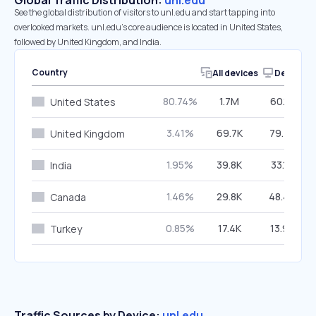
Global Traffic Distribution:
unl.edu
See the global distribution of visitors to unl.edu and start tapping into
overlooked markets. unl.edu’s core audience is located in United States,
followed by United Kingdom, and India.
Country
All devices
Desktop
80.74%
1.7M
60.17%
United States
3.41%
69.7K
79.75%
United Kingdom
1.95%
39.8K
33.15%
India
1.46%
29.8K
48.48%
Canada
0.85%
17.4K
13.92%
Turkey
Traffic Sources by Device:
unl.edu