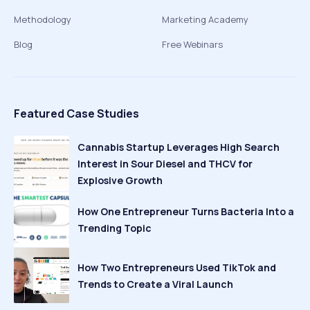
Methodology
Marketing Academy
Blog
Free Webinars
Featured Case Studies
Cannabis Startup Leverages High Search
Interest in Sour Diesel and THCV for
Explosive Growth
How One Entrepreneur Turns Bacteria Into a
Trending Topic
How Two Entrepreneurs Used TikTok and
Trends to Create a Viral Launch