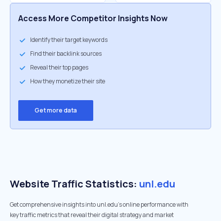
Access More Competitor Insights Now
Identify their target keywords
Find their backlink sources
Reveal their top pages
How they monetize their site
Get more data
Website Traffic Statistics:
unl.edu
Get comprehensive insights into unl.edu's online performance with
key traffic metrics that reveal their digital strategy and market