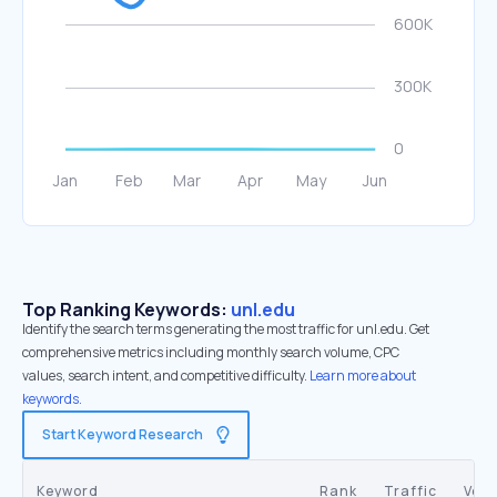
Top Ranking Keywords:
unl.edu
Identify the search terms generating the most traffic for unl.edu. Get
comprehensive metrics including monthly search volume, CPC
values, search intent, and competitive difficulty.
Learn more about
keywords.
Start Keyword Research
Keyword
Rank
Traffic
Vol