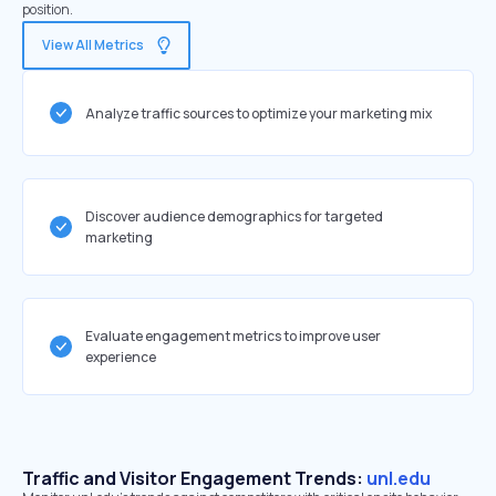
position.
View All Metrics
Analyze traffic sources to optimize your marketing mix
Discover audience demographics for targeted
marketing
Evaluate engagement metrics to improve user
experience
Traffic and Visitor Engagement Trends:
unl.edu