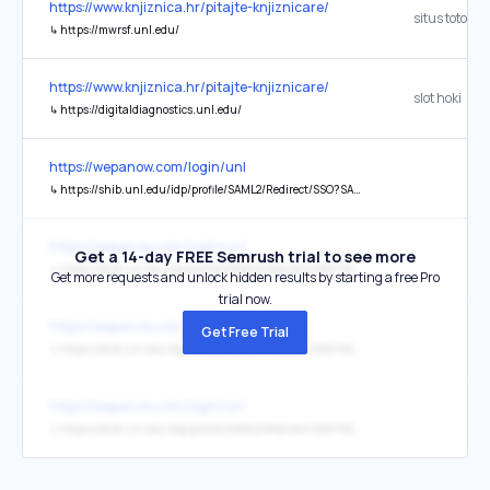
https://www.knjiznica.hr/pitajte-knjiznicare/
situs toto
↳
https://mwrsf.unl.edu/
https://www.knjiznica.hr/pitajte-knjiznicare/
slot hoki
↳
https://digitaldiagnostics.unl.edu/
https://wepanow.com/login/unl
↳
https://shib.unl.edu/idp/profile/SAML2/Redirect/SSO?SAMLRequest=fZJPT4MwGMa%2FCul9FMrmtBkkuB1cMnUZ6MGLKfAiTUqLfYvTby8b08yDO%2Ff50%2BeXd4GiVR1Pe9foHbz3gM77bJVGfnyISW81NwIlci1aQO5KnqX3G878gHfWOFMaRbwUEayTRi%2BNxr4Fm4H9kCU87TYxaZzrkFOKHfP30Alt9n5pWpo1siiMAtf4iIYeYhndPmY58VbDP6QWh8Qz%2F6D3e618qHoqq44O%2FbVUcHLuoJIWSkez7JF461VMXq%2BhDmdQV2ENURFCNZ8GYVmIKYtm8yBk9SBD7GGt0QntYsICdjUJ2CRkeXjDZxGPohfibU8zb6WupH67zKQYRcjv8nw7Gdc8g8XjkkFAksWBLD8W2zPWl2PFD2CS%2FIcTf3Eu6FnF2NfxhyFzvdoaJcsvL1XK7JcWhIOYhIQmo%2BXvISTf
https://wepanow.com/login/unl
Get a 14-day FREE Semrush trial to see more
↳
https://shib.unl.edu/idp/profile/SAML2/Redirect/SSO?SAMLRequest=fZJPT8IwGMa%2FytI76%2BhgsIaRIBwkQV0YevBiSvfqmnTt7NuJfnsHQ4MHOff50%2BeXd4ai1g1ftL4yW3hvAX3wWWuD%2FPSQkdYZbgUq5EbUgNxLXizuNpyFEW%2Bc9VZaTYIFIjivrFlag20NrgD3oSQ8bjcZqbxvkFOKDQsP0AhjD6G0NS0qtd9bDb4KES09xjKaPxQ7Eqy6fygjjokX%2Fk4ftkaHULZUlQ3t%2Bl%2BVhrNzC6VyID0tigcSrFcZeYnTlI0hGQkWx5BO5HQ6SmU5FZM4KsdJIjoZYgtrg14YnxEWsWQQxYPhcDcccTbmI%2FZMgvw880aZUpm360z2vQj57W6XD%2Fo1T%2BDwtKQTkPnsSJafit0F6%2Bux4gcwmf%2BHE39xzuhFRd%2FX8Psuc73KrVbyK1hobQ9LB8JDRoaEznvL30OYfwM%3D
Get more requests and unlock hidden results by starting a free Pro
trial now.
https://wepanow.com/login/unl
Get Free Trial
↳
https://shib.unl.edu/idp/profile/SAML2/Redirect/SSO?SAMLRequest=fZJPb4IwGMa%2FCuldioiojZAwPczETSJsh12WAq%2BjSWlZ3zK3bz8Ut7jDPPf50%2BeXd4m8kS1LOlurPbx3gNb5bKRCdn6ISGcU0xwFMsUbQGZLliUPW%2Ba7HmuNtrrUkjgJIhgrtFpphV0DJgPzIUp42m8jUlvbIqMUW989QsuVPrqlbmhWi6LQEmztImp6ivVpusty4qz7fwjFT4lX%2Fl7vdkq6UHVUVC3t%2Bw9CwsW5h0oYKC3Nsh1xNuuIvEIYBNMynI99HlTjA58Uh8rzfV6F5WxWVItehtjBRqHlykbE9%2Fxw5AUjb557ExYsWDB9IU56mXknVCXU220mxSBCdp%2Fn6WhY8wwGz0t6AYmXJ7LsXGyuWN%2BO5T%2BASfwfTvzFuaRXFUNfyx77zM061VKUX04ipT6uDHALERkTGg%2BWv4cQfwM%3D
https://wepanow.com/login/unl
↳
https://shib.unl.edu/idp/profile/SAML2/Redirect/SSO?SAMLRequest=fZJPT8IwGMa%2FytI76zoEpGFLEA6SoBCGHryYtnuRJl07%2B3ai397B0OBBzn3%2B9PnlnaCoTM2nTdjbDbw3gCH6rIxFfnrISOMtdwI1cisqQB4UL6YPS57GCa%2B9C045Q6IpIvignZ05i00FvgD%2FoRU8bZYZ2YdQI6cU6zQ%2BQC2sO8TKVbTYaymdgbCPER09xqZ0vSq2JJq3%2F9BWHBMv%2FK0%2BbqyJoWyoLmva9u%2B0gbNzA6X2oAItihWJFvOMvI7GkrHheJgMmOwnO3YjZTLcjfoSlACpoJUhNrCwGIQNGUmTdNhLWI8NtuyWM8b76QuJ1ueZd9qW2r5dZyI7EfL77Xbd69Y8g8fTklZA8smRLD8V%2BwvW12PFD2CS%2F4cTf3FO6EVF11fzxzZzMV87o9VXNDXGHWYeRICMMELzzvL3EPJv