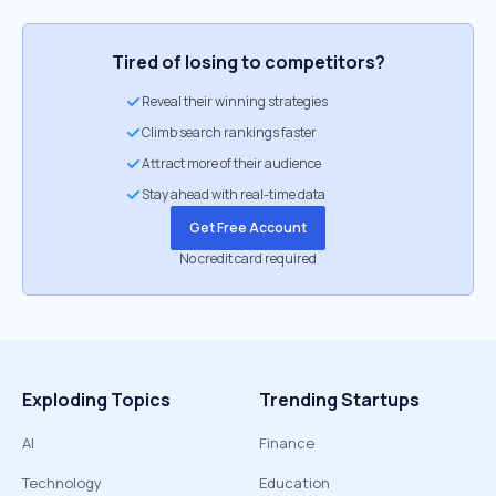
Tired of losing to competitors?
Reveal their winning strategies
Climb search rankings faster
Attract more of their audience
Stay ahead with real-time data
Get Free Account
No credit card required
Exploding Topics
Trending Startups
AI
Finance
Technology
Education