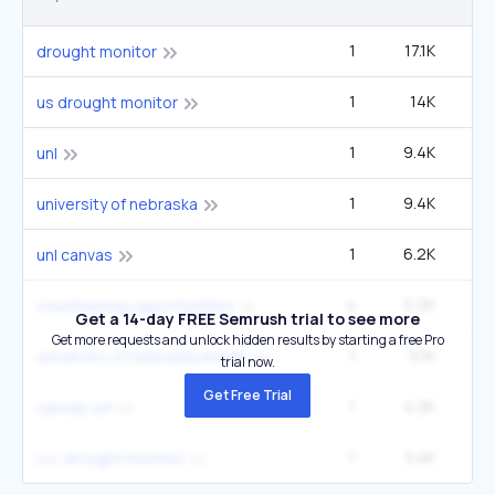
1
17.1K
33
drought monitor
1
14K
27
us drought monitor
1
9.4K
1
unl
1
9.4K
1
university of nebraska
1
6.2K
12
unl canvas
4
5.2K
3
volunteering opportunities
Get a 14-day FREE Semrush trial to see more
Get more requests and unlock hidden results by starting a free Pro
1
5.1K
9
university of nebraska lincoln
trial now.
Get Free Trial
1
4.2K
canvas unl
1
3.4K
6
u.s. drought monitor