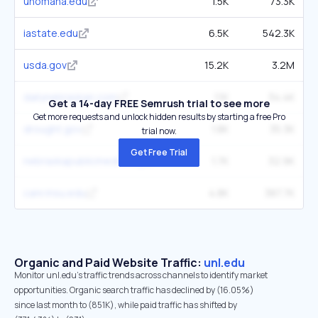
unomaha.edu
1.5K
73.3K
iastate.edu
6.5K
542.3K
usda.gov
15.2K
3.2M
dailynebraskan.com
1.1K
34.4K
Get a 14-day FREE Semrush trial to see more
Get more requests and unlock hidden results by starting a free Pro
drought.gov
1.8K
35.3K
trial now.
Get Free Trial
nebraskapublicmedia.org
1.7K
32.9K
canr.msu.edu
4.8K
387.7K
Organic and Paid Website Traffic:
unl.edu
Monitor unl.edu's traffic trends across channels to identify market
opportunities. Organic search traffic has declined by (16.05%)
since last month to (851K), while paid traffic has shifted by