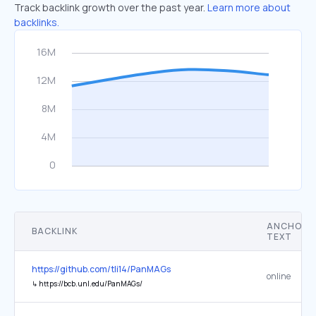
Track backlink growth over the past year.
Learn more about
backlinks.
ANCHOR
BACKLINK
TEXT
https://github.com/tli14/PanMAGs
online
↳
https://bcb.unl.edu/PanMAGs/