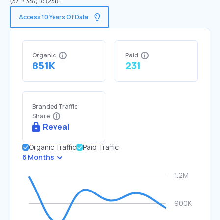
(371.43%) to (231).
Access 10 Years Of Data
Organic
Paid
851K
231
Branded Traffic
Share
Reveal
Organic Traffic
Paid Traffic
6 Months