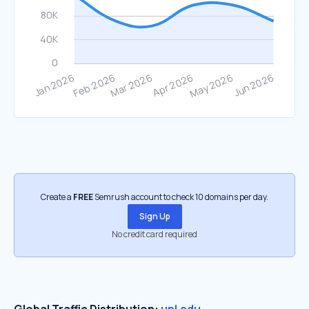
Create a
FREE
Semrush account to check 10 domains per day.
Sign Up
No credit card required