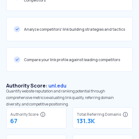
competitors
Analyze competitors' link building strategies and tactics
Compare your link profile against leading competitors
Authority Score:
unl.edu
Quantify website reputation and ranking potential through
comprehensive metrics evaluating link quality, referring domain
diversity, and competitive positioning.
Authority Score
Total Referring Domains
67
131.3K