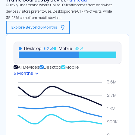
Quickly understand where unl.edu’s traffic comes from and what
devices visitors prefer to use. Desktops drive 61.77% of visits, while
38.23% come from mobile devices.
Explore Beyond 6 Months
Desktop
62
%
Mobile
38
%
All Devices
Desktop
Mobile
6 Months