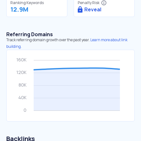
Ranking Keywords
Penalty Risk
12.9M
Reveal
Referring Domains
Track referring domain growth over the past year.
Learn more about link
building.
Backlinks