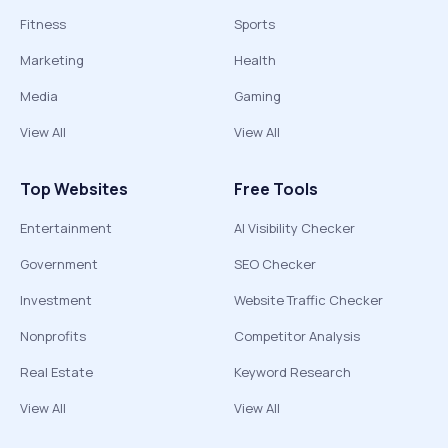
Fitness
Sports
Marketing
Health
Media
Gaming
View All
View All
Top Websites
Free Tools
Entertainment
AI Visibility Checker
Government
SEO Checker
Investment
Website Traffic Checker
Nonprofits
Competitor Analysis
Real Estate
Keyword Research
View All
View All