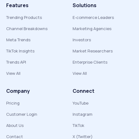
Features
Solutions
Trending Products
E-commerce Leaders
Channel Breakdowns
Marketing Agencies
Meta Trends
Investors
TikTok Insights
Market Researchers
Trends API
Enterprise Clients
View All
View All
Company
Connect
Pricing
YouTube
Customer Login
Instagram
About Us
TikTok
Contact
X (Twitter)