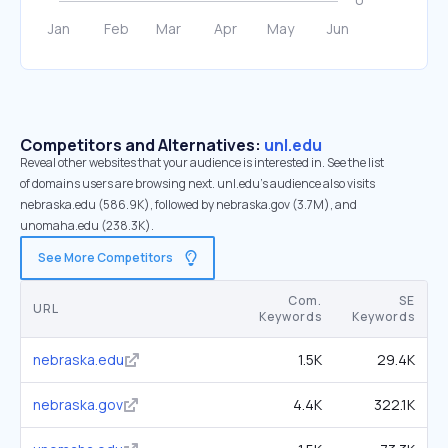
Competitors and Alternatives:
unl.edu
Reveal other websites that your audience is interested in. See the list
of domains users are browsing next. unl.edu’s audience also visits
nebraska.edu (586.9K), followed by nebraska.gov (3.7M), and
unomaha.edu (238.3K).
See More Competitors
Com.
SE
URL
Keywords
Keywords
nebraska.edu
1.5K
29.4K
nebraska.gov
4.4K
322.1K