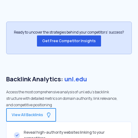
Ready to uncover the strategies behind your competitors’ success?
Get Free Competitor Insights
Backlink Analytics:
unl.edu
Access the most comprehensive analysis of unl.edu's backlink
structure with detailed metrics on domain authority, link relevance,
and competitive positioning
View All Backlinks
Reveal high-authority websites linking to your