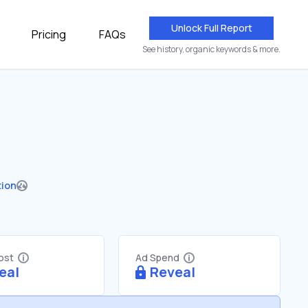
Unlock Full Report
Pricing
FAQs
See history, organic keywords & more.
tion
Cost
Ad Spend
eal
Reveal