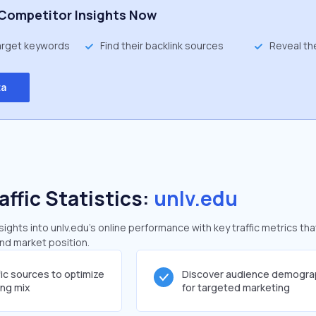
Competitor Insights Now
target keywords
Find their backlink sources
Reveal th
ta
affic Statistics:
unlv.edu
ghts into unlv.edu's online performance with key traffic metrics tha
and market position.
fic sources to optimize
Discover audience demogra
ing mix
for targeted marketing