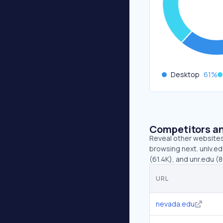
Desktop
61
%
Competitors an
Reveal other websites 
browsing next. unlv.ed
(61.4K), and unr.edu (
URL
nevada.edu