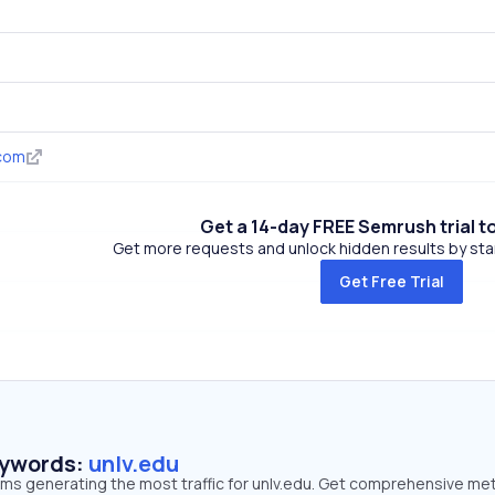
.com
Get a 14-day FREE Semrush trial t
Get more requests and unlock hidden results by start
Get Free Trial
eywords:
unlv.edu
rms generating the most traffic for unlv.edu. Get comprehensive met