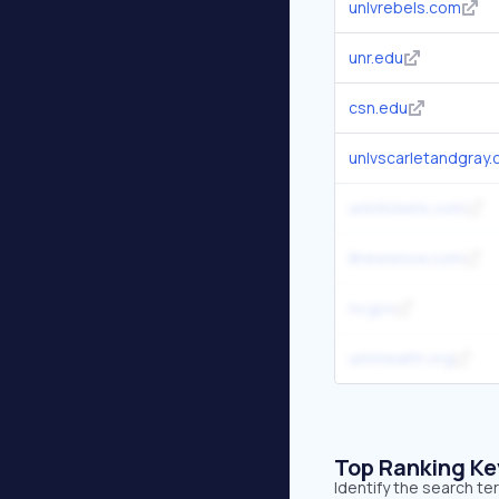
unlvrebels.com
unr.edu
csn.edu
unlvscarletandgray
unlvtickets.com
8newsnow.com
nv.gov
unlvhealth.org
Top Ranking K
Identify the search te