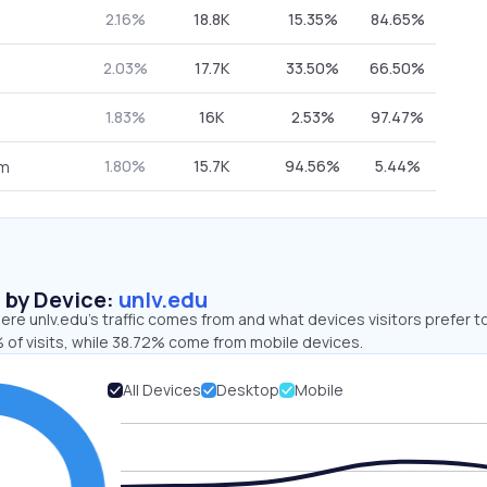
2.16%
18.8K
15.35%
84.65%
2.03%
17.7K
33.50%
66.50%
1.83%
16K
2.53%
97.47%
1.80%
15.7K
94.56%
5.44%
om
s by Device:
unlv.edu
re unlv.edu’s traffic comes from and what devices visitors prefer t
 of visits, while 38.72% come from mobile devices.
All Devices
Desktop
Mobile