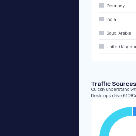
Germany
India
Saudi Arabia
United Kingd
Traffic Source
Quickly understand whe
Desktops drive 61.28%