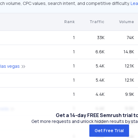
ch volume, CPC values, search intent, and competitive difficulty.
Lea
Rank
Traffic
Volume
1
33K
74K
1
6.6K
14.8K
1
5.4K
12.1K
 las vegas
1
5.4K
12.1K
1
4.4K
9.9K
1
4.4K
9.9K
vada
Get a 14-day FREE Semrush trial t
Get more requests and unlock hidden results by start
1
3.6K
8.1K
Get Free Trial
1
3.6K
8.1K