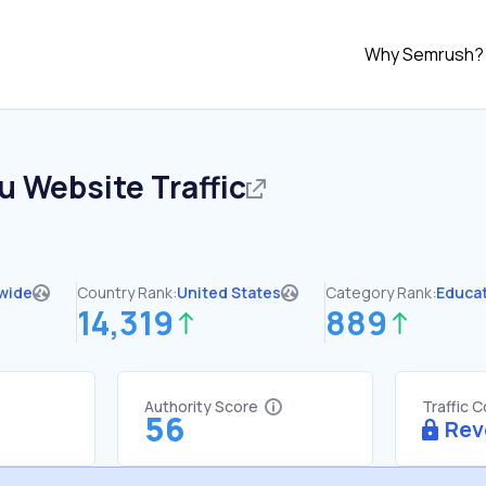
Why Semrush?
du
Website Traffic
wide
Country Rank:
United States
Category Rank:
Educa
14,319
889
Authority Score
Traffic 
56
Rev