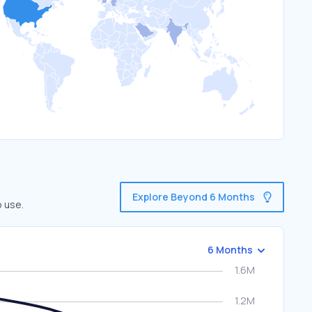
Explore Beyond 6 Months
o use.
6 Months