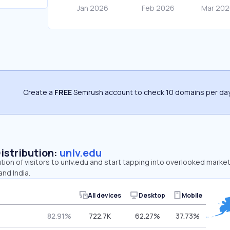
Create a
FREE
Semrush account to check 10 domains per day
Distribution:
unlv.edu
ution of visitors to unlv.edu and start tapping into overlooked market
nd India.
All devices
Desktop
Mobile
82.91%
722.7K
62.27%
37.73%