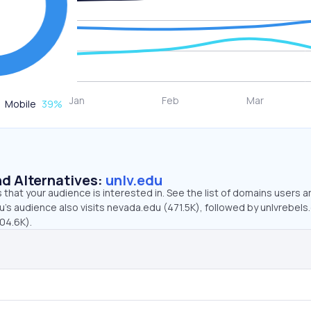
Mobile
39
%
d Alternatives:
unlv.edu
that your audience is interested in. See the list of domains users a
u’s audience also visits nevada.edu (471.5K), followed by unlvrebel
804.6K).