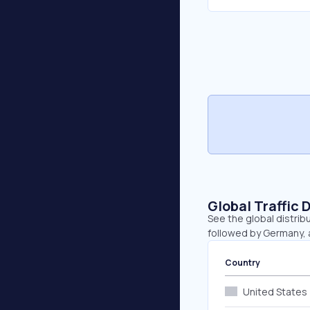
Global Traffic 
See the global distrib
followed by Germany, a
Country
United States