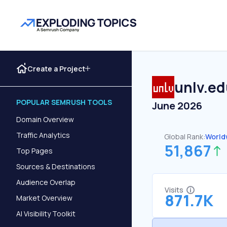
Create a Project
unlv.e
POPULAR SEMRUSH TOOLS
June 2026
Domain Overview
Traffic Analytics
Global Rank:
World
51,867
Top Pages
Sources & Destinations
Audience Overlap
Visits
871.7K
Market Overview
AI Visibility Toolkit