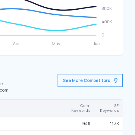
See More Competitors
re
s.com
Com.
SE
Keywords
Keywords
946
11.3K