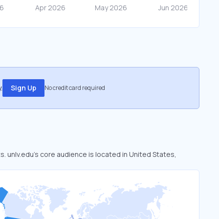
.
Sign Up
No credit card required
s. unlv.edu’s core audience is located in United States,