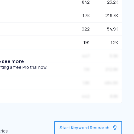
842
23.2K
1.7K
219.8K
922
54.9K
191
1.2K
447
5.9K
o see more
ing a free Pro trial now.
1.1K
212.8K
1.8K
484.6K
442
8.8K
Start Keyword Research
rics