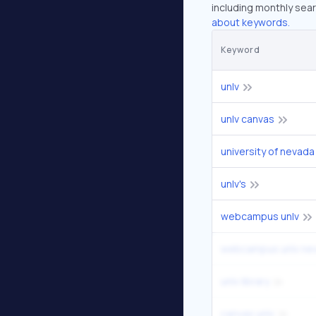
including monthly sear
about keywords.
Keyword
unlv
unlv canvas
university of nevada
unlv's
webcampus unlv
webcampus unlv ne
unlv library
canvas unlv