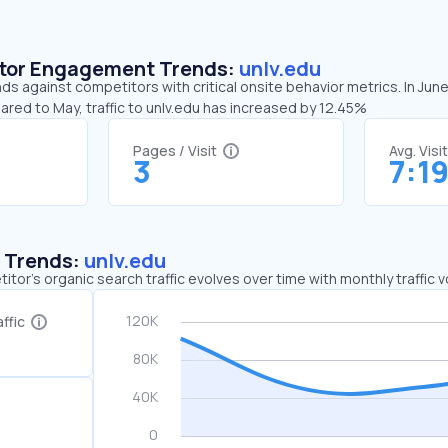
sitor Engagement Trends:
unlv.edu
nds against competitors with critical onsite behavior metrics. In June
ared to May, traffic to unlv.edu has increased by 12.45%
Pages / Visit
Avg. Visi
3
7:1
c Trends:
unlv.edu
tor's organic search traffic evolves over time with monthly traffic
ffic