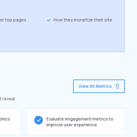
eir top pages
How they monetize their site
View All Metrics
t reveal
phics
Evaluate engagement metrics to
improve user experience