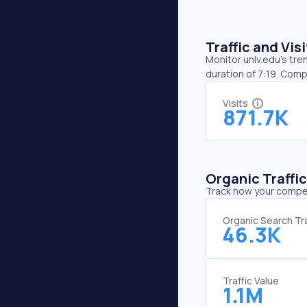
Traffic and Vi
Monitor unlv.edu’s tre
duration of 7:19. Comp
Visits
871.7K
Organic Traffi
Track how your competi
Organic Search Tra
46.3K
Traffic Value
1.1M