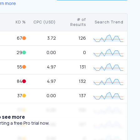
rn more
# of
KD %
CPC (USD)
Search Trend
Results
67
3.72
126
29
0.00
0
55
4.97
131
84
4.97
132
37
0.00
137
37
0.00
100
o see more
ing a free Pro trial now.
49
0.00
127
35
0.00
0