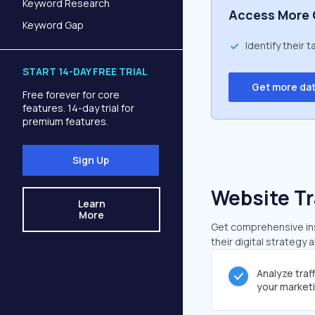
Keyword Research
Access More 
Keyword Gap
Identify their 
START 14-DAY FREE TRIAL
Get more da
Free forever for core
features. 14-day trial for
premium features.
Sign Up
Website Tr
Learn
More
Get comprehensive insi
their digital strategy 
Analyze traf
your market