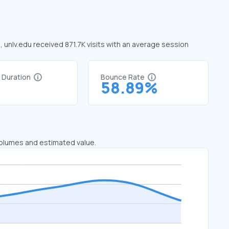
, unlv.edu received 871.7K visits with an average session
t Duration
Bounce Rate
9
58.89%
 volumes and estimated value.