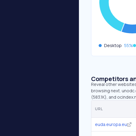
Desktop
55
%
Competitors an
Reveal other websites 
browsing next. unodc.o
(583.1K), and ocindex.
URL
euda.europa.eu