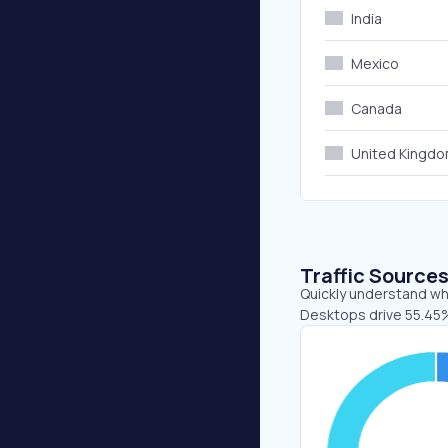
India
Mexico
Canada
United Kingd
Traffic Source
Quickly understand whe
Desktops drive 55.45%