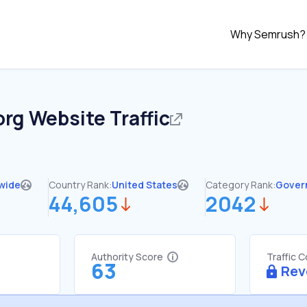
Why Semrush?
org
Website Traffic
wide
Country Rank:
United States
Category Rank:
Gover
44,605
2042
Authority Score
Traffic 
63
Rev