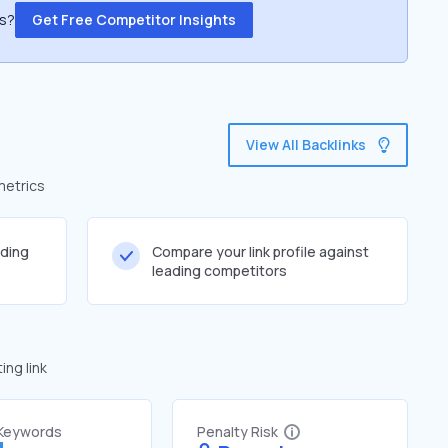
ss?
Get Free Competitor Insights
View All Backlinks
metrics
lding
Compare your link profile against
leading competitors
ng link
 Keywords
Penalty Risk