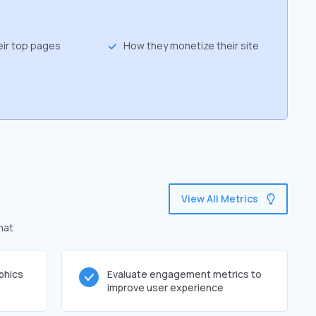
eir top pages
How they monetize their site
View All Metrics
hat
phics
Evaluate engagement metrics to
improve user experience