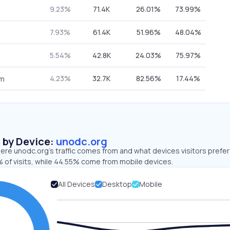
9.23%
71.4K
26.01%
73.99%
7.93%
61.4K
51.96%
48.04%
5.54%
42.8K
24.03%
75.97%
4.23%
32.7K
82.56%
17.44%
om
s by Device:
unodc.org
re unodc.org’s traffic comes from and what devices visitors prefer
 of visits, while 44.55% come from mobile devices.
All Devices
Desktop
Mobile