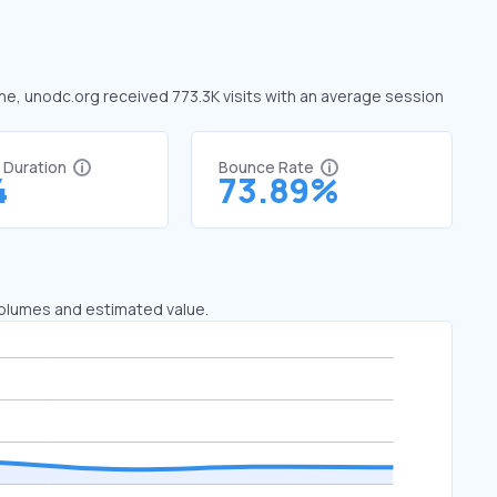
une, unodc.org received 773.3K visits with an average session
t Duration
Bounce Rate
4
73.89%
 volumes and estimated value.