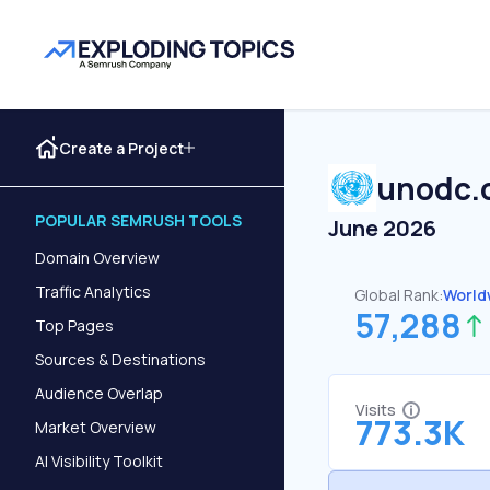
Create a Project
unodc.
POPULAR SEMRUSH TOOLS
June 2026
Domain Overview
Traffic Analytics
Global Rank:
World
57,288
Top Pages
Sources & Destinations
Audience Overlap
Visits
773.3K
Market Overview
AI Visibility Toolkit