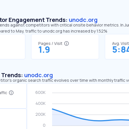
sitor Engagement Trends:
unodc.org
ends against competitors with critical onsite behavior metrics. In J
ared to May, traffic to unodc.org has increased by 1.52%
Pages / Visit
Avg. Visi
1.9
5:8
c Trends:
unodc.org
tor's organic search traffic evolves over time with monthly traffic
ffic