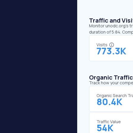
Traffic and Vi
Monitor unodc.org’s tr
duration of 5:84. Comp
Visits
773.3K
Organic Traffi
Track how your competi
Organic Search Tra
80.4K
Traffic Value
54K