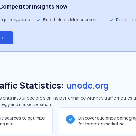
Competitor Insights Now
target keywords
Find their backlink sources
Reveal th
ta
affic Statistics:
unodc.org
ghts into unodc.org's online performance with key traffic metrics t
rategy and market position.
fic sources to optimize
Discover audience demogra
ing mix
for targeted marketing