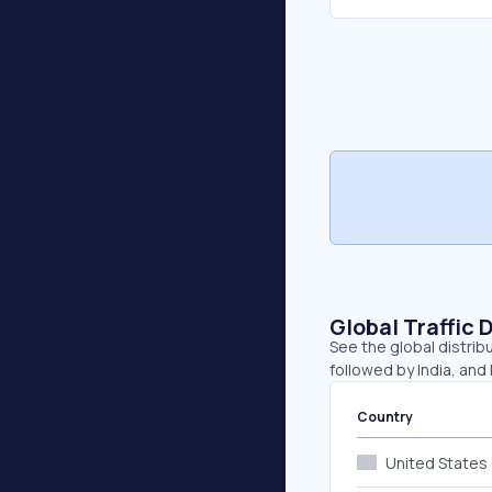
Global Traffic 
See the global distrib
followed by India, and
Country
United States