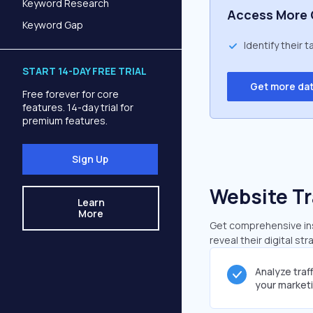
Keyword Research
Access More 
Keyword Gap
Identify their 
START 14-DAY FREE TRIAL
Get more da
Free forever for core
features. 14-day trial for
premium features.
Sign Up
Website Tr
Learn
More
Get comprehensive insi
reveal their digital st
Analyze traf
your market