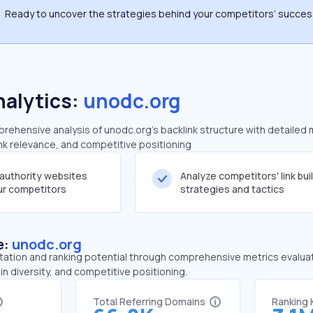
Ready to uncover the strategies behind your competitors’ succe
nalytics:
unodc.org
ehensive analysis of unodc.org's backlink structure with detailed 
ink relevance, and competitive positioning
-authority websites
Analyze competitors' link bui
our competitors
strategies and tactics
e:
unodc.org
tation and ranking potential through comprehensive metrics evaluati
in diversity, and competitive positioning.
Total Referring Domains
Ranking