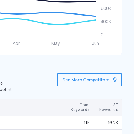
See More Competitors
re
pol.int
Com.
SE
Keywords
Keywords
1.1K
16.2K