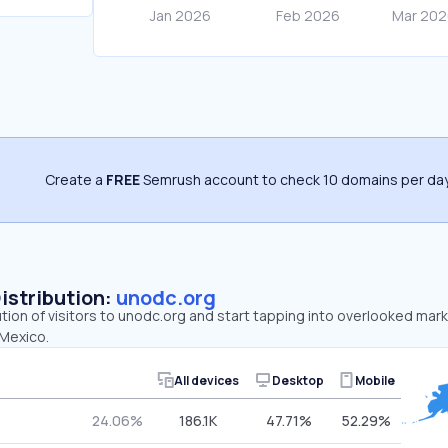
Create a
FREE
Semrush account to check 10 domains per day
Distribution:
unodc.org
ution of visitors to unodc.org and start tapping into overlooked mar
 Mexico.
All devices
Desktop
Mobile
24.06%
186.1K
47.71%
52.29%