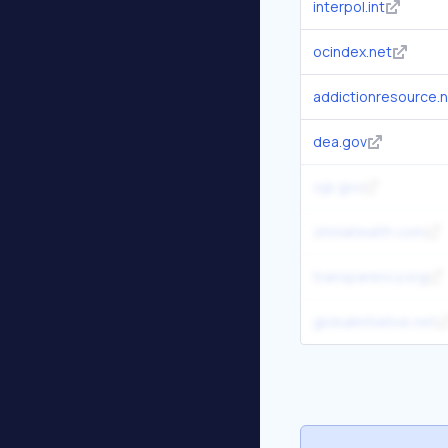
interpol.int
ocindex.net
addictionresource.
dea.gov
ojp.gov
zinniahealth.com
transparency.org
globalinitiative.net