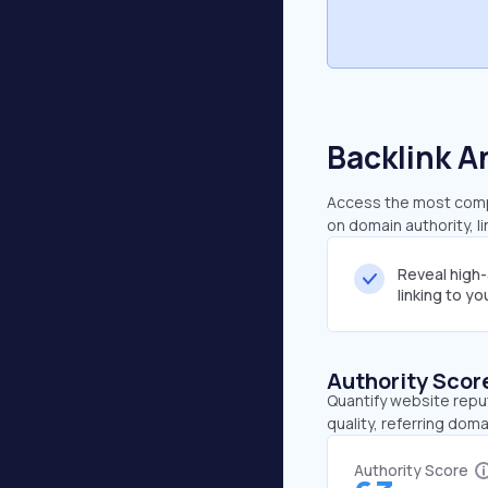
Backlink A
Access the most compr
on domain authority, l
Reveal high
linking to y
Authority Scor
Quantify website repu
quality, referring doma
Authority Score