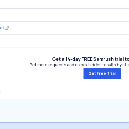
net
Get a 14-day FREE Semrush trial t
Get more requests and unlock hidden results by start
Get Free Trial