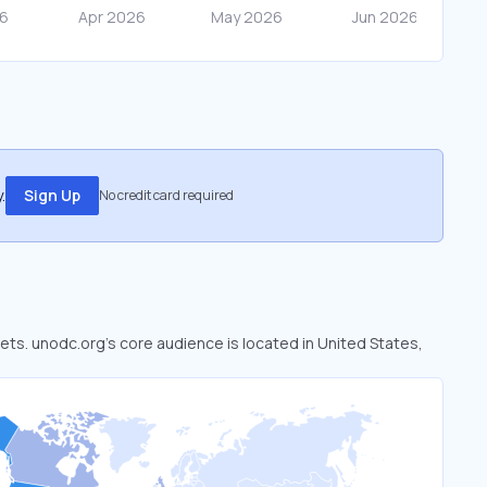
.
Sign Up
No credit card required
kets. unodc.org’s core audience is located in United States,