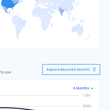
Explore Beyond 6 Months
 to use.
6 Months