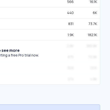
566
16.1K
440
6K
831
73.7K
1.9K
182.1K
2.8K
380.8K
o see more
ing a free Pro trial now.
875
73.9K
309
13.1K
214
4.8K