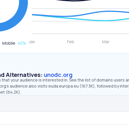
Mobile
45
%
d Alternatives:
unodc.org
that your audience is interested in. See the list of domains users a
rg’s audience also visits euda.europa.eu (167.3K), followed by inter
net (64.2K).