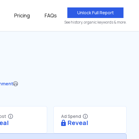
Unlock Full Report
Pricing
FAQs
See history, organic keywords & more.
nment
Cost
Ad Spend
eal
Reveal