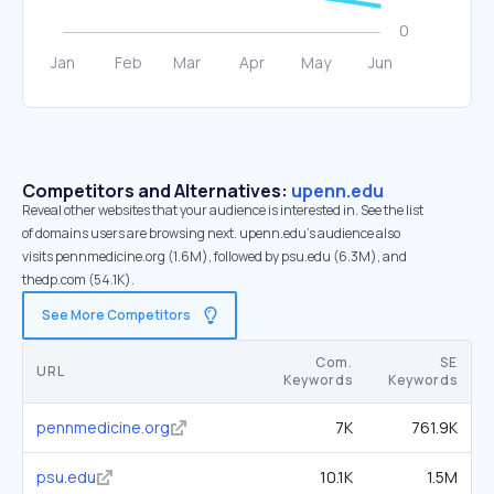
Competitors and Alternatives:
upenn.edu
Reveal other websites that your audience is interested in. See the list
of domains users are browsing next. upenn.edu’s audience also
visits pennmedicine.org (1.6M), followed by psu.edu (6.3M), and
thedp.com (54.1K).
See More Competitors
Com.
SE
URL
Keywords
Keywords
pennmedicine.org
7K
761.9K
psu.edu
10.1K
1.5M