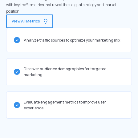
with key traffic metrics that reveal their digital strategy and market
position.
View All Metrics
Analyze traffic sources to optimize your marketing mix
Discover audience demographics for targeted
marketing
Evaluate engagement metrics to improve user
experience