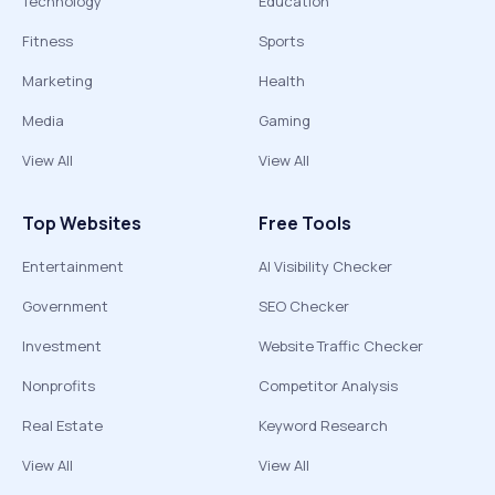
Technology
Education
Fitness
Sports
Marketing
Health
Media
Gaming
View All
View All
Top Websites
Free Tools
Entertainment
AI Visibility Checker
Government
SEO Checker
Investment
Website Traffic Checker
Nonprofits
Competitor Analysis
Real Estate
Keyword Research
View All
View All