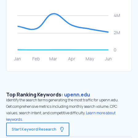
Top Ranking Keywords:
upenn.edu
Identify the search terms generating the most traffic for upenn.edu.
Get comprehensive metrics including monthly search volume, CPC
values, search intent, and competitive difficulty.
Learn more about
keywords.
Start Keyword Research