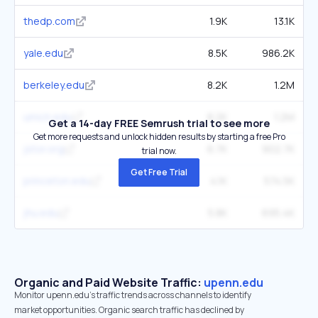
thedp.com
1.9K
13.1K
yale.edu
8.5K
986.2K
berkeley.edu
8.2K
1.2M
umich.edu
8.2K
1.2M
Get a 14-day FREE Semrush trial to see more
Get more requests and unlock hidden results by starting a free Pro
jstor.org
6.7K
902.7K
trial now.
Get Free Trial
princeton.edu
4.1K
574.5K
jhu.edu
5.8K
695.4K
Organic and Paid Website Traffic:
upenn.edu
Monitor upenn.edu's traffic trends across channels to identify
market opportunities. Organic search traffic has declined by