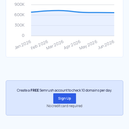
Create a
FREE
Semrush account to check 10 domains per day.
Sign Up
No credit card required