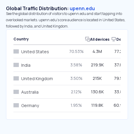
Global Traffic Distribution:
upenn.edu
See the global distribution of visitors to upenn.edu and start tapping into
overlooked markets. upenn.edu’s core audience is located in United States,
followed by India, and United Kingdom.
Country
All devices
Desktop
70.53%
4.3M
77.26%
United States
3.58%
219.9K
37.84%
India
3.50%
215K
79.56%
United Kingdom
2.12%
130.6K
33.86%
Australia
1.95%
119.8K
60.94%
Germany