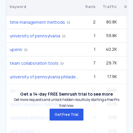
Keyword
Rank
Traffic
Vol
2
80.8K
1
time management methods
1
59.8K
1
university of pennsylvania
1
40.2K
upenn
7
29.7K
1
team collaboration tools
1
17.9K
33
university of pennsylvania philadelphia pa usa
17
16.6K
6
xxx
Get a 14-day FREE Semrush trial to see more
Get more requests and unlock hidden results by starting a free Pro
1
14.7K
27
upenn academic calendar
trial now.
Get Free Trial
1
9.7K
1
customer lifetime value
1
9.7K
1
path at penn