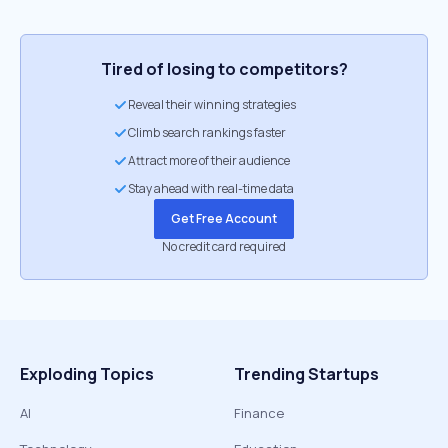
Tired of losing to competitors?
Reveal their winning strategies
Climb search rankings faster
Attract more of their audience
Stay ahead with real-time data
Get Free Account
No credit card required
Exploding Topics
Trending Startups
AI
Finance