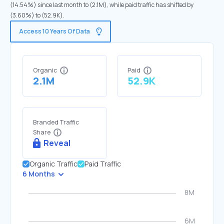
(14.54%) since last month to (2.1M), while paid traffic has shifted by
(3.60%) to (52.9K).
Access 10 Years Of Data
Organic
Paid
2.1M
52.9K
Branded Traffic
Share
Reveal
Organic Traffic
Paid Traffic
6 Months