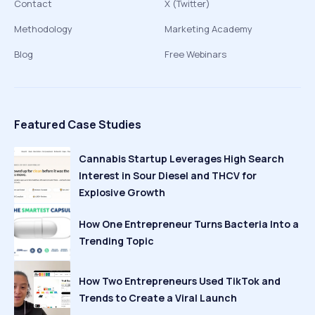
Contact
X (Twitter)
Methodology
Marketing Academy
Blog
Free Webinars
Featured Case Studies
Cannabis Startup Leverages High Search
Interest in Sour Diesel and THCV for
Explosive Growth
How One Entrepreneur Turns Bacteria Into a
Trending Topic
How Two Entrepreneurs Used TikTok and
Trends to Create a Viral Launch