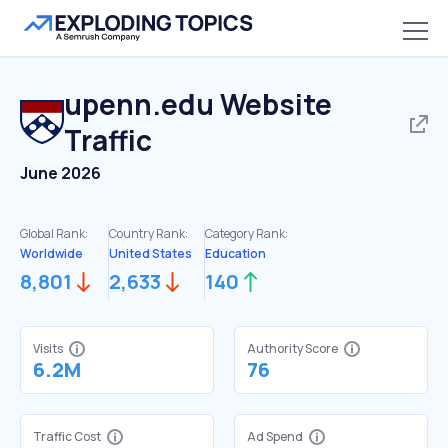
upenn.edu
Website
Traffic
June 2026
Global Rank:
Country Rank:
Category Rank:
Worldwide
United States
Education
8,801
2,633
140
Visits
Authority Score
6.2M
76
Traffic Cost
Ad Spend