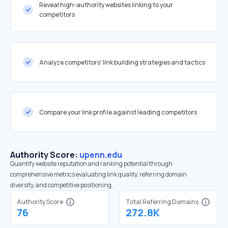
Reveal high-authority websites linking to your
competitors
Analyze competitors' link building strategies and tactics
Compare your link profile against leading competitors
Authority Score:
upenn.edu
Quantify website reputation and ranking potential through
comprehensive metrics evaluating link quality, referring domain
diversity, and competitive positioning.
Authority Score
Total Referring Domains
76
272.8K