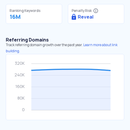
Ranking Keywords
Penalty Risk
16M
Reveal
Referring Domains
Track referring domain growth over the past year.
Learn more about link
building.