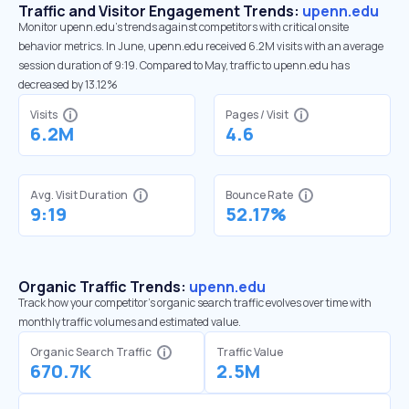
Traffic and Visitor Engagement Trends:
upenn.edu
Monitor upenn.edu’s trends against competitors with critical onsite
behavior metrics. In June, upenn.edu received 6.2M visits with an average
session duration of 9:19. Compared to May, traffic to upenn.edu has
decreased by 13.12%
Visits
Pages / Visit
6.2M
4.6
Avg. Visit Duration
Bounce Rate
9:19
52.17%
Organic Traffic Trends:
upenn.edu
Track how your competitor's organic search traffic evolves over time with
monthly traffic volumes and estimated value.
Organic Search Traffic
Traffic Value
670.7K
2.5M