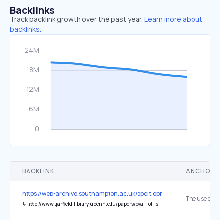
Backlinks
Track backlink growth over the past year.
Learn more about
backlinks.
BACKLINK
ANCHOR 
https://web-archive.southampton.ac.uk/opcit.eprints.org/oacitation-b
↳
http://www.garfield.library.upenn.edu/papers/eval_of_science_CBE(Utah).html