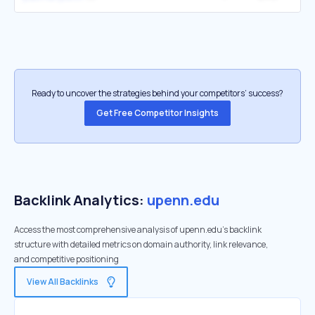
Ready to uncover the strategies behind your competitors’ success?
Get Free Competitor Insights
Backlink Analytics:
upenn.edu
Access the most comprehensive analysis of upenn.edu's backlink
structure with detailed metrics on domain authority, link relevance,
and competitive positioning
View All Backlinks