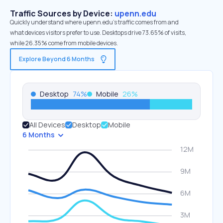
Traffic Sources by Device:
upenn.edu
Quickly understand where upenn.edu’s traffic comes from and
what devices visitors prefer to use. Desktops drive 73.65% of visits,
while 26.35% come from mobile devices.
Explore Beyond 6 Months
Desktop
74
%
Mobile
26
%
All Devices
Desktop
Mobile
6 Months