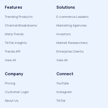
Features
Solutions
Trending Products
E-commerce Leaders
Channel Breakdowns
Marketing Agencies
Meta Trends
Investors
TikTok Insights
Market Researchers
Trends API
Enterprise Clients
View All
View All
Company
Connect
Pricing
YouTube
Customer Login
Instagram
About Us
TikTok