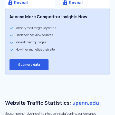
Reveal
Reveal
Access More Competitor Insights Now
Identify their target keywords
Find their backlink sources
Reveal their top pages
How they monetize their site
Get more data
Website Traffic Statistics:
upenn.edu
Get comprehensive insights into upenn.edu's online performance