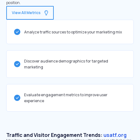
position.
View All Metrics
Analyze traffic sources to optimize your marketing mix
Discover audience demographics for targeted
marketing
Evaluate engagement metrics to improve user
experience
Traffic and Visitor Engagement Trends:
usatf.org