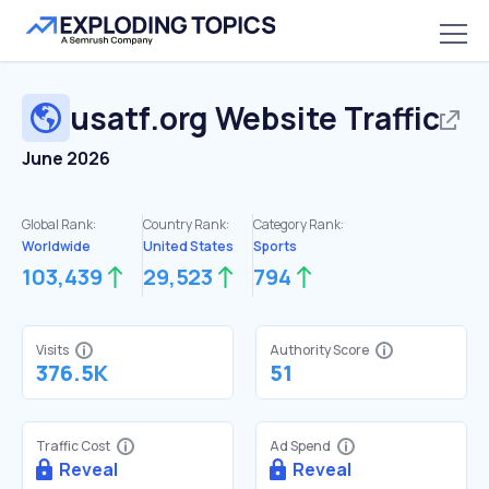
usatf.org
Website Traffic
June 2026
Global Rank:
Country Rank:
Category Rank:
Worldwide
United States
Sports
103,439
29,523
794
Visits
Authority Score
376.5K
51
Traffic Cost
Ad Spend
Reveal
Reveal