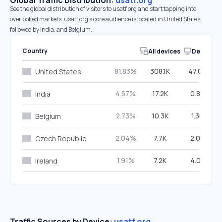
Global Traffic Distribution:
usatf.org
See the global distribution of visitors to usatf.org and start tapping into
overlooked markets. usatf.org’s core audience is located in United States,
followed by India, and Belgium.
Country
All devices
Desktop
81.83%
308.1K
47.07%
United States
4.57%
17.2K
0.86%
India
2.73%
10.3K
1.30%
Belgium
2.04%
7.7K
2.02%
Czech Republic
1.91%
7.2K
4.07%
Ireland
Traffic Sources by Device:
usatf.org