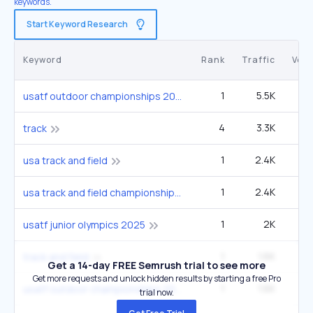
keywords.
Start Keyword Research
Keyword
Rank
Traffic
Vol
1
5.5K
6
usatf outdoor championships 2025
4
3.3K
90
track
1
2.4K
2
usa track and field
1
2.4K
2
usa track and field championships 2025
1
2K
2
usatf junior olympics 2025
1
1.6K
60
track and field
Get a 14-day FREE Semrush trial to see more
Get more requests and unlock hidden results by starting a free Pro
1
1.6K
1
usatf outdoor championships 2025 results
trial now.