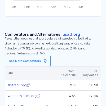
Competitors and Alternatives:
usatf.org
Reveal other websites that your audience is interested in. See the list
of domains users are browsing next. usatf.org’s audience also visits
flotrack.org (115.3K), followed by worldathletics.org (3.9M), and
trackandfieldnews.com (91.5K).
See More Competitors
Com.
SE
URL
Keywords
Keywords
flotrack.org
2.1K
50.9K
worldathletics.org
4.5K
140.1K