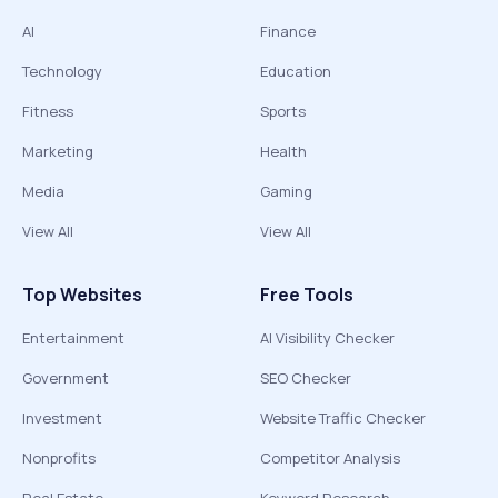
AI
Finance
Technology
Education
Fitness
Sports
Marketing
Health
Media
Gaming
View All
View All
Top Websites
Free Tools
Entertainment
AI Visibility Checker
Government
SEO Checker
Investment
Website Traffic Checker
Nonprofits
Competitor Analysis