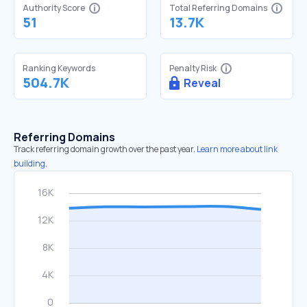
Authority Score
Total Referring Domains
51
13.7K
Ranking Keywords
Penalty Risk
504.7K
Reveal
Referring Domains
Track referring domain growth over the past year.
Learn more about link
building.