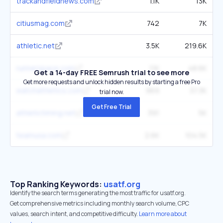
trackandfieldnews.com
1.1K
13K
citiusmag.com
742
7K
athletic.net
3.5K
219.6K
runnerspace.com
1.1K
48.6K
Get a 14-day FREE Semrush trial to see more
Get more requests and unlock hidden results by starting a free Pro
watchathletics.com
969
37.3K
trial now.
Get Free Trial
athletictiming.net
391
5K
teamusa.com
2.6K
104.5K
Top Ranking Keywords:
usatf.org
Identify the search terms generating the most traffic for usatf.org.
Get comprehensive metrics including monthly search volume, CPC
values, search intent, and competitive difficulty.
Learn more about