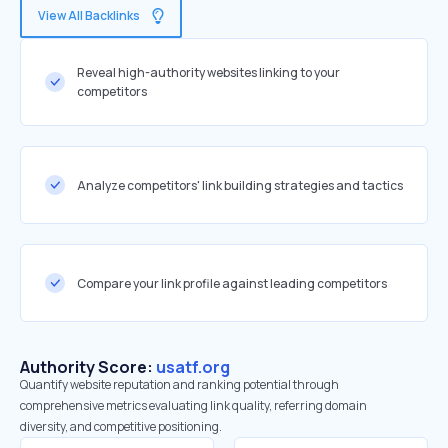
View All Backlinks
Reveal high-authority websites linking to your
competitors
Analyze competitors' link building strategies and tactics
Compare your link profile against leading competitors
Authority Score:
usatf.org
Quantify website reputation and ranking potential through
comprehensive metrics evaluating link quality, referring domain
diversity, and competitive positioning.