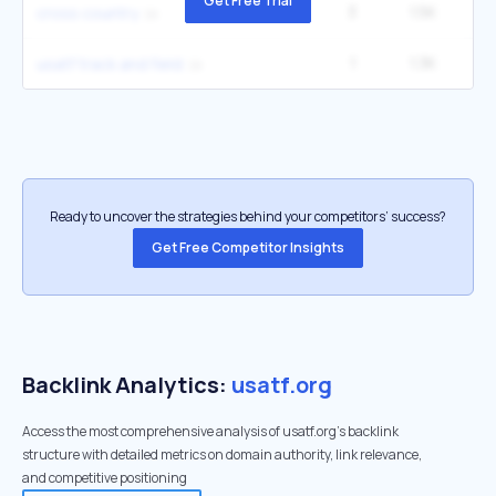
Get Free Trial
3
1.5K
40
cross country
1
1.3K
1
usatf track and field
Ready to uncover the strategies behind your competitors’ success?
Get Free Competitor Insights
Backlink Analytics:
usatf.org
Access the most comprehensive analysis of usatf.org's backlink
structure with detailed metrics on domain authority, link relevance,
and competitive positioning