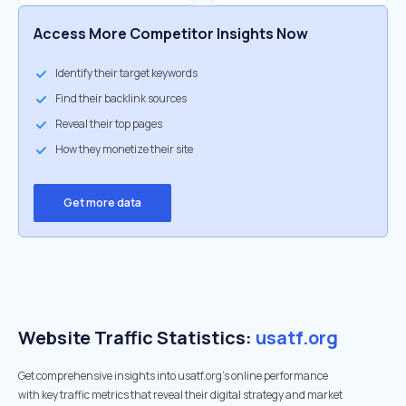
Access More Competitor Insights Now
Identify their target keywords
Find their backlink sources
Reveal their top pages
How they monetize their site
Get more data
Website Traffic Statistics:
usatf.org
Get comprehensive insights into usatf.org's online performance
with key traffic metrics that reveal their digital strategy and market