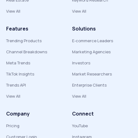
Real Estate
Keyword Research
View All
View All
Features
Solutions
Trending Products
E-commerce Leaders
Channel Breakdowns
Marketing Agencies
Meta Trends
Investors
TikTok Insights
Market Researchers
Trends API
Enterprise Clients
View All
View All
Company
Connect
Pricing
YouTube
Customer Login
Instagram