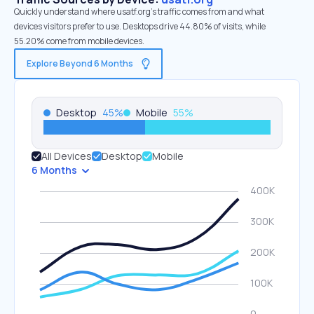
Quickly understand where usatf.org’s traffic comes from and what
devices visitors prefer to use. Desktops drive 44.80% of visits, while
55.20% come from mobile devices.
Explore Beyond 6 Months
Desktop
45
%
Mobile
55
%
All Devices
Desktop
Mobile
6 Months