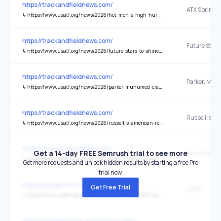
https://trackandfieldnews.com/
↳
https://www.usatf.org/news/2026/hot-men-s-high-hurdles-battle-set-for-atx-sprint-c
https://trackandfieldnews.com/
↳
https://www.usatf.org/news/2026/future-stars-to-shine-at-usatf-u20s-championships
https://trackandfieldnews.com/
↳
https://www.usatf.org/news/2026/parker-muhumed-claim-usatf-4-mile-titles
https://trackandfieldnews.com/
↳
https://www.usatf.org/news/2026/russell-s-american-record-earns-her-usatf-athlete-
https://trackandfieldnews.com/
Get a 14-day FREE Semrush trial to see more
↳
https://www.usatf.org/news/2026/taylor-rogers-among-track-field-stars-added-to-lon
Get more requests and unlock hidden results by starting a free Pro
trial now.
https://jmusports.com/
Get Free Trial
USATF
↳
https://www.usatf.org/events/2026/2026-usatf-u20-outdoor-championships
https://www.teamusa.com/privacy-policy