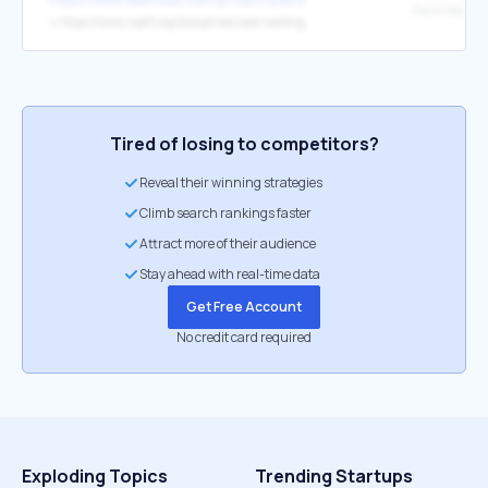
↳
https://www.usatf.org/disciplines/race-walking
Tired of losing to competitors?
Reveal their winning strategies
Climb search rankings faster
Attract more of their audience
Stay ahead with real-time data
Get Free Account
No credit card required
Exploding Topics
Trending Startups