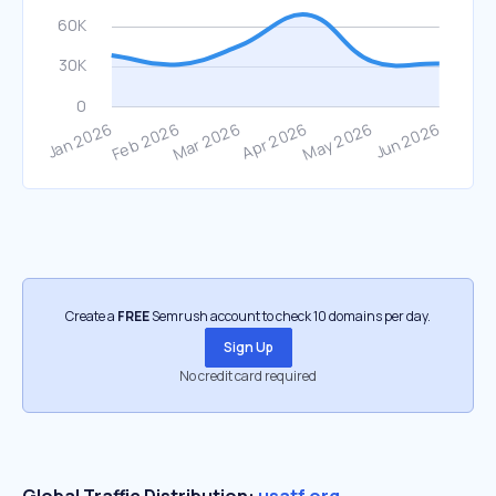
Create a
FREE
Semrush account to check 10 domains per day.
Sign Up
No credit card required