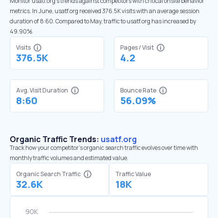
Monitor usatf.org’s trends against competitors with critical onsite behavior
metrics. In June, usatf.org received 376.5K visits with an average session
duration of 8:60. Compared to May, traffic to usatf.org has increased by
49.90%
Visits
Pages / Visit
376.5K
4.2
Avg. Visit Duration
Bounce Rate
8:60
56.09%
Organic Traffic Trends:
usatf.org
Track how your competitor's organic search traffic evolves over time with
monthly traffic volumes and estimated value.
Organic Search Traffic
Traffic Value
32.6K
18K