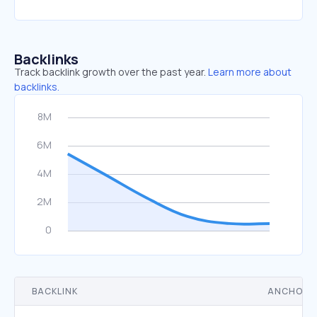
Backlinks
Track backlink growth over the past year.
Learn more about
backlinks.
BACKLINK
ANCHOR 