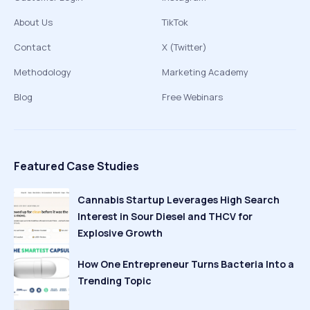
About Us
TikTok
Contact
X (Twitter)
Methodology
Marketing Academy
Blog
Free Webinars
Featured Case Studies
Cannabis Startup Leverages High Search
Interest in Sour Diesel and THCV for
Explosive Growth
How One Entrepreneur Turns Bacteria Into a
Trending Topic