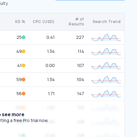
ulty.
# of
KD %
CPC (USD)
Search Trend
Results
25
0.41
227
49
1.34
114
41
0.00
107
59
1.34
104
56
1.71
147
62
1.32
110
o see more
ing a free Pro trial now.
22
0.34
148
11
0.45
178