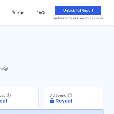
Unlock Full Report
Pricing
FAQs
See history, organic keywords & more.
me
Cost
Ad Spend
eal
Reveal