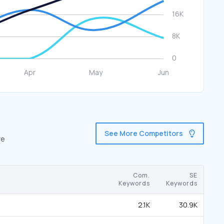
See More Competitors
re
Com.
SE
Keywords
Keywords
2.1K
30.9K