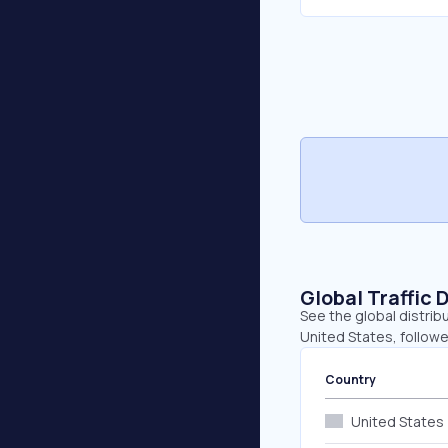
Global Traffic 
See the global distrib
United States, followe
Country
United States