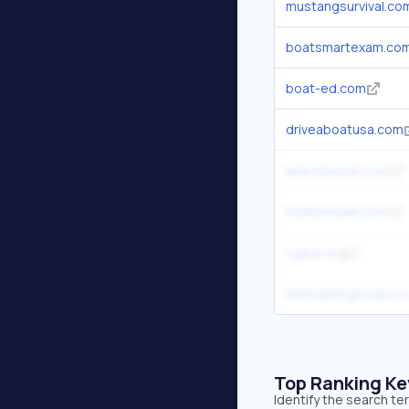
mustangsurvival.co
boatsmartexam.co
boat-ed.com
driveaboatusa.com
ilearntoboat.com
boaterexam.com
cgaux.org
kentsafetyproduct
Top Ranking K
Identify the search t