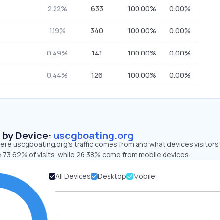
2.22%
633
100.00%
0.00%
1.19%
340
100.00%
0.00%
0.49%
141
100.00%
0.00%
0.44%
126
100.00%
0.00%
s by Device:
uscgboating.org
ere uscgboating.org’s traffic comes from and what devices visitors
e 73.62% of visits, while 26.38% come from mobile devices.
All Devices
Desktop
Mobile