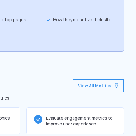
eir top pages
How they monetize their site
View All Metrics
trics
phics
Evaluate engagement metrics to
improve user experience