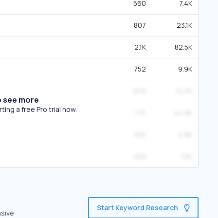
560
7.4K
807
23.1K
2.1K
82.5K
752
9.9K
849
12.2K
o see more
ing a free Pro trial now.
1.7K
44.9K
300
6.8K
258
1.5K
Start Keyword Research
nsive