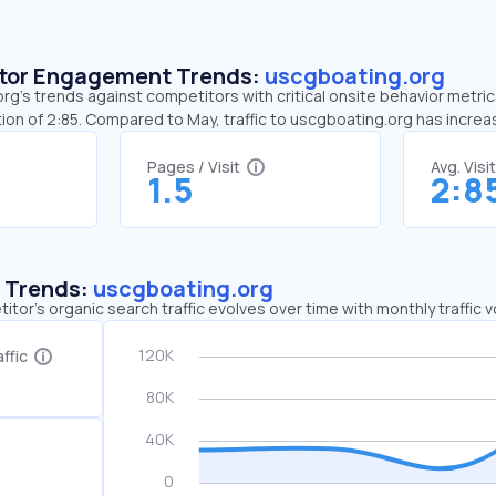
sitor Engagement Trends:
uscgboating.org
g’s trends against competitors with critical onsite behavior metrics
ion of 2:85. Compared to May, traffic to uscgboating.org has incre
Pages / Visit
Avg. Visi
1.5
2:8
c Trends:
uscgboating.org
tor's organic search traffic evolves over time with monthly traffic
ffic