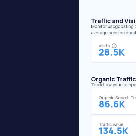
Traffic and Vi
Monitor uscgboating.or
average session durat
Visits
28.5K
Organic Traffi
Track how your competi
Organic Search Tra
86.6K
Traffic Value
134.5K