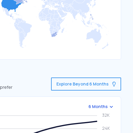
Explore Beyond 6 Months
 prefer
6 Months