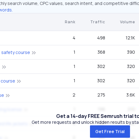
hly search volume, CPC values, search intent, and competitive diffic
words.
Rank
Traffic
Volume
4
498
12.1K
1
368
390
 safety course
1
302
320
g
1
302
320
 course
2
275
3.6K
se
1
196
210
ing license
Get a 14-day FREE Semrush trial t
Get more requests and unlock hidden results by start
4
190
5.4K
d life jackets
Get Free Trial
2
184
2.4K
er