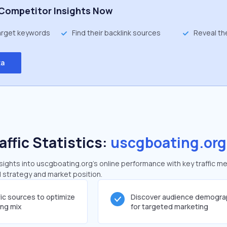
Competitor Insights Now
target keywords
Find their backlink sources
Reveal th
ta
affic Statistics:
uscgboating.org
ights into uscgboating.org's online performance with key traffic me
al strategy and market position.
fic sources to optimize
Discover audience demogra
ing mix
for targeted marketing