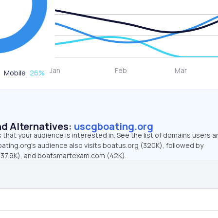
Mobile
26
%
d Alternatives:
uscgboating.org
that your audience is interested in. See the list of domains users a
ating.org’s audience also visits boatus.org (320K), followed by
(37.9K), and boatsmartexam.com (42K).