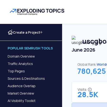
Create a Project
uscgbo
POPULAR SEMRUSH TOOLS
June 2026
Domain Overview
Traffic Analytics
Global Rank:
World
780,625
Top Pages
Sources & Destinations
Audience Overlap
Visits
28.5K
Market Overview
AI Visibility Toolkit