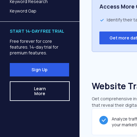
Keyword Research
Access More 
Keyword Gap
Identify their 
START 14-DAY FREE TRIAL
Get more da
Free forever for core
features. 14-day trial for
premium features.
Sign Up
Website Tr
Learn
More
Get comprehensive ins
that reveal their digit
Analyze traf
your market