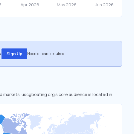
.
Sign Up
No credit card required
ed markets. uscgboating.org’s core audience is located in