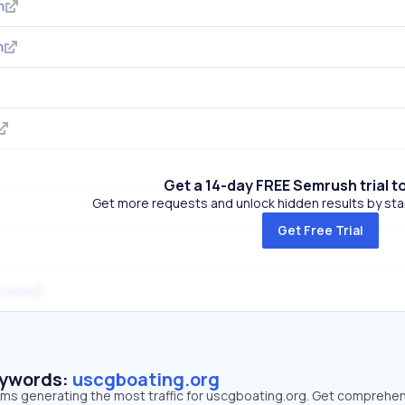
m
m
Get a 14-day FREE Semrush trial t
Get more requests and unlock hidden results by start
Get Free Trial
s.com
eywords:
uscgboating.org
erms generating the most traffic for uscgboating.org. Get comprehe