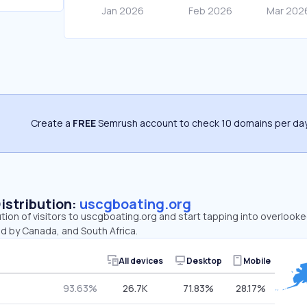
Create a
FREE
Semrush account to check 10 domains per day
Distribution:
uscgboating.org
ution of visitors to uscgboating.org and start tapping into overlook
d by Canada, and South Africa.
All devices
Desktop
Mobile
93.63%
26.7K
71.83%
28.17%