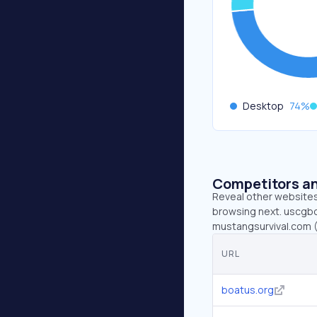
Desktop
74
%
Competitors an
Reveal other websites 
browsing next. uscgbo
mustangsurvival.com 
URL
boatus.org