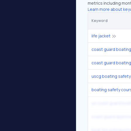
metrics including mont
Learn more about key
Keyword
life jacket
coast guard boating
coast guard boatin
uscg boating safety
boating safety cour
us coast guard boat
coast guard approve
boat fire extinguish