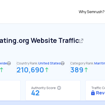
Why Semrush?
ating.org
Website Traffic
wide
Country Rank:
United States
Category Rank:
Mariti
210,690
389
Authority Score
Traffic 
42
Rev