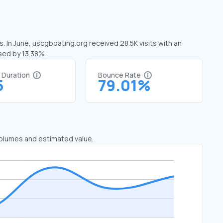
. In June, uscgboating.org received 28.5K visits with an
ased by 13.38%
t Duration
Bounce Rate
5
79.01%
 volumes and estimated value.