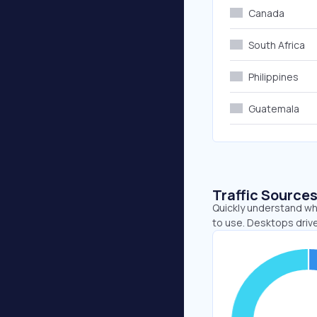
Canada
South Africa
Philippines
Guatemala
Traffic Source
Quickly understand wh
to use. Desktops driv