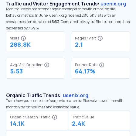
Traffic and Visitor Engagement Trends:
usenix.org
Monitor usenix.org’s trends against competitors with critical onsite
behavior metrics. In June, usenix.org received 288.8K visits with an
average session duration of 5:53. Compared to May, traffic to usenix.org has
decreased by 7.69%
Visits
Pages / Visit
288.8K
2.1
Avg. Visit Duration
Bounce Rate
5:53
64.17%
Organic Traffic Trends:
usenix.org
Track how your competitor's organic search traffic evolves over time with
monthly traffic volumes and estimated value.
Organic Search Traffic
Traffic Value
14.1K
2.4K