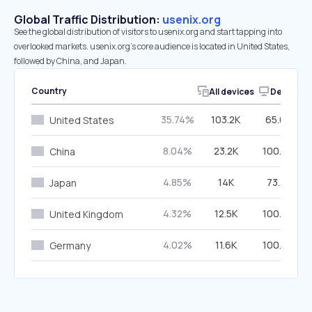
Global Traffic Distribution:
usenix.org
See the global distribution of visitors to usenix.org and start tapping into
overlooked markets. usenix.org’s core audience is located in United States,
followed by China, and Japan.
Country
All devices
Desktop
35.74%
103.2K
65.05%
United States
8.04%
23.2K
100.00%
China
4.85%
14K
73.31%
Japan
4.32%
12.5K
100.00%
United Kingdom
4.02%
11.6K
100.00%
Germany