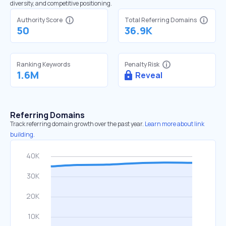
diversity, and competitive positioning.
Authority Score
Total Referring Domains
50
36.9K
Ranking Keywords
Penalty Risk
1.6M
Reveal
Referring Domains
Track referring domain growth over the past year.
Learn more about link
building.