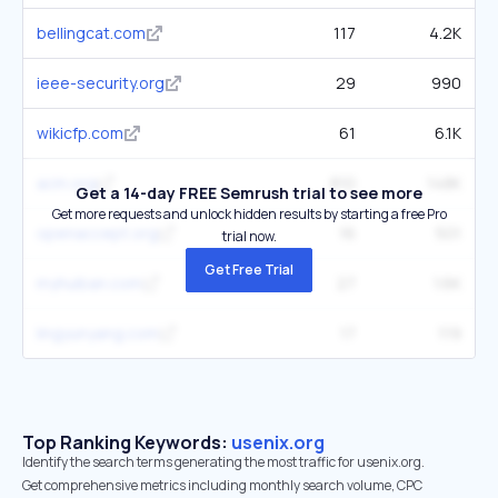
bellingcat.com
117
4.2K
ieee-security.org
29
990
wikicfp.com
61
6.1K
acm.org
810
148K
Get a 14-day FREE Semrush trial to see more
Get more requests and unlock hidden results by starting a free Pro
openaccept.org
16
501
trial now.
Get Free Trial
myhuiban.com
27
1.6K
lingyunyang.com
17
119
Top Ranking Keywords:
usenix.org
Identify the search terms generating the most traffic for usenix.org.
Get comprehensive metrics including monthly search volume, CPC