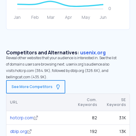
Competitors and Alternatives:
usenix.org
Reveal other websites that your audience is interested in. See the list
of domains users are browsing next. usenix.org’s audience also
visits hotcrp.com (384.9K), followed by dblp.org (328.6K), and
bellingcat.com (435.9K).
See More Competitors
Com.
SE
URL
Keywords
Keywords
hotcrp.com
82
3.1K
dblp.org
192
13K