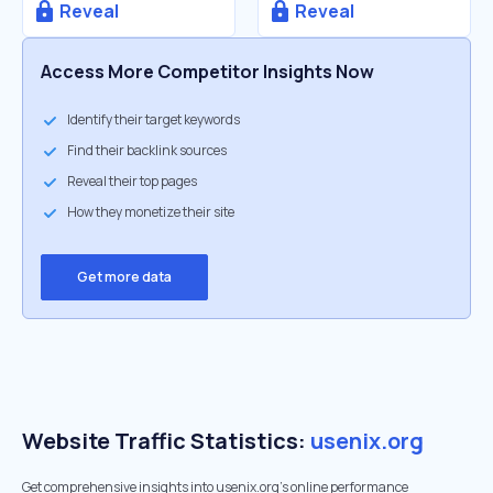
Reveal
Reveal
Access More Competitor Insights Now
Identify their target keywords
Find their backlink sources
Reveal their top pages
How they monetize their site
Get more data
Website Traffic Statistics:
usenix.org
Get comprehensive insights into usenix.org's online performance