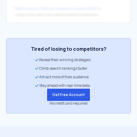
https://www.inf.telecom-sudparis.eu/pds/seminars/
↳
https://www.usenix.org/conference/osdi20/presentation/ren
Tired of losing to competitors?
Reveal their winning strategies
Climb search rankings faster
Attract more of their audience
Stay ahead with real-time data
Get Free Account
No credit card required