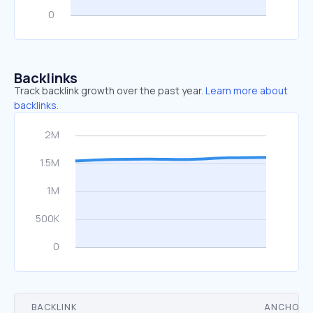
Backlinks
Track backlink growth over the past year.
Learn more about
backlinks.
BACKLINK
ANCHOR 