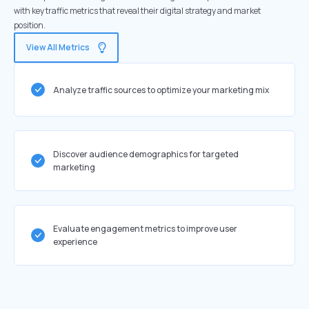
with key traffic metrics that reveal their digital strategy and market
position.
View All Metrics
Analyze traffic sources to optimize your marketing mix
Discover audience demographics for targeted
marketing
Evaluate engagement metrics to improve user
experience