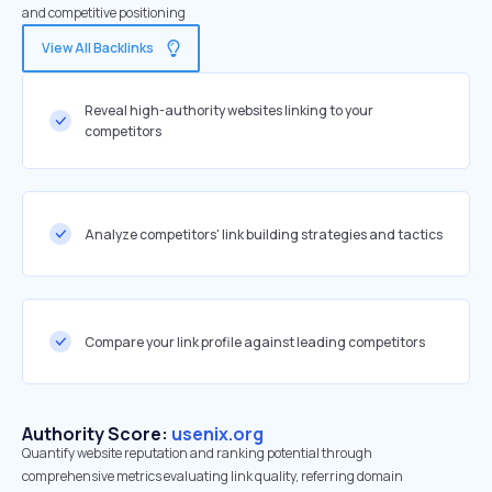
and competitive positioning
View All Backlinks
Reveal high-authority websites linking to your
competitors
Analyze competitors' link building strategies and tactics
Compare your link profile against leading competitors
Authority Score:
usenix.org
Quantify website reputation and ranking potential through
comprehensive metrics evaluating link quality, referring domain