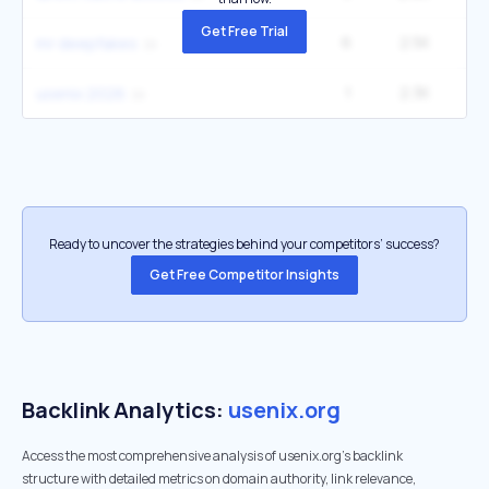
Get Free Trial
6
2.5K
12
mr deepfakes
1
2.3K
usenix 2026
Ready to uncover the strategies behind your competitors’ success?
Get Free Competitor Insights
Backlink Analytics:
usenix.org
Access the most comprehensive analysis of usenix.org's backlink
structure with detailed metrics on domain authority, link relevance,