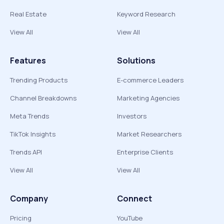
Real Estate
Keyword Research
View All
View All
Features
Solutions
Trending Products
E-commerce Leaders
Channel Breakdowns
Marketing Agencies
Meta Trends
Investors
TikTok Insights
Market Researchers
Trends API
Enterprise Clients
View All
View All
Company
Connect
Pricing
YouTube