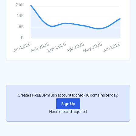
Create a
FREE
Semrush account to check 10 domains per day.
Sign Up
No credit card required