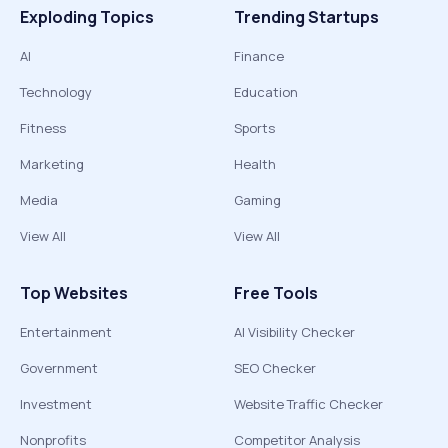
Exploding Topics
Trending Startups
AI
Finance
Technology
Education
Fitness
Sports
Marketing
Health
Media
Gaming
View All
View All
Top Websites
Free Tools
Entertainment
AI Visibility Checker
Government
SEO Checker
Investment
Website Traffic Checker
Nonprofits
Competitor Analysis