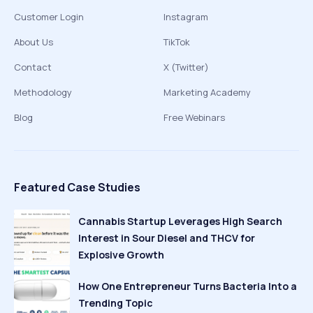
Customer Login
Instagram
About Us
TikTok
Contact
X (Twitter)
Methodology
Marketing Academy
Blog
Free Webinars
Featured Case Studies
Cannabis Startup Leverages High Search
Interest in Sour Diesel and THCV for
Explosive Growth
How One Entrepreneur Turns Bacteria Into a
Trending Topic