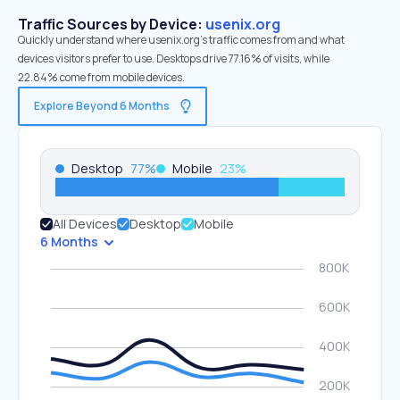
Traffic Sources by Device:
usenix.org
Quickly understand where usenix.org’s traffic comes from and what
devices visitors prefer to use. Desktops drive 77.16% of visits, while
22.84% come from mobile devices.
Explore Beyond 6 Months
Desktop
77
%
Mobile
23
%
All Devices
Desktop
Mobile
6 Months