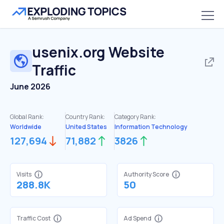
usenix.org
Website
Traffic
June 2026
Global Rank:
Country Rank:
Category Rank:
Worldwide
United States
Information Technology
127,694
71,882
3826
Visits
Authority Score
288.8K
50
Traffic Cost
Ad Spend