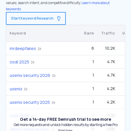
values, search intent, and competitive difficulty.
Learn more about
keywords.
Start Keyword Research
Keyword
Rank
Traffic
Vol
6
10.2K
49
mrdeepfakes
1
4.7K
osdi 2025
1
4.7K
usenix security 2026
1
4.2K
usenix
1
4.2K
usenix security 2025
1
3.4K
nsdi 2026
Get a 14-day FREE Semrush trial to see more
Get more requests and unlock hidden results by starting a free Pro
5
2.6K
14
direct cache access
trial now.