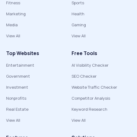
Fitness
Sports
Marketing
Health
Media
Gaming
View All
View All
Top Websites
Free Tools
Entertainment
AI Visibility Checker
Government
SEO Checker
Investment
Website Traffic Checker
Nonprofits
Competitor Analysis
Real Estate
Keyword Research
View All
View All