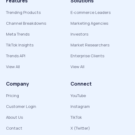
Features
Solutions
Trending Products
E-commerce Leaders
Channel Breakdowns
Marketing Agencies
Meta Trends
Investors
TikTok Insights
Market Researchers
Trends API
Enterprise Clients
View All
View All
Company
Connect
Pricing
YouTube
Customer Login
Instagram
About Us
TikTok
Contact
X (Twitter)