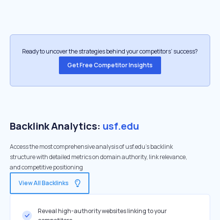
Ready to uncover the strategies behind your competitors’ success?
Get Free Competitor Insights
Backlink Analytics:
usf.edu
Access the most comprehensive analysis of usf.edu's backlink
structure with detailed metrics on domain authority, link relevance,
and competitive positioning
View All Backlinks
Reveal high-authority websites linking to your