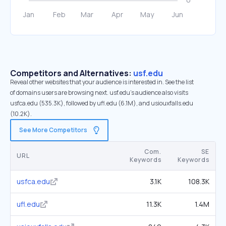
Competitors and Alternatives:
usf.edu
Reveal other websites that your audience is interested in. See the list
of domains users are browsing next. usf.edu’s audience also visits
usfca.edu (535.3K), followed by ufl.edu (6.1M), and usiouxfalls.edu
(10.2K).
See More Competitors
Com.
SE
URL
Keywords
Keywords
usfca.edu
3.1K
108.3K
ufl.edu
11.3K
1.4M