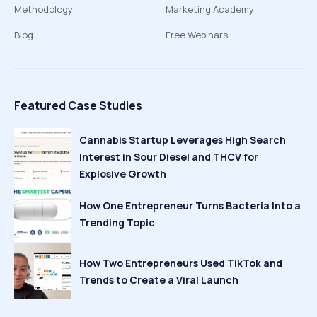
Methodology
Marketing Academy
Blog
Free Webinars
Featured Case Studies
Cannabis Startup Leverages High Search
Interest in Sour Diesel and THCV for
Explosive Growth
How One Entrepreneur Turns Bacteria Into a
Trending Topic
How Two Entrepreneurs Used TikTok and
Trends to Create a Viral Launch