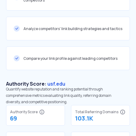
competitors
Analyze competitors' link building strategies and tactics
Compare your link profile against leading competitors
Authority Score:
usf.edu
Quantify website reputation and ranking potential through
comprehensive metrics evaluating link quality, referring domain
diversity, and competitive positioning.
Authority Score
Total Referring Domains
69
103.1K