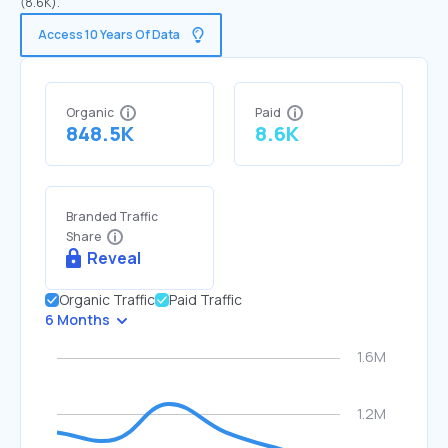
(8.6K).
Access 10 Years Of Data
Organic
Paid
848.5K
8.6K
Branded Traffic
Share
Reveal
Organic Traffic
Paid Traffic
6 Months