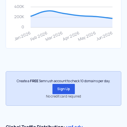
Create a
FREE
Semrush account to check 10 domains per day.
Sign Up
No credit card required