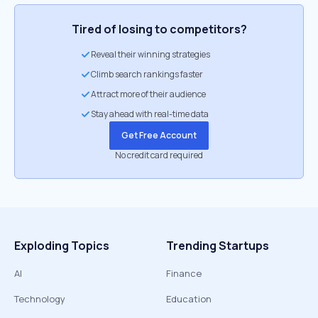
Tired of losing to competitors?
Reveal their winning strategies
Climb search rankings faster
Attract more of their audience
Stay ahead with real-time data
Get Free Account
No credit card required
Exploding Topics
Trending Startups
AI
Finance
Technology
Education