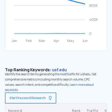
Top Ranking Keywords:
usf.edu
Identify the search terms generating the most traffic for usf.edu. Get
comprehensive metrics including monthly search volume, CPC
values, search intent, and competitive difficulty.
Learn more about
keywords.
Start Keyword Research
Keyword
Rank
Traffic
Vol