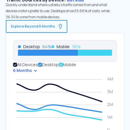
Quickly understand where usf.edu’s traffic comes from and what
devices visitors prefer to use. Desktops drive 63.66% of visits, while
36.34% come from mobile devices.
Explore Beyond 6 Months
Desktop
64
%
Mobile
36
%
All Devices
Desktop
Mobile
6 Months