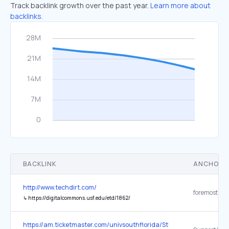
Track backlink growth over the past year.
Learn more about
backlinks.
BACKLINK
ANCHOR 
http://www.techdirt.com/
↳
https://digitalcommons.usf.edu/etd/1862/
https://am.ticketmaster.com/univsouthflorida/Student-Tickets