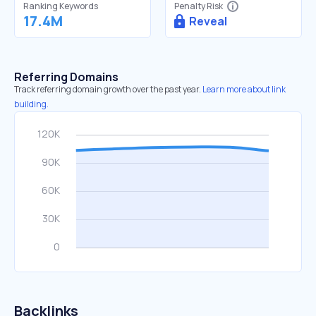
Ranking Keywords
Penalty Risk
17.4M
Reveal
Referring Domains
Track referring domain growth over the past year.
Learn more about link
building.
Backlinks