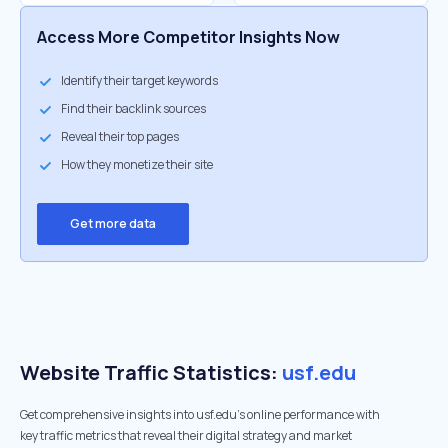
Access More Competitor Insights Now
Identify their target keywords
Find their backlink sources
Reveal their top pages
How they monetize their site
Get more data
Website Traffic Statistics:
usf.edu
Get comprehensive insights into usf.edu's online performance with
key traffic metrics that reveal their digital strategy and market