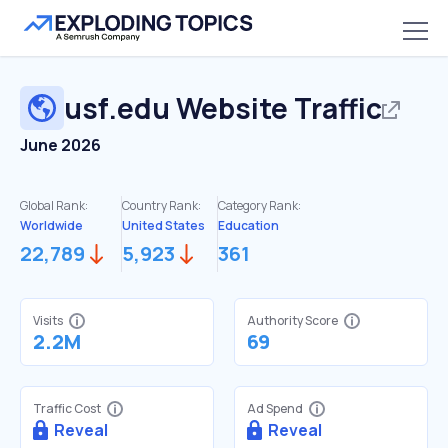
usf.edu
Website Traffic
June 2026
Global Rank:
Country Rank:
Category Rank:
Worldwide
United States
Education
22,789
5,923
361
Visits
Authority Score
2.2M
69
Traffic Cost
Ad Spend
Reveal
Reveal