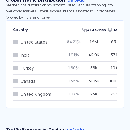
Global Traffic Distribution:
usf.edu
See the global distribution of visitors to usf.edu and start tapping into
overlooked markets. usf.edu’s core audience is located in United States,
followed by India, and Turkey.
Country
All devices
Desktop
84.21%
1.9M
63.16%
United States
1.91%
42.9K
37.69%
India
1.60%
36K
10.82%
Turkey
1.36%
30.6K
100.00%
Canada
1.07%
24K
79.92%
United Kingdom
Traffic Sources by Device:
usf.edu