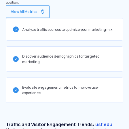
position.
View All Metrics
Analyze traffic sources to optimize your marketing mix
Discover audience demographics for targeted
marketing
Evaluate engagement metrics to improve user
experience
Traffic and Visitor Engagement Trends:
usf.edu