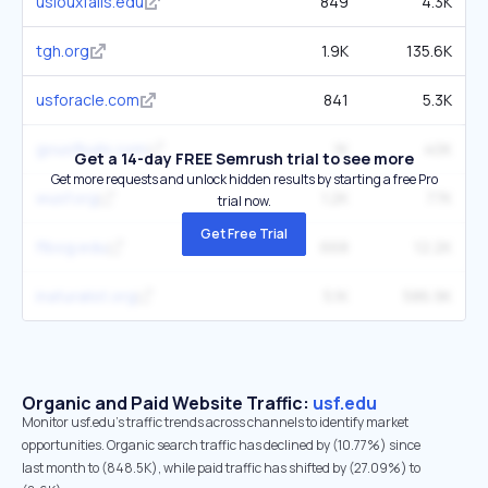
usiouxfalls.edu
849
4.3K
tgh.org
1.9K
135.6K
usforacle.com
841
5.3K
gousfbulls.com
1K
40K
Get a 14-day FREE Semrush trial to see more
Get more requests and unlock hidden results by starting a free Pro
wusf.org
1.2K
77K
trial now.
Get Free Trial
flbog.edu
668
12.2K
inaturalist.org
5.1K
586.9K
Organic and Paid Website Traffic:
usf.edu
Monitor usf.edu's traffic trends across channels to identify market
opportunities. Organic search traffic has declined by (10.77%) since
last month to (848.5K), while paid traffic has shifted by (27.09%) to