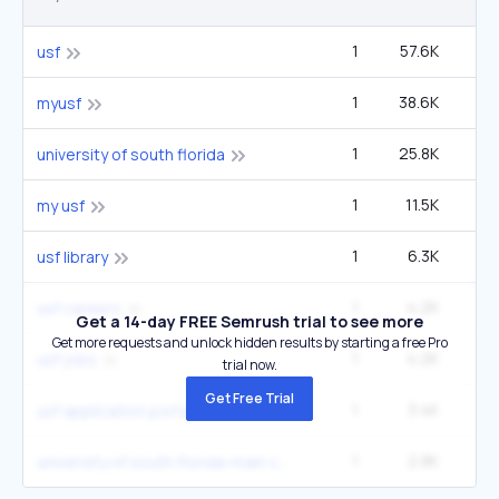
1
57.6K
1
usf
1
38.6K
90
myusf
1
25.8K
60
university of south florida
1
11.5K
27
my usf
1
6.3K
14
usf library
1
4.2K
9
usf careers
Get a 14-day FREE Semrush trial to see more
Get more requests and unlock hidden results by starting a free Pro
1
4.2K
9
usf jobs
trial now.
Get Free Trial
1
3.4K
usf application portal
1
2.8K
6
university of south florida-main campus