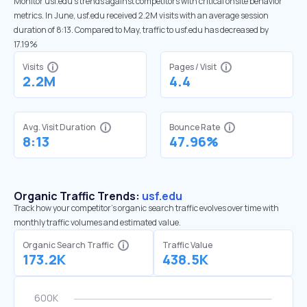
Monitor usf.edu’s trends against competitors with critical onsite behavior
metrics. In June, usf.edu received 2.2M visits with an average session
duration of 8:13. Compared to May, traffic to usf.edu has decreased by
17.19%
Visits
Pages / Visit
2.2M
4.4
Avg. Visit Duration
Bounce Rate
8:13
47.96%
Organic Traffic Trends:
usf.edu
Track how your competitor's organic search traffic evolves over time with
monthly traffic volumes and estimated value.
Organic Search Traffic
Traffic Value
173.2K
438.5K