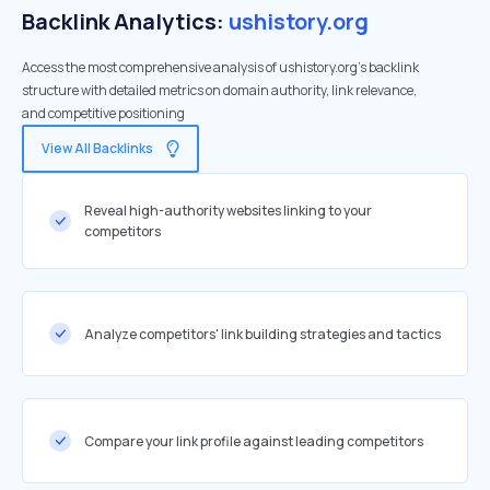
Backlink Analytics:
ushistory.org
Access the most comprehensive analysis of ushistory.org's backlink
structure with detailed metrics on domain authority, link relevance,
and competitive positioning
View All Backlinks
Reveal high-authority websites linking to your
competitors
Analyze competitors' link building strategies and tactics
Compare your link profile against leading competitors