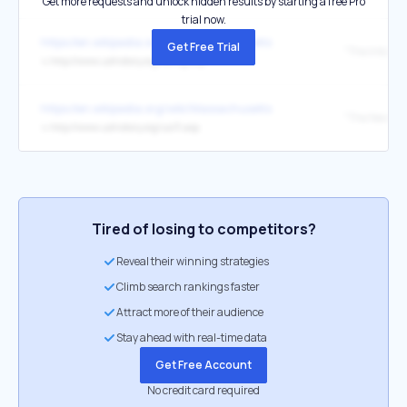
Get more requests and unlock hidden results by starting a free Pro
trial now.
https://en.wikipedia.org/wiki/Massachusetts
Get Free Trial
"The Intolera
↳
http://www.ushistory.org/us/9g.asp
https://en.wikipedia.org/wiki/Massachusetts
↳
http://www.ushistory.org/us/3.asp
Tired of losing to competitors?
Reveal their winning strategies
Climb search rankings faster
Attract more of their audience
Stay ahead with real-time data
Get Free Account
No credit card required