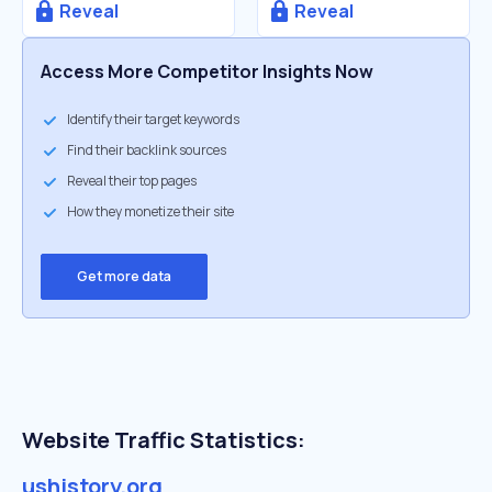
Reveal
Reveal
Access More Competitor Insights Now
Identify their target keywords
Find their backlink sources
Reveal their top pages
How they monetize their site
Get more data
Website Traffic Statistics:
ushistory.org