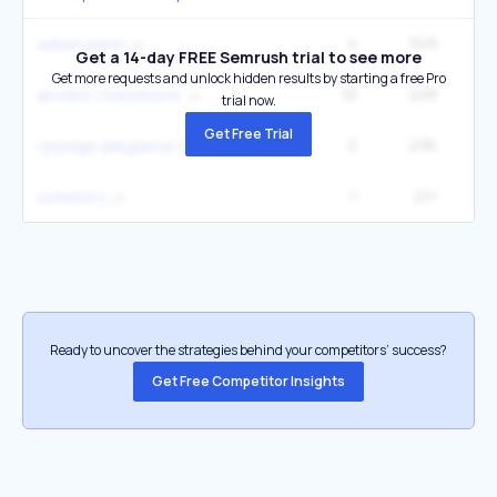
4
349
27
william penn
Get a 14-day FREE Semrush trial to see more
Get more requests and unlock hidden results by starting a free Pro
16
248
4
ancient civilizations
trial now.
Get Free Trial
2
236
9
i pledge allegiance to the flag
1
211
ushistory
Ready to uncover the strategies behind your competitors’ success?
Get Free Competitor Insights