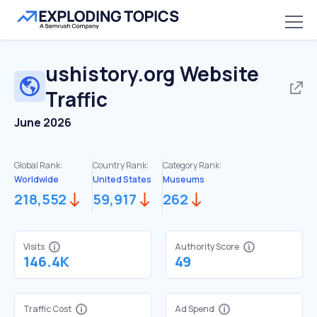
ushistory.org
Website
Traffic
June 2026
Global Rank:
Country Rank:
Category Rank:
Worldwide
United States
Museums
218,552
59,917
262
Visits
Authority Score
146.4K
49
Traffic Cost
Ad Spend