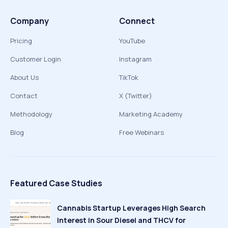
Company
Connect
Pricing
YouTube
Customer Login
Instagram
About Us
TikTok
Contact
X (Twitter)
Methodology
Marketing Academy
Blog
Free Webinars
Featured Case Studies
Cannabis Startup Leverages High Search
Interest in Sour Diesel and THCV for