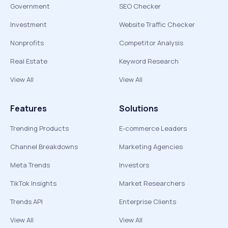
Government
SEO Checker
Investment
Website Traffic Checker
Nonprofits
Competitor Analysis
Real Estate
Keyword Research
View All
View All
Features
Solutions
Trending Products
E-commerce Leaders
Channel Breakdowns
Marketing Agencies
Meta Trends
Investors
TikTok Insights
Market Researchers
Trends API
Enterprise Clients
View All
View All