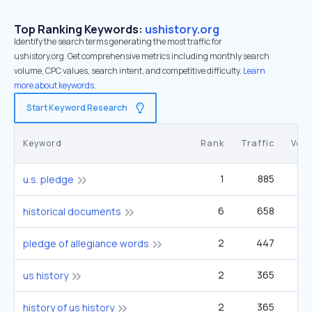
Top Ranking Keywords:
ushistory.org
Identify the search terms generating the most traffic for
ushistory.org. Get comprehensive metrics including monthly search
volume, CPC values, search intent, and competitive difficulty.
Learn
more about keywords.
Start Keyword Research
Keyword
Rank
Traffic
Vol
1
885
1
u.s. pledge
6
658
historical documents
2
447
14
pledge of allegiance words
2
365
12
us history
2
365
12
history of us history