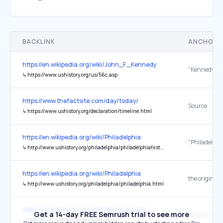
BACKLINK
ANCHOR 
https://en.wikipedia.org/wiki/John_F._Kennedy
↳
https://www.ushistory.org/us/56c.asp
https://www.thefactsite.com/day/today/
Source
↳
https://www.ushistory.org/declaration/timeline.html
https://en.wikipedia.org/wiki/Philadelphia
↳
http://www.ushistory.org/philadelphia/philadelphiafirsts.html
https://en.wikipedia.org/wiki/Philadelphia
the original
↳
http://www.ushistory.org/philadelphia/philadelphia.html
https://en.wikipedia.org/wiki/Massachusetts
Get a 14-day FREE Semrush trial to see more
"Shays' Rebe
↳
http://www.ushistory.org/us/15a.asp