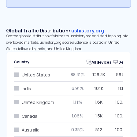
Global Traffic Distribution:
ushistory.org
See the global distribution of visitors to ushistory.org and start tapping into
overlooked markets. ushistory.org’s core audience is located in United
States, followed by India, and United Kingdom.
Country
All devices
Desktop
88.31%
129.3K
59.50%
United States
6.91%
10.1K
11.16%
India
1.11%
1.6K
100.00%
United Kingdom
1.06%
1.5K
100.00%
Canada
0.35%
512
100.00%
Australia