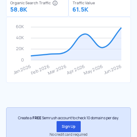
Organic Search Traffic
Traffic Value
58.8K
61.5K
Create a
FREE
Semrush account to check 10 domains per day.
Sign Up
No credit card required