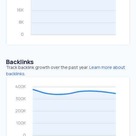
Backlinks
Track backlink growth over the past year.
Learn more about
backlinks.