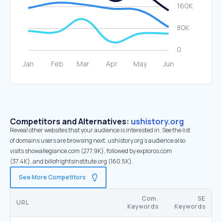
Competitors and Alternatives:
ushistory.org
Reveal other websites that your audience is interested in. See the list
of domains users are browsing next. ushistory.org’s audience also
visits showallegiance.com (277.9K), followed by exploros.com
(37.4K), and billofrightsinstitute.org (160.5K).
See More Competitors
Com.
SE
URL
Keywords
Keywords