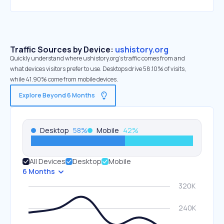
Traffic Sources by Device:
ushistory.org
Quickly understand where ushistory.org’s traffic comes from and
what devices visitors prefer to use. Desktops drive 58.10% of visits,
while 41.90% come from mobile devices.
Explore Beyond 6 Months
Desktop
58
%
Mobile
42
%
All Devices
Desktop
Mobile
6 Months