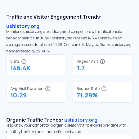
Traffic and Visitor Engagement Trends:
ushistory.org
Monitor ushistory.org’s trends against competitors with critical onsite
behavior metrics. In June, ushistory.org received 146.4K visits with an
average session duration of 10:29. Compared to May, traffic to ushistory.org
has decreased by 29.46%
Visits
Pages / Visit
146.4K
1.7
Avg. Visit Duration
Bounce Rate
10:29
71.29%
Organic Traffic Trends:
ushistory.org
Track how your competitor's organic search traffic evolves over time with
monthly traffic volumes and estimated value.