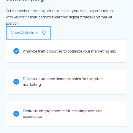
Get comprehensive insights into ushistory.org's online performance
with key traffic metrics that reveal their digital strategy and market
position.
View All Metrics
Analyze traffic sources to optimize your marketing mix
Discover audience demographics for targeted
marketing
Evaluate engagement metrics to improve user
experience