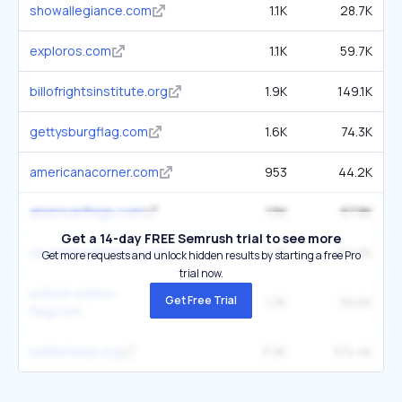
showallegiance.com
1.1K
28.7K
exploros.com
1.1K
59.7K
billofrightsinstitute.org
1.9K
149.1K
gettysburgflag.com
1.6K
74.3K
americanacorner.com
953
44.2K
americanflags.com
1.5K
67.8K
Get a 14-day FREE Semrush trial to see more
studentsofhistory.com
1.7K
110.3K
Get more requests and unlock hidden results by starting a free Pro
trial now.
united-states-
Get Free Trial
1.3K
39.6K
flag.com
battlefields.org
3.9K
374.4K