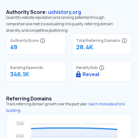
Authority Score:
ushistory.org
Quantify website reputation and ranking potential through
comprehensive metrics evaluating link quality, referring domain
diversity, and competitive positioning.
Authority Score
Total Referring Domains
49
28.4K
Ranking Keywords
Penalty Risk
346.1K
Reveal
Referring Domains
Track referring domain growth over the past year.
Learn more about link
building.