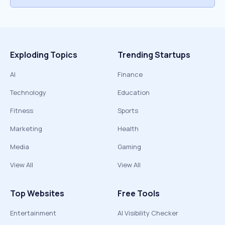
Exploding Topics
Trending Startups
AI
Finance
Technology
Education
Fitness
Sports
Marketing
Health
Media
Gaming
View All
View All
Top Websites
Free Tools
Entertainment
AI Visibility Checker