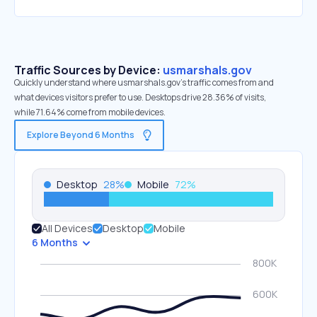
Traffic Sources by Device:
usmarshals.gov
Quickly understand where usmarshals.gov’s traffic comes from and
what devices visitors prefer to use. Desktops drive 28.36% of visits,
while 71.64% come from mobile devices.
Explore Beyond 6 Months
Desktop
28
%
Mobile
72
%
All Devices
Desktop
Mobile
6 Months