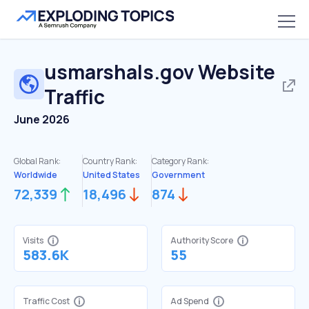
usmarshals.gov
Website
Traffic
June 2026
Global Rank:
Country Rank:
Category Rank:
Worldwide
United States
Government
72,339
18,496
874
Visits
Authority Score
583.6K
55
Traffic Cost
Ad Spend