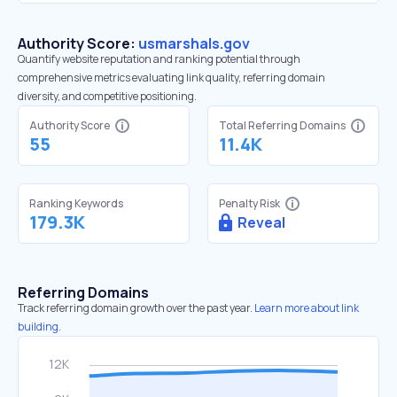
Authority Score:
usmarshals.gov
Quantify website reputation and ranking potential through
comprehensive metrics evaluating link quality, referring domain
diversity, and competitive positioning.
Authority Score
Total Referring Domains
55
11.4K
Ranking Keywords
Penalty Risk
179.3K
Reveal
Referring Domains
Track referring domain growth over the past year.
Learn more about link
building.