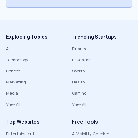
Exploding Topics
Trending Startups
AI
Finance
Technology
Education
Fitness
Sports
Marketing
Health
Media
Gaming
View All
View All
Top Websites
Free Tools
Entertainment
AI Visibility Checker