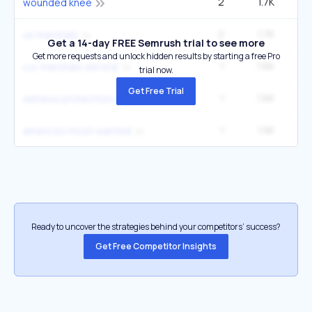
2
1.7K
27
wounded knee
2
1.7K
49
us marshals
Get a 14-day FREE Semrush trial to see more
Get more requests and unlock hidden results by starting a free Pro
1
1.6K
u.s. marshals service
trial now.
Get Free Trial
1
1.6K
witness protection program
1
1.5K
14
america's most wanted
Ready to uncover the strategies behind your competitors’ success?
Get Free Competitor Insights