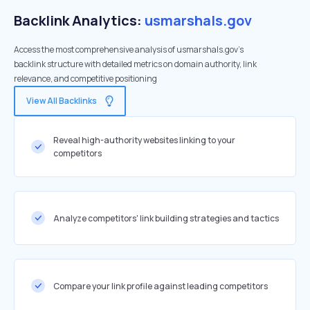
Backlink Analytics:
usmarshals.gov
Access the most comprehensive analysis of usmarshals.gov's
backlink structure with detailed metrics on domain authority, link
relevance, and competitive positioning
View All Backlinks
Reveal high-authority websites linking to your
competitors
Analyze competitors' link building strategies and tactics
Compare your link profile against leading competitors