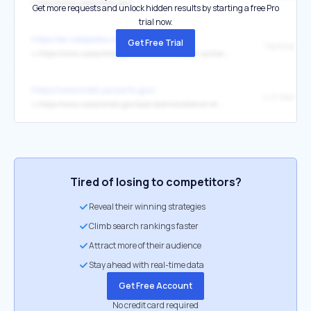
↳
http://www.usmarshals.gov/
Get more requests and unlock hidden results by starting a free Pro
trial now.
https://en.wikipedia.org/wiki/Cleveland
Get Free Trial
↳
https://www.usmarshals.gov/who-we-are/about-us/marshals-biography/peter-j-elliott
https://www.mdd.uscourts.gov/
↳
https://www.usmarshals.gov/local-districts/district-of-maryland
Tired of losing to competitors?
Reveal their winning strategies
Climb search rankings faster
Attract more of their audience
Stay ahead with real-time data
Get Free Account
No credit card required