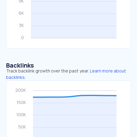
Backlinks
Track backlink growth over the past year.
Learn more about
backlinks.