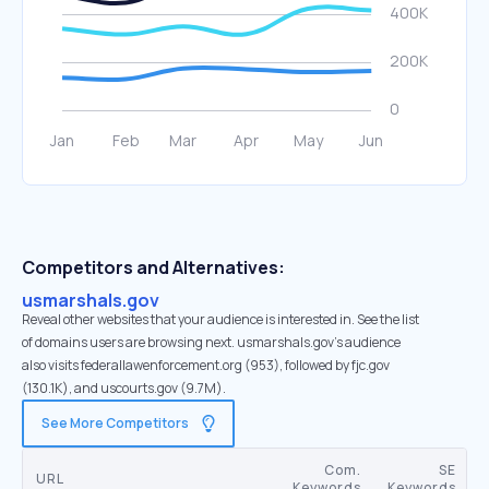
Competitors and Alternatives:
usmarshals.gov
Reveal other websites that your audience is interested in. See the list
of domains users are browsing next. usmarshals.gov’s audience
also visits federallawenforcement.org (953), followed by fjc.gov
(130.1K), and uscourts.gov (9.7M).
See More Competitors
Com.
SE
URL
Keywords
Keywords