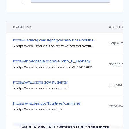
BACKLINK
ANCHOR 
https://usdaoig.oversight.gov/resources/hotline-information
Help A Resc
↳
https://www.usmarshals.gov/what-we-do/asset-forfeiture/help-rescue-dog
https://en.wikipedia.org/wiki/John_F._Kennedy
the original
↳
https://www.usmarshals.gov/news/chron/2012/093012.htm
https://www.usphs.gov/students/
U.S. Marshal
↳
https://www.usmarshals.gov/careers/
https://www.dea.gov/fugitives/kun-jiang
↳
https://www.usmarshals.gov/tips/
https://crimewatch.net/us/pa/311/content/useful-links
Get a 14-day FREE Semrush trial to see more
US Marshals