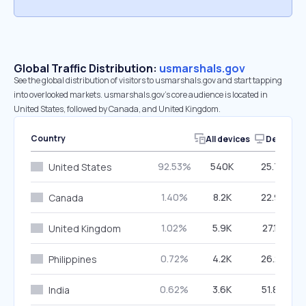
Global Traffic Distribution:
usmarshals.gov
See the global distribution of visitors to usmarshals.gov and start tapping
into overlooked markets. usmarshals.gov’s core audience is located in
United States, followed by Canada, and United Kingdom.
Country
All devices
Desktop
92.53%
540K
25.77%
United States
1.40%
8.2K
22.93%
Canada
1.02%
5.9K
27.14%
United Kingdom
0.72%
4.2K
26.23%
Philippines
0.62%
3.6K
51.89%
India