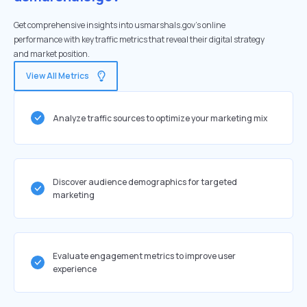
Get comprehensive insights into usmarshals.gov's online
performance with key traffic metrics that reveal their digital strategy
and market position.
View All Metrics
Analyze traffic sources to optimize your marketing mix
Discover audience demographics for targeted
marketing
Evaluate engagement metrics to improve user
experience