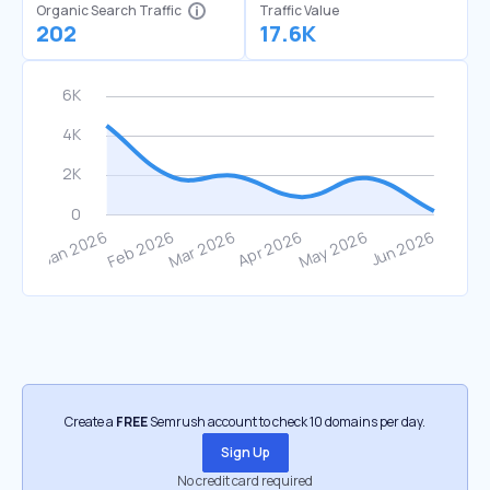
Organic Search Traffic
Traffic Value
202
17.6K
Create a
FREE
Semrush account to check 10 domains per day.
Sign Up
No credit card required