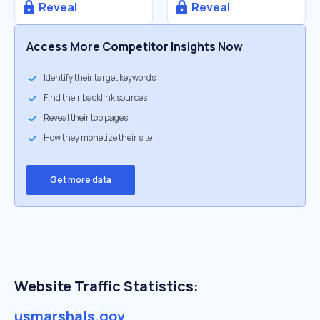
Reveal
Reveal
Access More Competitor Insights Now
Identify their target keywords
Find their backlink sources
Reveal their top pages
How they monetize their site
Get more data
Website Traffic Statistics:
usmarshals.gov