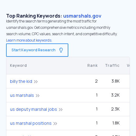
Top Ranking Keywords:
usmarshals.gov
Identify the search terms generating the most traffic for
usmarshals.gov. Get comprehensive metrics including monthly
search volume, CPC values, search intent, and competitive difficulty.
Learn more about keywords.
Start Keyword Research
Keyword
Rank
Traffic
Vol
2
3.8K
1
billy the kid
1
3.2K
49
us marshals
1
2.3K
3
us deputy marshal jobs
1
1.8K
2
us marshal positions