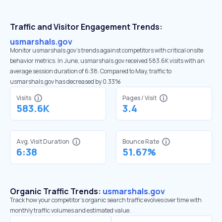
Traffic and Visitor Engagement Trends:
usmarshals.gov
Monitor usmarshals.gov’s trends against competitors with critical onsite
behavior metrics. In June, usmarshals.gov received 583.6K visits with an
average session duration of 6:38. Compared to May, traffic to
usmarshals.gov has decreased by 0.33%
Visits
Pages / Visit
583.6K
3.4
Avg. Visit Duration
Bounce Rate
6:38
51.67%
Organic Traffic Trends:
usmarshals.gov
Track how your competitor's organic search traffic evolves over time with
monthly traffic volumes and estimated value.