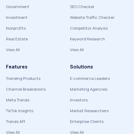
Government
SEO Checker
Investment
Website Traffic Checker
Nonprofits
Competitor Analysis
Real Estate
Keyword Research
View All
View All
Features
Solutions
Trending Products
E-commerce Leaders
Channel Breakdowns
Marketing Agencies
Meta Trends
Investors
TikTok Insights
Market Researchers
Trends API
Enterprise Clients
View All
View All