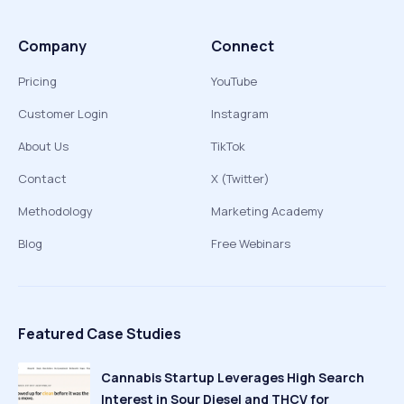
Company
Connect
Pricing
YouTube
Customer Login
Instagram
About Us
TikTok
Contact
X (Twitter)
Methodology
Marketing Academy
Blog
Free Webinars
Featured Case Studies
Cannabis Startup Leverages High Search
Interest in Sour Diesel and THCV for