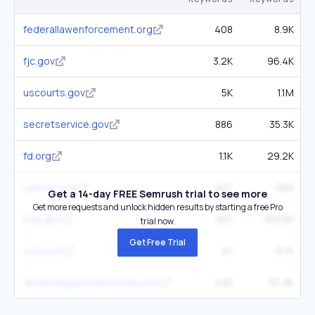
federallawenforcement.org
408
8.9K
fjc.gov
3.2K
96.4K
uscourts.gov
5K
1.1M
secretservice.gov
886
35.3K
fd.org
1.1K
29.2K
usmsa.com
407
582
Get a 14-day FREE Semrush trial to see more
Get more requests and unlock hidden results by starting a free Pro
bop.gov
821
168.6K
trial now.
Get Free Trial
o2x.com
61
675
allcriminaljusticeschools.com
493
32.3K