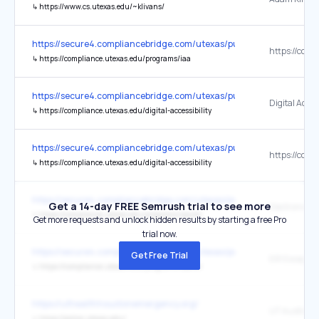
↳
https://www.cs.utexas.edu/~klivans/
https://secure4.compliancebridge.com/utexas/public/getdoc.php?fi
↳
https://compliance.utexas.edu/programs/iaa
https://secure4.compliancebridge.com/utexas/public/getdoc.php?fi
↳
https://compliance.utexas.edu/digital-accessibility
https://secure4.compliancebridge.com/utexas/public/getdoc.php?fi
↳
https://compliance.utexas.edu/digital-accessibility
https://secure4.compliancebridge.com/utexas/public/getdoc.php?fi
Get a 14-day FREE Semrush trial to see more
↳
https://compliance.utexas.edu/programs/iaa/eir
Get more requests and unlock hidden results by starting a free Pro
trial now.
https://secure4.compliancebridge.com/utexas/public/getdoc.php?fi
Get Free Trial
↳
https://compliance.utexas.edu/programs/iaa/eir
https://uthealthhoustonemergency.org/
UT Austin Po
↳
https://police.utexas.edu/