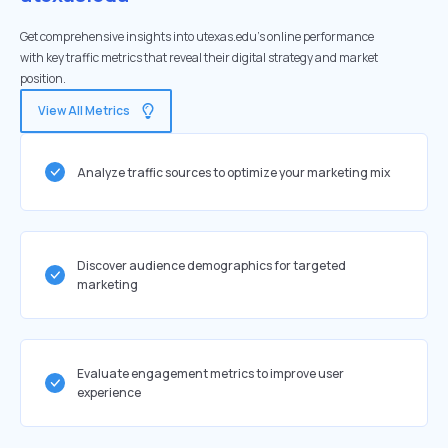
Get comprehensive insights into utexas.edu's online performance
with key traffic metrics that reveal their digital strategy and market
position.
View All Metrics
Analyze traffic sources to optimize your marketing mix
Discover audience demographics for targeted
marketing
Evaluate engagement metrics to improve user
experience