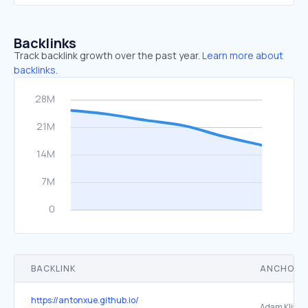
Backlinks
Track backlink growth over the past year.
Learn more about
backlinks.
BACKLINK
ANCHOR 
https://antonxue.github.io/
Adam Klivan