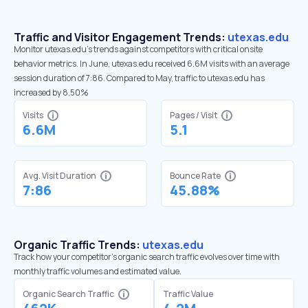
Traffic and Visitor Engagement Trends:
utexas.edu
Monitor utexas.edu’s trends against competitors with critical onsite
behavior metrics. In June, utexas.edu received 6.6M visits with an average
session duration of 7:86. Compared to May, traffic to utexas.edu has
increased by 8.50%
Visits
Pages / Visit
6.6M
5.1
Avg. Visit Duration
Bounce Rate
7:86
45.88%
Organic Traffic Trends:
utexas.edu
Track how your competitor's organic search traffic evolves over time with
monthly traffic volumes and estimated value.
Organic Search Traffic
Traffic Value