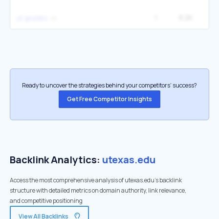
1
8.2K
1
ut grades
Ready to uncover the strategies behind your competitors’ success?
Get Free Competitor Insights
Backlink Analytics:
utexas.edu
Access the most comprehensive analysis of utexas.edu's backlink
structure with detailed metrics on domain authority, link relevance,
and competitive positioning
View All Backlinks