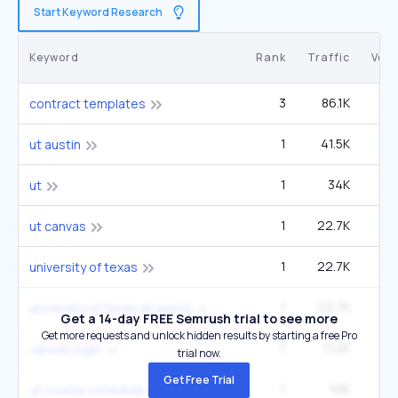
Start Keyword Research
Keyword
Rank
Traffic
Vol
3
86.1K
1
contract templates
1
41.5K
90
ut austin
1
34K
ut
1
22.7K
49
ut canvas
1
22.7K
49
university of texas
1
22.7K
49
university of texas at austin
Get a 14-day FREE Semrush trial to see more
Get more requests and unlock hidden results by starting a free Pro
7
11.2K
8
canvas login
trial now.
Get Free Trial
1
10K
22
ut course schedule