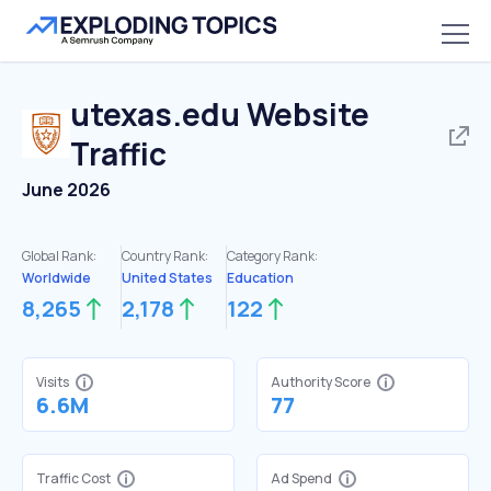
utexas.edu
Website
Traffic
June 2026
Global Rank:
Country Rank:
Category Rank:
Worldwide
United States
Education
8,265
2,178
122
Visits
Authority Score
6.6M
77
Traffic Cost
Ad Spend