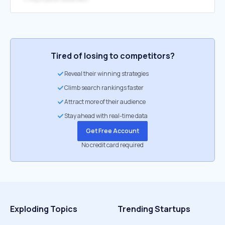
Tired of losing to competitors?
Reveal their winning strategies
Climb search rankings faster
Attract more of their audience
Stay ahead with real-time data
Get Free Account
No credit card required
Exploding Topics
Trending Startups