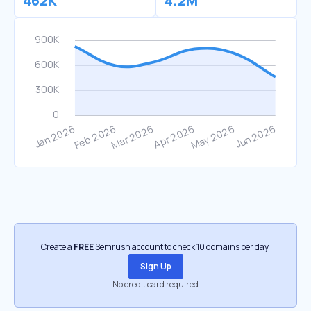
462K
4.2M
Create a
FREE
Semrush account to check 10 domains per day.
Sign Up
No credit card required