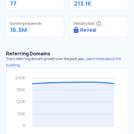
77
213.1K
Ranking Keywords
Penalty Risk
16.5M
Reveal
Referring Domains
Track referring domain growth over the past year.
Learn more about link
building.