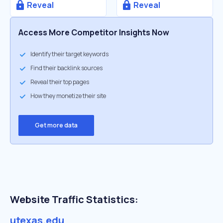
Reveal
Reveal
Access More Competitor Insights Now
Identify their target keywords
Find their backlink sources
Reveal their top pages
How they monetize their site
Get more data
Website Traffic Statistics:
utexas.edu