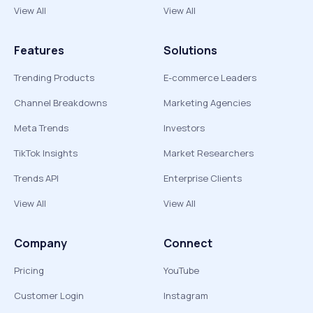
View All
View All
Features
Solutions
Trending Products
E-commerce Leaders
Channel Breakdowns
Marketing Agencies
Meta Trends
Investors
TikTok Insights
Market Researchers
Trends API
Enterprise Clients
View All
View All
Company
Connect
Pricing
YouTube
Customer Login
Instagram