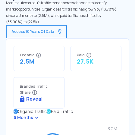
Monitor utexas.edu's traffic trends across channels to identify
market opportunities. Organic search traffic has grown by (18.78%)
since last month to (2.5M), while paid traffic has shifted by
(33.90%) to (27.5K).
Access 10 Years Of Data
Organic
Paid
2.5M
27.5K
Branded Traffic
Share
Reveal
Organic Traffic
Paid Traffic
6 Months