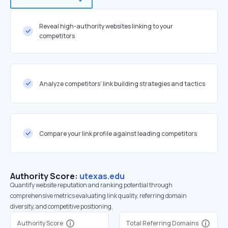
Reveal high-authority websites linking to your
competitors
Analyze competitors' link building strategies and tactics
Compare your link profile against leading competitors
Authority Score:
utexas.edu
Quantify website reputation and ranking potential through
comprehensive metrics evaluating link quality, referring domain
diversity, and competitive positioning.
Authority Score
Total Referring Domains