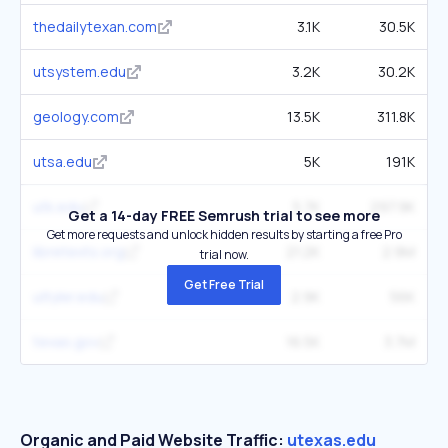
thedailytexan.com
3.1K
30.5K
utsystem.edu
3.2K
30.2K
geology.com
13.5K
311.8K
utsa.edu
5K
191K
utk.edu
5.7K
297.9K
Get a 14-day FREE Semrush trial to see more
Get more requests and unlock hidden results by starting a free Pro
libretexts.org
21.2K
2.9M
trial now.
Get Free Trial
uttyler.edu
2.9K
56K
texas.gov
16.5K
3.7M
Organic and Paid Website Traffic:
utexas.edu