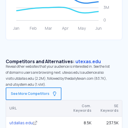
Competitors and Alternatives:
utexas.edu
Reveal other websites that your audience is interested in. See the list
of domains users are browsing next. utexas.edu’s audience also
visits utdallas.edu (2.2M), followed by thedailytexan.com (83.7K),
and utsystem.edu (1.4M).
See More Competitors
Com.
SE
URL
Keywords
Keywords
utdallas.edu
8.5K
237.5K