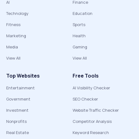
AI
Finance
Technology
Education
Fitness
Sports
Marketing
Health
Media
Gaming
View All
View All
Top Websites
Free Tools
Entertainment
AI Visibility Checker
Government
SEO Checker
Investment
Website Traffic Checker
Nonprofits
Competitor Analysis
Real Estate
Keyword Research