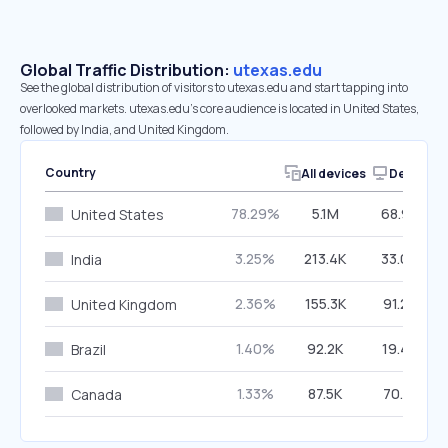
Global Traffic Distribution:
utexas.edu
See the global distribution of visitors to utexas.edu and start tapping into
overlooked markets. utexas.edu’s core audience is located in United States,
followed by India, and United Kingdom.
Country
All devices
Desktop
78.29%
5.1M
68.94%
United States
3.25%
213.4K
33.00%
India
2.36%
155.3K
91.24%
United Kingdom
1.40%
92.2K
19.45%
Brazil
1.33%
87.5K
70.31%
Canada