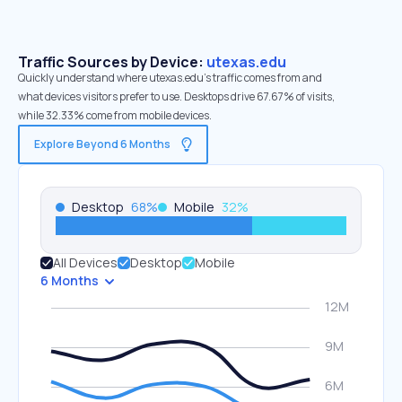
Traffic Sources by Device:
utexas.edu
Quickly understand where utexas.edu’s traffic comes from and
what devices visitors prefer to use. Desktops drive 67.67% of visits,
while 32.33% come from mobile devices.
Explore Beyond 6 Months
Desktop
68
%
Mobile
32
%
All Devices
Desktop
Mobile
6 Months