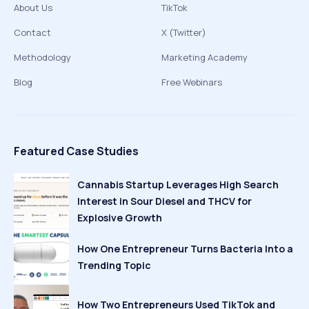
About Us
TikTok
Contact
X (Twitter)
Methodology
Marketing Academy
Blog
Free Webinars
Featured Case Studies
Cannabis Startup Leverages High Search
Interest in Sour Diesel and THCV for
Explosive Growth
How One Entrepreneur Turns Bacteria Into a
Trending Topic
How Two Entrepreneurs Used TikTok and