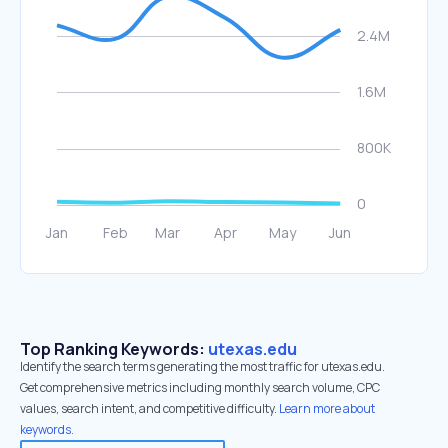
Top Ranking Keywords:
utexas.edu
Identify the search terms generating the most traffic for utexas.edu.
Get comprehensive metrics including monthly search volume, CPC
values, search intent, and competitive difficulty.
Learn more about
keywords.