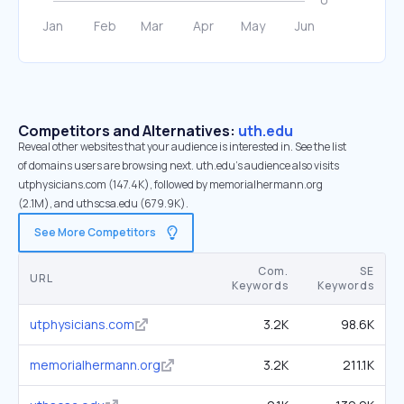
Competitors and Alternatives:
uth.edu
Reveal other websites that your audience is interested in. See the list
of domains users are browsing next. uth.edu’s audience also visits
utphysicians.com (147.4K), followed by memorialhermann.org
(2.1M), and uthscsa.edu (679.9K).
See More Competitors
Com.
SE
URL
Keywords
Keywords
utphysicians.com
3.2K
98.6K
memorialhermann.org
3.2K
211.1K