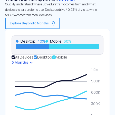
Quickly understand where uth.edu’s traffic comes from and what
devices visitors prefer to use. Desktops drive 40.23% of visits, while
59.77% come from mobile devices.
Explore Beyond 6 Months
Desktop
40
%
Mobile
60
%
All Devices
Desktop
Mobile
6 Months