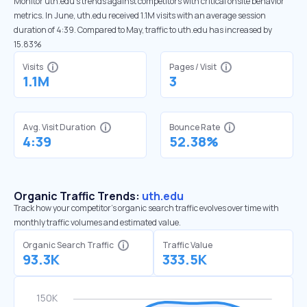
Monitor uth.edu’s trends against competitors with critical onsite behavior
metrics. In June, uth.edu received 1.1M visits with an average session
duration of 4:39. Compared to May, traffic to uth.edu has increased by
15.83%
Visits
Pages / Visit
1.1M
3
Avg. Visit Duration
Bounce Rate
4:39
52.38%
Organic Traffic Trends:
uth.edu
Track how your competitor's organic search traffic evolves over time with
monthly traffic volumes and estimated value.
Organic Search Traffic
Traffic Value
93.3K
333.5K