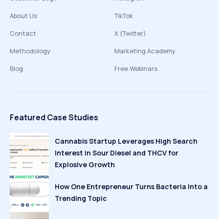
About Us
TikTok
Contact
X (Twitter)
Methodology
Marketing Academy
Blog
Free Webinars
Featured Case Studies
Cannabis Startup Leverages High Search
Interest in Sour Diesel and THCV for
Explosive Growth
How One Entrepreneur Turns Bacteria Into a
Trending Topic