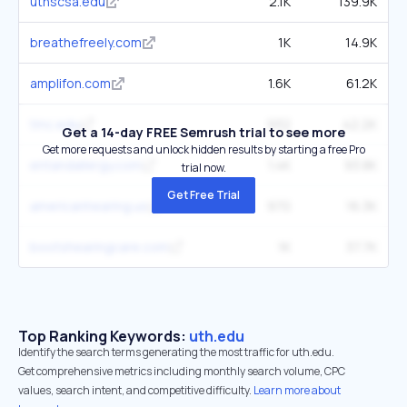
uthscsa.edu
2.1K
139.9K
breathefreely.com
1K
14.9K
amplifon.com
1.6K
61.2K
tmc.edu
932
42.2K
Get a 14-day FREE Semrush trial to see more
Get more requests and unlock hidden results by starting a free Pro
entandallergy.com
1.4K
93.8K
trial now.
Get Free Trial
americanhearing.us
970
16.3K
bootshearingcare.com
1K
37.7K
Top Ranking Keywords:
uth.edu
Identify the search terms generating the most traffic for uth.edu.
Get comprehensive metrics including monthly search volume, CPC
values, search intent, and competitive difficulty.
Learn more about