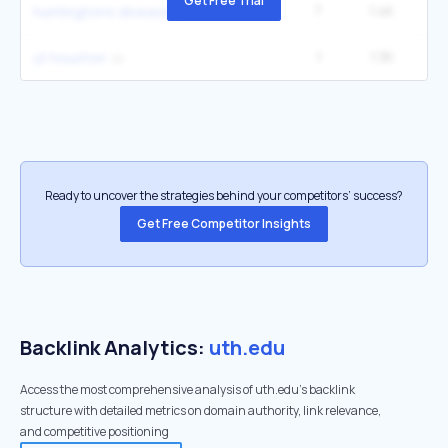
Get Free Trial
7
1.4K
2
huntington's disease
1
1.3K
2
ut houston
Ready to uncover the strategies behind your competitors’ success?
Get Free Competitor Insights
Backlink Analytics:
uth.edu
Access the most comprehensive analysis of uth.edu's backlink
structure with detailed metrics on domain authority, link relevance,
and competitive positioning