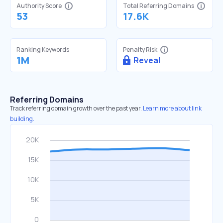
Authority Score
Total Referring Domains
53
17.6K
Ranking Keywords
Penalty Risk
1M
Reveal
Referring Domains
Track referring domain growth over the past year.
Learn more about link
building.