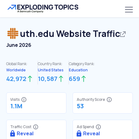
uth.edu
Website Traffic
June 2026
Global Rank:
Country Rank:
Category Rank:
Worldwide
United States
Education
42,972
10,587
659
Visits
Authority Score
1.1M
53
Traffic Cost
Ad Spend
Reveal
Reveal