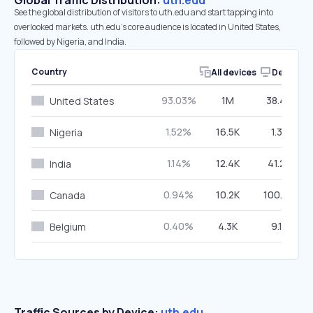
Global Traffic Distribution:
uth.edu
See the global distribution of visitors to uth.edu and start tapping into
overlooked markets. uth.edu’s core audience is located in United States,
followed by Nigeria, and India.
Country
All devices
Desktop
93.03%
1M
38.49%
United States
1.52%
16.5K
1.32%
Nigeria
1.14%
12.4K
41.27%
India
0.94%
10.2K
100.00%
Canada
0.40%
4.3K
9.12%
Belgium
Traffic Sources by Device:
uth.edu