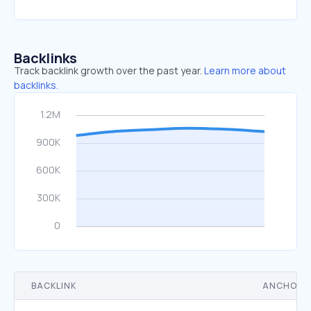
Backlinks
Track backlink growth over the past year.
Learn more about
backlinks.
BACKLINK
ANCHOR 