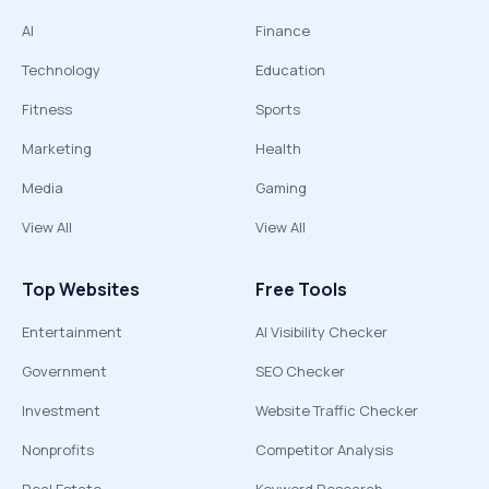
AI
Finance
Technology
Education
Fitness
Sports
Marketing
Health
Media
Gaming
View All
View All
Top Websites
Free Tools
Entertainment
AI Visibility Checker
Government
SEO Checker
Investment
Website Traffic Checker
Nonprofits
Competitor Analysis