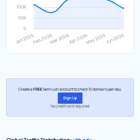
Create a
FREE
Semrush account to check 10 domains per day.
Sign Up
No credit card required