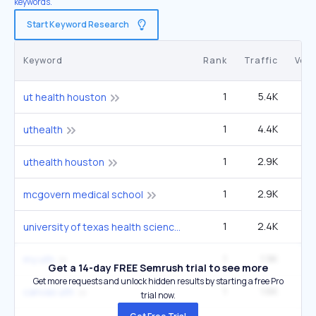
keywords.
Start Keyword Research
Keyword
Rank
Traffic
Vol
1
5.4K
12
ut health houston
1
4.4K
9
uthealth
1
2.9K
6
uthealth houston
1
2.9K
6
mcgovern medical school
1
2.4K
5
university of texas health science center at houston
1
1.9K
4
my uth
Get a 14-day FREE Semrush trial to see more
Get more requests and unlock hidden results by starting a free Pro
1
1.6K
3
canvas uth
trial now.