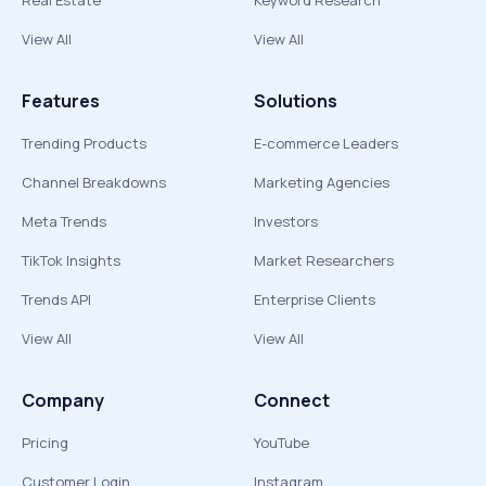
Real Estate
Keyword Research
View All
View All
Features
Solutions
Trending Products
E-commerce Leaders
Channel Breakdowns
Marketing Agencies
Meta Trends
Investors
TikTok Insights
Market Researchers
Trends API
Enterprise Clients
View All
View All
Company
Connect
Pricing
YouTube
Customer Login
Instagram