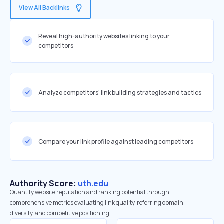
View All Backlinks
Reveal high-authority websites linking to your
competitors
Analyze competitors' link building strategies and tactics
Compare your link profile against leading competitors
Authority Score:
uth.edu
Quantify website reputation and ranking potential through
comprehensive metrics evaluating link quality, referring domain
diversity, and competitive positioning.