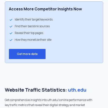
Access More Competitor Insights Now
Identify their target keywords
Find their backlink sources
Reveal their top pages
How they monetize their site
Get more data
Website Traffic Statistics:
uth.edu
Get comprehensive insights into uth.edu's online performance with
key traffic metrics that reveal their digital strategy and market