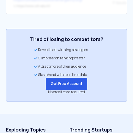
IT Solution C
↳
https://www.uth.edu/it/
Tired of losing to competitors?
Reveal their winning strategies
Climb search rankings faster
Attract more of their audience
Stay ahead with real-time data
Get Free Account
No credit card required
Exploding Topics
Trending Startups