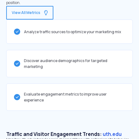
position.
View All Metrics
Analyze traffic sources to optimize your marketing mix
Discover audience demographics for targeted
marketing
Evaluate engagement metrics to improve user
experience
Traffic and Visitor Engagement Trends:
uth.edu