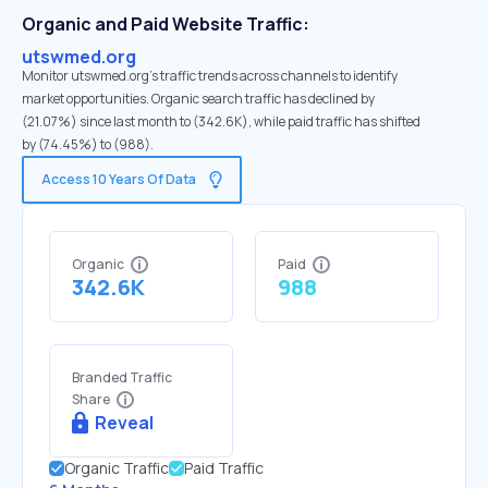
Organic and Paid Website Traffic:
utswmed.org
Monitor utswmed.org's traffic trends across channels to identify
market opportunities. Organic search traffic has declined by
(21.07%) since last month to (342.6K), while paid traffic has shifted
by (74.45%) to (988).
Access 10 Years Of Data
Organic
Paid
342.6K
988
Branded Traffic
Share
Reveal
Organic Traffic
Paid Traffic