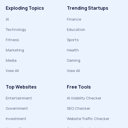
Exploding Topics
Trending Startups
AI
Finance
Technology
Education
Fitness
Sports
Marketing
Health
Media
Gaming
View All
View All
Top Websites
Free Tools
Entertainment
AI Visibility Checker
Government
SEO Checker
Investment
Website Traffic Checker