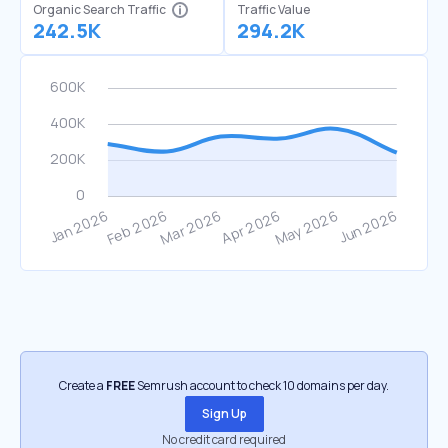
Organic Search Traffic
Traffic Value
242.5K
294.2K
Create a
FREE
Semrush account to check 10 domains per day.
Sign Up
No credit card required