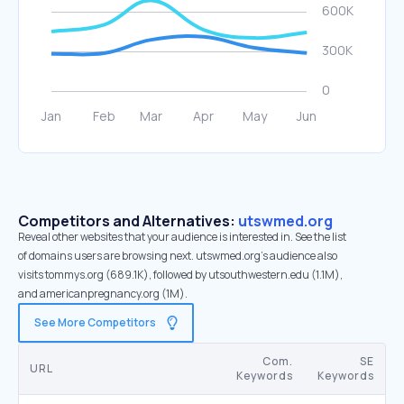
Competitors and Alternatives:
utswmed.org
Reveal other websites that your audience is interested in. See the list
of domains users are browsing next. utswmed.org’s audience also
visits tommys.org (689.1K), followed by utsouthwestern.edu (1.1M),
and americanpregnancy.org (1M).
See More Competitors
Com.
SE
URL
Keywords
Keywords