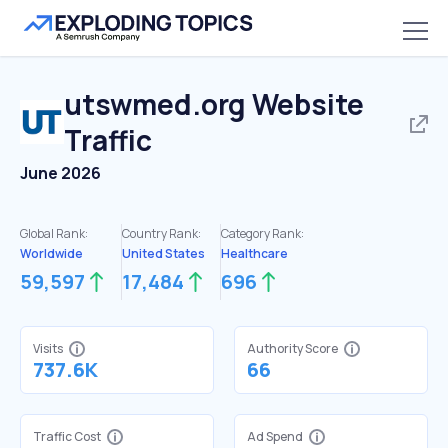
utswmed.org
Website
Traffic
June 2026
Global Rank:
Country Rank:
Category Rank:
Worldwide
United States
Healthcare
59,597
17,484
696
Visits
Authority Score
737.6K
66
Traffic Cost
Ad Spend