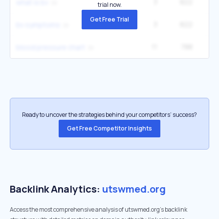
3
822
60
what is bv
trial now.
Get Free Trial
3
822
1
bv symptoms
11
788
3
blood pressure chart
Ready to uncover the strategies behind your competitors’ success?
Get Free Competitor Insights
Backlink Analytics:
utswmed.org
Access the most comprehensive analysis of utswmed.org's backlink