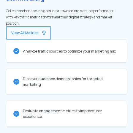
Get comprehensive insights into utswmed.org's online performance
with key traffic metrics that reveal their digital strategy and market
position.
View All Metrics
Analyze traffic sources to optimize your marketing mix
Discover audience demographics for targeted
marketing
Evaluate engagement metrics to improve user
experience