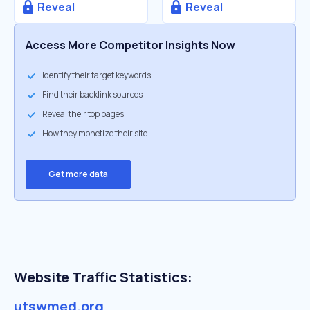
Reveal
Reveal
Access More Competitor Insights Now
Identify their target keywords
Find their backlink sources
Reveal their top pages
How they monetize their site
Get more data
Website Traffic Statistics:
utswmed.org