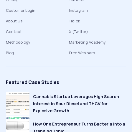
Customer Login
Instagram
About Us
TikTok
Contact
X (Twitter)
Methodology
Marketing Academy
Blog
Free Webinars
Featured Case Studies
Cannabis Startup Leverages High Search
Interest in Sour Diesel and THCV for
Explosive Growth
How One Entrepreneur Turns Bacteria Into a
Trending Topic