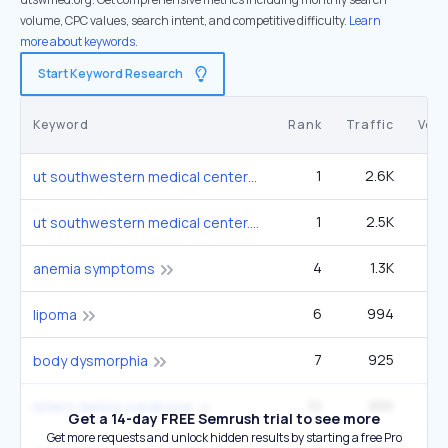
volume, CPC values, search intent, and competitive difficulty.
Learn
more about keywords.
Start Keyword Research
Keyword
Rank
Traffic
Vol
1
2.6K
33
ut southwestern medical center
1
2.5K
9
ut southwestern medical center.
4
1.3K
1
anemia symptoms
6
994
1
lipoma
7
925
1
body dysmorphia
10
856
3
ehlers danlos syndrome
Get a 14-day FREE Semrush trial to see more
Get more requests and unlock hidden results by starting a free Pro