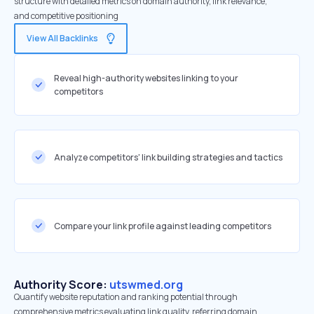
structure with detailed metrics on domain authority, link relevance,
and competitive positioning
View All Backlinks
Reveal high-authority websites linking to your
competitors
Analyze competitors' link building strategies and tactics
Compare your link profile against leading competitors
Authority Score:
utswmed.org
Quantify website reputation and ranking potential through
comprehensive metrics evaluating link quality, referring domain