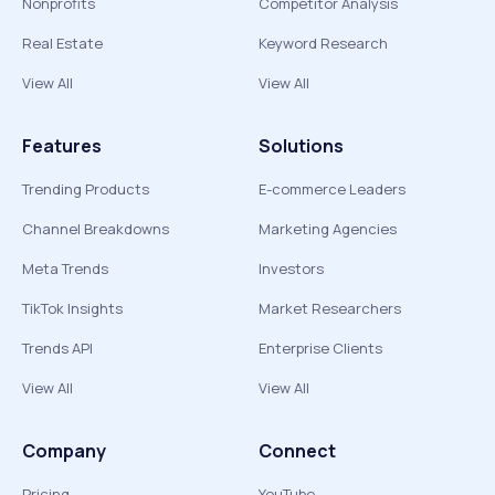
Nonprofits
Competitor Analysis
Real Estate
Keyword Research
View All
View All
Features
Solutions
Trending Products
E-commerce Leaders
Channel Breakdowns
Marketing Agencies
Meta Trends
Investors
TikTok Insights
Market Researchers
Trends API
Enterprise Clients
View All
View All
Company
Connect
Pricing
YouTube