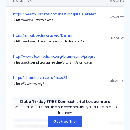
BACKLINK
ANCHOR 
https://health.usnews.com/best-hospitals/area/tx/ut-southwester
www.utswme
↳
https://www.utswmed.org/
https://en.wikipedia.org/wiki/Dallas
↳
https://utswmed.org/legacy-research-discovery/nobel-prizes/
http://www.utswmedicine.org/brain-spine/programs/skull-base/
↳
https://utswmed.org/brain-spine/programs/skull-base/
https://chambervu.com/frisco25/
utswmed.or
↳
http://utswmed.org/
http://www.utswmedicine.org/
Get a 14-day FREE Semrush trial to see more
↳
https://utswmed.org/
Get more requests and unlock hidden results by starting a free Pro
trial now.
https://www.myaccesshope.org/
Get Free Trial
Visit Website
↳
https://utswmed.org/cancer/