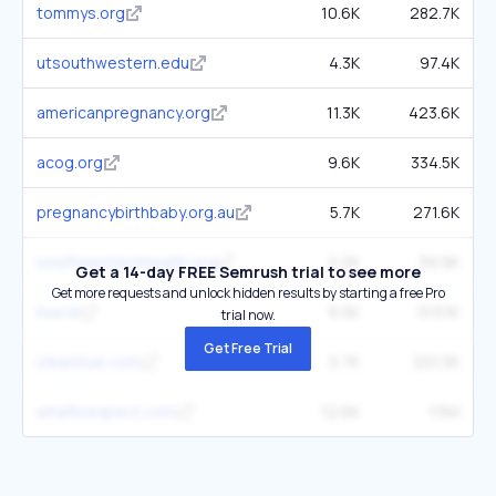
tommys.org
10.6K
282.7K
utsouthwestern.edu
4.3K
97.4K
americanpregnancy.org
11.3K
423.6K
acog.org
9.6K
334.5K
pregnancybirthbaby.org.au
5.7K
271.6K
southwesternhealth.org
2.2K
39.9K
Get a 14-day FREE Semrush trial to see more
Get more requests and unlock hidden results by starting a free Pro
hse.ie
6.5K
513.1K
trial now.
Get Free Trial
clearblue.com
5.7K
201.3K
whattoexpect.com
12.6K
1.5M