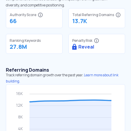
diversity, and competitive positioning.
Authority Score
Total Referring Domains
66
13.7K
Ranking Keywords
Penalty Risk
27.8M
Reveal
Referring Domains
Track referring domain growth over the past year.
Learn more about link
building.