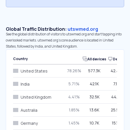
Global Traffic Distribution:
utswmed.org
See the global distribution of visitors to utswmed.org and start tapping into
overlooked markets. utswmed.org’s core audience is located in United
States, followed by India, and United Kingdom.
Country
All devices
Desktop
78.26%
577.3K
42.43%
United States
5.71%
42.1K
7.11%
India
4.41%
32.5K
44.16%
United Kingdom
1.85%
13.6K
25.58%
Australia
1.45%
10.7K
15.16%
Germany