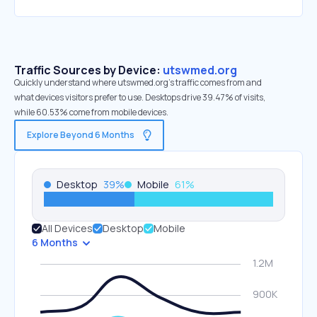
Traffic Sources by Device:
utswmed.org
Quickly understand where utswmed.org’s traffic comes from and
what devices visitors prefer to use. Desktops drive 39.47% of visits,
while 60.53% come from mobile devices.
Explore Beyond 6 Months
Desktop
39
%
Mobile
61
%
All Devices
Desktop
Mobile
6 Months