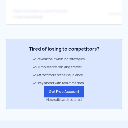
https://chambervu.com/frisco26/
utswmed.or
↳
http://utswmed.org/
Tired of losing to competitors?
Reveal their winning strategies
Climb search rankings faster
Attract more of their audience
Stay ahead with real-time data
Get Free Account
No credit card required