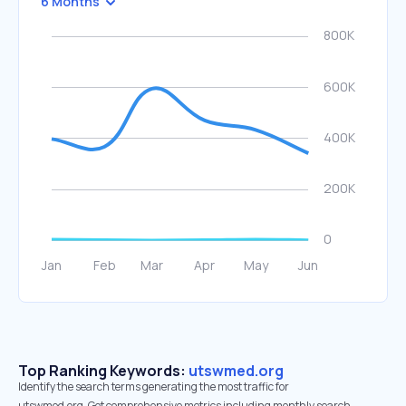
6 Months
Top Ranking Keywords:
utswmed.org
Identify the search terms generating the most traffic for
utswmed.org. Get comprehensive metrics including monthly search