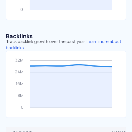
Backlinks
Track backlink growth over the past year.
Learn more about
backlinks.