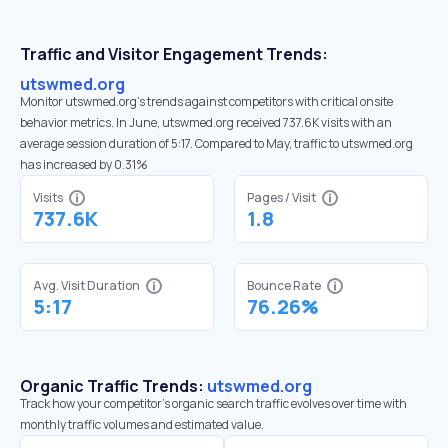
Traffic and Visitor Engagement Trends:
utswmed.org
Monitor utswmed.org’s trends against competitors with critical onsite
behavior metrics. In June, utswmed.org received 737.6K visits with an
average session duration of 5:17. Compared to May, traffic to utswmed.org
has increased by 0.31%
Visits
Pages / Visit
737.6K
1.8
Avg. Visit Duration
Bounce Rate
5:17
76.26%
Organic Traffic Trends:
utswmed.org
Track how your competitor's organic search traffic evolves over time with
monthly traffic volumes and estimated value.