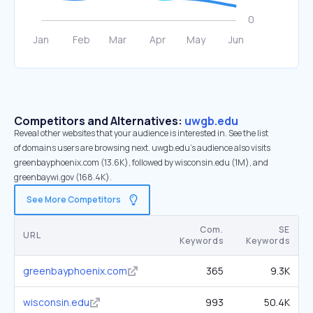
Competitors and Alternatives:
uwgb.edu
Reveal other websites that your audience is interested in. See the list
of domains users are browsing next. uwgb.edu’s audience also visits
greenbayphoenix.com (13.6K), followed by wisconsin.edu (1M), and
greenbaywi.gov (168.4K).
See More Competitors
Com.
SE
URL
Keywords
Keywords
greenbayphoenix.com
365
9.3K
wisconsin.edu
993
50.4K