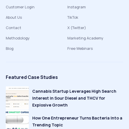
Customer Login
Instagram
About Us
TikTok
Contact
X (Twitter)
Methodology
Marketing Academy
Blog
Free Webinars
Featured Case Studies
Cannabis Startup Leverages High Search
Interest in Sour Diesel and THCV for
Explosive Growth
How One Entrepreneur Turns Bacteria Into a
Trending Topic