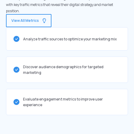
with key traffic metrics that reveal their digital strategy and market
position.
View All Metrics
Analyze traffic sources to optimize your marketing mix
Discover audience demographics for targeted
marketing
Evaluate engagement metrics to improve user
experience