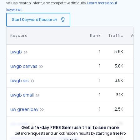
values, search intent, and competitive difficulty.
Learn more about
keywords.
Start Keyword Research
Keyword
Rank
Traffic
Vol
1
5.6K
12
uwgb
1
3.8K
uwgb canvas
1
3.8K
uwgb sis
1
3.1K
6
uwgb email
1
2.5K
5
uw green bay
1
1.7K
3
sis uwgb
Get a 14-day FREE Semrush trial to see more
Get more requests and unlock hidden results by starting a free Pro
1
1.7K
3
university of wisconsin green bay
trial now.