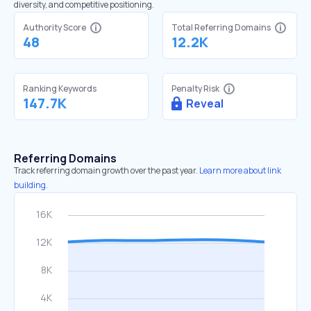
diversity, and competitive positioning.
Authority Score
Total Referring Domains
48
12.2K
Ranking Keywords
Penalty Risk
147.7K
Reveal
Referring Domains
Track referring domain growth over the past year.
Learn more about link
building.