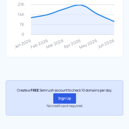
Create a
FREE
Semrush account to check 10 domains per day.
Sign Up
No credit card required