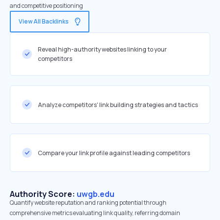
and competitive positioning
View All Backlinks
Reveal high-authority websites linking to your
competitors
Analyze competitors' link building strategies and tactics
Compare your link profile against leading competitors
Authority Score:
uwgb.edu
Quantify website reputation and ranking potential through
comprehensive metrics evaluating link quality, referring domain