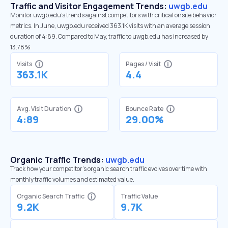
Traffic and Visitor Engagement Trends:
uwgb.edu
Monitor uwgb.edu’s trends against competitors with critical onsite behavior
metrics. In June, uwgb.edu received 363.1K visits with an average session
duration of 4:89. Compared to May, traffic to uwgb.edu has increased by
13.78%
Visits
Pages / Visit
363.1K
4.4
Avg. Visit Duration
Bounce Rate
4:89
29.00%
Organic Traffic Trends:
uwgb.edu
Track how your competitor's organic search traffic evolves over time with
monthly traffic volumes and estimated value.
Organic Search Traffic
Traffic Value
9.2K
9.7K