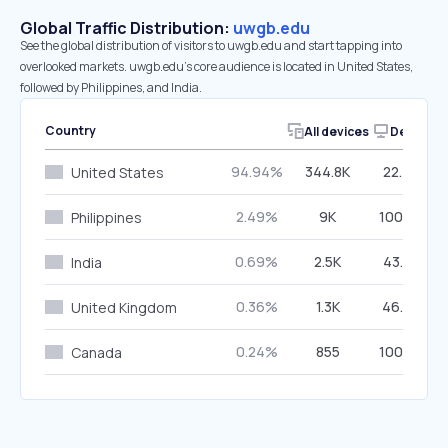
Global Traffic Distribution:
uwgb.edu
See the global distribution of visitors to uwgb.edu and start tapping into
overlooked markets. uwgb.edu’s core audience is located in United States,
followed by Philippines, and India.
Country
All devices
Desktop
94.94%
344.8K
22.40%
United States
2.49%
9K
100.00%
Philippines
0.69%
2.5K
43.22%
India
0.36%
1.3K
46.39%
United Kingdom
0.24%
855
100.00%
Canada