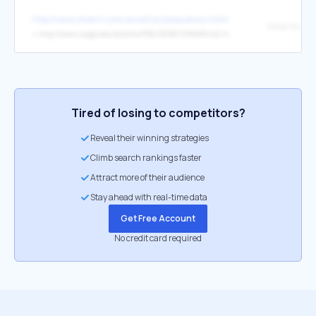
http://www.chem1.com/acad/sci/pseudosci.html
↳
http://www.uwgb.edu/dutchs/PSEUDOSC/CRNKRULE.HTM
Tired of losing to competitors?
Reveal their winning strategies
Climb search rankings faster
Attract more of their audience
Stay ahead with real-time data
Get Free Account
No credit card required