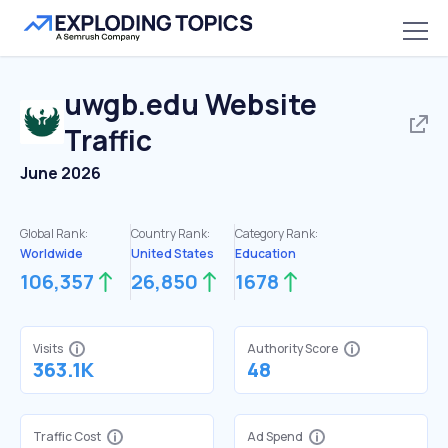
uwgb.edu
Website
Traffic
June 2026
Global Rank:
Country Rank:
Category Rank:
Worldwide
United States
Education
106,357
26,850
1678
Visits
Authority Score
363.1K
48
Traffic Cost
Ad Spend