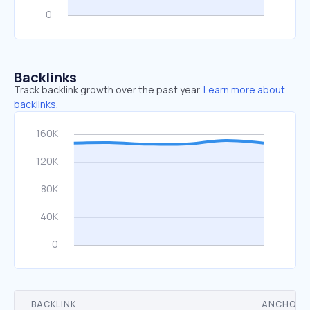
Backlinks
Track backlink growth over the past year.
Learn more about
backlinks.
BACKLINK
ANCHOR 