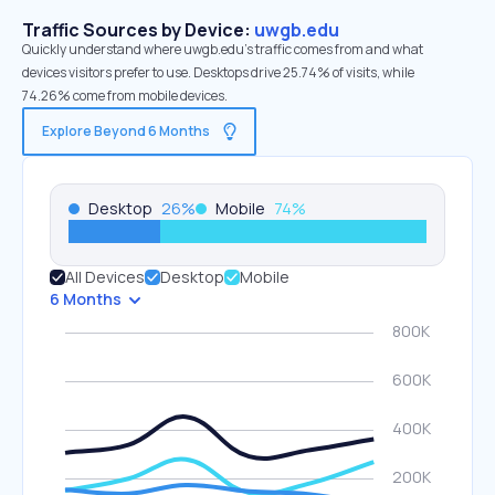
Traffic Sources by Device:
uwgb.edu
Quickly understand where uwgb.edu’s traffic comes from and what
devices visitors prefer to use. Desktops drive 25.74% of visits, while
74.26% come from mobile devices.
Explore Beyond 6 Months
Desktop
26
%
Mobile
74
%
All Devices
Desktop
Mobile
6 Months