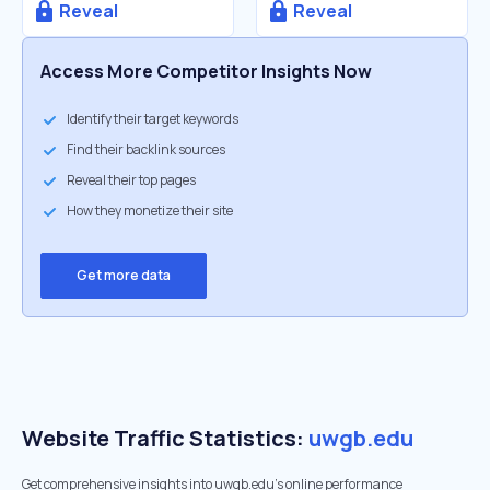
Reveal
Reveal
Access More Competitor Insights Now
Identify their target keywords
Find their backlink sources
Reveal their top pages
How they monetize their site
Get more data
Website Traffic Statistics:
uwgb.edu
Get comprehensive insights into uwgb.edu's online performance