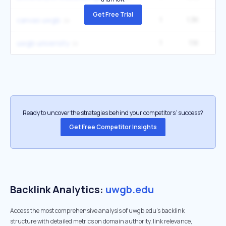
Get Free Trial
1
1.3K
2
canvas uwgb
1
1.1K
2
uwgb university
Ready to uncover the strategies behind your competitors’ success?
Get Free Competitor Insights
Backlink Analytics:
uwgb.edu
Access the most comprehensive analysis of uwgb.edu's backlink
structure with detailed metrics on domain authority, link relevance,