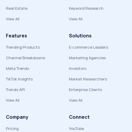
Real Estate
Keyword Research
View All
View All
Features
Solutions
Trending Products
E-commerce Leaders
Channel Breakdowns
Marketing Agencies
Meta Trends
Investors
TikTok Insights
Market Researchers
Trends API
Enterprise Clients
View All
View All
Company
Connect
Pricing
YouTube