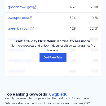
greenbaywi.gov
437
29.1K
uwsuper.edu
524
10.7K
greenbay.com
428
32.5K
uwsp.edu
574
66.5K
Get a 14-day FREE Semrush trial to see more
Get more requests and unlock hidden results by starting a free Pro
uwb.edu
360
31.5K
trial now.
Get Free Trial
wiregistry.org
129
1.9K
uwp.edu
440
17.7K
Top Ranking Keywords:
uwgb.edu
Identify the search terms generating the most traffic for uwgb.edu.
Get comprehensive metrics including monthly search volume, CPC