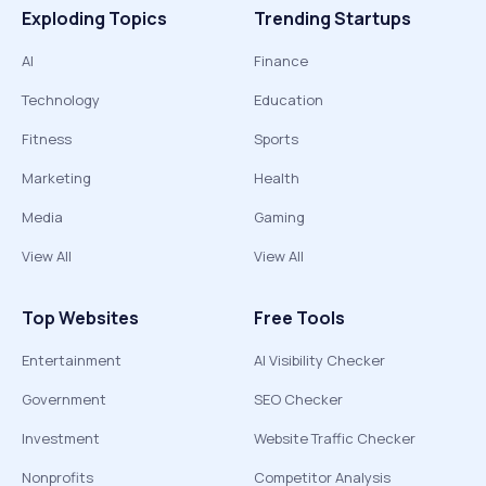
Exploding Topics
Trending Startups
AI
Finance
Technology
Education
Fitness
Sports
Marketing
Health
Media
Gaming
View All
View All
Top Websites
Free Tools
Entertainment
AI Visibility Checker
Government
SEO Checker
Investment
Website Traffic Checker
Nonprofits
Competitor Analysis