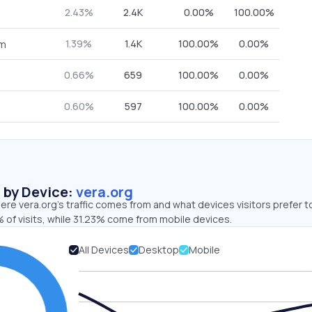
2.43%
2.4K
0.00%
100.00%
1.39%
1.4K
100.00%
0.00%
om
0.66%
659
100.00%
0.00%
0.60%
597
100.00%
0.00%
s by Device:
vera.org
re vera.org’s traffic comes from and what devices visitors prefer t
 of visits, while 31.23% come from mobile devices.
All Devices
Desktop
Mobile