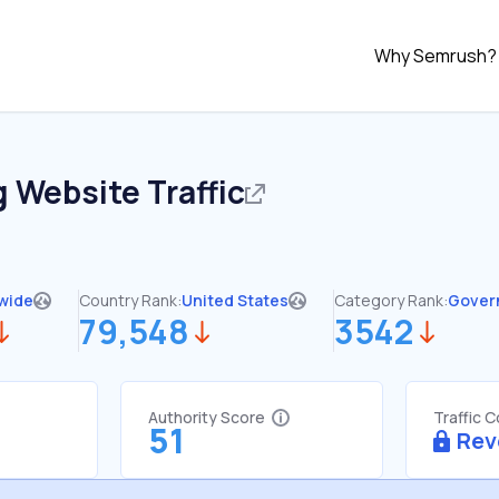
Why Semrush?
g
Website Traffic
wide
Country Rank:
United States
Category Rank:
Gover
79,548
3542
Authority Score
Traffic 
51
Rev