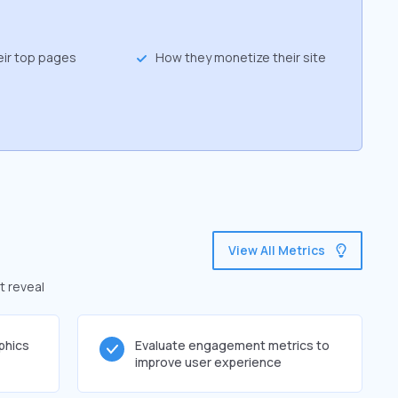
eir top pages
How they monetize their site
View All Metrics
t reveal
phics
Evaluate engagement metrics to
improve user experience