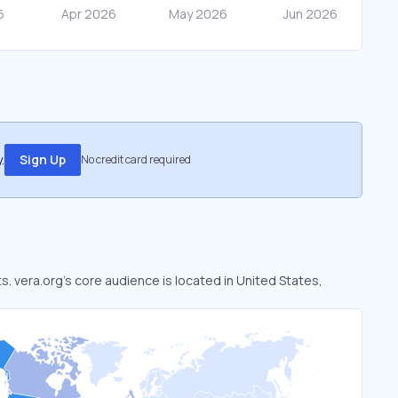
.
Sign Up
No credit card required
ts. vera.org’s core audience is located in United States,