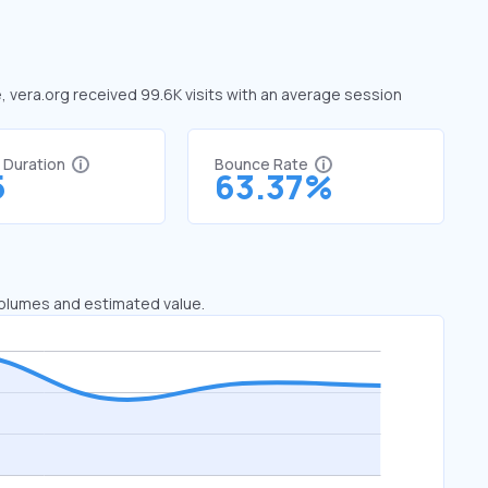
e, vera.org received 99.6K visits with an average session
t Duration
Bounce Rate
5
63.37%
 volumes and estimated value.