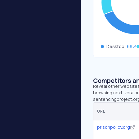
Desktop
69
%
Competitors an
Reveal other websites 
browsing next. vera.or
sentencingproject.org 
URL
prisonpolicy.org