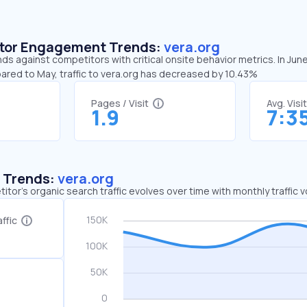
sitor Engagement Trends:
vera.org
nds against competitors with critical onsite behavior metrics. In Jun
ared to May, traffic to vera.org has decreased by 10.43%
Pages / Visit
Avg. Visi
1.9
7:3
c Trends:
vera.org
tor's organic search traffic evolves over time with monthly traffic
ffic