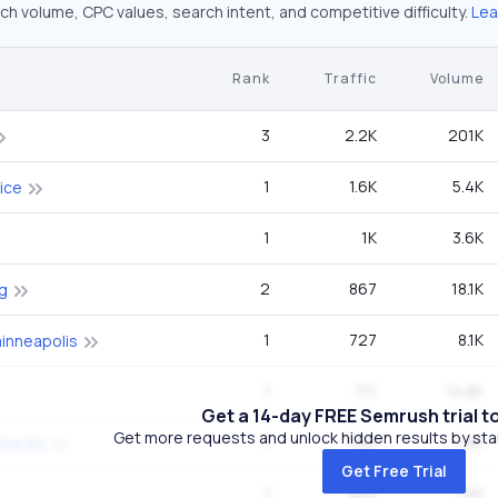
ch volume, CPC values, search intent, and competitive difficulty.
Lea
Rank
Traffic
Volume
3
2.2K
201K
1
1.6K
5.4K
tice
1
1K
3.6K
2
867
18.1K
g
1
727
8.1K
inneapolis
1
711
14.8K
Get a 14-day FREE Semrush trial t
Get more requests and unlock hidden results by start
1
550
1.9K
ice inc
Get Free Trial
1
462
1.6K