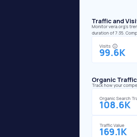
Traffic and Vi
Monitor vera.org’s tre
duration of 7:35. Comp
Visits
99.6K
Organic Traffi
Track how your competi
Organic Search Tra
108.6K
Traffic Value
169.1K