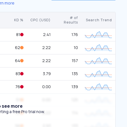
rn more
# of
KD %
CPC (USD)
Search Trend
Results
81
2.41
176
62
2.22
10
64
2.22
157
83
3.79
135
76
0.00
139
51
0.00
125
o see more
ing a free Pro trial now.
53
2.22
114
56
2.93
133