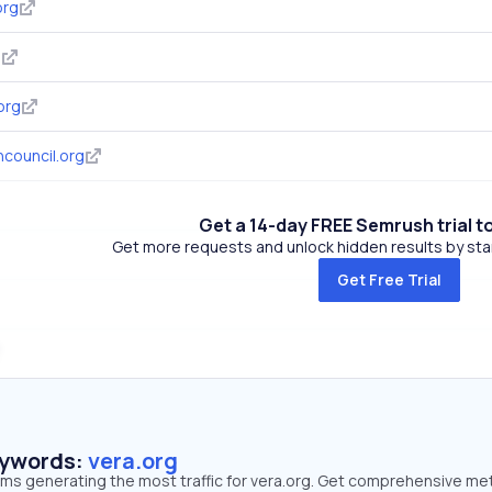
org
g
org
council.org
Get a 14-day FREE Semrush trial t
Get more requests and unlock hidden results by start
Get Free Trial
eywords:
vera.org
rms generating the most traffic for vera.org. Get comprehensive me