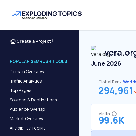
Create a Project
vera.or
POPULAR SEMRUSH TOOLS
June 2026
Domain Overview
Traffic Analytics
Global Rank:
World
294,961
Top Pages
Sources & Destinations
Audience Overlap
Visits
99.6K
Market Overview
AI Visibility Toolkit