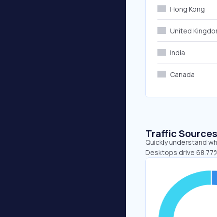
Hong Kong
United Kingd
India
Canada
Traffic Source
Quickly understand whe
Desktops drive 68.77%