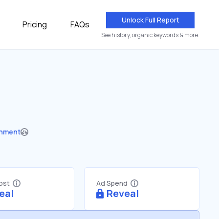
Unlock Full Report
Pricing
FAQs
See history, organic keywords & more.
nment
Cost
Ad Spend
eal
Reveal