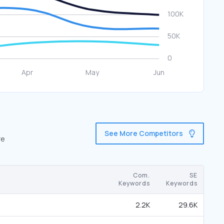
See More Competitors
re
Com.
SE
Keywords
Keywords
2.2K
29.6K