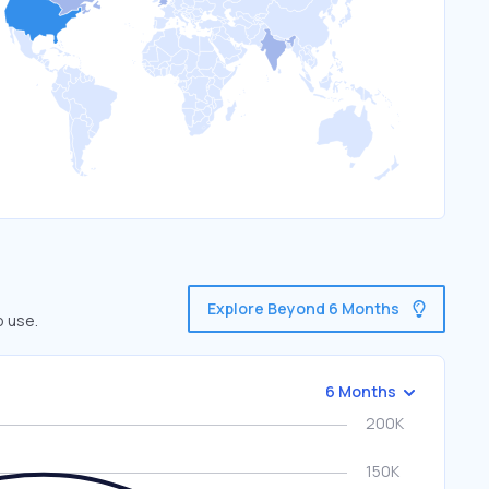
Explore Beyond 6 Months
o use.
6 Months