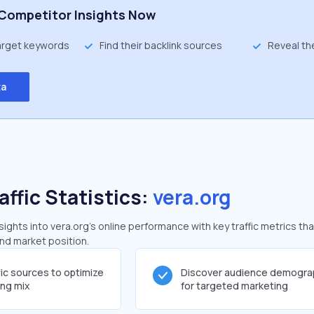
Competitor Insights Now
target keywords
Find their backlink sources
Reveal th
ta
affic Statistics:
vera.org
ghts into vera.org's online performance with key traffic metrics tha
and market position.
fic sources to optimize
Discover audience demogra
ing mix
for targeted marketing