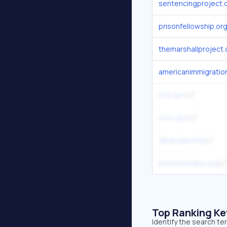
sentencingproject.
prisonfellowship.or
themarshallproject.
americanimmigration
bop.gov
ussc.gov
albanylaw.edu
prisonstudies.org
Top Ranking K
Identify the search te