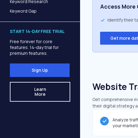
Keyword Research
Access More 
Keyword Gap
Identify their 
START 14-DAY FREE TRIAL
Get more da
Free forever for core
features. 14-day trial for
premium features.
Sign Up
Website Tr
Learn
More
Get comprehensive insi
their digital strategy 
Analyze traf
your market