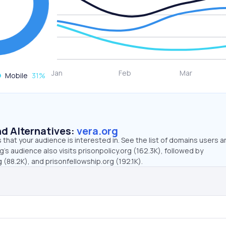
Mobile
31
%
d Alternatives:
vera.org
that your audience is interested in. See the list of domains users a
g’s audience also visits prisonpolicy.org (162.3K), followed by
(88.2K), and prisonfellowship.org (192.1K).