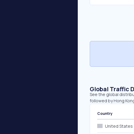
Global Traffic 
See the global distrib
followed by Hong Kong
Country
United States