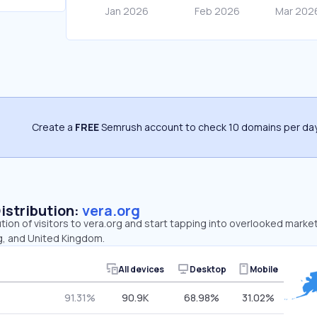
Create a
FREE
Semrush account to check 10 domains per day
Distribution:
vera.org
ution of visitors to vera.org and start tapping into overlooked marke
, and United Kingdom.
All devices
Desktop
Mobile
91.31%
90.9K
68.98%
31.02%