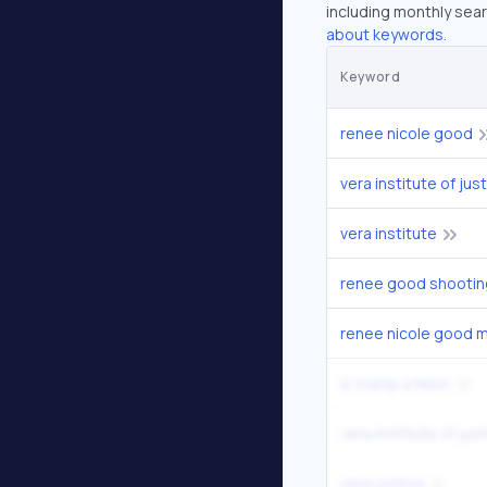
including monthly sear
about keywords.
Keyword
renee nicole good
vera institute of jus
vera institute
renee good shootin
renee nicole good m
is trump a felon
vera institute of just
vera justice