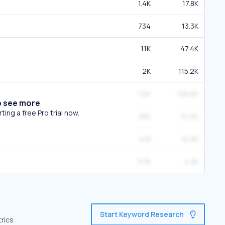
1.4K
17.8K
734
13.3K
1.1K
47.4K
2K
115.2K
1.6K
168.6K
o see more
ing a free Pro trial now.
891
37.2K
418
10.3K
576
4.3K
Start Keyword Research
trics