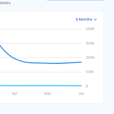
fted by
6 Months