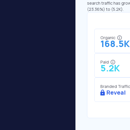
search traffic has grow
(23.36%) to (5.2K).
Organic
168.5K
Paid
5.2K
Branded Traffi
Reveal