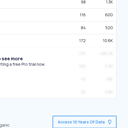
98
1.3K
116
600
84
520
172
10.6K
1.5K
486.3K
o see more
ing a free Pro trial now.
169
5.3K
43
1.8K
85
2.8K
Access 10 Years Of Data
rganic