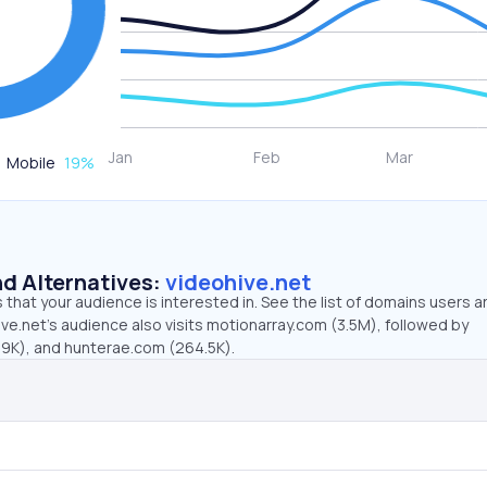
Mobile
19
%
d Alternatives:
videohive.net
that your audience is interested in. See the list of domains users a
ve.net’s audience also visits motionarray.com (3.5M), followed by
9K), and hunterae.com (264.5K).