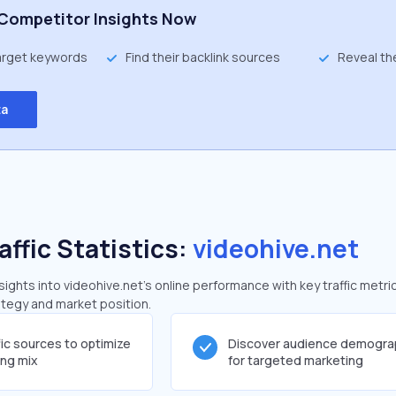
Competitor Insights Now
target keywords
Find their backlink sources
Reveal th
ta
affic Statistics:
videohive.net
ghts into videohive.net's online performance with key traffic metri
rategy and market position.
fic sources to optimize
Discover audience demogra
ing mix
for targeted marketing