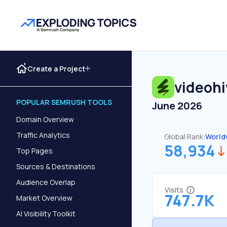
Create a Project
videohi
POPULAR SEMRUSH TOOLS
June 2026
Domain Overview
Traffic Analytics
Global Rank:
World
58,934
Top Pages
Sources & Destinations
Audience Overlap
Visits
747.7K
Market Overview
AI Visibility Toolkit