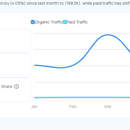
n by (4.09%) since last month to (168.5K), while paid traffic has shi
Organic Traffic
Paid Traffic
c Share