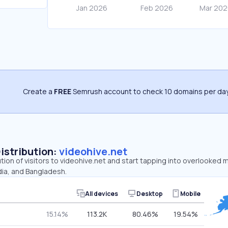
Create a
FREE
Semrush account to check 10 domains per day
Distribution:
videohive.net
ution of visitors to videohive.net and start tapping into overlooked 
dia, and Bangladesh.
All devices
Desktop
Mobile
15.14%
113.2K
80.46%
19.54%