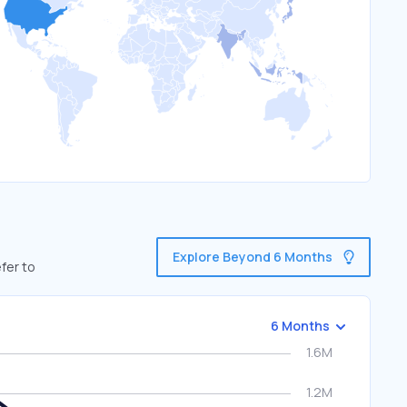
Explore Beyond 6 Months
fer to
6 Months