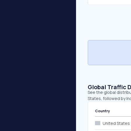
Global Traffic 
See the global distrib
States, followed by In
Country
United States