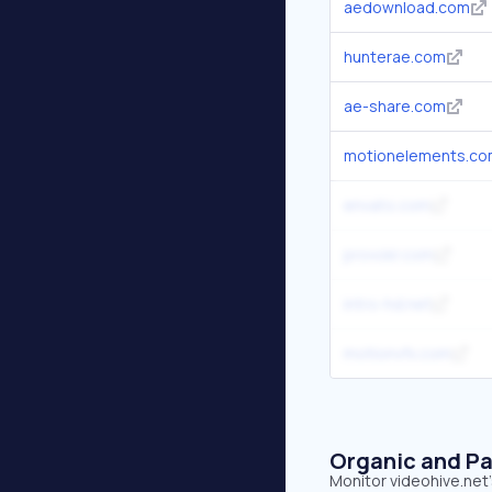
aedownload.com
hunterae.com
ae-share.com
motionelements.c
envato.com
provokr.com
intro-hd.net
motionvfx.com
Organic and Pa
Monitor videohive.net'