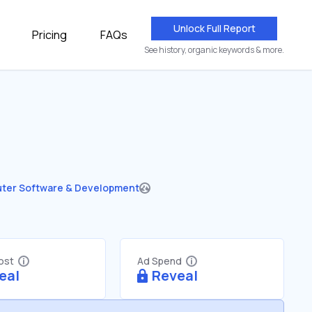
Unlock Full Report
Pricing
FAQs
See history, organic keywords & more.
ter Software & Development
Cost
Ad Spend
eal
Reveal