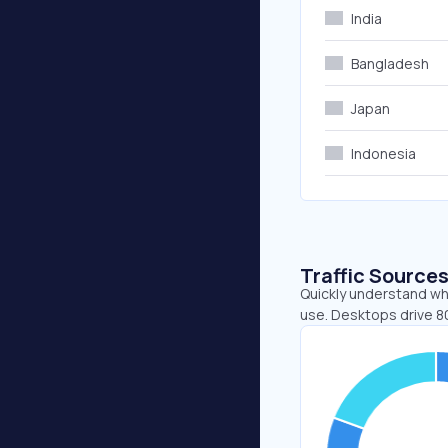
India
Bangladesh
Japan
Indonesia
Traffic Source
Quickly understand whe
use. Desktops drive 80