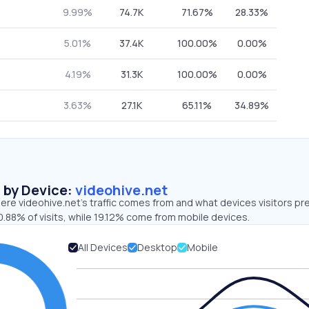
9.99%
74.7K
71.67%
28.33%
5.01%
37.4K
100.00%
0.00%
4.19%
31.3K
100.00%
0.00%
3.63%
27.1K
65.11%
34.89%
s by Device:
videohive.net
re videohive.net’s traffic comes from and what devices visitors pre
.88% of visits, while 19.12% come from mobile devices.
All Devices
Desktop
Mobile