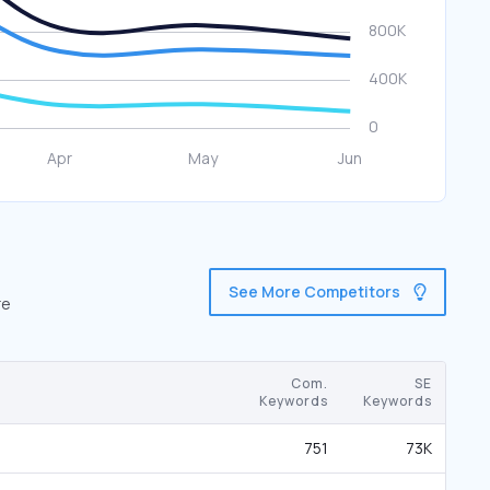
See More Competitors
re
Com.
SE
Keywords
Keywords
751
73K