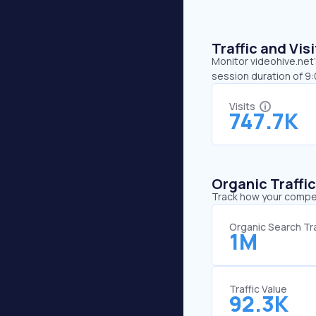
Traffic and Vi
Monitor videohive.net’
session duration of 9
Visits
747.7K
Organic Traffi
Track how your competi
Organic Search Tra
1M
Traffic Value
92.3K