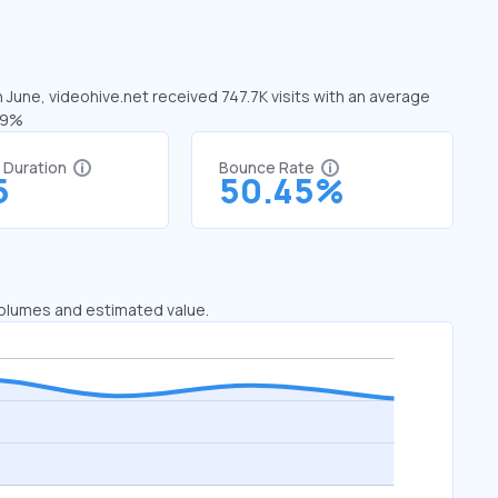
n June, videohive.net received 747.7K visits with an average
.79%
t Duration
Bounce Rate
5
50.45%
 volumes and estimated value.