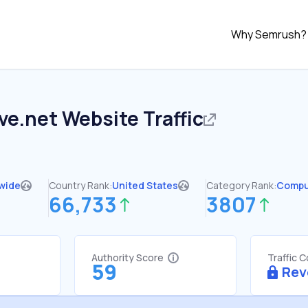
Why Semrush?
ve.net
Website Traffic
wide
Country Rank:
United States
Category Rank:
Compu
66,733
3807
Authority Score
Traffic 
59
Rev