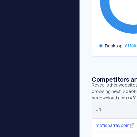
Desktop
81
%
Competitors an
Reveal other websites 
browsing next. videohi
aedownload.com (481.
URL
motionarray.com