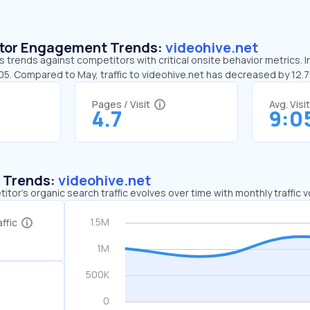
sitor Engagement Trends:
videohive.net
s trends against competitors with critical onsite behavior metrics. I
:05. Compared to May, traffic to videohive.net has decreased by 12
Pages / Visit
Avg. Visi
4.7
9:0
c Trends:
videohive.net
tor's organic search traffic evolves over time with monthly traffic
ffic