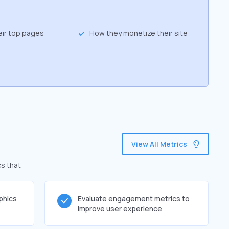
eir top pages
How they monetize their site
View All Metrics
cs that
phics
Evaluate engagement metrics to
improve user experience