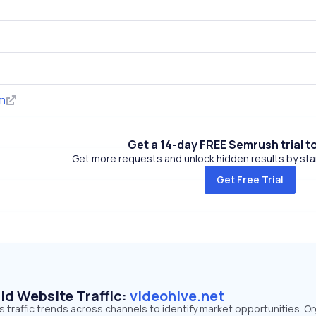
om
Get a 14-day FREE Semrush trial t
Get more requests and unlock hidden results by start
Get Free Trial
id Website Traffic:
videohive.net
s traffic trends across channels to identify market opportunities. O