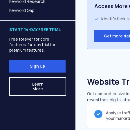
Keyword Research
Access More 
Keyword Gap
Identify their 
START 14-DAY FREE TRIAL
Get more da
Free forever for core
features. 14-day trial for
premium features.
Sign Up
Website Tr
Learn
More
Get comprehensive insi
reveal their digital st
Analyze traf
your market