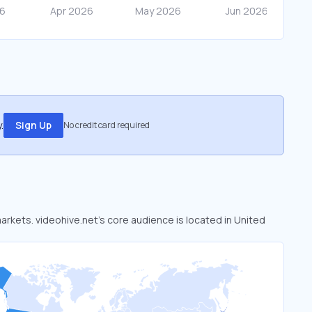
.
Sign Up
No credit card required
markets. videohive.net’s core audience is located in United