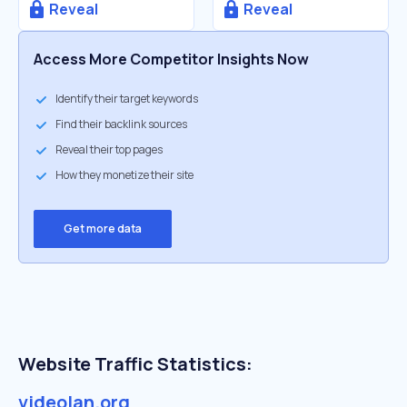
Reveal
Reveal
Access More Competitor Insights Now
Identify their target keywords
Find their backlink sources
Reveal their top pages
How they monetize their site
Get more data
Website Traffic Statistics:
videolan.org