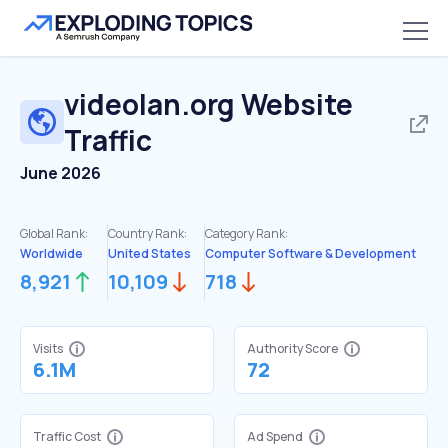
videolan.org
Website
Traffic
June 2026
Global Rank:
Country Rank:
Category Rank:
Worldwide
United States
Computer Software & Development
8,921
10,109
718
Visits
Authority Score
6.1M
72
Traffic Cost
Ad Spend