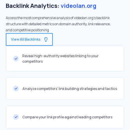
Backlink Analytics:
videolan.org
Access the most comprehensive analysis of videolan.org's backlink
structure with detailed metrics on domain authority, link relevance,
and competitive positioning
View All Backlinks
Reveal high-authority websites linking to your
competitors
Analyze competitors' link building strategies and tactics
Compare your link profile against leading competitors