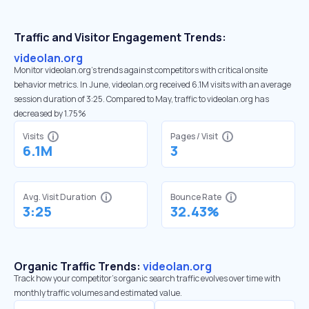
Traffic and Visitor Engagement Trends:
videolan.org
Monitor videolan.org’s trends against competitors with critical onsite
behavior metrics. In June, videolan.org received 6.1M visits with an average
session duration of 3:25. Compared to May, traffic to videolan.org has
decreased by 1.75%
Visits
Pages / Visit
6.1M
3
Avg. Visit Duration
Bounce Rate
3:25
32.43%
Organic Traffic Trends:
videolan.org
Track how your competitor's organic search traffic evolves over time with
monthly traffic volumes and estimated value.