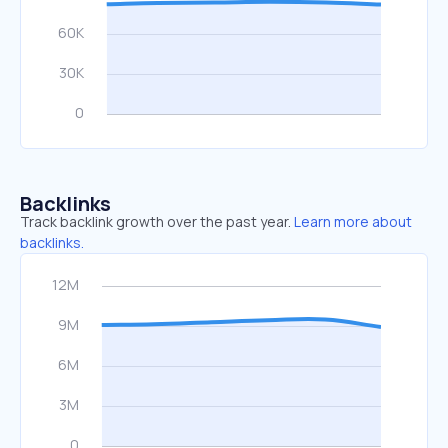
Backlinks
Track backlink growth over the past year.
Learn more about
backlinks.