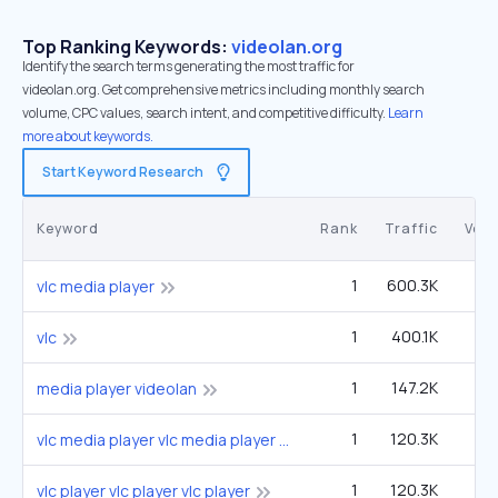
Top Ranking Keywords:
videolan.org
Identify the search terms generating the most traffic for
videolan.org. Get comprehensive metrics including monthly search
volume, CPC values, search intent, and competitive difficulty.
Learn
more about keywords.
Start Keyword Research
Keyword
Rank
Traffic
Vol
1
600.3K
1
vlc media player
1
400.1K
1
vlc
1
147.2K
40
media player videolan
1
120.3K
33
vlc media player vlc media player vlc media player
1
120.3K
33
vlc player vlc player vlc player