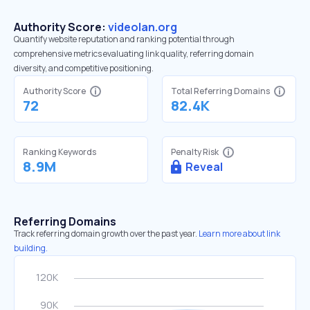
Authority Score:
videolan.org
Quantify website reputation and ranking potential through
comprehensive metrics evaluating link quality, referring domain
diversity, and competitive positioning.
Authority Score
Total Referring Domains
72
82.4K
Ranking Keywords
Penalty Risk
8.9M
Reveal
Referring Domains
Track referring domain growth over the past year.
Learn more about link
building.