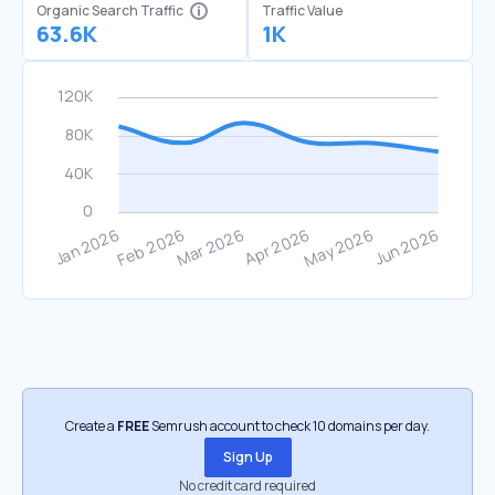
Organic Search Traffic
Traffic Value
63.6K
1K
Create a
FREE
Semrush account to check 10 domains per day.
Sign Up
No credit card required