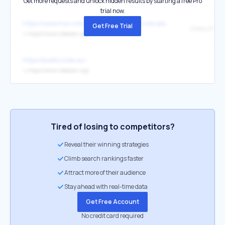
Get more requests and unlock hidden results by starting a free Pro
trial now.
https://www.mux.com/blog/mux-joins-the-oss-pledge
Get Free Trial
VideoLAN
↳
https://www.videolan.org/
https://publiccode.eu/
↳
https://www.videolan.org/
Tired of losing to competitors?
Reveal their winning strategies
Climb search rankings faster
Attract more of their audience
Stay ahead with real-time data
Get Free Account
No credit card required