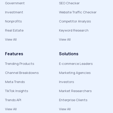
Government
SEO Checker
Investment
Website Traffic Checker
Nonprofits
Competitor Analysis
Real Estate
Keyword Research
View All
View All
Features
Solutions
Trending Products
E-commerce Leaders
Channel Breakdowns
Marketing Agencies
Meta Trends
Investors
TikTok Insights
Market Researchers
Trends API
Enterprise Clients
View All
View All