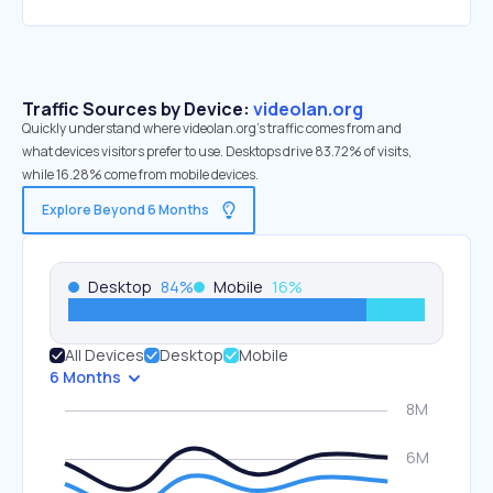
Traffic Sources by Device:
videolan.org
Quickly understand where videolan.org’s traffic comes from and
what devices visitors prefer to use. Desktops drive 83.72% of visits,
while 16.28% come from mobile devices.
Explore Beyond 6 Months
Desktop
84
%
Mobile
16
%
All Devices
Desktop
Mobile
6 Months