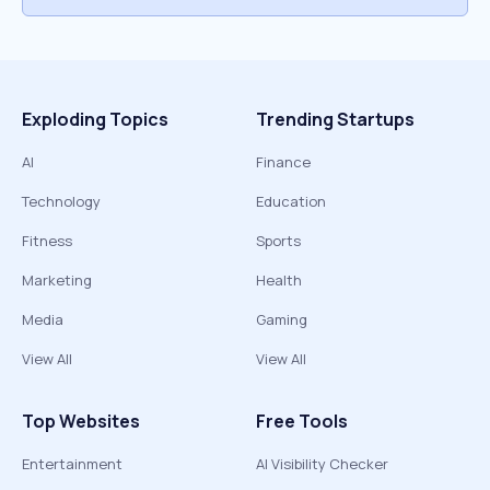
Exploding Topics
Trending Startups
AI
Finance
Technology
Education
Fitness
Sports
Marketing
Health
Media
Gaming
View All
View All
Top Websites
Free Tools
Entertainment
AI Visibility Checker