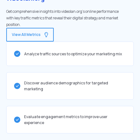
Get comprehensive insights into videolan.org's online performance
with key traffic metrics that reveal their digital strategy and market
position.
View All Metrics
Analyze traffic sources to optimize your marketing mix
Discover audience demographics for targeted
marketing
Evaluate engagement metrics to improve user
experience