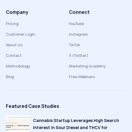
Company
Connect
Pricing
YouTube
Customer Login
Instagram
About Us
TikTok
Contact
X (Twitter)
Methodology
Marketing Academy
Blog
Free Webinars
Featured Case Studies
Cannabis Startup Leverages High Search
Interest in Sour Diesel and THCV for