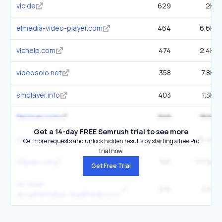
vlc.de
629
2K
elmedia-video-player.com
464
6.6K
vlchelp.com
474
2.4K
videosolo.net
358
7.8K
smplayer.info
403
1.3K
5kplayer.com
240
15.1K
Get a 14-day FREE Semrush trial to see more
free-codecs.com
265
15.4K
Get more requests and unlock hidden results by starting a free Pro
trial now.
hitpaw.com
391
117.5K
Get Free Trial
vlc-user-
216
430
documentation.readthedocs.io