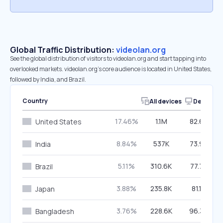
Global Traffic Distribution:
videolan.org
See the global distribution of visitors to videolan.org and start tapping into
overlooked markets. videolan.org’s core audience is located in United States,
followed by India, and Brazil.
Country
All devices
Desktop
17.46%
1.1M
82.64%
United States
8.84%
537K
73.94%
India
5.11%
310.6K
77.72%
Brazil
3.88%
235.8K
81.13%
Japan
3.76%
228.6K
96.39%
Bangladesh