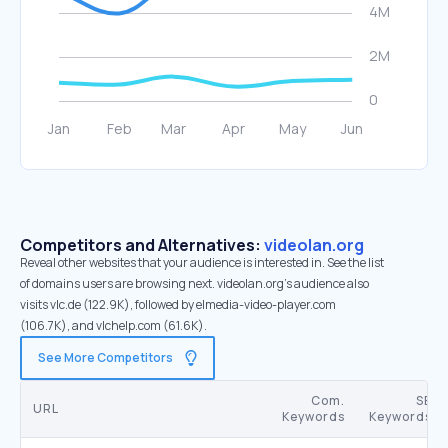
Competitors and Alternatives:
videolan.org
Reveal other websites that your audience is interested in. See the list
of domains users are browsing next. videolan.org’s audience also
visits vlc.de (122.9K), followed by elmedia-video-player.com
(106.7K), and vlchelp.com (61.6K).
See More Competitors
Com.
SE
URL
Keywords
Keywords