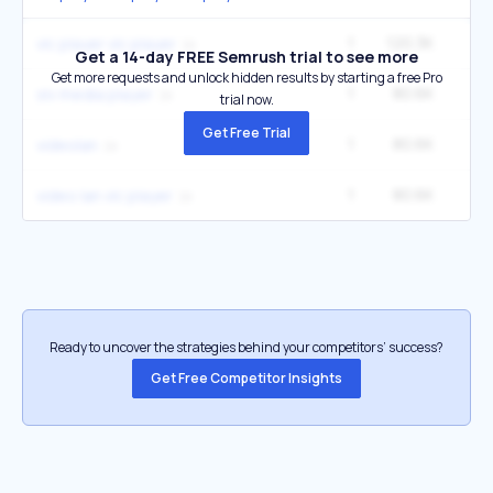
1
120.3K
33
vlc player vlc player
Get a 14-day FREE Semrush trial to see more
Get more requests and unlock hidden results by starting a free Pro
1
80.6K
22
slv media player
trial now.
Get Free Trial
1
80.6K
22
videolan
1
80.6K
22
video lan vlc player
Ready to uncover the strategies behind your competitors’ success?
Get Free Competitor Insights