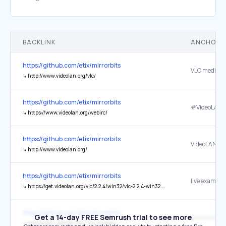
BACKLINK
ANCHOR 
https://github.com/etix/mirrorbits
VLC media pl
↳
http://www.videolan.org/vlc/
https://github.com/etix/mirrorbits
↳
https://www.videolan.org/webirc/
https://github.com/etix/mirrorbits
VideoLAN
↳
http://www.videolan.org/
https://github.com/etix/mirrorbits
live example
↳
https://get.videolan.org/vlc/2.2.4/win32/vlc-2.2.4-win32.exe?mirrorlist
https://github.com/etix/mirrorbits
Get a 14-day FREE Semrush trial to see more
live example
↳
https://get.videolan.org/?mirrorstats