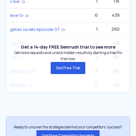
1
1.1K
1
v live
6
439
3
leve tv
1
260
gatas sa labi episode 07
9
158
2
vslovetv
Get a 14-day FREE Semrush trial to see more
Get more requests and unlock hidden results by starting a free Pro
3
127
live v
trial now.
Get Free Trial
9
107
epizoda 2
2
92
bts vlive
Ready to uncover the strategies behind your competitors’ success?
Get Free Competitor Insights