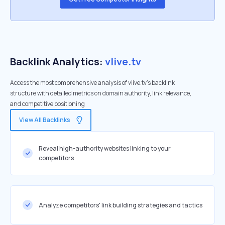
Backlink Analytics:
vlive.tv
Access the most comprehensive analysis of vlive.tv's backlink
structure with detailed metrics on domain authority, link relevance,
and competitive positioning
View All Backlinks
Reveal high-authority websites linking to your
competitors
Analyze competitors' link building strategies and tactics