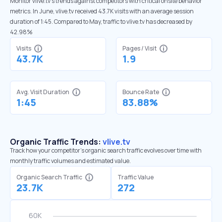
Monitor vlive.tv’s trends against competitors with critical onsite behavior
metrics. In June, vlive.tv received 43.7K visits with an average session
duration of 1:45. Compared to May, traffic to vlive.tv has decreased by
42.98%
Visits
Pages / Visit
43.7K
1.9
Avg. Visit Duration
Bounce Rate
1:45
83.88%
Organic Traffic Trends:
vlive.tv
Track how your competitor's organic search traffic evolves over time with
monthly traffic volumes and estimated value.
Organic Search Traffic
Traffic Value
23.7K
272