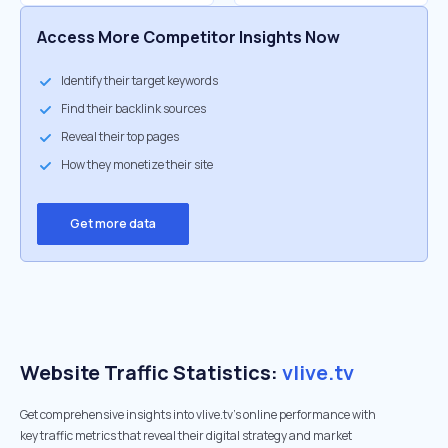
Access More Competitor Insights Now
Identify their target keywords
Find their backlink sources
Reveal their top pages
How they monetize their site
Get more data
Website Traffic Statistics:
vlive.tv
Get comprehensive insights into vlive.tv's online performance with
key traffic metrics that reveal their digital strategy and market