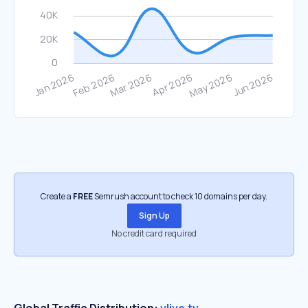
Create a
FREE
Semrush account to check 10 domains per day.
Sign Up
No credit card required