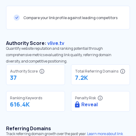
Compare your link profile against leading competitors
Authority Score:
vlive.tv
Quantify website reputation and ranking potential through
comprehensive metrics evaluating link quality, referring domain
diversity, and competitive positioning.
Authority Score
Total Referring Domains
37
7.2K
Ranking Keywords
Penalty Risk
616.4K
Reveal
Referring Domains
Track referring domain growth over the past year.
Learn more about link