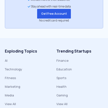
Stay ahead with real-time data
Get Free Account
No credit card required
Exploding Topics
Trending Startups
AI
Finance
Technology
Education
Fitness
Sports
Marketing
Health
Media
Gaming
View All
View All