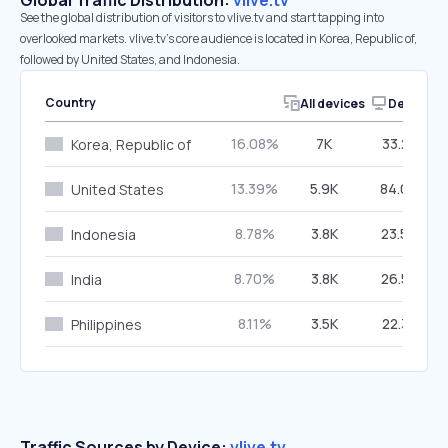
Global Traffic Distribution:
vlive.tv
See the global distribution of visitors to vlive.tv and start tapping into
overlooked markets. vlive.tv’s core audience is located in Korea, Republic of,
followed by United States, and Indonesia.
Country
All devices
Desktop
16.08%
7K
33.25%
Korea, Republic of
13.39%
5.9K
84.04%
United States
8.78%
3.8K
23.59%
Indonesia
8.70%
3.8K
26.52%
India
8.11%
3.5K
22.38%
Philippines
Traffic Sources by Device:
vlive.tv