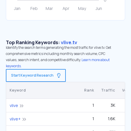
Top Ranking Keywords:
vlive.tv
Identify the search terms generating the most traffic for vlive.tv. Get
comprehensive metrics including monthly search volume, CPC
values, search intent, and competitive difficulty.
Learn more about
keywords.
Start Keyword Research
Keyword
Rank
Traffic
Vol
1
3K
2
vlive
1
1.6K
1
vlive+