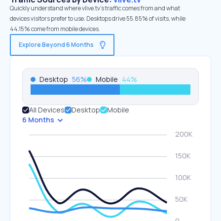
Quickly understand where vlive.tv’s traffic comes from and what
devices visitors prefer to use. Desktops drive 55.85% of visits, while
44.15% come from mobile devices.
Explore Beyond 6 Months
Desktop
56
%
Mobile
44
%
All Devices
Desktop
Mobile
6 Months