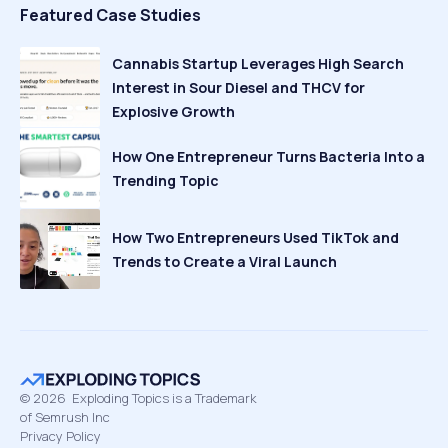
Featured Case Studies
Cannabis Startup Leverages High Search
Interest in Sour Diesel and THCV for
Explosive Growth
How One Entrepreneur Turns Bacteria Into a
Trending Topic
How Two Entrepreneurs Used TikTok and
Trends to Create a Viral Launch
©
2026
Exploding Topics is a Trademark
of Semrush Inc
Privacy Policy