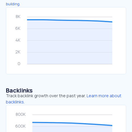
building.
Backlinks
Track backlink growth over the past year.
Learn more about
backlinks.