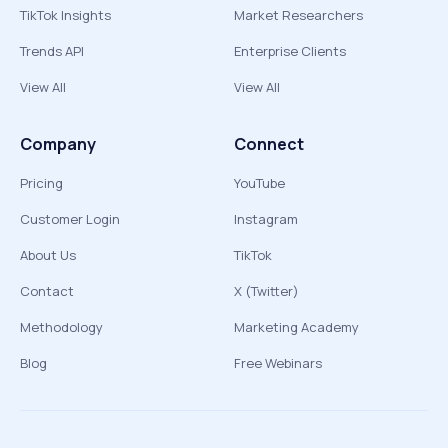
TikTok Insights
Market Researchers
Trends API
Enterprise Clients
View All
View All
Company
Connect
Pricing
YouTube
Customer Login
Instagram
About Us
TikTok
Contact
X (Twitter)
Methodology
Marketing Academy
Blog
Free Webinars