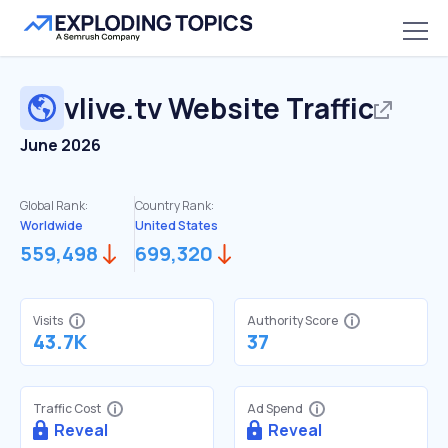
vlive.tv
Website Traffic
June 2026
Global Rank:
Country Rank:
Worldwide
United States
559,498
699,320
Visits
Authority Score
43.7K
37
Traffic Cost
Ad Spend
Reveal
Reveal