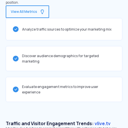
position.
View All Metrics
Analyze traffic sources to optimize your marketing mix
Discover audience demographics for targeted
marketing
Evaluate engagement metrics to improve user
experience
Traffic and Visitor Engagement Trends:
vlive.tv