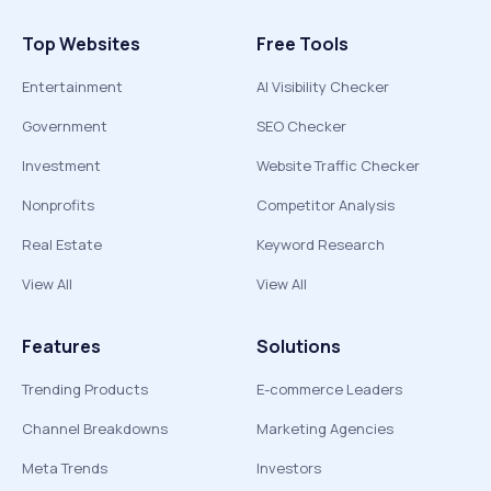
Top Websites
Free Tools
Entertainment
AI Visibility Checker
Government
SEO Checker
Investment
Website Traffic Checker
Nonprofits
Competitor Analysis
Real Estate
Keyword Research
View All
View All
Features
Solutions
Trending Products
E-commerce Leaders
Channel Breakdowns
Marketing Agencies
Meta Trends
Investors