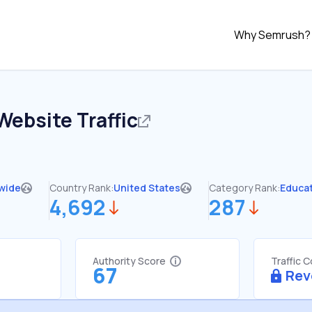
Why Semrush?
Website Traffic
wide
Country Rank:
United States
Category Rank:
Educa
4,692
287
Authority Score
Traffic 
67
Rev