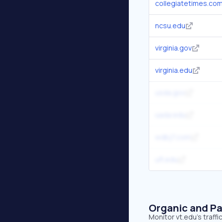
collegiatetimes.co
ncsu.edu
virginia.gov
virginia.edu
usda.gov
uada.edu
wdbj7.com
ufl.edu
Organic and Pa
Monitor vt.edu's traff