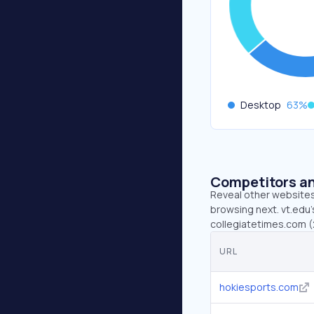
Desktop
63
%
Competitors an
Reveal other websites 
browsing next. vt.edu’
collegiatetimes.com (
URL
hokiesports.com