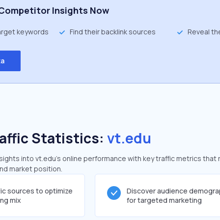
Competitor Insights Now
target keywords
Find their backlink sources
Reveal th
ta
affic Statistics:
vt.edu
ghts into vt.edu's online performance with key traffic metrics that 
and market position.
fic sources to optimize
Discover audience demogra
ing mix
for targeted marketing