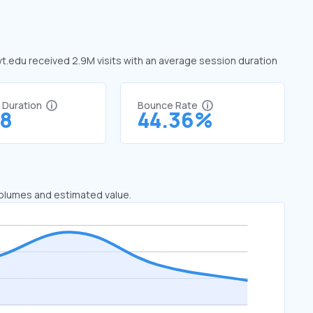
 vt.edu received 2.9M visits with an average session duration
t Duration
Bounce Rate
58
44.36%
 volumes and estimated value.