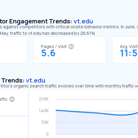
sitor Engagement Trends:
vt.edu
s against competitors with critical onsite behavior metrics. In June,
May, traffic to vt.edu has decreased by 26.61%
Pages / Visit
Avg. Visi
5.6
11:
c Trends:
vt.edu
tor's organic search traffic evolves over time with monthly traffic
ffic