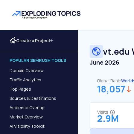
Create a Project
vt.edu
POPULAR SEMRUSH TOOLS
June 2026
Domain Overview
Traffic Analytics
Global Rank:
World
18,057
Top Pages
Sources & Destinations
Audience Overlap
Visits
2.9M
Market Overview
AI Visibility Toolkit