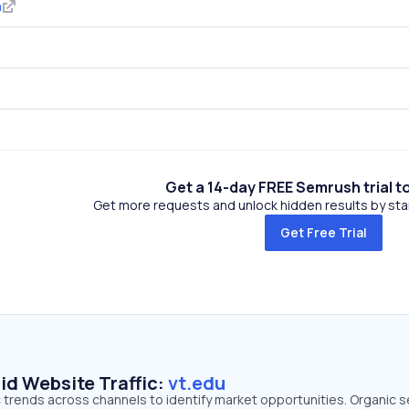
m
Get a 14-day FREE Semrush trial t
Get more requests and unlock hidden results by start
Get Free Trial
id Website Traffic:
vt.edu
ic trends across channels to identify market opportunities. Organic 