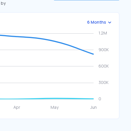
 by
6 Months