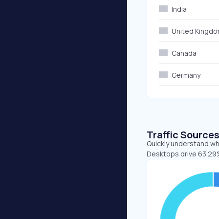
India
United Kingd
Canada
Germany
Traffic Source
Quickly understand whe
Desktops drive 63.29%