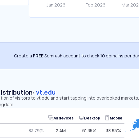
Create a
FREE
Semrush account to check 10 domains per day
Distribution:
vt.edu
ution of visitors to vt.edu and start tapping into overlooked markets
ingdom.
All devices
Desktop
Mobile
83.79%
2.4M
61.35%
38.65%