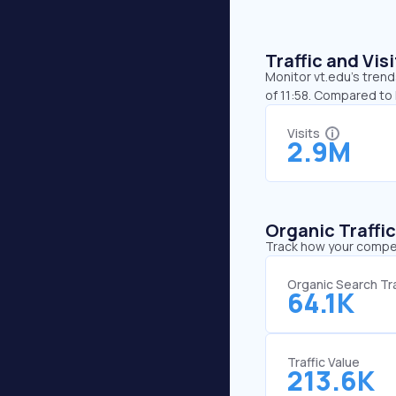
Traffic and Vi
Monitor vt.edu’s trend
of 11:58. Compared to 
Visits
2.9M
Organic Traffi
Track how your competi
Organic Search Tra
64.1K
Traffic Value
213.6K