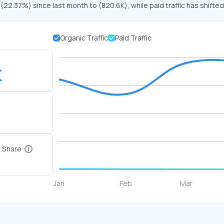
 (22.37%) since last month to (820.6K), while paid traffic has shifted
Organic Traffic
Paid Traffic
K
c Share