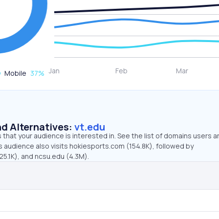
Mobile
37
%
d Alternatives:
vt.edu
that your audience is interested in. See the list of domains users a
s audience also visits hokiesports.com (154.8K), followed by
25.1K), and ncsu.edu (4.3M).