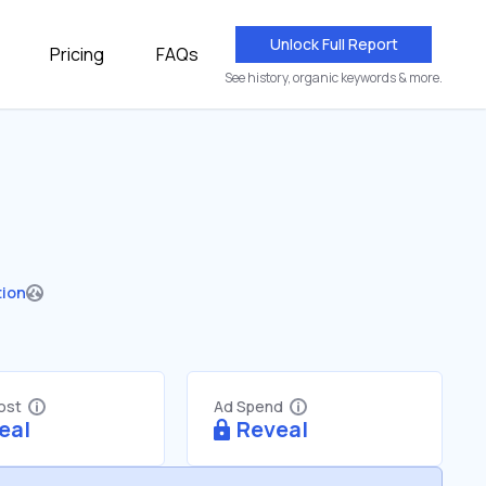
Unlock Full Report
Pricing
FAQs
See history, organic keywords & more.
tion
Cost
Ad Spend
eal
Reveal