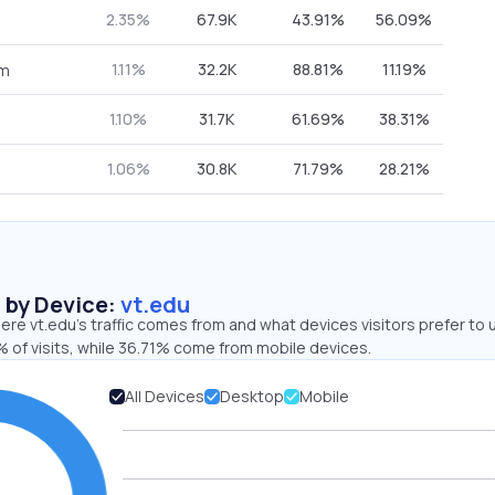
2.35%
67.9K
43.91%
56.09%
1.11%
32.2K
88.81%
11.19%
om
1.10%
31.7K
61.69%
38.31%
1.06%
30.8K
71.79%
28.21%
s by Device:
vt.edu
re vt.edu’s traffic comes from and what devices visitors prefer to 
 of visits, while 36.71% come from mobile devices.
All Devices
Desktop
Mobile