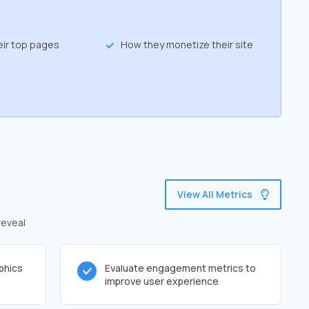
eir top pages
How they monetize their site
View All Metrics
reveal
phics
Evaluate engagement metrics to
improve user experience