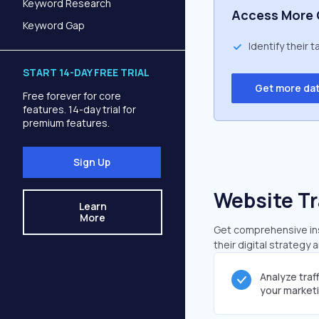
Keyword Research
Access More 
Keyword Gap
Identify their 
START 14-DAY FREE TRIAL
Get more da
Free forever for core
features. 14-day trial for
premium features.
Sign Up
Website Tr
Learn
More
Get comprehensive insi
their digital strategy 
Analyze traf
your market