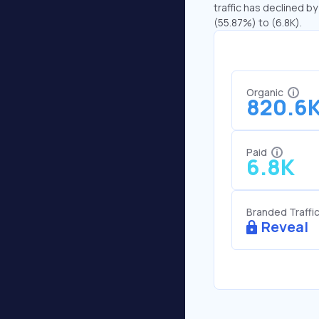
traffic has declined by
(55.87%) to (6.8K).
Organic
820.6
Paid
6.8K
Branded Traffi
Reveal