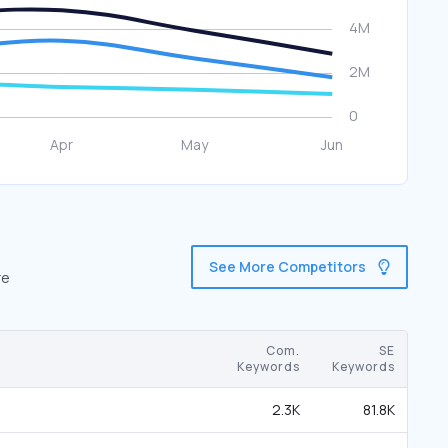
See More Competitors
re
Com.
SE
Keywords
Keywords
2.3K
81.8K