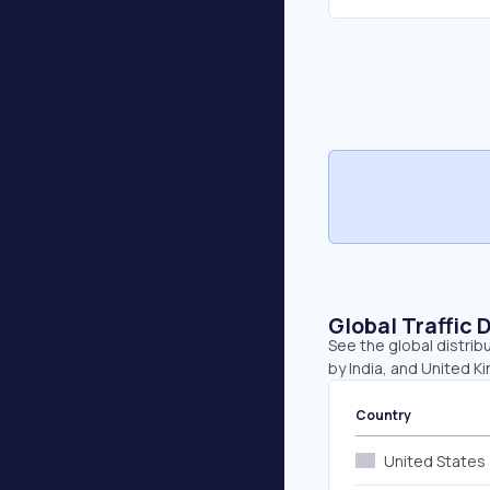
Global Traffic 
See the global distrib
by India, and United K
Country
United States