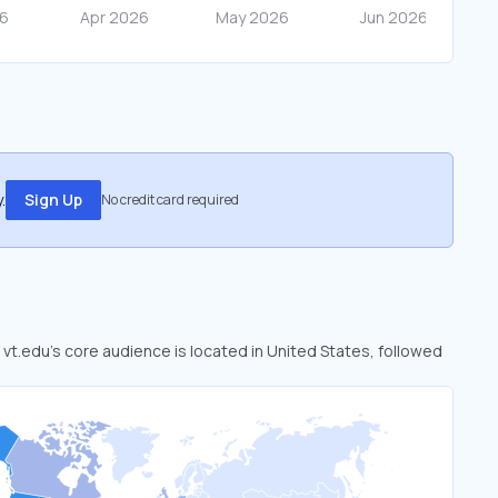
.
Sign Up
No credit card required
. vt.edu’s core audience is located in United States, followed