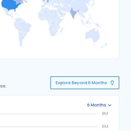
Explore Beyond 6 Months
use.
6 Months