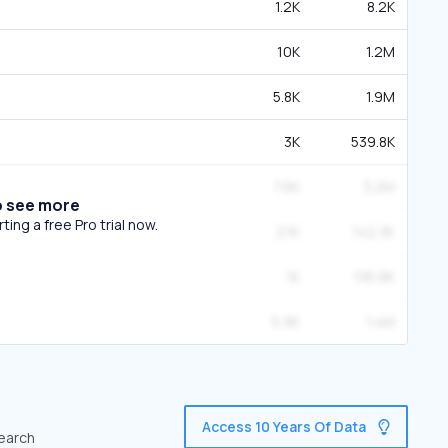
1.2K
8.2K
10K
1.2M
5.8K
1.9M
3K
539.8K
7.6K
3.2M
o see more
ing a free Pro trial now.
2.1K
142.3K
1K
195.8K
5.9K
1.4M
Access 10 Years Of Data
search