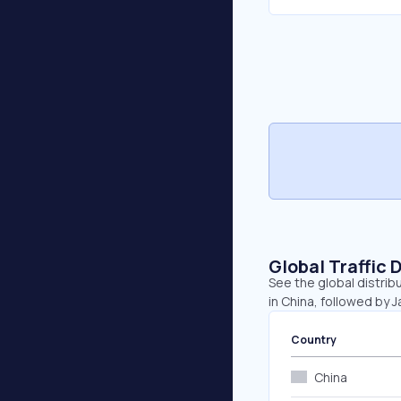
Global Traffic 
See the global distrib
in China, followed by 
Country
China