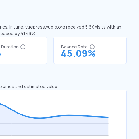
cs. In June, vuepress.vuejs.org received 5.6K visits with an
creased by 41.46%
t Duration
Bounce Rate
5
45.09%
 volumes and estimated value.