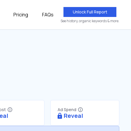
Unlock Full Report
Pricing
FAQs
See history, organic keywords & more.
Cost
Ad Spend
eal
Reveal