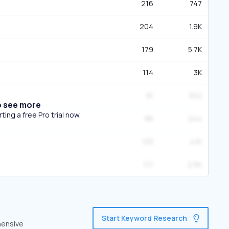
216
747
204
1.9K
179
5.7K
114
3K
91
552
o see more
ing a free Pro trial now.
96
244
133
4.1K
117
2.5K
Start Keyword Research
hensive