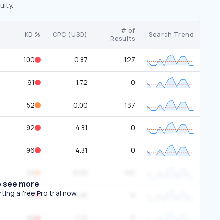
ulty.
# of
KD %
CPC (USD)
Search Trend
Results
100
0.87
127
91
1.72
0
52
0.00
137
92
4.81
0
96
4.81
0
59
0.00
101
o see more
ing a free Pro trial now.
96
4.81
0
98
1.72
0