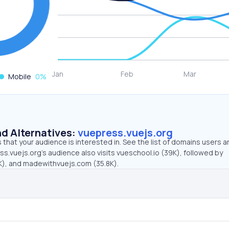
Mobile
0
%
d Alternatives:
vuepress.vuejs.org
that your audience is interested in. See the list of domains users a
s.vuejs.org’s audience also visits vueschool.io (39K), followed by
), and madewithvuejs.com (35.8K).