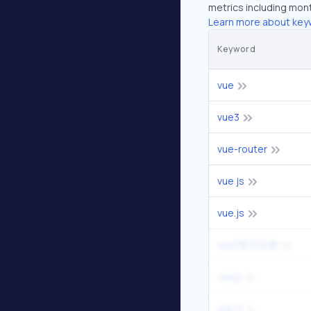
metrics including mont
Learn more about key
Keyword
vue
vue3
vue-router
vue js
vue.js
vue3官方文档
vuejs
vue 3