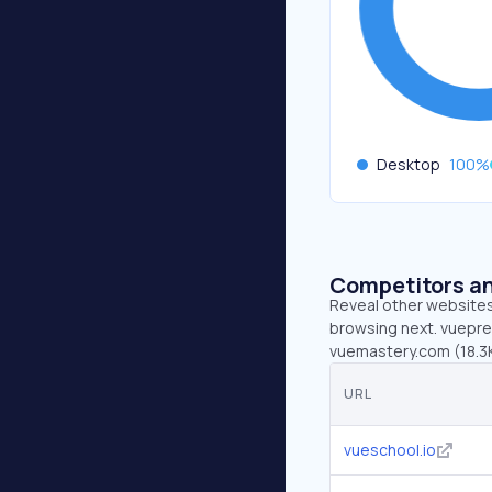
Desktop
100
%
Competitors an
Reveal other websites 
browsing next. vuepres
vuemastery.com (18.3K
URL
vueschool.io