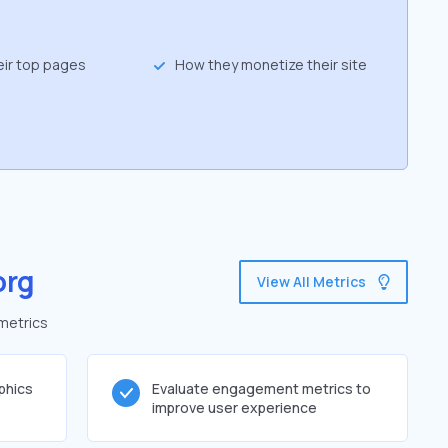
eir top pages
How they monetize their site
org
View All Metrics
 metrics
phics
Evaluate engagement metrics to
improve user experience