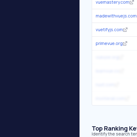
vuemastery.com
madewithvuejs.com
vuetifyjs.com
primevue.org
vueuse.org
learnvue.co
nuxt.com
monterail.com
Top Ranking K
Identify the search t