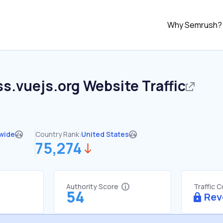
Why Semrush?
s.vuejs.org
Website Traffic
wide
Country Rank:
United States
75,274
Authority Score
Traffic 
54
Rev