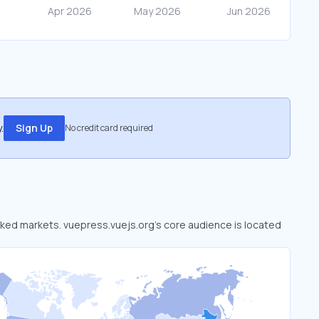
.
Sign Up
No credit card required
ooked markets. vuepress.vuejs.org’s core audience is located