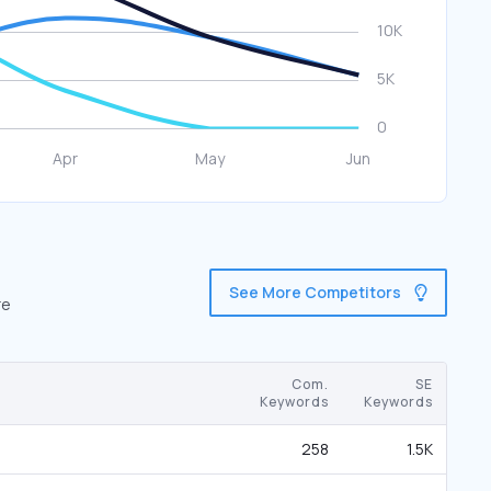
See More Competitors
re
Com.
SE
Keywords
Keywords
258
1.5K