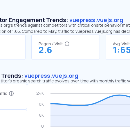
sitor Engagement Trends:
vuepress.vuejs.org
.org’s trends against competitors with critical onsite behavior metri
ion of 1:65. Compared to May, traffic to vuepress.vuejs.org has de
Pages / Visit
Avg. Visi
2.6
1:6
c Trends:
vuepress.vuejs.org
tor's organic search traffic evolves over time with monthly traffic
ffic