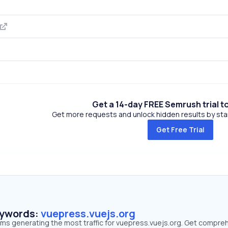
Get a 14-day FREE Semrush trial t
Get more requests and unlock hidden results by start
Get Free Trial
eywords:
vuepress.vuejs.org
erms generating the most traffic for vuepress.vuejs.org. Get compre