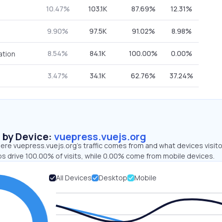
10.47%
103.1K
87.69%
12.31%
9.90%
97.5K
91.02%
8.98%
8.54%
84.1K
100.00%
0.00%
ation
3.47%
34.1K
62.76%
37.24%
s by Device:
vuepress.vuejs.org
ere vuepress.vuejs.org’s traffic comes from and what devices visit
ps drive 100.00% of visits, while 0.00% come from mobile devices.
All Devices
Desktop
Mobile