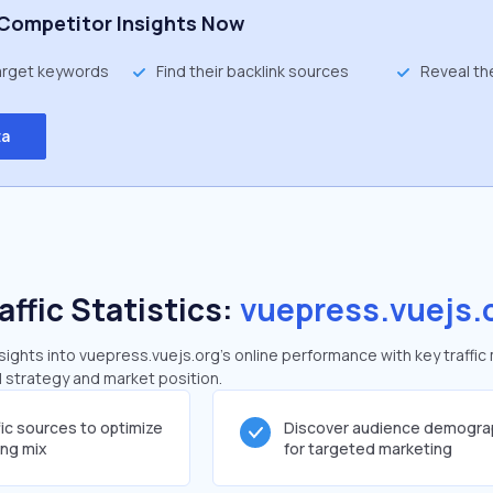
Competitor Insights Now
target keywords
Find their backlink sources
Reveal th
ta
affic Statistics:
vuepress.vuejs.
ghts into vuepress.vuejs.org's online performance with key traffic
al strategy and market position.
fic sources to optimize
Discover audience demogra
ing mix
for targeted marketing