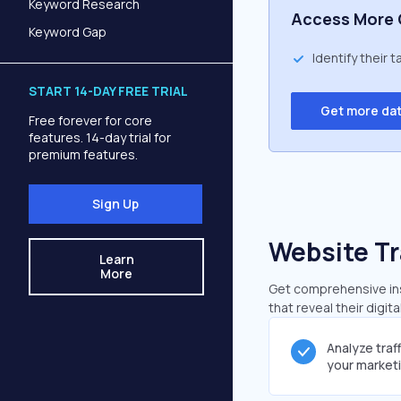
Keyword Research
Access More 
Keyword Gap
Identify their 
START 14-DAY FREE TRIAL
Get more da
Free forever for core
features. 14-day trial for
premium features.
Sign Up
Website Tr
Learn
More
Get comprehensive insi
that reveal their digit
Analyze traf
your market