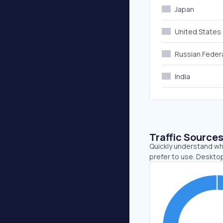
Japan
United States
Russian Feder
India
Traffic Source
Quickly understand wh
prefer to use. Deskto