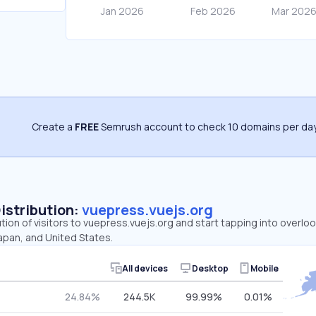
Create a
FREE
Semrush account to check 10 domains per day
Distribution:
vuepress.vuejs.org
ution of visitors to vuepress.vuejs.org and start tapping into overl
Japan, and United States.
All devices
Desktop
Mobile
24.84%
244.5K
99.99%
0.01%