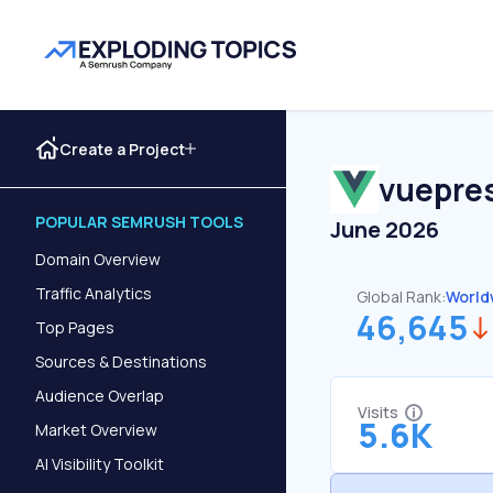
Create a Project
vuepres
POPULAR SEMRUSH TOOLS
June 2026
Domain Overview
Traffic Analytics
Global Rank:
World
46,645
Top Pages
Sources & Destinations
Audience Overlap
Visits
5.6K
Market Overview
AI Visibility Toolkit