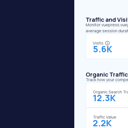
Traffic and Vi
Monitor vuepress.vuejs
average session durat
Visits
5.6K
Organic Traffi
Track how your competi
Organic Search Tra
12.3K
Traffic Value
2.2K