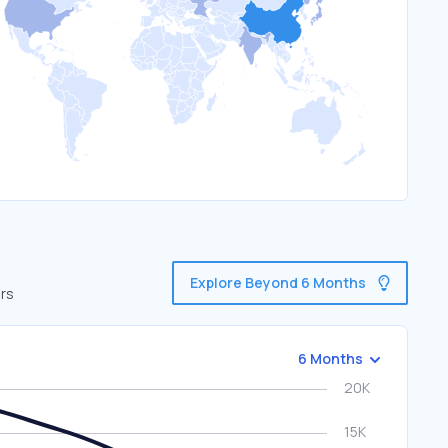
Explore Beyond 6 Months
ors
6 Months