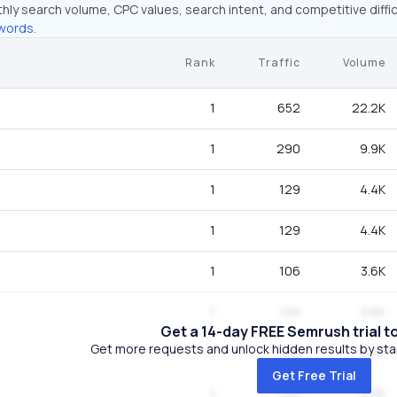
hly search volume, CPC values, search intent, and competitive diffic
words.
Rank
Traffic
Volume
1
652
22.2K
1
290
9.9K
1
129
4.4K
1
129
4.4K
1
106
3.6K
1
106
3.6K
Get a 14-day FREE Semrush trial t
Get more requests and unlock hidden results by start
1
106
3.6K
Get Free Trial
1
106
3.6K