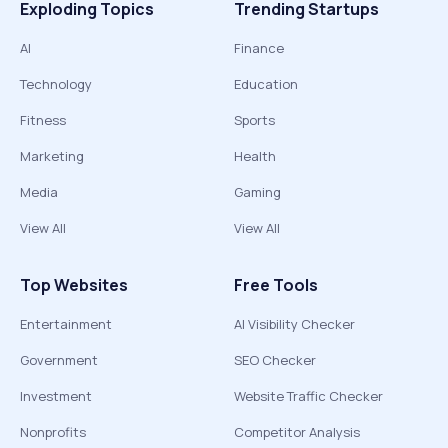
Exploding Topics
Trending Startups
AI
Finance
Technology
Education
Fitness
Sports
Marketing
Health
Media
Gaming
View All
View All
Top Websites
Free Tools
Entertainment
AI Visibility Checker
Government
SEO Checker
Investment
Website Traffic Checker
Nonprofits
Competitor Analysis