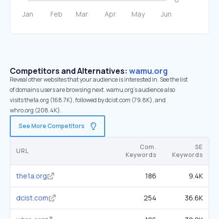
Competitors and Alternatives:
wamu.org
Reveal other websites that your audience is interested in. See the list
of domains users are browsing next. wamu.org’s audience also
visits the1a.org (168.7K), followed by dcist.com (79.8K), and
whro.org (208.4K).
See More Competitors
Com.
SE
URL
Keywords
Keywords
the1a.org
186
9.4K
dcist.com
254
36.6K