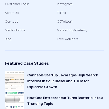
Customer Login
Instagram
About Us
TikTok
Contact
X (Twitter)
Methodology
Marketing Academy
Blog
Free Webinars
Featured Case Studies
Cannabis Startup Leverages High Search
Interest in Sour Diesel and THCV for
Explosive Growth
How One Entrepreneur Turns Bacteria Into a
Trending Topic