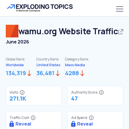
wamu.org
Website Traffic
June 2026
Global Rank:
Country Rank:
Category Rank:
Worldwide
United States
Mass Media
134,319
36,481
4288
Visits
Authority Score
271.1K
47
Traffic Cost
Ad Spend
Reveal
Reveal