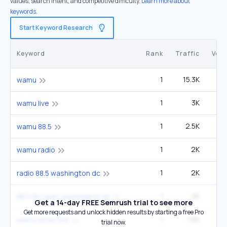
values, search intent, and competitive difficulty.
Learn more about
keywords.
Start Keyword Research
Keyword
Rank
Traffic
Vol
1
15.3K
22
wamu
1
3K
4
wamu live
1
2.5K
3
wamu 88.5
1
2K
2
wamu radio
1
2K
2
radio 88.5 washington dc
1
2K
2
88.5 fm radio washington dc
Get a 14-day FREE Semrush trial to see more
Get more requests and unlock hidden results by starting a free Pro
1
1.6K
2
wamu listen live
trial now.