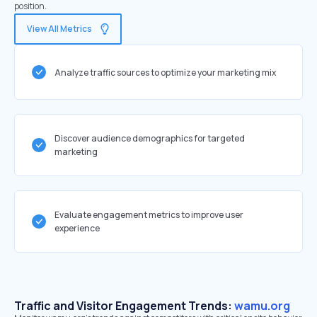
position.
View All Metrics
Analyze traffic sources to optimize your marketing mix
Discover audience demographics for targeted
marketing
Evaluate engagement metrics to improve user
experience
Traffic and Visitor Engagement Trends:
wamu.org