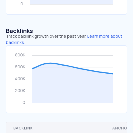
Backlinks
Track backlink growth over the past year.
Learn more about
backlinks.
BACKLINK
ANCHOR 