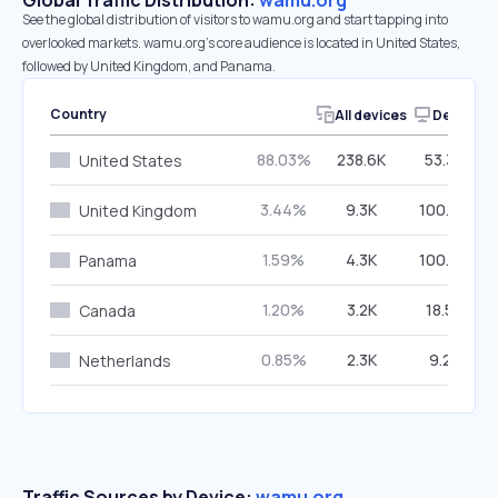
Global Traffic Distribution:
wamu.org
See the global distribution of visitors to wamu.org and start tapping into
overlooked markets. wamu.org’s core audience is located in United States,
followed by United Kingdom, and Panama.
Country
All devices
Desktop
88.03%
238.6K
53.32%
United States
3.44%
9.3K
100.00%
United Kingdom
1.59%
4.3K
100.00%
Panama
1.20%
3.2K
18.56%
Canada
0.85%
2.3K
9.23%
Netherlands
Traffic Sources by Device:
wamu.org