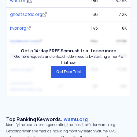
whro.org
186
32.9K
ghostsofdc.org
66
7.2K
kvpr.org
145
8K
nprillinois.org
194
27.3K
Get a 14-day FREE Semrush trial to see more
51st.news
81
5.1K
Get more requests and unlock hidden results by starting a free Pro
trial now.
wunc.org
169
71.9K
Get Free Trial
community-
26
1.8K
partnership.org
Top Ranking Keywords:
wamu.org
Identify the search terms generating the most traffic for wamu.org.
Get comprehensive metrics including monthly search volume, CPC