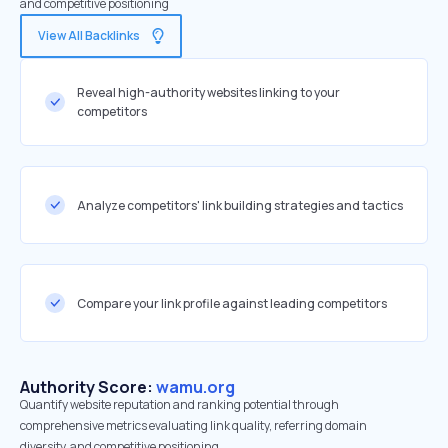
and competitive positioning
View All Backlinks
Reveal high-authority websites linking to your
competitors
Analyze competitors' link building strategies and tactics
Compare your link profile against leading competitors
Authority Score:
wamu.org
Quantify website reputation and ranking potential through
comprehensive metrics evaluating link quality, referring domain
diversity, and competitive positioning.