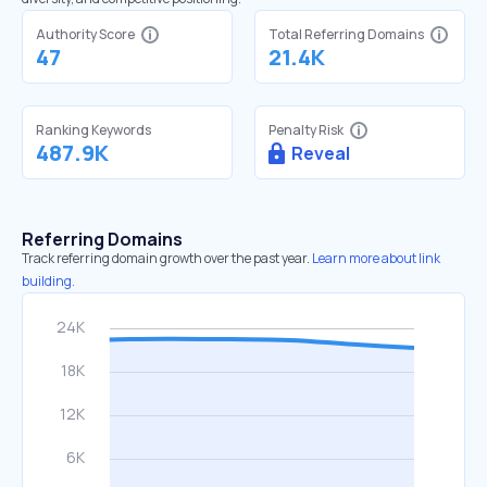
Authority Score
Total Referring Domains
47
21.4K
Ranking Keywords
Penalty Risk
487.9K
Reveal
Referring Domains
Track referring domain growth over the past year.
Learn more about link
building.