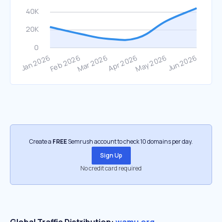
Create a
FREE
Semrush account to check 10 domains per day.
Sign Up
No credit card required