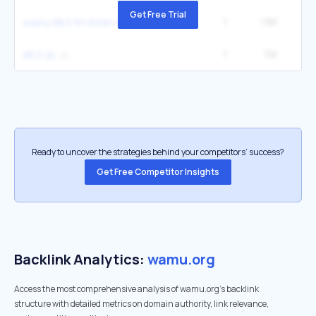
Get Free Trial
1
1.6K
2
wamu 88.5 fm listen live
1
1.1K
1
88.5 dc
Ready to uncover the strategies behind your competitors’ success?
Get Free Competitor Insights
Backlink Analytics:
wamu.org
Access the most comprehensive analysis of wamu.org's backlink
structure with detailed metrics on domain authority, link relevance,