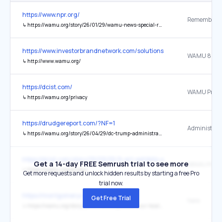
https://www.npr.org/
↳
https://wamu.org/story/26/01/29/wamu-news-special-reagan-airport-crash/
https://www.investorbrandnetwork.com/solutions/press-distribution-
↳
http://www.wamu.org/
https://dcist.com/
WAMU Privac
↳
https://wamu.org/privacy
https://drudgereport.com/?NF=1
↳
https://wamu.org/story/26/04/29/dc-trump-administration-access-federal-workers-medical-records/
https://dcist.com/story/19/09/05/9-art-exhibits-and-events-to-chec
Get a 14-day FREE Semrush trial to see more
WAMU Privac
↳
https://wamu.org/privacy
Get more requests and unlock hidden results by starting a free Pro
trial now.
https://montgomerycomd.blogspot.com/
Get Free Trial
here
↳
https://wamu.org/story/26/01/16/the-politics-hour-local-officials-grapple-with-the-federal-immigration-crackdown/