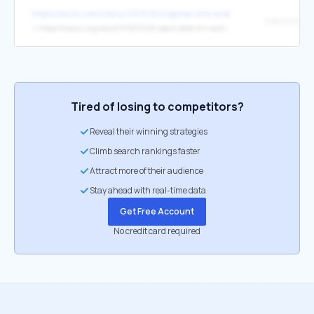
https://dcist.com/story/23/11/30/capital-one-arena-revitalize-downt
↳
https://wamu.org/story/17/12/01/20-years-later-d-c-arena-marked-major-transition-chinatown/
Tired of losing to competitors?
Reveal their winning strategies
Climb search rankings faster
Attract more of their audience
Stay ahead with real-time data
Get Free Account
No credit card required