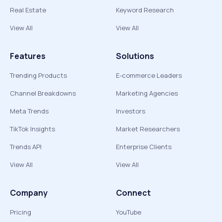
Real Estate
Keyword Research
View All
View All
Features
Solutions
Trending Products
E-commerce Leaders
Channel Breakdowns
Marketing Agencies
Meta Trends
Investors
TikTok Insights
Market Researchers
Trends API
Enterprise Clients
View All
View All
Company
Connect
Pricing
YouTube