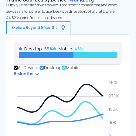
Quickly understand where wamu.org’s traffic comes from and what
devices visitors prefer to use. Desktops drive 55.48% of visits, while
44.52% come from mobile devices.
Explore Beyond 6 Months
Desktop
55
%
Mobile
45
%
All Devices
Desktop
Mobile
6 Months