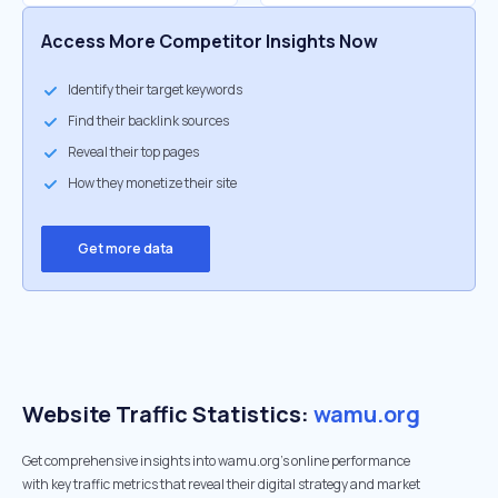
Access More Competitor Insights Now
Identify their target keywords
Find their backlink sources
Reveal their top pages
How they monetize their site
Get more data
Website Traffic Statistics:
wamu.org
Get comprehensive insights into wamu.org's online performance
with key traffic metrics that reveal their digital strategy and market