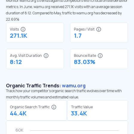
Monitor wamu.org’s trends against competitors with critical onsite behavior
metrics. In June, wamu.org received 271.1K visits with an average session
duration of 8:12. Compared to May, traffic to wamu.org has decreased by
22.69%
Visits
Pages / Visit
271.1K
1.7
Avg. Visit Duration
Bounce Rate
8:12
83.03%
Organic Traffic Trends:
wamu.org
Track how your competitor's organic search traffic evolves over time with
monthly traffic volumes and estimated value.
Organic Search Traffic
Traffic Value
44.4K
33.4K