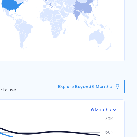
Explore Beyond 6 Months
r to use.
6 Months