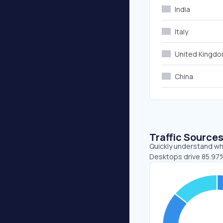
India
Italy
United Kingd
China
Traffic Source
Quickly understand whe
Desktops drive 85.97%