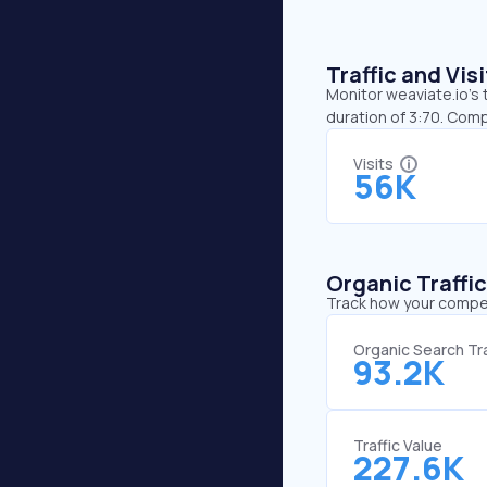
Traffic and Vi
Monitor weaviate.io’s 
duration of 3:70. Comp
Visits
56K
Organic Traffi
Track how your competi
Organic Search Tra
93.2K
Traffic Value
227.6K