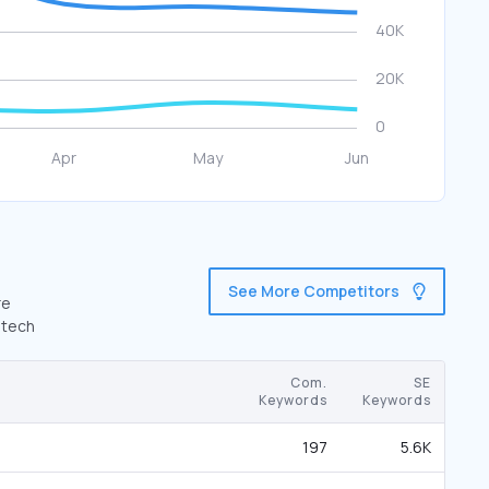
See More Competitors
re
.tech
Com.
SE
Keywords
Keywords
197
5.6K