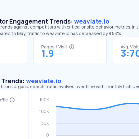
sitor Engagement Trends:
weaviate.io
trends against competitors with critical onsite behavior metrics. In 
ared to May, traffic to weaviate.io has decreased by 8.53%
Pages / Visit
Avg. Visi
1.9
3:7
c Trends:
weaviate.io
tor's organic search traffic evolves over time with monthly traffic
ffic