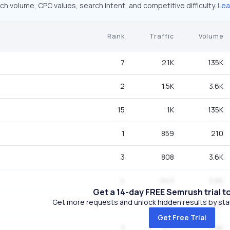
ch volume, CPC values, search intent, and competitive difficulty.
Lea
Rank
Traffic
Volume
7
2.1K
135K
2
1.5K
3.6K
15
1K
135K
1
859
210
3
808
3.6K
4
643
3.6K
Get a 14-day FREE Semrush trial t
Get more requests and unlock hidden results by start
9
536
8.1K
Get Free Trial
3
517
2.9K