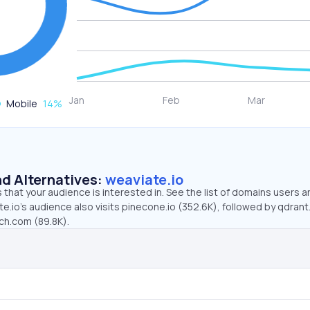
Mobile
14
%
d Alternatives:
weaviate.io
that your audience is interested in. See the list of domains users a
e.io’s audience also visits pinecone.io (352.6K), followed by qdrant
rch.com (89.8K).