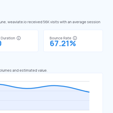
June, weaviate.io received 56K visits with an average session
t Duration
Bounce Rate
0
67.21%
 volumes and estimated value.