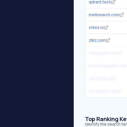
qdrant.tech
meilisearch.com
orkes.io
zilliz.com
ranksquire.com
leoniemonigatti.com
vectorize.io
instaclustr.com
Top Ranking K
Identify the search te