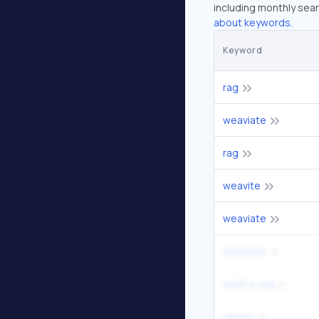
including monthly sear
about keywords.
Keyword
rag
weaviate
rag
weavite
weaviate
weaviate
what is rag
rag llm