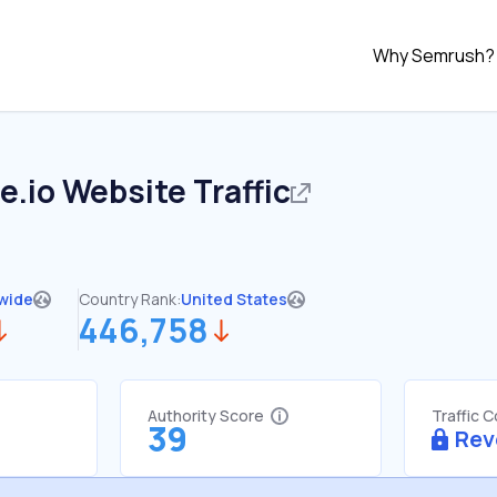
Why Semrush?
e.io
Website Traffic
wide
Country Rank:
United States
446,758
Authority Score
Traffic 
39
Rev