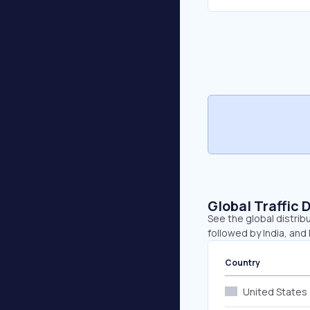
Global Traffic 
See the global distrib
followed by India, and I
Country
United States