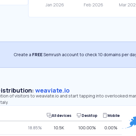
Create a
FREE
Semrush account to check 10 domains per day
Distribution:
weaviate.io
ution of visitors to weaviate.io and start tapping into overlooked ma
taly.
All devices
Desktop
Mobile
18.85%
10.5K
100.00%
0.00%