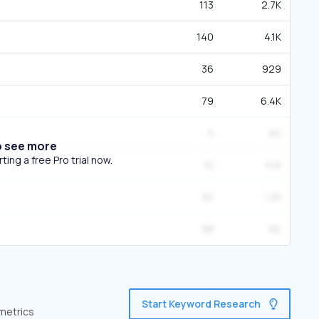
113
2.7K
140
4.1K
36
929
79
6.4K
5
82
o see more
ing a free Pro trial now.
10
518
30
1.3K
88
6K
Start Keyword Research
 metrics