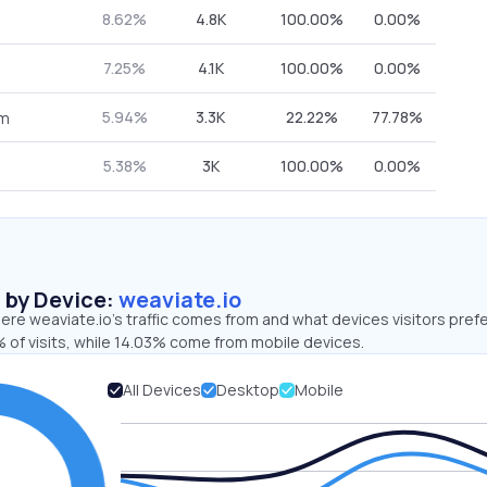
8.62%
4.8K
100.00%
0.00%
7.25%
4.1K
100.00%
0.00%
5.94%
3.3K
22.22%
77.78%
om
5.38%
3K
100.00%
0.00%
s by Device:
weaviate.io
re weaviate.io’s traffic comes from and what devices visitors prefe
 of visits, while 14.03% come from mobile devices.
All Devices
Desktop
Mobile