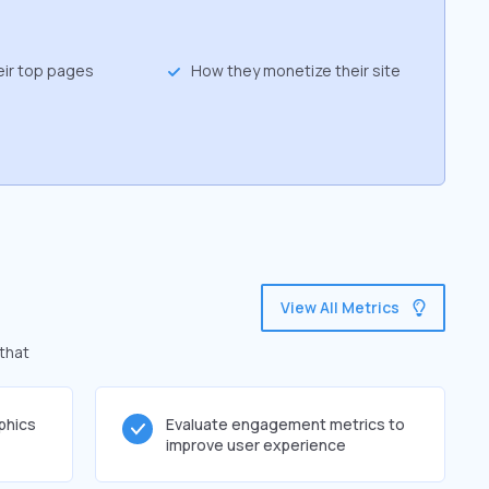
eir top pages
How they monetize their site
View All Metrics
 that
phics
Evaluate engagement metrics to
improve user experience