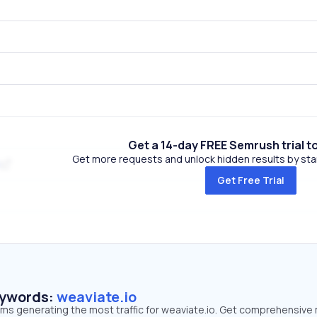
Get a 14-day FREE Semrush trial t
Get more requests and unlock hidden results by start
Get Free Trial
eywords:
weaviate.io
rms generating the most traffic for weaviate.io. Get comprehensive