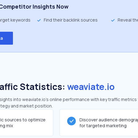
Competitor Insights Now
target keywords
Find their backlink sources
Reveal th
ta
affic Statistics:
weaviate.io
ghts into weaviate.io's online performance with key traffic metrics
rategy and market position.
fic sources to optimize
Discover audience demogra
ing mix
for targeted marketing