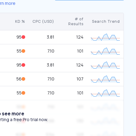
rn more
# of
KD %
CPC (USD)
Search Trend
Results
95
3.81
124
55
7.10
101
95
3.81
124
56
7.10
107
55
7.10
101
55
7.10
101
o see more
ing a free Pro trial now.
86
2.66
130
62
3.54
123