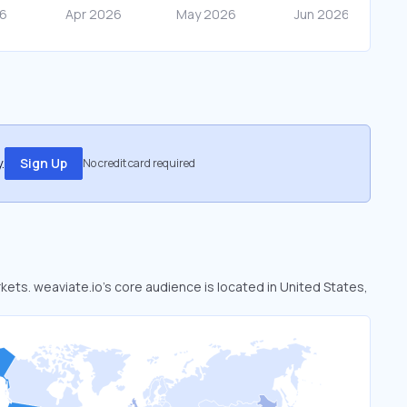
.
Sign Up
No credit card required
rkets. weaviate.io’s core audience is located in United States,