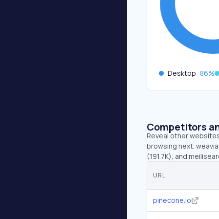
Desktop
86
%
Competitors an
Reveal other websites 
browsing next. weaviat
(191.7K), and meilisea
URL
pinecone.io