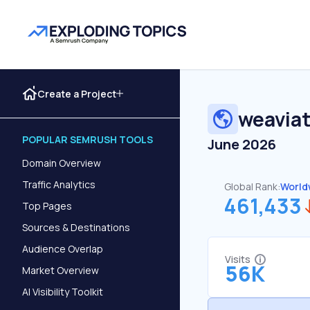
Create a Project
weaviat
POPULAR SEMRUSH TOOLS
June 2026
Domain Overview
Traffic Analytics
Global Rank:
World
461,433
Top Pages
Sources & Destinations
Audience Overlap
Visits
56K
Market Overview
AI Visibility Toolkit