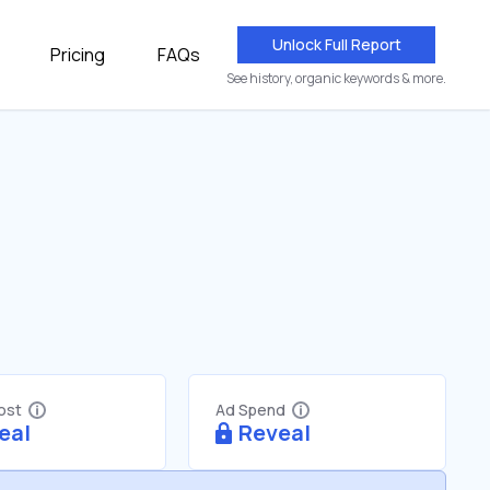
Unlock Full Report
Pricing
FAQs
See history, organic keywords & more.
Cost
Ad Spend
eal
Reveal