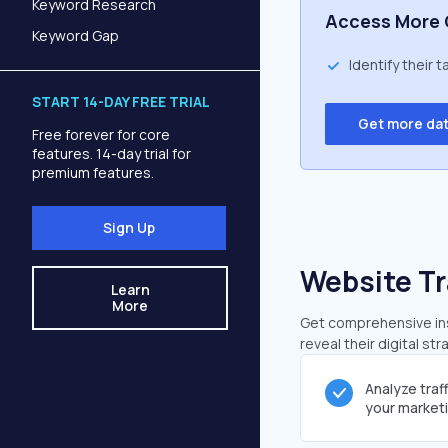
Keyword Research
Access More 
Keyword Gap
Identify their 
START 14-DAY FREE TRIAL
Get more da
Free forever for core
features. 14-day trial for
premium features.
Sign Up
Website Tr
Learn
More
Get comprehensive insi
reveal their digital st
Analyze traf
your market