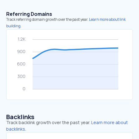
Referring Domains
Track referring domain growth over the past year.
Learn more about link
building.
Backlinks
Track backlink growth over the past year.
Learn more about
backlinks.