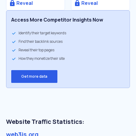
Reveal
Reveal
Access More Competitor Insights Now
Identify their target keywords
Find their backlink sources
Reveal their top pages
How they monetize their site
Get more data
Website Traffic Statistics:
web3js.org