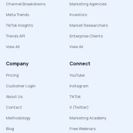
Channel Breakdowns
Marketing Agencies
Meta Trends
Investors
TikTok Insights
Market Researchers
Trends API
Enterprise Clients
View All
View All
Company
Connect
Pricing
YouTube
Customer Login
Instagram
About Us
TikTok
Contact
X (Twitter)
Methodology
Marketing Academy
Blog
Free Webinars