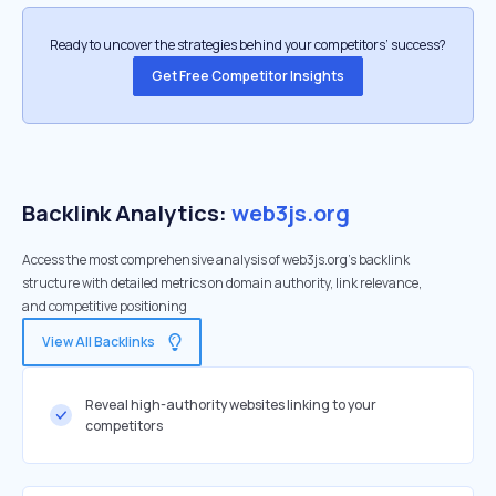
Ready to uncover the strategies behind your competitors’ success?
Get Free Competitor Insights
Backlink Analytics:
web3js.org
Access the most comprehensive analysis of web3js.org's backlink
structure with detailed metrics on domain authority, link relevance,
and competitive positioning
View All Backlinks
Reveal high-authority websites linking to your
competitors