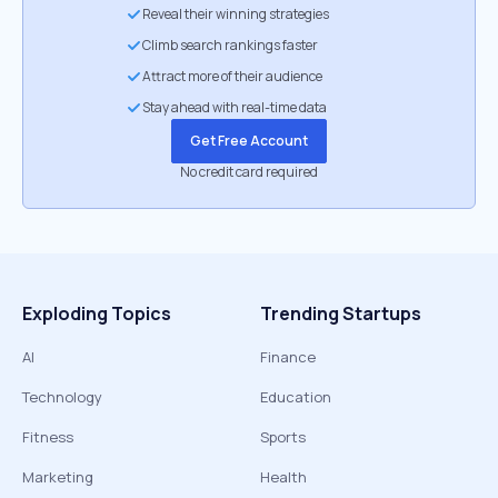
Reveal their winning strategies
Climb search rankings faster
Attract more of their audience
Stay ahead with real-time data
Get Free Account
No credit card required
Exploding Topics
Trending Startups
AI
Finance
Technology
Education
Fitness
Sports
Marketing
Health