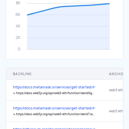
BACKLINK
ANCHOR 
https://docs.metamask.io/services/get-started/infura/
↳
https://docs.web3js.org/api/web3-eth/function/sendSignedTransaction
https://docs.metamask.io/services/get-started/infura/
↳
https://docs.web3js.org/api/web3-eth/function/sendTransaction