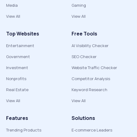
Media
Gaming
View All
View All
Top Websites
Free Tools
Entertainment
AI Visibility Checker
Government
SEO Checker
Investment
Website Traffic Checker
Nonprofits
Competitor Analysis
Real Estate
Keyword Research
View All
View All
Features
Solutions
Trending Products
E-commerce Leaders