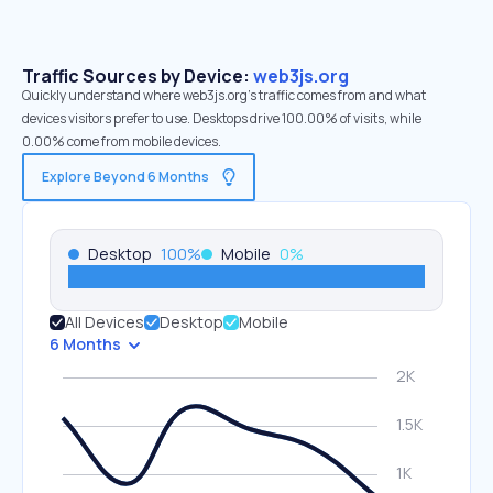
Traffic Sources by Device:
web3js.org
Quickly understand where web3js.org’s traffic comes from and what
devices visitors prefer to use. Desktops drive 100.00% of visits, while
0.00% come from mobile devices.
Explore Beyond 6 Months
Desktop
100
%
Mobile
0
%
All Devices
Desktop
Mobile
6 Months