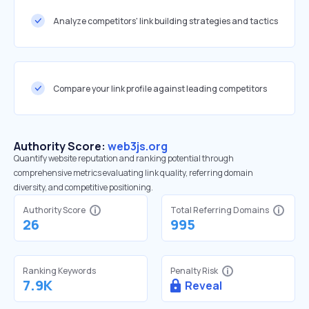
Analyze competitors' link building strategies and tactics
Compare your link profile against leading competitors
Authority Score:
web3js.org
Quantify website reputation and ranking potential through
comprehensive metrics evaluating link quality, referring domain
diversity, and competitive positioning.
Authority Score
Total Referring Domains
26
995
Ranking Keywords
Penalty Risk
7.9K
Reveal