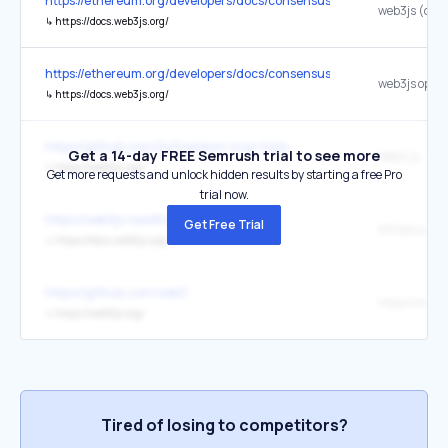
https://ethereum.org/developers/docs/consensus-mechanisms/pos/
↳
https://docs.web3js.org/
https://ethereum.org/developers/docs/consensus-mechanisms/pos/
↳
https://docs.web3js.org/
https://github.com/0xGval/evm-mcp-tools
Get a 14-day FREE Semrush trial to see more
Web3.js
↳
https://web3js.org/
Get more requests and unlock hidden results by starting a free Pro
trial now.
https://web3js.readthedocs.io/en/v1.8.0/
Get Free Trial
↳
https://docs.web3js.org/
https://github.com/web3
https://web3
↳
https://web3js.org/
Tired of losing to competitors?