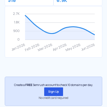
518
6.9K
Create a
FREE
Semrush account to check 10 domains per day.
Sign Up
No credit card required