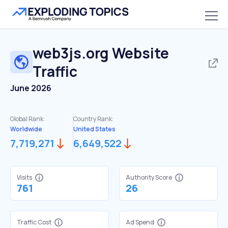
web3js.org
Website
Traffic
June 2026
Global Rank:
Country Rank:
Worldwide
United States
7,719,271
6,649,522
Visits
Authority Score
761
26
Traffic Cost
Ad Spend