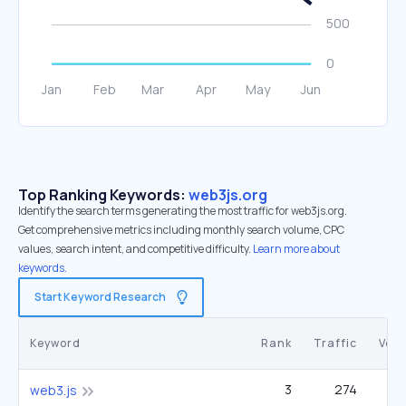
Top Ranking Keywords:
web3js.org
Identify the search terms generating the most traffic for web3js.org.
Get comprehensive metrics including monthly search volume, CPC
values, search intent, and competitive difficulty.
Learn more about
keywords.
Start Keyword Research
Keyword
Rank
Traffic
Vol
3
274
1
web3.js