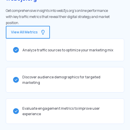
Get comprehensive insights into web3js.org's online performance
with key traffic metrics that reveal their digital strategy and market
position.
View All Metrics
Analyze traffic sources to optimize your marketing mix
Discover audience demographics for targeted
marketing
Evaluate engagement metrics to improve user
experience