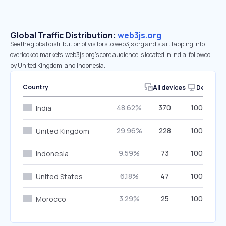
Global Traffic Distribution:
web3js.org
See the global distribution of visitors to web3js.org and start tapping into
overlooked markets. web3js.org’s core audience is located in India, followed
by United Kingdom, and Indonesia.
Country
All devices
Desktop
48.62%
370
100.00%
India
29.96%
228
100.00%
United Kingdom
9.59%
73
100.00%
Indonesia
6.18%
47
100.00%
United States
3.29%
25
100.00%
Morocco