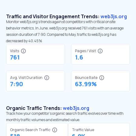
Traffic and Visitor Engagement Trends:
web3js.org
Monitor web3js.org’s trends against competitors with critical onsite
behavior metrics. In June, web3js.org received 761 visits with an average
session duration of 7:90. Compared to May, traffic to web3js.org has
decreased by 40.45%
Visits
Pages / Visit
761
1.6
Avg. Visit Duration
Bounce Rate
7:90
63.99%
Organic Traffic Trends:
web3js.org
Track how your competitor's organic search traffic evolves over time with
monthly traffic volumes and estimated value.
Organic Search Traffic
Traffic Value