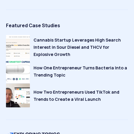
Featured Case Studies
Cannabis Startup Leverages High Search
Interest in Sour Diesel and THCV for
Explosive Growth
How One Entrepreneur Turns Bacteria Into a
Trending Topic
How Two Entrepreneurs Used TikTok and
Trends to Create a Viral Launch