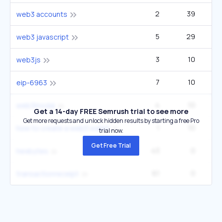
2
39
web3 accounts
5
29
web3 javascript
3
10
web3js
7
10
eip-6963
4
10
web3modal
Get a 14-day FREE Semrush trial to see more
Get more requests and unlock hidden results by starting a free Pro
1
10
how to create a web3 wallet
trial now.
Get Free Trial
43
0
hexbytes
61
0
transactionreceipt