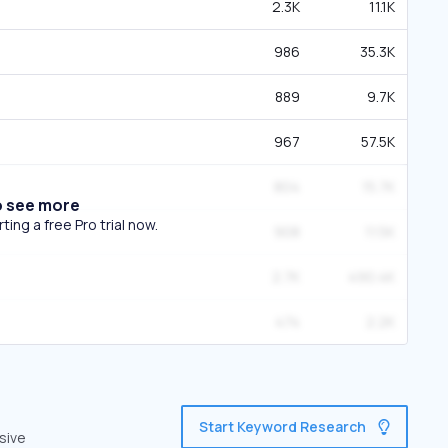
2.3K
11.1K
986
35.3K
889
9.7K
967
57.5K
804
15.7K
o see more
ing a free Pro trial now.
908
11.5K
2.7K
490.4K
474
2.2K
Start Keyword Research
sive