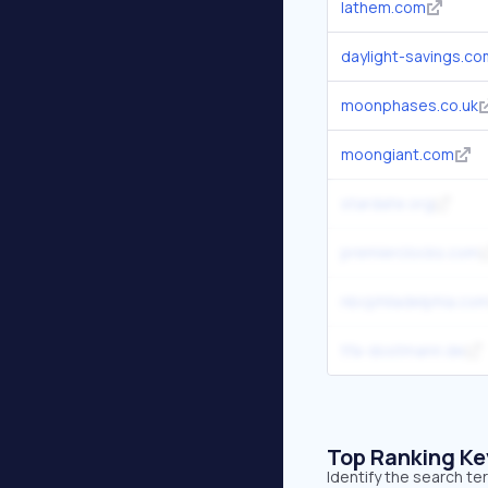
lathem.com
daylight-savings.co
moonphases.co.uk
moongiant.com
stardate.org
premierclocks.com
nbcphiladelphia.co
tfa-dostmann.de
Top Ranking K
Identify the search t