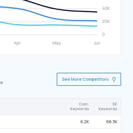
See More Competitors
re
Com.
SE
Keywords
Keywords
6.2K
66.3K