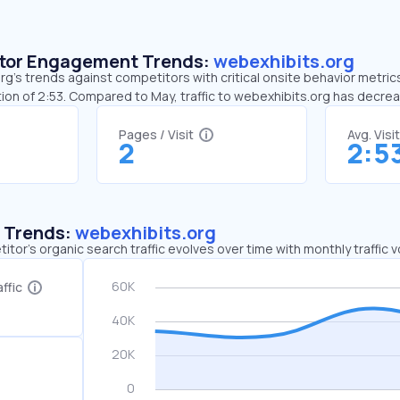
sitor Engagement Trends:
webexhibits.org
g’s trends against competitors with critical onsite behavior metrics.
ion of 2:53. Compared to May, traffic to webexhibits.org has decre
Pages / Visit
Avg. Visi
2
2:5
c Trends:
webexhibits.org
tor's organic search traffic evolves over time with monthly traffic
ffic