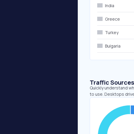
India
Greece
Turkey
Bulgaria
Traffic Source
Quickly understand wh
to use. Desktops drive