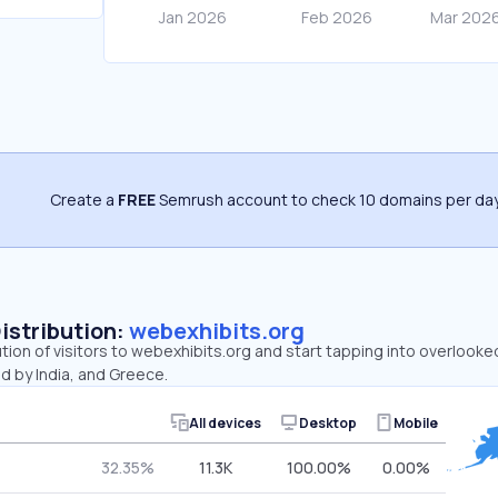
Create a
FREE
Semrush account to check 10 domains per day
Distribution:
webexhibits.org
ution of visitors to webexhibits.org and start tapping into overlook
d by India, and Greece.
All devices
Desktop
Mobile
32.35%
11.3K
100.00%
0.00%