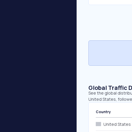
Global Traffic 
See the global distrib
United States, followe
Country
United States