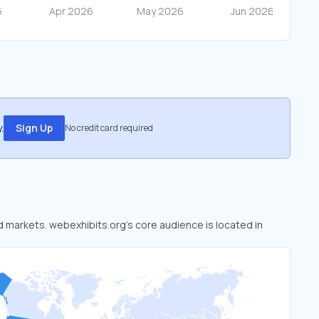
.
Sign Up
No credit card required
ed markets. webexhibits.org’s core audience is located in