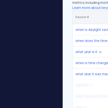
metrics including mont
Learn more about key
Keyword
when is daylight sav
when does the time
what year is it
when is time chang
what year it was ma
carmine
what time does the
year