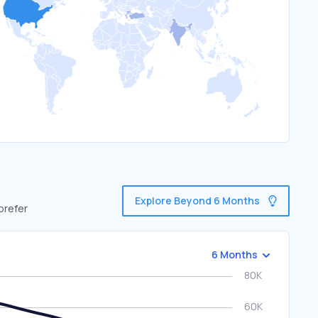
Explore Beyond 6 Months
prefer
6 Months