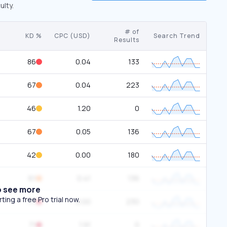
ulty.
# of
KD %
CPC (USD)
Search Trend
Results
86
0.04
133
67
0.04
223
46
1.20
0
67
0.05
136
42
0.00
180
61
0.41
136
o see more
ing a free Pro trial now.
77
0.00
230
71
1.91
0