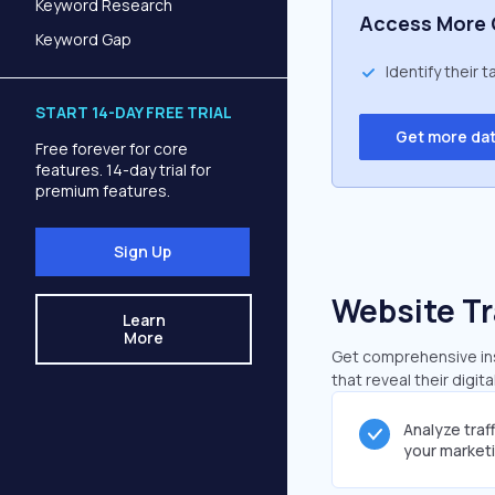
Keyword Research
Access More 
Keyword Gap
Identify their 
START 14-DAY FREE TRIAL
Get more da
Free forever for core
features. 14-day trial for
premium features.
Sign Up
Website Tr
Learn
More
Get comprehensive insi
that reveal their digit
Analyze traf
your market