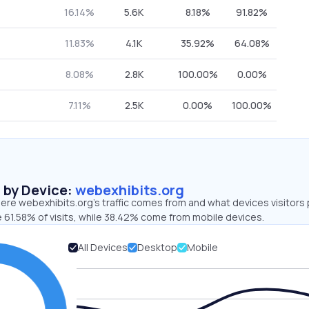
16.14%
5.6K
8.18%
91.82%
11.83%
4.1K
35.92%
64.08%
8.08%
2.8K
100.00%
0.00%
7.11%
2.5K
0.00%
100.00%
s by Device:
webexhibits.org
ere webexhibits.org’s traffic comes from and what devices visitors 
 61.58% of visits, while 38.42% come from mobile devices.
All Devices
Desktop
Mobile