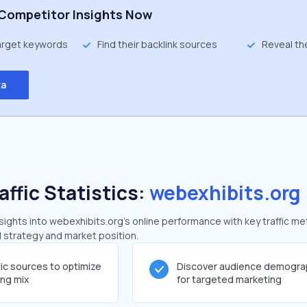
Competitor Insights Now
target keywords
Find their backlink sources
Reveal th
ta
affic Statistics:
webexhibits.org
ghts into webexhibits.org's online performance with key traffic me
al strategy and market position.
fic sources to optimize
Discover audience demogra
ing mix
for targeted marketing