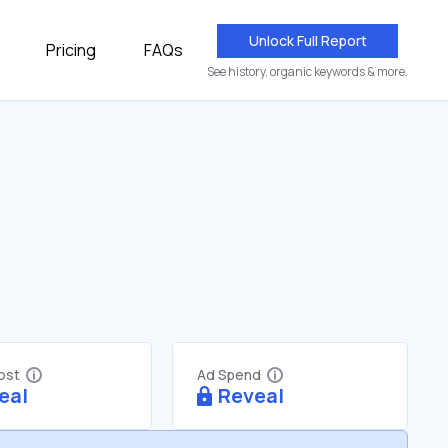
Unlock Full Report
Pricing
FAQs
See history, organic keywords & more.
Cost
Ad Spend
eal
Reveal