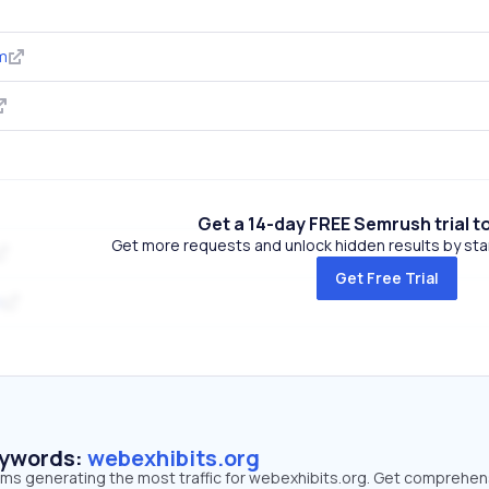
m
Get a 14-day FREE Semrush trial t
Get more requests and unlock hidden results by start
Get Free Trial
m
eywords:
webexhibits.org
erms generating the most traffic for webexhibits.org. Get comprehen