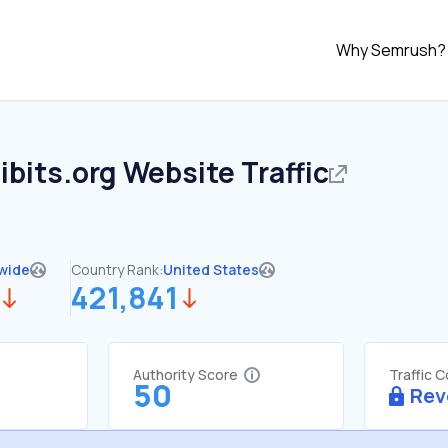
Why Semrush?
bits.org
Website Traffic
wide
Country Rank:
United States
421,841
Authority Score
Traffic 
50
Rev