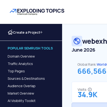
Create a Project
webexhi
POPULAR SEMRUSH TOOLS
June 2026
Domain Overview
Traffic Analytics
Global Rank:
World
666,566
Top Pages
Sources & Destinations
Audience Overlap
Visits
34.9K
Market Overview
AI Visibility Toolkit