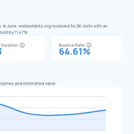
 In June, webexhibits.org received 34.9K visits with an
ased by 11.47%
t Duration
Bounce Rate
3
64.61%
 volumes and estimated value.