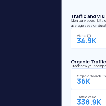
Traffic and Vi
Monitor webexhibits.or
average session durat
Visits
34.9K
Organic Traffi
Track how your competi
Organic Search Tra
36K
Traffic Value
338.9K