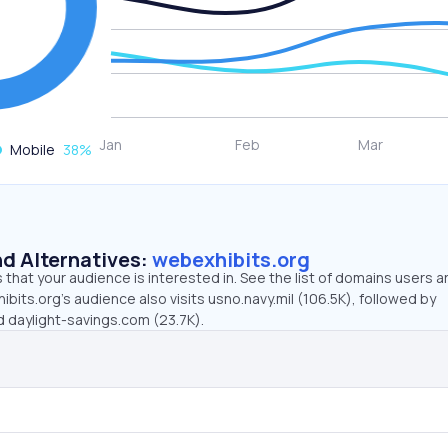
Mobile
38
%
d Alternatives:
webexhibits.org
that your audience is interested in. See the list of domains users a
bits.org’s audience also visits usno.navy.mil (106.5K), followed by
d daylight-savings.com (23.7K).