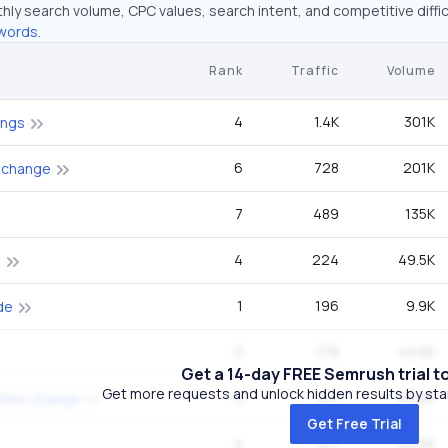
hly search volume, CPC values, search intent, and competitive diffic
words.
Rank
Traffic
Volume
4
1.4K
301K
ings
6
728
201K
 change
7
489
135K
4
224
49.5K
e
1
196
9.9K
de
5
179
49.5K
Get a 14-day FREE Semrush trial t
Get more requests and unlock hidden results by start
5
147
40.5K
 time change
Get Free Trial
4
147
40.5K