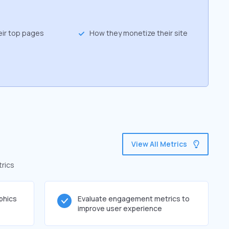
eir top pages
How they monetize their site
View All Metrics
trics
phics
Evaluate engagement metrics to
improve user experience