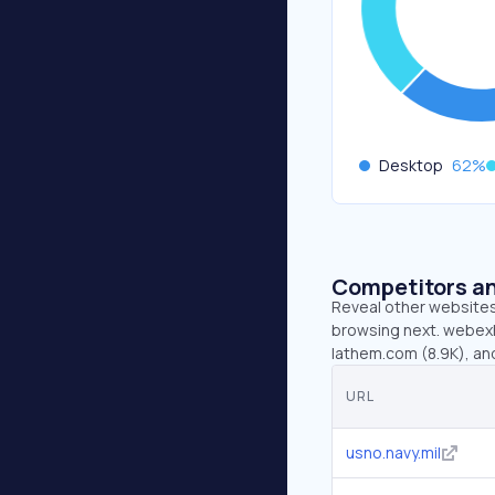
Desktop
62
%
Competitors an
Reveal other websites 
browsing next. webexhi
lathem.com (8.9K), an
URL
usno.navy.mil