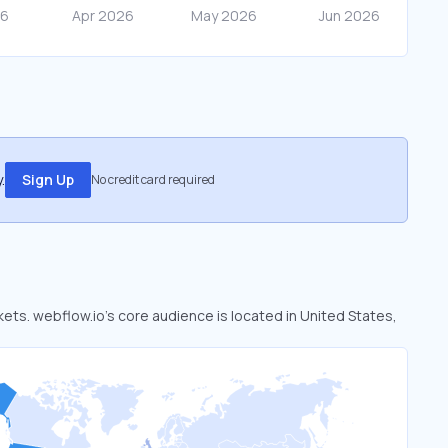
.
Sign Up
No credit card required
kets. webflow.io’s core audience is located in United States,