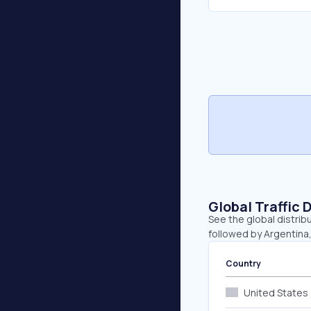
Global Traffic 
See the global distrib
followed by Argentina
Country
United States