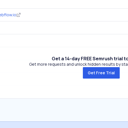
bflow.io
Get a 14-day FREE Semrush trial t
Get more requests and unlock hidden results by start
Get Free Trial