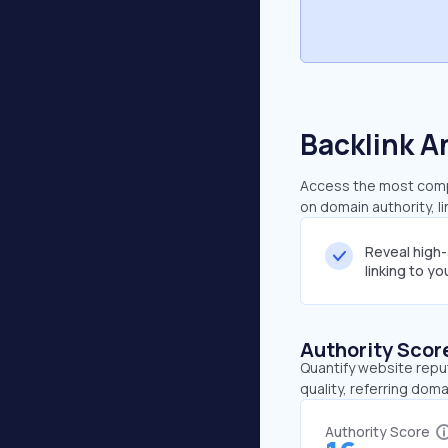
Backlink A
Access the most compr
on domain authority, l
Reveal high
linking to y
Authority Scor
Quantify website repu
quality, referring doma
Authority Score