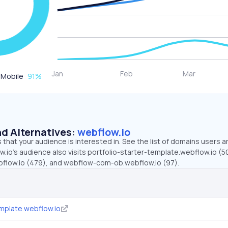
Mobile
91
%
d Alternatives:
webflow.io
that your audience is interested in. See the list of domains users a
.io’s audience also visits portfolio-starter-template.webflow.io (5
bflow.io (479), and webflow-com-ob.webflow.io (97).
emplate.webflow.io