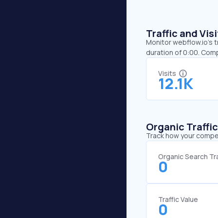
Traffic and Vi
Monitor webflow.io’s t
duration of 0:00. Com
Visits
12.1K
Organic Traffi
Track how your competi
Organic Search Tra
0
Traffic Value
0