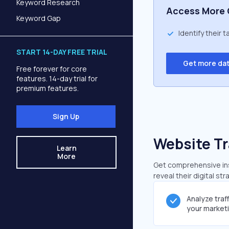
Keyword Research
Access More 
Keyword Gap
Identify their 
START 14-DAY FREE TRIAL
Get more da
Free forever for core
features. 14-day trial for
premium features.
Sign Up
Website Tr
Learn
More
Get comprehensive insi
reveal their digital st
Analyze traf
your market