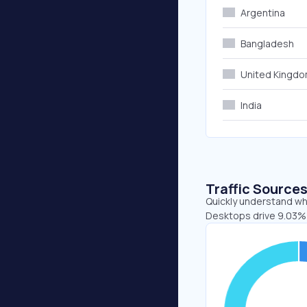
Argentina
Bangladesh
United Kingd
India
Traffic Source
Quickly understand whe
Desktops drive 9.03% 