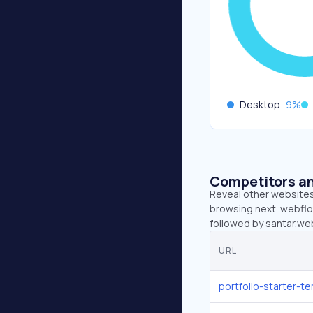
Desktop
9
%
Competitors an
Reveal other websites 
browsing next. webflow
followed by santar.we
URL
portfolio-starter-t