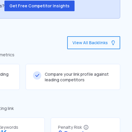
ss?
Get Free Competitor Insights
View All Backlinks
 metrics
lding
Compare your link profile against
leading competitors
ng link
 Keywords
Penalty Risk