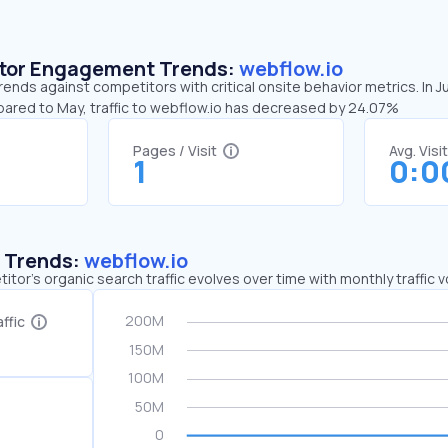
sitor Engagement Trends:
webflow.io
rends against competitors with critical onsite behavior metrics. In J
pared to May, traffic to webflow.io has decreased by 24.07%
Pages / Visit
Avg. Visi
1
0:0
c Trends:
webflow.io
tor's organic search traffic evolves over time with monthly traffic
ffic