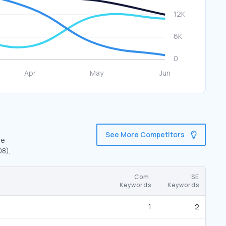
See More Competitors
re
08),
Com.
SE
Keywords
Keywords
1
2