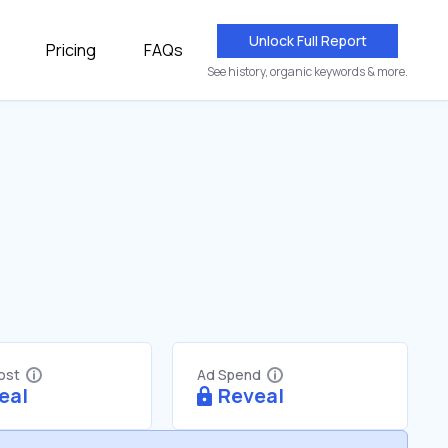
Unlock Full Report
Pricing
FAQs
See history, organic keywords & more.
Cost
Ad Spend
eal
Reveal