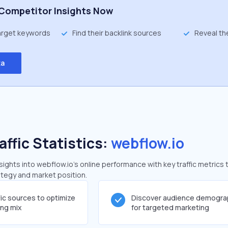
Competitor Insights Now
target keywords
Find their backlink sources
Reveal th
ta
affic Statistics:
webflow.io
ghts into webflow.io's online performance with key traffic metrics 
rategy and market position.
fic sources to optimize
Discover audience demogra
ing mix
for targeted marketing