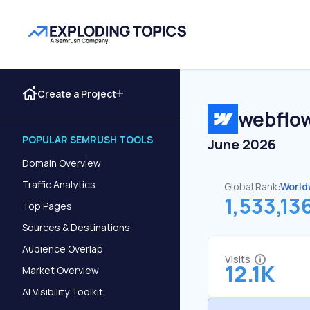
Create a Project
webflow
POPULAR SEMRUSH TOOLS
June 2026
Domain Overview
Traffic Analytics
Global Rank:
World
1,533,13
Top Pages
Sources & Destinations
Audience Overlap
Visits
12.1K
Market Overview
AI Visibility Toolkit