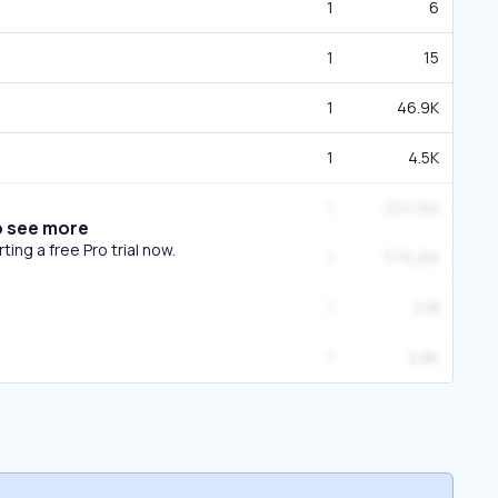
1
6
1
15
1
46.9K
1
4.5K
1
224.5M
o see more
ing a free Pro trial now.
1
579.2M
1
2.1B
1
2.8K