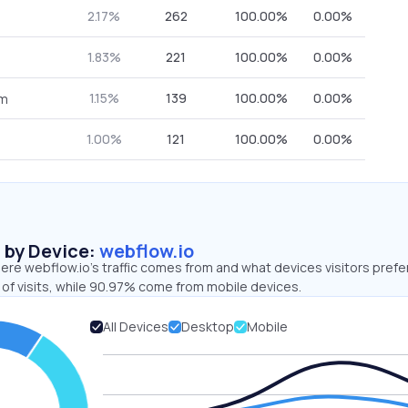
2.17%
262
100.00%
0.00%
1.83%
221
100.00%
0.00%
1.15%
139
100.00%
0.00%
om
1.00%
121
100.00%
0.00%
s by Device:
webflow.io
re webflow.io’s traffic comes from and what devices visitors prefer
of visits, while 90.97% come from mobile devices.
All Devices
Desktop
Mobile