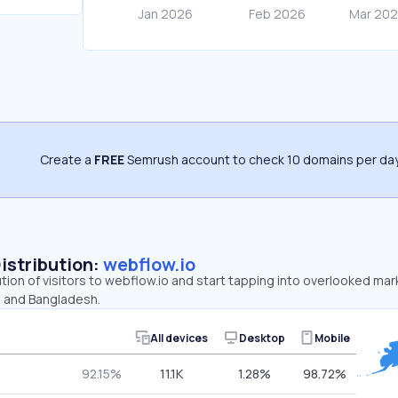
Create a
FREE
Semrush account to check 10 domains per day
Distribution:
webflow.io
ution of visitors to webflow.io and start tapping into overlooked mar
, and Bangladesh.
All devices
Desktop
Mobile
92.15%
11.1K
1.28%
98.72%