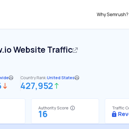
Why Semrush?
.io
Website Traffic
wide
Country Rank:
United States
6
427,952
Authority Score
Traffic 
16
Rev