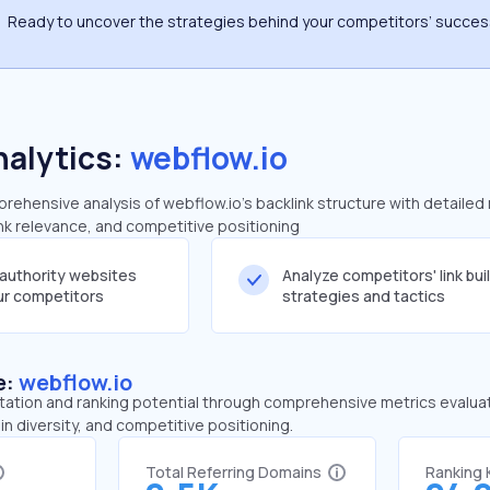
Ready to uncover the strategies behind your competitors’ succe
nalytics:
webflow.io
ehensive analysis of webflow.io's backlink structure with detailed
ink relevance, and competitive positioning
-authority websites
Analyze competitors' link bui
our competitors
strategies and tactics
e:
webflow.io
tation and ranking potential through comprehensive metrics evaluati
in diversity, and competitive positioning.
Total Referring Domains
Ranking