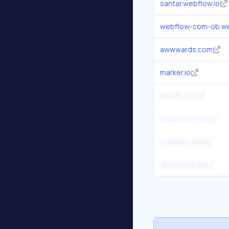
santar.webflow.io
webflow-com-ob.we
awwwards.com
marker.io
reddit.com
facebook.com
youtube.com
defyn.com.au