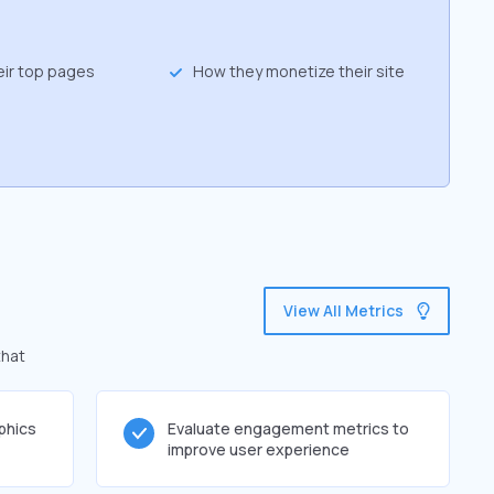
eir top pages
How they monetize their site
View All Metrics
that
phics
Evaluate engagement metrics to
improve user experience