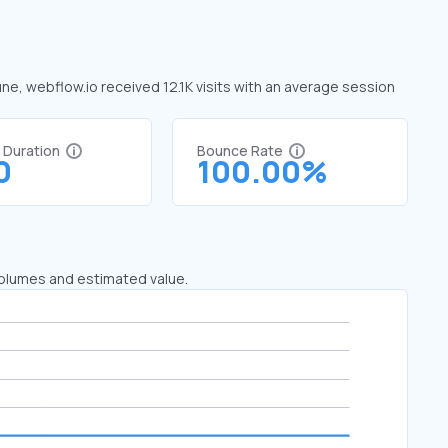
une, webflow.io received 12.1K visits with an average session
t Duration
Bounce Rate
0
100.00%
 volumes and estimated value.