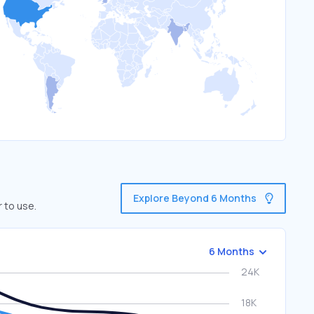
Explore Beyond 6 Months
 to use.
6 Months