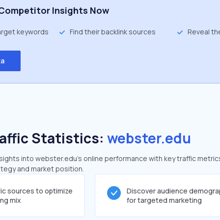
Competitor Insights Now
target keywords
Find their backlink sources
Reveal th
ta
affic Statistics:
webster.edu
ghts into webster.edu's online performance with key traffic metric
rategy and market position.
fic sources to optimize
Discover audience demogra
ing mix
for targeted marketing