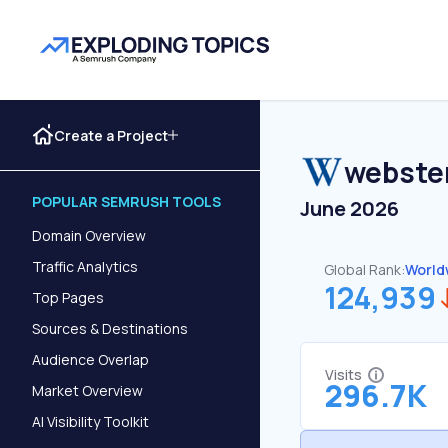
Create a Project
webste
POPULAR SEMRUSH TOOLS
June 2026
Domain Overview
Traffic Analytics
Global Rank:
World
124,939
Top Pages
Sources & Destinations
Audience Overlap
Visits
296.7K
Market Overview
AI Visibility Toolkit