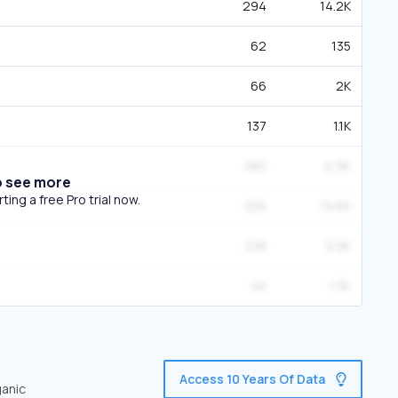
294
14.2K
62
135
66
2K
137
1.1K
380
6.9K
o see more
ing a free Pro trial now.
326
19.6K
238
9.9K
46
1.3K
Access 10 Years Of Data
ganic