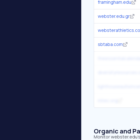
framingham.edu
webster.edu.gr
websterathletics.c
sbtaba.com
theessentialcalend
diversityresources
lighthouseautismce
mhec.org
Organic and Pa
Monitor webster.edu's 