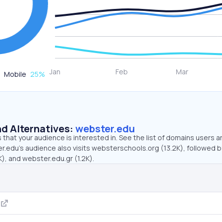
Mobile
25
%
d Alternatives:
webster.edu
that your audience is interested in. See the list of domains users a
r.edu’s audience also visits websterschools.org (13.2K), followed b
), and webster.edu.gr (1.2K).
g