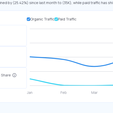
ined by (25.42%) since last month to (35K), while paid traffic has sh
Organic Traffic
Paid Traffic
c Share