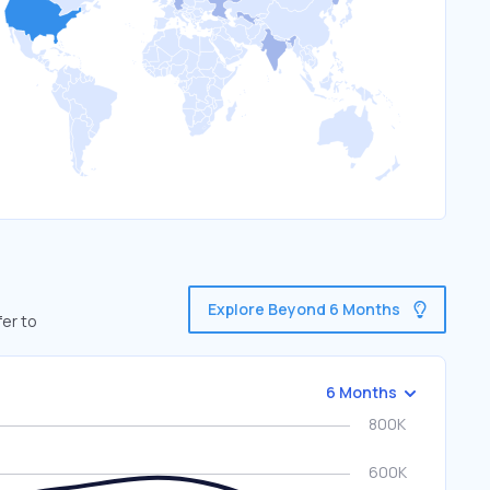
Explore Beyond 6 Months
fer to
6 Months