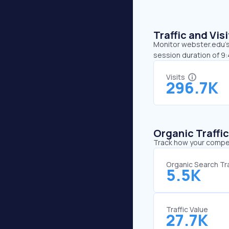
Traffic and Vi
Monitor webster.edu’s 
session duration of 9
Visits
296.7K
Organic Traffi
Track how your competi
Organic Search Tra
5.5K
Traffic Value
27.7K