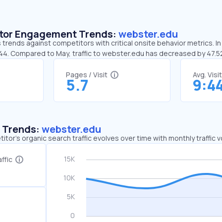
sitor Engagement Trends:
webster.edu
trends against competitors with critical onsite behavior metrics. I
:44. Compared to May, traffic to webster.edu has decreased by 47.
Pages / Visit
Avg. Visi
5.7
9:4
c Trends:
webster.edu
tor's organic search traffic evolves over time with monthly traffic
ffic