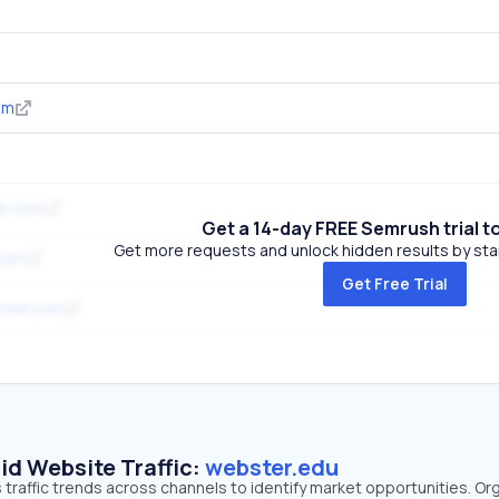
om
ar.com
Get a 14-day FREE Semrush trial t
Get more requests and unlock hidden results by start
.com
Get Free Trial
nter.com
id Website Traffic:
webster.edu
traffic trends across channels to identify market opportunities. Or