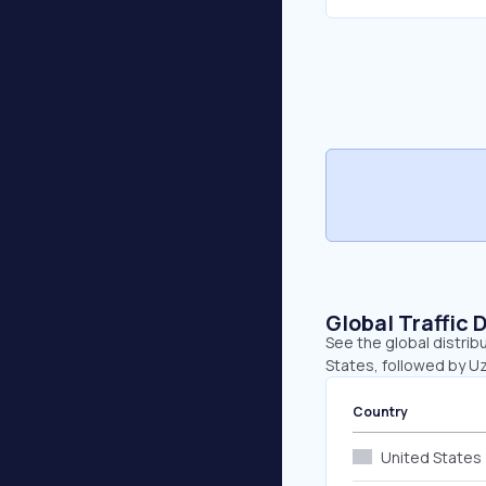
Global Traffic 
See the global distrib
States, followed by U
Country
United States