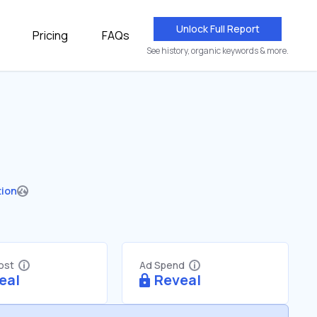
Unlock Full Report
Pricing
FAQs
See history, organic keywords & more.
tion
Cost
Ad Spend
eal
Reveal