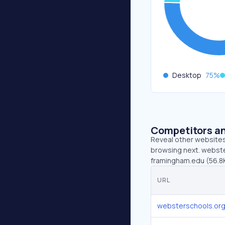
Desktop
75
%
Competitors an
Reveal other websites 
browsing next. webste
framingham.edu (56.8K
URL
websterschools.or