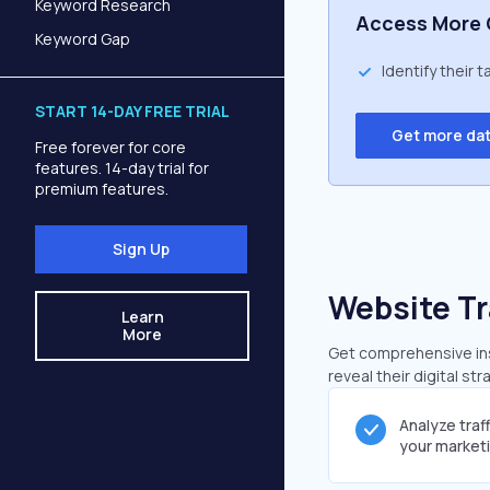
Keyword Research
Access More 
Keyword Gap
Identify their 
START 14-DAY FREE TRIAL
Get more da
Free forever for core
features. 14-day trial for
premium features.
Sign Up
Website Tr
Learn
More
Get comprehensive insi
reveal their digital st
Analyze traf
your market