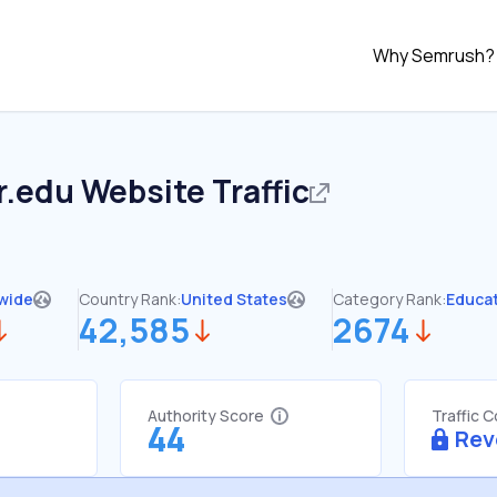
Why Semrush?
r.edu
Website Traffic
wide
Country Rank:
United States
Category Rank:
Educa
42,585
2674
Authority Score
Traffic 
44
Rev