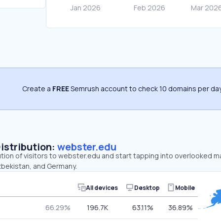
Create a
FREE
Semrush account to check 10 domains per day
Distribution:
webster.edu
ution of visitors to webster.edu and start tapping into overlooked 
zbekistan, and Germany.
All devices
Desktop
Mobile
66.29%
196.7K
63.11%
36.89%