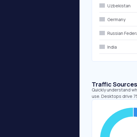
Uzbekistan
Germany
Russian Feder
India
Traffic Source
Quickly understand wh
use. Desktops drive 7