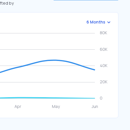
ifted by
6 Months