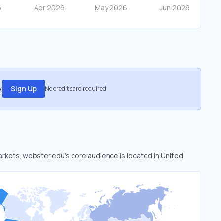
.
Sign Up
No credit card required
markets. webster.edu’s core audience is located in United