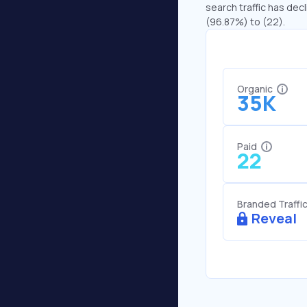
search traffic has decl
(96.87%) to (22).
Organic
35K
Paid
22
Branded Traffi
Reveal