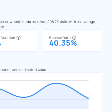
n June, webster.edu received 296.7K visits with an average
52%
t Duration
Bounce Rate
4
40.35%
 volumes and estimated value.