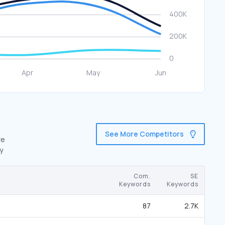
See More Competitors
re
y
Com.
SE
Keywords
Keywords
87
2.7K