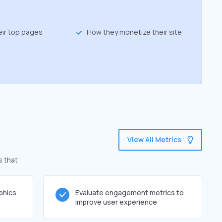
eir top pages
How they monetize their site
View All Metrics
s that
phics
Evaluate engagement metrics to
improve user experience