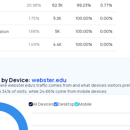
20.98%
62.3K
99.23%
0.77%
1.75%
5.2K
100.00%
0.00%
1.68%
5K
100.00%
0.00%
ation
1.49%
4.4K
100.00%
0.00%
s by Device:
webster.edu
ere webster.edu’s traffic comes from and what devices visitors pre
5.34% of visits, while 24.66% come from mobile devices.
All Devices
Desktop
Mobile