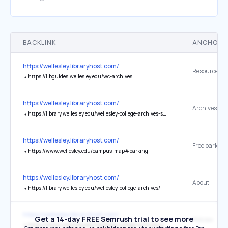
BACKLINK
ANCHOR 
https://wellesley.libraryhost.com/
Resource Gu
↳
https://libguides.wellesley.edu/wc-archives
https://wellesley.libraryhost.com/
↳
https://library.wellesley.edu/wellesley-college-archives-service-levels-and-priorities/
https://wellesley.libraryhost.com/
↳
https://www.wellesley.edu/campus-map#parking
https://wellesley.libraryhost.com/
About
↳
https://library.wellesley.edu/wellesley-college-archives/
https://wellesley.libraryhost.com/
Get a 14-day FREE Semrush trial to see more
Policies
↳
https://library.wellesley.edu/wellesley-college-archives-policies