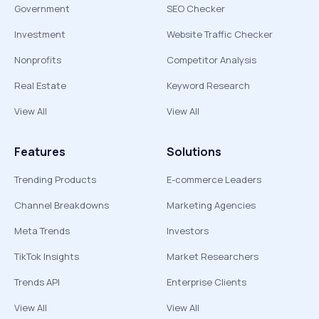
Government
SEO Checker
Investment
Website Traffic Checker
Nonprofits
Competitor Analysis
Real Estate
Keyword Research
View All
View All
Features
Solutions
Trending Products
E-commerce Leaders
Channel Breakdowns
Marketing Agencies
Meta Trends
Investors
TikTok Insights
Market Researchers
Trends API
Enterprise Clients
View All
View All