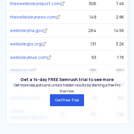
theswellesleyreport.com
306
7.4K
thewellesleynews.com
149
2.8K
wellesleyma.gov
264
14.5K
wellesleyps.org
131
3.2K
wellesleyblue.com
93
1.7K
aflahaye.nl
156
907
Get a 14-day FREE Semrush trial to see more
typeit.org
200
12K
Get more requests and unlock hidden results by starting a free Pro
trial now.
webtma.com
18
184
Get Free Trial
rstudio-
112
1.2K
education.github.io