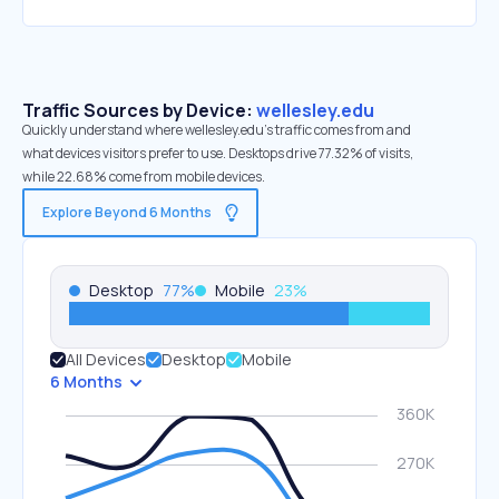
Traffic Sources by Device:
wellesley.edu
Quickly understand where wellesley.edu’s traffic comes from and
what devices visitors prefer to use. Desktops drive 77.32% of visits,
while 22.68% come from mobile devices.
Explore Beyond 6 Months
Desktop
77
%
Mobile
23
%
All Devices
Desktop
Mobile
6 Months