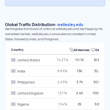
Global Traffic Distribution:
wellesley.edu
See the global distribution of visitors to wellesley.edu and start tapping into
overlooked markets. wellesley.edu’s core audience is located in United
States, followed by India, and Philippines.
Country
All devices
Desktop
74.27%
111.7K
81.87%
United States
8.63%
13K
32.51%
India
2.43%
3.7K
50.56%
Philippines
1.57%
2.4K
100.00%
United Kingdom
1.34%
2K
9.84%
Nigeria