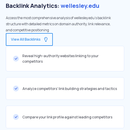
Backlink Analytics:
wellesley.edu
Access the most comprehensive analysis of wellesley.edu's backlink
structure with detailed metrics on domain authority, link relevance,
and competitive positioning
View All Backlinks
Reveal high-authority websites linking to your
competitors
Analyze competitors' link building strategies and tactics
Compare your link profile against leading competitors