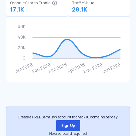
Organic Search Traffic
Traffic Value
17.1K
28.1K
Create a
FREE
Semrush account to check 10 domains per day.
Sign Up
No credit card required