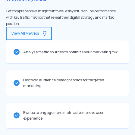
Get comprehensive insights into wellesley.edu's online performance
with key traffic metrics that reveal their digital strategy and market
position.
View All Metrics
Analyze traffic sources to optimize your marketing mix
Discover audience demographics for targeted
marketing
Evaluate engagement metrics to improve user
experience