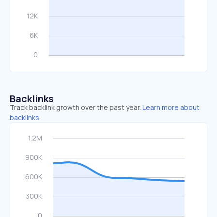
Backlinks
Track backlink growth over the past year.
Learn more about
backlinks.