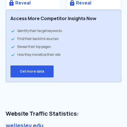
Reveal
Reveal
Access More Competitor Insights Now
Identify their target keywords
Find their backlink sources
Reveal their top pages
How they monetize their site
Get more data
Website Traffic Statistics:
wellesley.edu