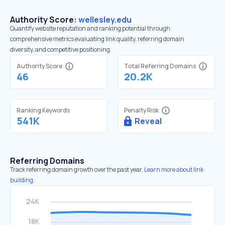
Authority Score:
wellesley.edu
Quantify website reputation and ranking potential through
comprehensive metrics evaluating link quality, referring domain
diversity, and competitive positioning.
Authority Score
Total Referring Domains
46
20.2K
Ranking Keywords
Penalty Risk
541K
Reveal
Referring Domains
Track referring domain growth over the past year.
Learn more about link
building.