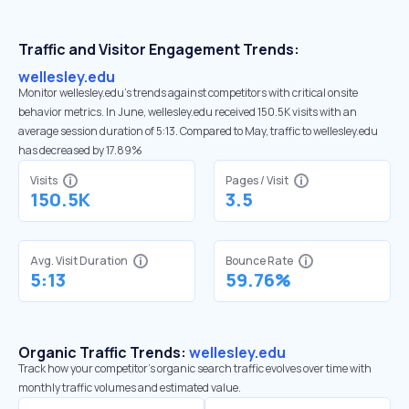
Traffic and Visitor Engagement Trends:
wellesley.edu
Monitor wellesley.edu’s trends against competitors with critical onsite
behavior metrics. In June, wellesley.edu received 150.5K visits with an
average session duration of 5:13. Compared to May, traffic to wellesley.edu
has decreased by 17.89%
Visits
Pages / Visit
150.5K
3.5
Avg. Visit Duration
Bounce Rate
5:13
59.76%
Organic Traffic Trends:
wellesley.edu
Track how your competitor's organic search traffic evolves over time with
monthly traffic volumes and estimated value.