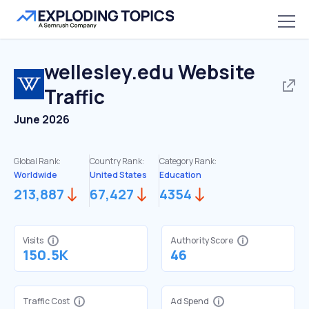
wellesley.edu
Website
Traffic
June 2026
Global Rank:
Country Rank:
Category Rank:
Worldwide
United States
Education
213,887
67,427
4354
Visits
Authority Score
150.5K
46
Traffic Cost
Ad Spend