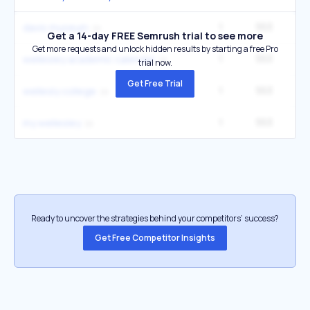
1
553
davis museum
Get a 14-day FREE Semrush trial to see more
Get more requests and unlock hidden results by starting a free Pro
1
553
wellesley academic calendar
trial now.
Get Free Trial
1
553
wellesly college
1
553
my wellesley
Ready to uncover the strategies behind your competitors’ success?
Get Free Competitor Insights