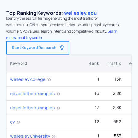
Top Ranking Keywords:
wellesley.edu
Identify the search terms generating the most traffic for
wellesley.edu. Get comprehensive metrics including monthly search
volume, CPC values, search intent, and competitive difficulty.
Learn
more about keywords.
Start Keyword Research
Keyword
Rank
Traffic
Vol
1
15K
27
wellesley college
16
2.8K
2
cover letter examples
17
2.8K
2
cover letter examples
12
652
1
cv
1
553
wellesley university