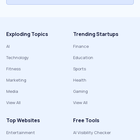
Exploding Topics
Trending Startups
AI
Finance
Technology
Education
Fitness
Sports
Marketing
Health
Media
Gaming
View All
View All
Top Websites
Free Tools
Entertainment
AI Visibility Checker