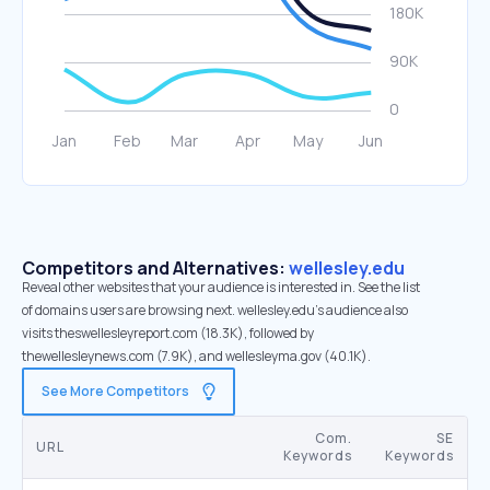
Competitors and Alternatives:
wellesley.edu
Reveal other websites that your audience is interested in. See the list
of domains users are browsing next. wellesley.edu’s audience also
visits theswellesleyreport.com (18.3K), followed by
thewellesleynews.com (7.9K), and wellesleyma.gov (40.1K).
See More Competitors
Com.
SE
URL
Keywords
Keywords