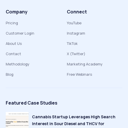
Company
Connect
Pricing
YouTube
Customer Login
Instagram
About Us
TikTok
Contact
X (Twitter)
Methodology
Marketing Academy
Blog
Free Webinars
Featured Case Studies
Cannabis Startup Leverages High Search
Interest in Sour Diesel and THCV for