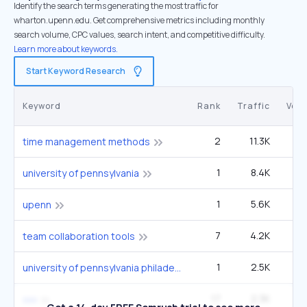
Identify the search terms generating the most traffic for
wharton.upenn.edu. Get comprehensive metrics including monthly
search volume, CPC values, search intent, and competitive difficulty.
Learn more about keywords.
Start Keyword Research
Keyword
Rank
Traffic
Vol
2
11.3K
1
time management methods
1
8.4K
1
university of pennsylvania
1
5.6K
upenn
7
4.2K
1
team collaboration tools
1
2.5K
33
university of pennsylvania philadelphia pa usa
17
2.3K
6
xxx