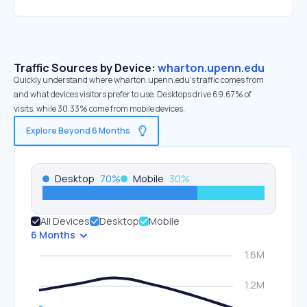
Traffic Sources by Device:
wharton.upenn.edu
Quickly understand where wharton.upenn.edu’s traffic comes from
and what devices visitors prefer to use. Desktops drive 69.67% of
visits, while 30.33% come from mobile devices.
Explore Beyond 6 Months
Desktop
70
%
Mobile
30
%
All Devices
Desktop
Mobile
6 Months