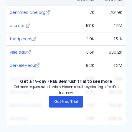
pennmedicine.org
7K
761.9K
psu.edu
10.1K
1.5M
thedp.com
1.9K
13.1K
yale.edu
8.5K
986.2K
berkeley.edu
8.2K
1.2M
umich.edu
8.2K
1.2M
Get a 14-day FREE Semrush trial to see more
Get more requests and unlock hidden results by starting a free Pro
jstor.org
6.7K
902.7K
trial now.
Get Free Trial
princeton.edu
4.1K
574.5K
jhu.edu
5.8K
695.4K