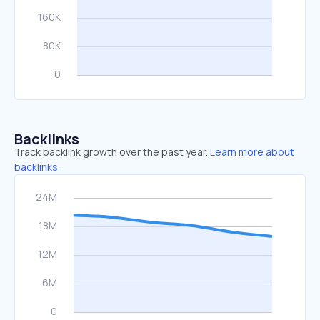
Backlinks
Track backlink growth over the past year.
Learn more about
backlinks.