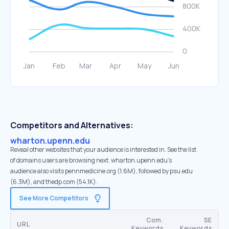
Competitors and Alternatives:
wharton.upenn.edu
Reveal other websites that your audience is interested in. See the list
of domains users are browsing next. wharton.upenn.edu’s
audience also visits pennmedicine.org (1.6M), followed by psu.edu
(6.3M), and thedp.com (54.1K).
See More Competitors
Com.
SE
URL
Keywords
Keywords