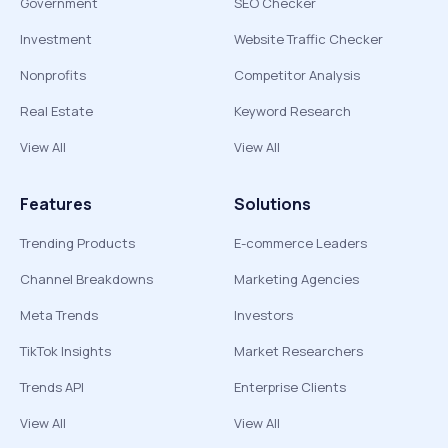
Government
SEO Checker
Investment
Website Traffic Checker
Nonprofits
Competitor Analysis
Real Estate
Keyword Research
View All
View All
Features
Solutions
Trending Products
E-commerce Leaders
Channel Breakdowns
Marketing Agencies
Meta Trends
Investors
TikTok Insights
Market Researchers
Trends API
Enterprise Clients
View All
View All