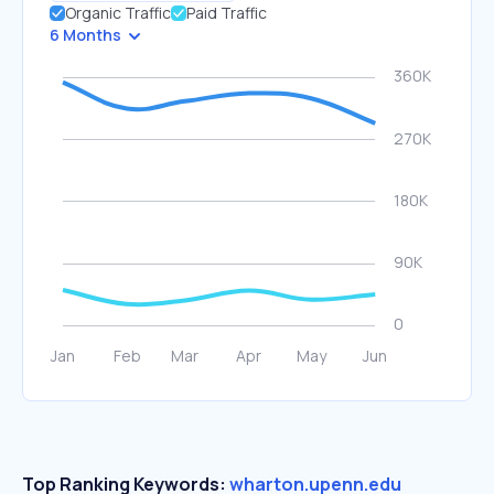
Organic Traffic
Paid Traffic
6 Months
Top Ranking Keywords:
wharton.upenn.edu