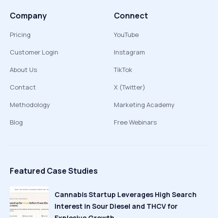
Company
Connect
Pricing
YouTube
Customer Login
Instagram
About Us
TikTok
Contact
X (Twitter)
Methodology
Marketing Academy
Blog
Free Webinars
Featured Case Studies
Cannabis Startup Leverages High Search
Interest in Sour Diesel and THCV for
Explosive Growth