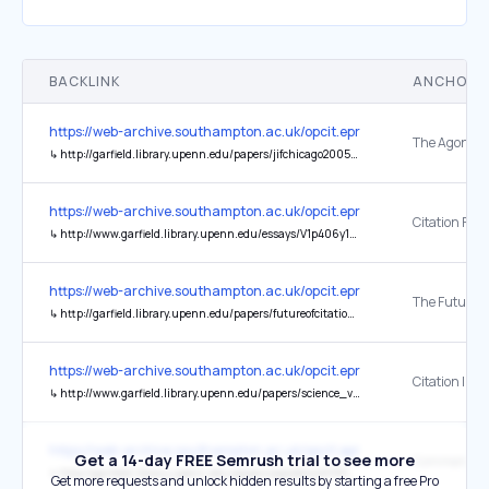
BACKLINK
ANCHOR 
https://web-archive.southampton.ac.uk/opcit.eprints.org/oacitation-b
↳
http://garfield.library.upenn.edu/papers/jifchicago2005.pdf
https://web-archive.southampton.ac.uk/opcit.eprints.org/oacitation-b
↳
http://www.garfield.library.upenn.edu/essays/V1p406y1962-73.pdf
https://web-archive.southampton.ac.uk/opcit.eprints.org/oacitation-b
↳
http://garfield.library.upenn.edu/papers/futureofcitationanalysists102405.pdf
https://web-archive.southampton.ac.uk/opcit.eprints.org/oacitation-b
↳
http://www.garfield.library.upenn.edu/papers/science_v122(3159)p108y1955.html
https://web-archive.southampton.ac.uk/opcit.eprints.org/oacitation-b
Get a 14-day FREE Semrush trial to see more
↳
http://garfield.library.upenn.edu/papers/jepidemiol0906.pdf
Get more requests and unlock hidden results by starting a free Pro