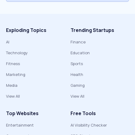
Exploding Topics
Trending Startups
AI
Finance
Technology
Education
Fitness
Sports
Marketing
Health
Media
Gaming
View All
View All
Top Websites
Free Tools
Entertainment
AI Visibility Checker