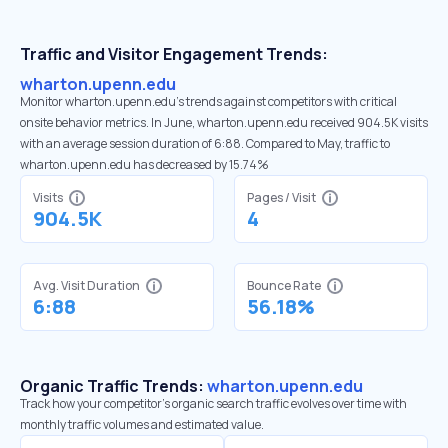
Traffic and Visitor Engagement Trends:
wharton.upenn.edu
Monitor wharton.upenn.edu’s trends against competitors with critical
onsite behavior metrics. In June, wharton.upenn.edu received 904.5K visits
with an average session duration of 6:88. Compared to May, traffic to
wharton.upenn.edu has decreased by 15.74%
Visits
Pages / Visit
904.5K
4
Avg. Visit Duration
Bounce Rate
6:88
56.18%
Organic Traffic Trends:
wharton.upenn.edu
Track how your competitor's organic search traffic evolves over time with
monthly traffic volumes and estimated value.