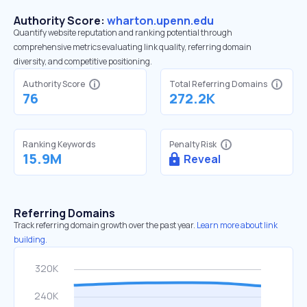
Authority Score:
wharton.upenn.edu
Quantify website reputation and ranking potential through
comprehensive metrics evaluating link quality, referring domain
diversity, and competitive positioning.
Authority Score
Total Referring Domains
76
272.2K
Ranking Keywords
Penalty Risk
15.9M
Reveal
Referring Domains
Track referring domain growth over the past year.
Learn more about link
building.