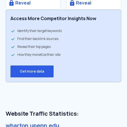
Reveal
Reveal
Access More Competitor Insights Now
Identify their target keywords
Find their backlink sources
Reveal their top pages
How they monetize their site
Get more data
Website Traffic Statistics:
wharton.upenn.edu