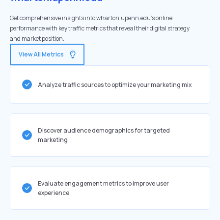
Get comprehensive insights into wharton.upenn.edu's online
performance with key traffic metrics that reveal their digital strategy
and market position.
View All Metrics
Analyze traffic sources to optimize your marketing mix
Discover audience demographics for targeted
marketing
Evaluate engagement metrics to improve user
experience