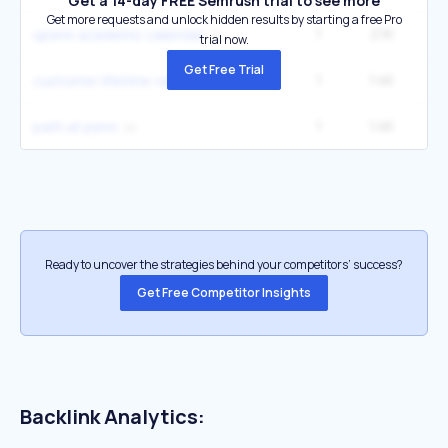
Get a 14-day FREE Semrush trial to see more
Get more requests and unlock hidden results by starting a free Pro
1
2.1K
27
upenn academic calendar
trial now.
Get Free Trial
1
1.4K
1
customer lifetime value
1
1.4K
1
path at penn
Ready to uncover the strategies behind your competitors’ success?
Get Free Competitor Insights
Backlink Analytics: