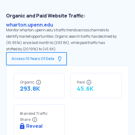
Organic and Paid Website Traffic:
wharton.upenn.edu
Monitor wharton.upenn.edu's traffic trends across channels to
identify market opportunities. Organic search traffic has declined by
(10.95%) since last month to (293.8K), while paid traffic has
shifted by (20.19%) to (45.6K).
Access 10 Years Of Data
Organic
Paid
293.8K
45.6K
Branded Traffic
Share
Reveal