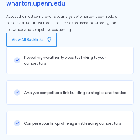
wharton.upenn.edu
Access the most comprehensive analysis of wharton.upenn.edu's
backlink structure with detailed metrics on domain authority, link
relevance, and competitive positioning
View All Backlinks
Reveal high-authority websites linking to your
competitors
Analyze competitors' link building strategies and tactics
Compare your link profile against leading competitors