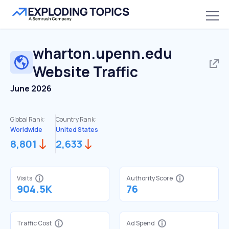
wharton.upenn.edu
Website Traffic
June 2026
Global Rank:
Country Rank:
Worldwide
United States
8,801
2,633
Visits
Authority Score
904.5K
76
Traffic Cost
Ad Spend