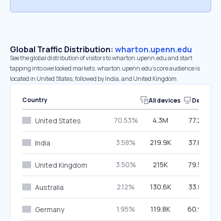
Global Traffic Distribution:
wharton.upenn.edu
See the global distribution of visitors to wharton.upenn.edu and start
tapping into overlooked markets. wharton.upenn.edu’s core audience is
located in United States, followed by India, and United Kingdom.
Country
All devices
Desktop
70.53%
4.3M
77.26%
United States
3.58%
219.9K
37.84%
India
3.50%
215K
79.56%
United Kingdom
2.12%
130.6K
33.86%
Australia
1.95%
119.8K
60.94%
Germany