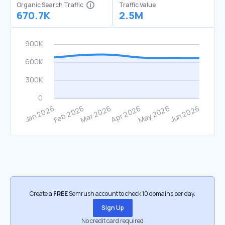
Organic Search Traffic
Traffic Value
670.7K
2.5M
Create a
FREE
Semrush account to check 10 domains per day.
Sign Up
No credit card required