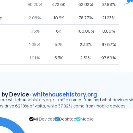
90.20%
472.6K
62.02%
37.98%
2.08%
10.9K
78.77%
21.23%
om
1.15%
6K
100.00%
0.00%
1.08%
5.7K
2.33%
97.67%
1.01%
5.3K
2.31%
97.69%
s by Device:
whitehousehistory.org
ere whitehousehistory.org’s traffic comes from and what devices vi
s drive 62.18% of visits, while 37.82% come from mobile devices.
All Devices
Desktop
Mobile