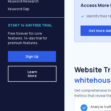
Keyword Research
Access More 
Keyword Gap
Identify their 
START 14-DAY FREE TRIAL
Get more da
Free forever for core
features. 14-day trial for
premium features.
Sign Up
Website Tra
Learn
More
whitehous
Get comprehensive insi
metrics that reveal the
Analyze traf