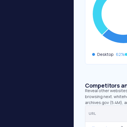
Desktop
62
%
Competitors an
Reveal other websites 
browsing next. whiteho
archives.gov (5.4M), 
URL