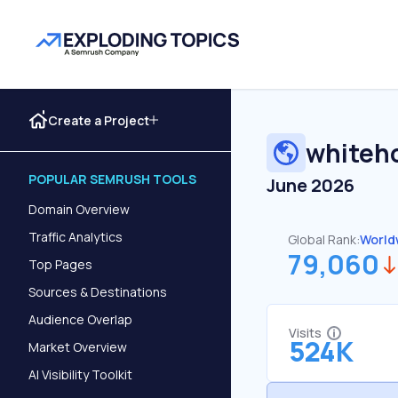
Create a Project
whiteh
POPULAR SEMRUSH TOOLS
June 2026
Domain Overview
Traffic Analytics
Global Rank:
World
79,060
Top Pages
Sources & Destinations
Audience Overlap
Visits
524K
Market Overview
AI Visibility Toolkit