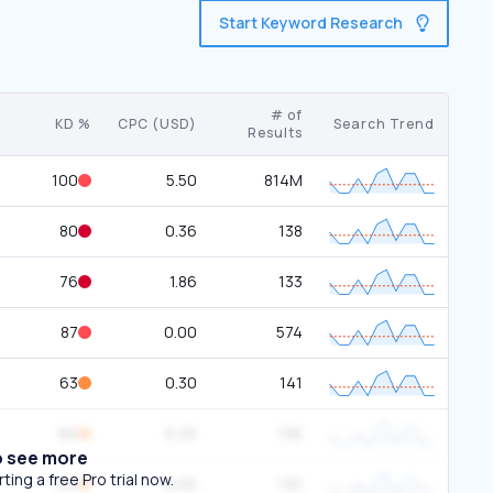
Start Keyword Research
# of
KD %
CPC (USD)
Search Trend
Results
100
5.50
814M
80
0.36
138
76
1.86
133
87
0.00
574
63
0.30
141
66
0.25
136
o see more
ing a free Pro trial now.
64
0.00
130