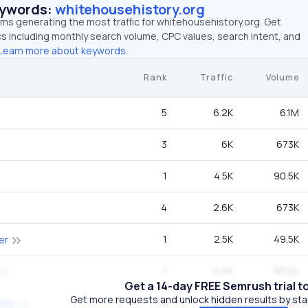
eywords:
whitehousehistory.org
rms generating the most traffic for whitehousehistory.org. Get
 including monthly search volume, CPC values, search intent, and
Learn more about keywords.
Rank
Traffic
Volume
5
6.2K
6.1M
3
6K
673K
1
4.5K
90.5K
4
2.6K
673K
1
2.5K
49.5K
er
1
2.4K
90.5K
Get a 14-day FREE Semrush trial t
Get more requests and unlock hidden results by start
2
2.2K
135K
rump