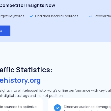
Competitor Insights Now
target keywords
Find their backlink sources
Reveal th
ta
ffic Statistics:
ehistory.org
ghts into whitehousehistory.org's online performance with key traf
ir digital strategy and market position.
fic sources to optimize
Discover audience demogra