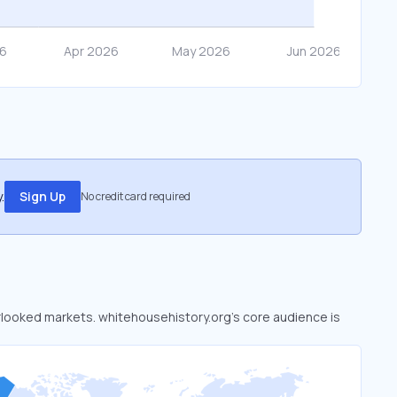
.
Sign Up
No credit card required
erlooked markets. whitehousehistory.org’s core audience is