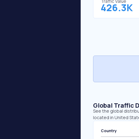
Traffic Value
426.3K
Global Traffic 
See the global distrib
located in United Sta
Country