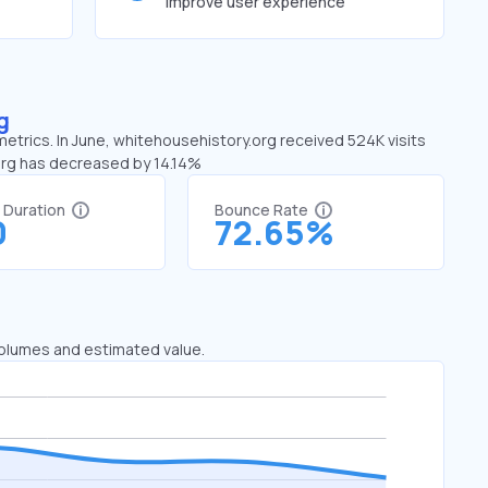
improve user experience
g
metrics. In June, whitehousehistory.org received 524K visits
.org has decreased by 14.14%
t Duration
Bounce Rate
0
72.65%
 volumes and estimated value.