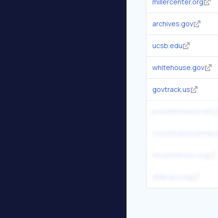
millercenter.org
archives.gov
ucsb.edu
whitehouse.gov
govtrack.us
presidentsusa.net
constitutioncenter.
mountvernon.org
jfklibrary.org