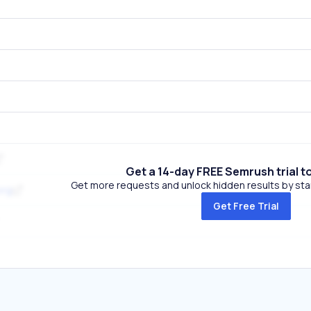
Get a 14-day FREE Semrush trial t
Get more requests and unlock hidden results by start
org
Get Free Trial