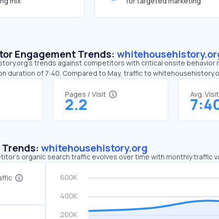
ing mix
for targeted marketing
sitor Engagement Trends:
whitehousehistory.or
ory.org’s trends against competitors with critical onsite behavior 
on duration of 7:40. Compared to May, traffic to whitehousehistory
Pages / Visit
Avg. Visi
2.2
7:4
c Trends:
whitehousehistory.org
tor's organic search traffic evolves over time with monthly traffic
ffic