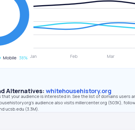
Mobile
38
%
d Alternatives:
whitehousehistory.org
that your audience is interested in. See the list of domains users a
usehistory.org’s audience also visits millercenter.org (503K), follo
and ucsb.edu (3.3M).