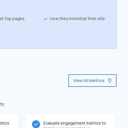
eir top pages
How they monetize their site
View All Metrics
fic
phics
Evaluate engagement metrics to