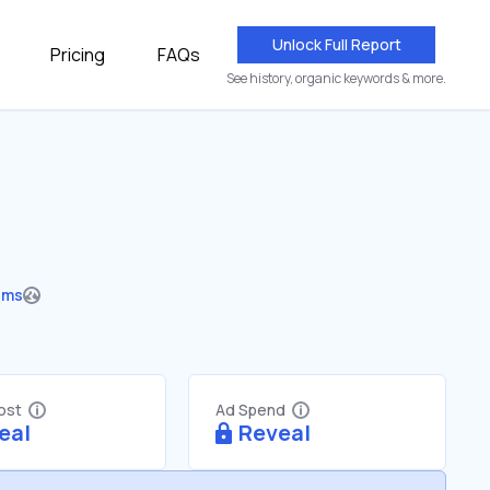
Unlock Full Report
Pricing
FAQs
See history, organic keywords & more.
ums
Cost
Ad Spend
eal
Reveal