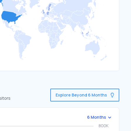
Explore Beyond 6 Months
sitors
6 Months