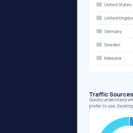
United States
United Kingd
Germany
Sweden
Malaysia
Traffic Source
Quickly understand wh
prefer to use. Desktop