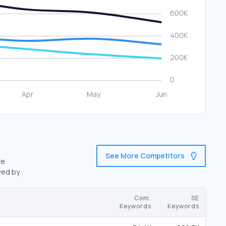
See More Competitors
re
wed by
Com.
SE
Keywords
Keywords