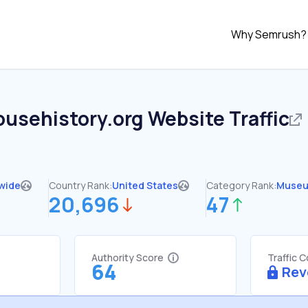
Why Semrush?
ousehistory.org
Website Traffic
wide
Country Rank:
United States
Category Rank:
Muse
20,696
47
Authority Score
Traffic 
64
Rev