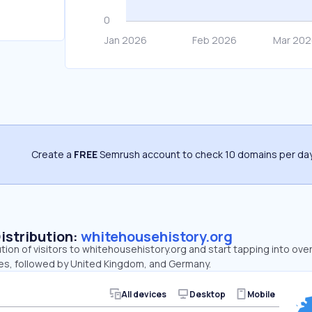
Create a
FREE
Semrush account to check 10 domains per day
Distribution:
whitehousehistory.org
ution of visitors to whitehousehistory.org and start tapping into ov
tes, followed by United Kingdom, and Germany.
All devices
Desktop
Mobile