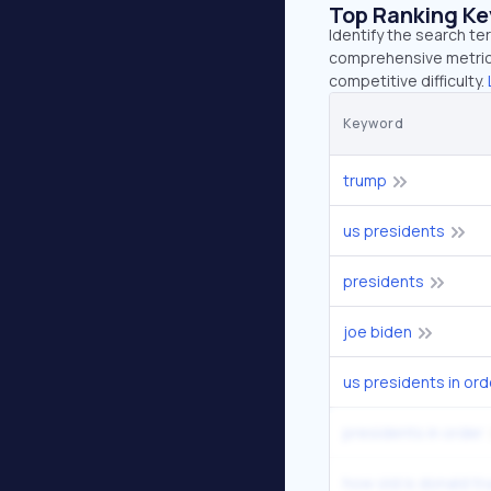
Top Ranking K
Identify the search te
comprehensive metrics
competitive difficulty.
Keyword
trump
us presidents
presidents
joe biden
us presidents in ord
presidents in order
how old is donald t