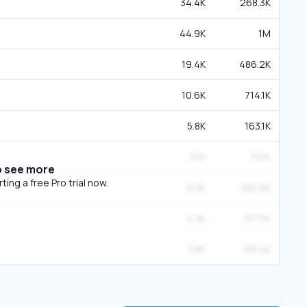
34.4K
268.3K
44.9K
1M
19.4K
486.2K
10.6K
714.1K
5.8K
163.1K
3.1K
19.1K
o see more
ing a free Pro trial now.
9.3K
382.8K
4.3K
157.5K
3.8K
66.4K