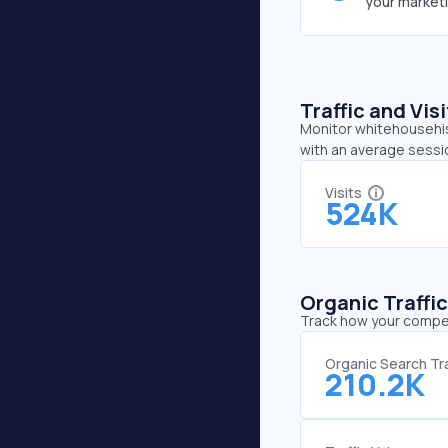
your market
Traffic and Vi
Monitor whitehousehist
with an average sessi
Visits
524K
Organic Traffi
Track how your competi
Organic Search Tra
210.2K