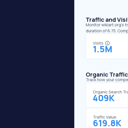
Traffic and Vi
Monitor wikiart.org’s t
duration of 6:75. Comp
Visits
1.5M
Organic Traffi
Track how your competi
Organic Search Tra
409K
Traffic Value
619.8K