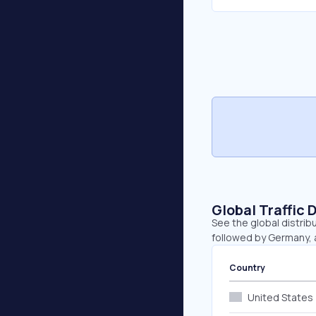
Global Traffic 
See the global distribu
followed by Germany, 
Country
United States