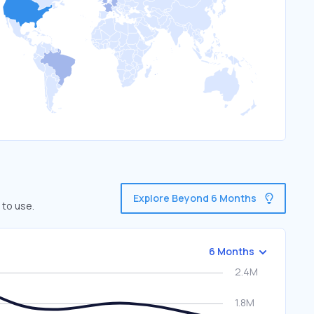
Explore Beyond 6 Months
 to use.
6 Months