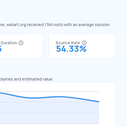
une, wikiart.org received 1.5M visits with an average session
t Duration
Bounce Rate
5
54.33%
 volumes and estimated value.