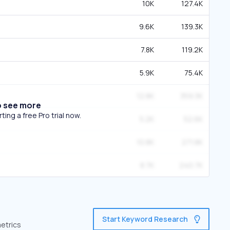
10K
127.4K
9.6K
139.3K
7.8K
119.2K
5.9K
75.4K
12.8K
359.3K
o see more
ing a free Pro trial now.
5.2K
52.6K
10.8K
271.8K
8.7K
240.7K
Start Keyword Research
metrics