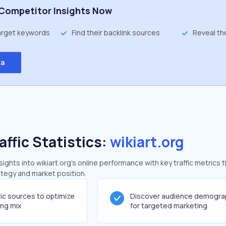
Competitor Insights Now
target keywords
Find their backlink sources
Reveal th
ta
affic Statistics:
wikiart.org
ghts into wikiart.org's online performance with key traffic metrics 
rategy and market position.
fic sources to optimize
Discover audience demogra
ing mix
for targeted marketing