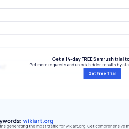
Get a 14-day FREE Semrush trial t
Get more requests and unlock hidden results by start
k
Get Free Trial
eywords:
wikiart.org
rms generating the most traffic for wikiart.org. Get comprehensive 