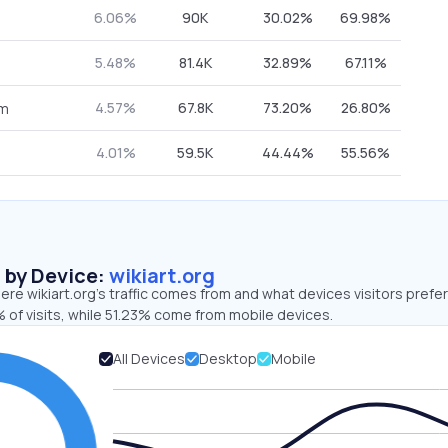
6.06%
90K
30.02%
69.98%
5.48%
81.4K
32.89%
67.11%
4.57%
67.8K
73.20%
26.80%
om
4.01%
59.5K
44.44%
55.56%
s by Device:
wikiart.org
re wikiart.org’s traffic comes from and what devices visitors prefer
 of visits, while 51.23% come from mobile devices.
All Devices
Desktop
Mobile