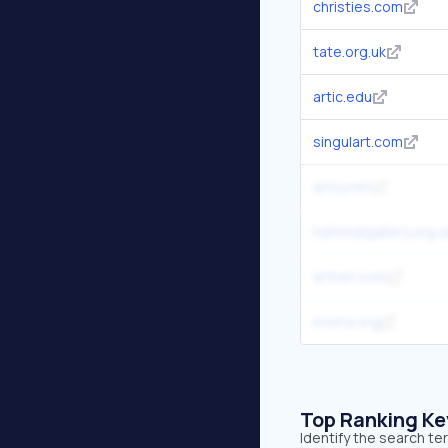
christies.com
tate.org.uk
artic.edu
singulart.com
artsy.net
nationalgallery.org.u
artnet.com
moma.org
Top Ranking K
Identify the search te