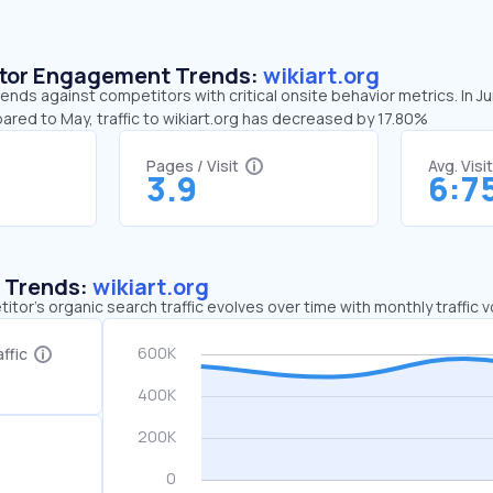
sitor Engagement Trends:
wikiart.org
rends against competitors with critical onsite behavior metrics. In J
ared to May, traffic to wikiart.org has decreased by 17.80%
Pages / Visit
Avg. Visi
3.9
6:7
c Trends:
wikiart.org
tor's organic search traffic evolves over time with monthly traffic
ffic