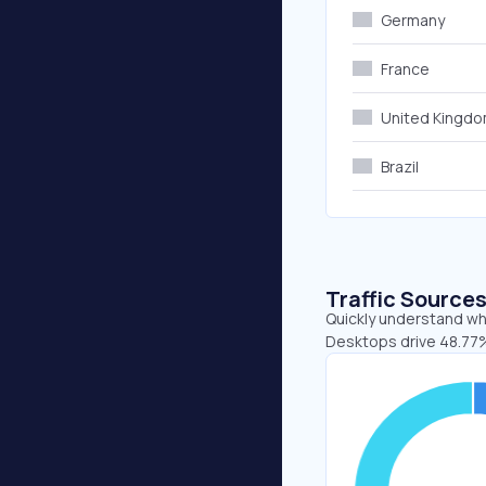
Germany
France
United Kingd
Brazil
Traffic Source
Quickly understand whe
Desktops drive 48.77%