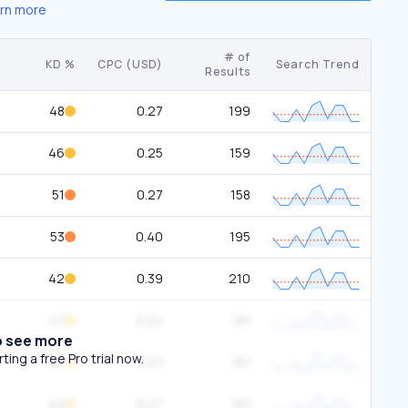
rn more
# of
KD %
CPC (USD)
Search Trend
Results
48
0.27
199
46
0.25
159
51
0.27
158
53
0.40
195
42
0.39
210
47
0.24
181
o see more
ing a free Pro trial now.
37
0.27
161
49
0.27
161