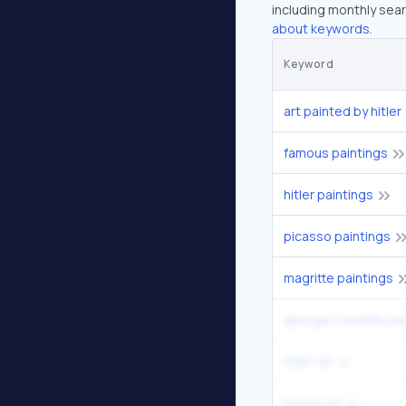
including monthly sear
about keywords.
Keyword
art painted by hitler
famous paintings
hitler paintings
picasso paintings
magritte paintings
georgia o'keeffe pain
hitler art
hitlers art