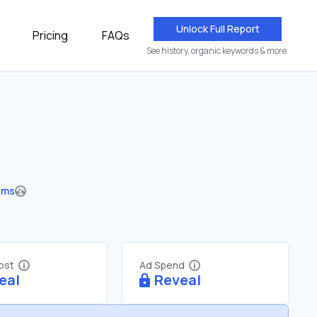
Unlock Full Report
Pricing
FAQs
See history, organic keywords & more.
ums
Cost
Ad Spend
eal
Reveal