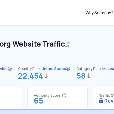
Why Semrush?
.org
Website Traffic
wide
Country Rank:
United States
Category Rank:
Muse
22,454
58
Authority Score
Traffic 
65
Rev