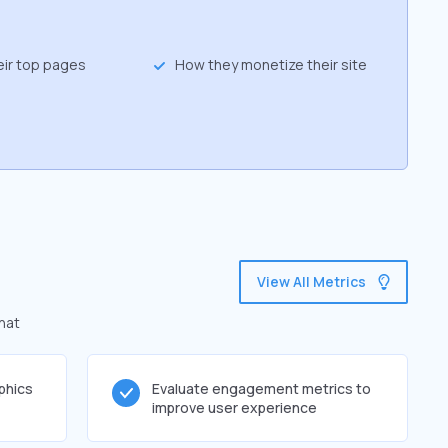
eir top pages
How they monetize their site
View All Metrics
that
phics
Evaluate engagement metrics to
improve user experience