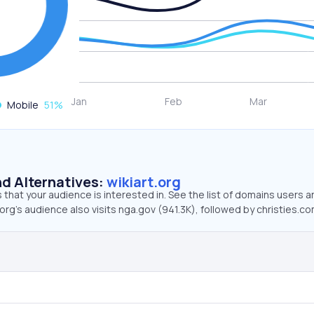
Mobile
51
%
d Alternatives:
wikiart.org
that your audience is interested in. See the list of domains users a
.org’s audience also visits nga.gov (941.3K), followed by christies.co