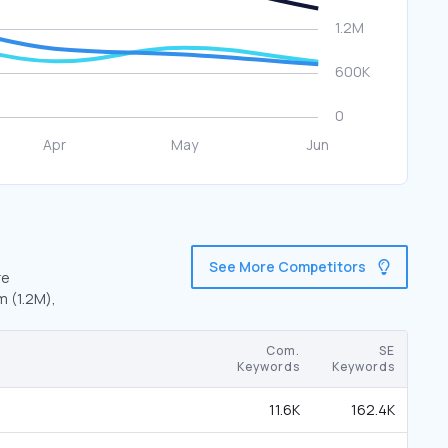
See More Competitors
re
m (1.2M),
Com.
SE
Keywords
Keywords
11.6K
162.4K