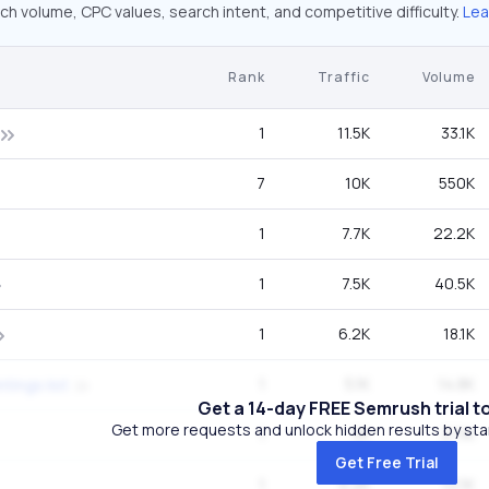
ch volume, CPC values, search intent, and competitive difficulty.
Lea
Rank
Traffic
Volume
1
11.5K
33.1K
7
10K
550K
1
7.7K
22.2K
1
7.5K
40.5K
1
6.2K
18.1K
1
5.1K
14.8K
tings list
Get a 14-day FREE Semrush trial t
Get more requests and unlock hidden results by start
1
5K
27.1K
Get Free Trial
1
4.2K
12.1K