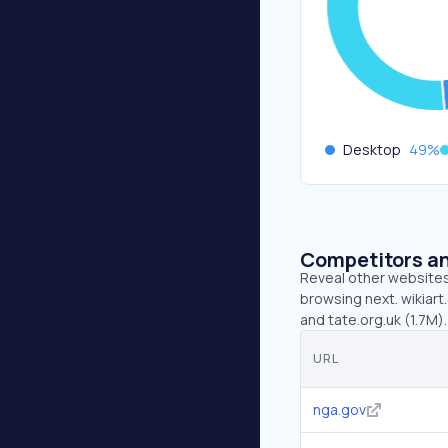
Desktop
49
%
Competitors an
Reveal other websites 
browsing next. wikiart
and tate.org.uk (1.7M).
URL
nga.gov