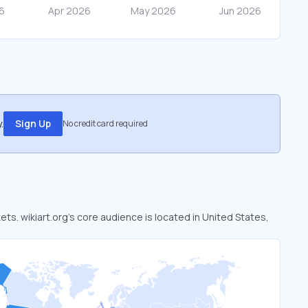
.
Sign Up
No credit card required
kets. wikiart.org’s core audience is located in United States,