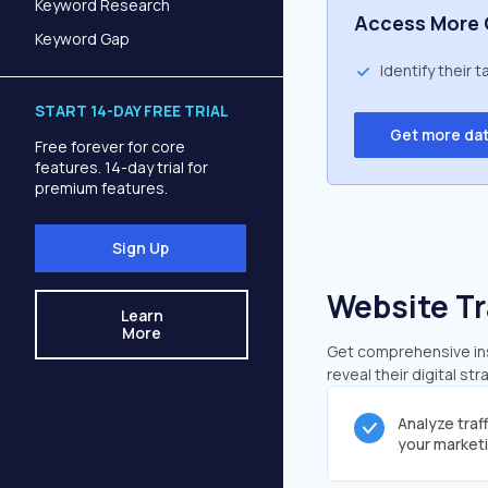
Keyword Research
Access More 
Keyword Gap
Identify their 
START 14-DAY FREE TRIAL
Get more da
Free forever for core
features. 14-day trial for
premium features.
Sign Up
Website Tr
Learn
More
Get comprehensive insi
reveal their digital st
Analyze traf
your market