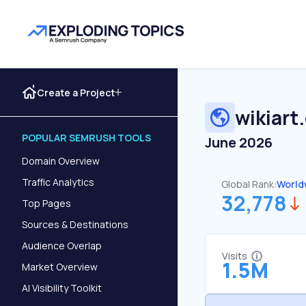
Create a Project
wikiart
POPULAR SEMRUSH TOOLS
June 2026
Domain Overview
Traffic Analytics
Global Rank:
World
32,778
Top Pages
Sources & Destinations
Audience Overlap
Visits
1.5M
Market Overview
AI Visibility Toolkit