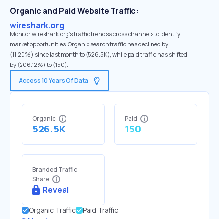
Organic and Paid Website Traffic:
wireshark.org
Monitor wireshark.org's traffic trends across channels to identify
market opportunities. Organic search traffic has declined by
(11.20%) since last month to (526.5K), while paid traffic has shifted
by (206.12%) to (150).
Access 10 Years Of Data
Organic
Paid
526.5K
150
Branded Traffic
Share
Reveal
Organic Traffic
Paid Traffic