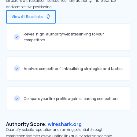
structure with detailed metrics on domain authority, link relevance,
and competitive positioning
View All Backlinks
Reveal high-authority websites linking to your
competitors
Analyze competitors' link building strategies and tactics
Compare your link profile against leading competitors
Authority Score:
wireshark.org
Quantify website reputation and ranking potential through
comprehensive metrics evaluating link quality, referring domain