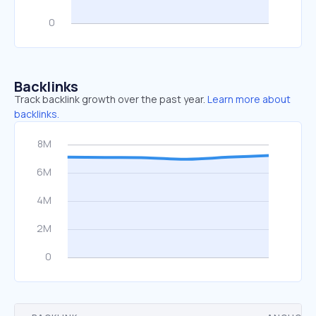
Backlinks
Track backlink growth over the past year.
Learn more about
backlinks.