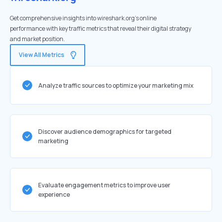
Get comprehensive insights into wireshark.org's online
performance with key traffic metrics that reveal their digital strategy
and market position.
View All Metrics
Analyze traffic sources to optimize your marketing mix
Discover audience demographics for targeted
marketing
Evaluate engagement metrics to improve user
experience