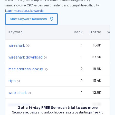
search volume, CPC values, search intent, and competitive difficulty.
Learn more about keywords.
Start Keyword Research
Keyword
Rank
Traffic
Vol
1
169K
60
wireshark
1
27.6K
9
wireshark download
2
18.6K
40
mac address lookup
2
13.4K
1
rtps
1
12.8K
14
web-shark
1
12.3K
4
packet shark
Get a 14-day FREE Semrush trial to see more
Get more requests and unlock hidden results by starting a free Pro