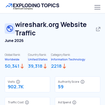
wireshark.org
Website
Traffic
June 2026
Global Rank:
Country Rank:
Category Rank:
Worldwide
United States
Information Technology
50,341
39,318
2218
Visits
Authority Score
902.7K
59
Traffic Cost
Ad Spend