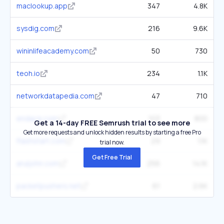
maclookup.app
347
4.8K
sysdig.com
216
9.6K
wininlifeacademy.com
50
730
teoh.io
234
1.1K
networkdatapedia.com
47
710
endace.com
103
800
Get a 14-day FREE Semrush trial to see more
Get more requests and unlock hidden results by starting a free Pro
flashstart.com
29
1.1K
trial now.
Get Free Trial
aruljohn.com
256
14.1K
packetpushers.net
61
2.6K