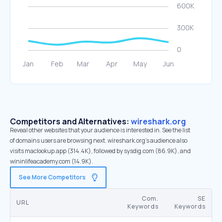
Competitors and Alternatives:
wireshark.org
Reveal other websites that your audience is interested in. See the list
of domains users are browsing next. wireshark.org’s audience also
visits maclookup.app (314.4K), followed by sysdig.com (86.9K), and
wininlifeacademy.com (14.9K).
See More Competitors
Com.
SE
URL
Keywords
Keywords