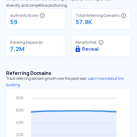
diversity, and competitive positioning.
Authority Score
Total Referring Domains
59
57.8K
Ranking Keywords
Penalty Risk
7.2M
Reveal
Referring Domains
Track referring domain growth over the past year.
Learn more about link
building.