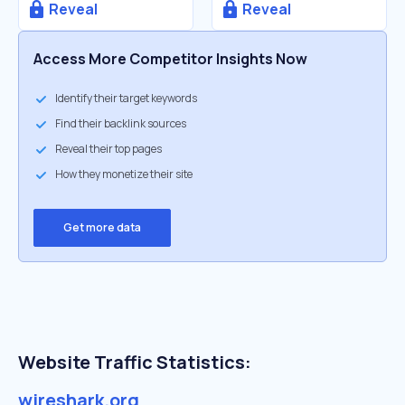
Reveal
Reveal
Access More Competitor Insights Now
Identify their target keywords
Find their backlink sources
Reveal their top pages
How they monetize their site
Get more data
Website Traffic Statistics:
wireshark.org