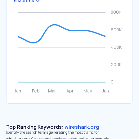
6 Months
Top Ranking Keywords:
wireshark.org
Identify the search terms generating the most traffic for
wireshark.org. Get comprehensive metrics including monthly