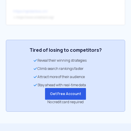
https://spiderbox.cn/
↳
https://www.wireshark.org/
Tired of losing to competitors?
Reveal their winning strategies
Climb search rankings faster
Attract more of their audience
Stay ahead with real-time data
Get Free Account
No credit card required