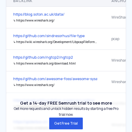
BACKLINK
ANCHOR 
https://blog.soton.ac.uk/data/
WireShark
↳
https://www.wireshark.org/
https://github.com/sindresorhus/file-type
pcap
↳
https://wiki.wireshark.org/Development/LibpcapFileFormat
https://github.com/ngtcp2/ngtcp2
Wireshark
↳
https://www.wireshark.org/download.html
https://github.com/awesome-foss/awesome-sysadmin
Wireshark
↳
https://www.wireshark.org/
https://wiresharkfoundation.org/privacy-policy/
Get a 14-day FREE Semrush trial to see more
↳
https://sharkfest.wireshark.org/privacy-policy/
Get more requests and unlock hidden results by starting a free Pro
trial now.
https://spiderbox.cn/
Get Free Trial
↳
https://www.wireshark.org/