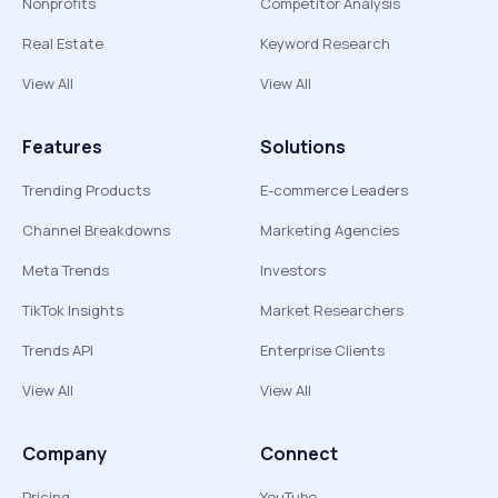
Nonprofits
Competitor Analysis
Real Estate
Keyword Research
View All
View All
Features
Solutions
Trending Products
E-commerce Leaders
Channel Breakdowns
Marketing Agencies
Meta Trends
Investors
TikTok Insights
Market Researchers
Trends API
Enterprise Clients
View All
View All
Company
Connect
Pricing
YouTube