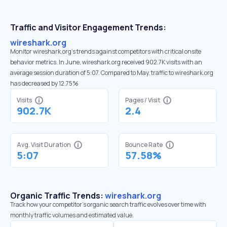
Traffic and Visitor Engagement Trends:
wireshark.org
Monitor wireshark.org’s trends against competitors with critical onsite
behavior metrics. In June, wireshark.org received 902.7K visits with an
average session duration of 5:07. Compared to May, traffic to wireshark.org
has decreased by 12.75%
Visits
Pages / Visit
902.7K
2.4
Avg. Visit Duration
Bounce Rate
5:07
57.58%
Organic Traffic Trends:
wireshark.org
Track how your competitor's organic search traffic evolves over time with
monthly traffic volumes and estimated value.