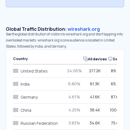
Global Traffic Distribution:
wireshark.org
See the global distribution of visitors to wireshark.org and start tapping into
overlooked markets. wireshark.org’s core audience is located in United
States, followed by India, and Germany.
Country
All devices
Desktop
24.06%
217.2K
89.92%
United States
6.80%
61.3K
65.98%
India
4.61%
41.6K
87.66%
Germany
4.25%
38.4K
100.00%
China
3.83%
34.6K
75.69%
Russian Federation