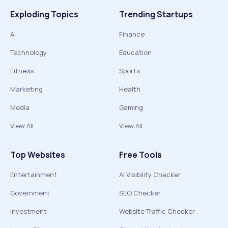
Exploding Topics
Trending Startups
AI
Finance
Technology
Education
Fitness
Sports
Marketing
Health
Media
Gaming
View All
View All
Top Websites
Free Tools
Entertainment
AI Visibility Checker
Government
SEO Checker
Investment
Website Traffic Checker