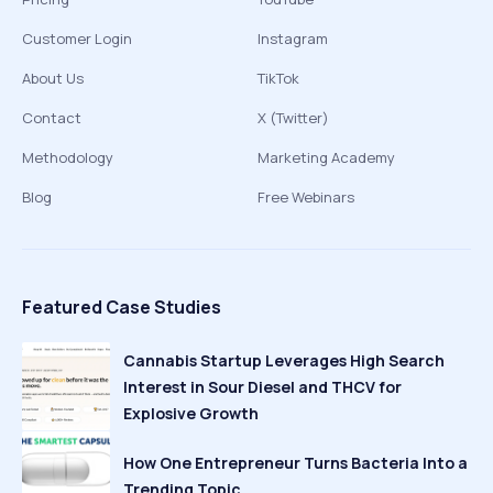
Customer Login
Instagram
About Us
TikTok
Contact
X (Twitter)
Methodology
Marketing Academy
Blog
Free Webinars
Featured Case Studies
Cannabis Startup Leverages High Search
Interest in Sour Diesel and THCV for
Explosive Growth
How One Entrepreneur Turns Bacteria Into a
Trending Topic