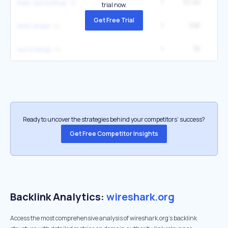
1
10.4K
12
mac oui lookup
trial now.
Get Free Trial
1
10K
3
wire shark
1
7K
oui lookup
Ready to uncover the strategies behind your competitors’ success?
Get Free Competitor Insights
Backlink Analytics:
wireshark.org
Access the most comprehensive analysis of wireshark.org's backlink