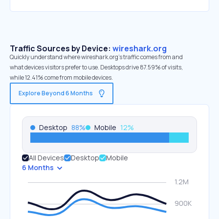
Traffic Sources by Device:
wireshark.org
Quickly understand where wireshark.org’s traffic comes from and
what devices visitors prefer to use. Desktops drive 87.59% of visits,
while 12.41% come from mobile devices.
Explore Beyond 6 Months
Desktop
88
%
Mobile
12
%
All Devices
Desktop
Mobile
6 Months