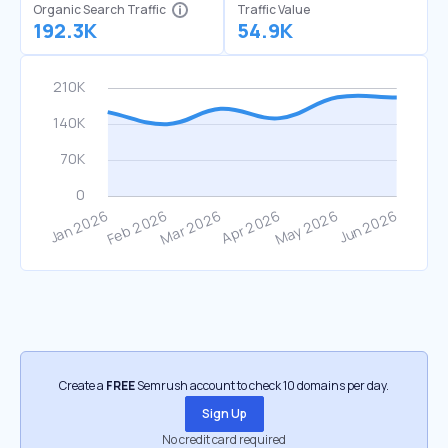
Organic Search Traffic
Traffic Value
192.3K
54.9K
Create a
FREE
Semrush account to check 10 domains per day.
Sign Up
No credit card required