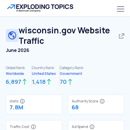
wisconsin.gov
Website
Traffic
June 2026
Global Rank:
Country Rank:
Category Rank:
Worldwide
United States
Government
6,897
1,418
70
Visits
Authority Score
7.8M
68
Traffic Cost
Ad Spend