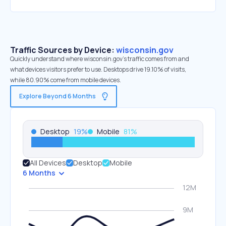
Traffic Sources by Device:
wisconsin.gov
Quickly understand where wisconsin.gov’s traffic comes from and
what devices visitors prefer to use. Desktops drive 19.10% of visits,
while 80.90% come from mobile devices.
Explore Beyond 6 Months
Desktop
19
%
Mobile
81
%
All Devices
Desktop
Mobile
6 Months