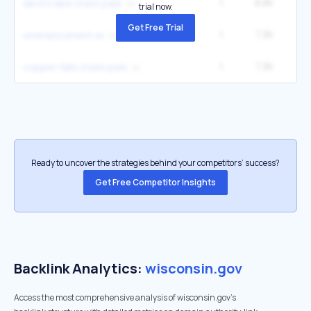
1
8.8K
12
devil's lake state park
trial now.
Get Free Trial
1
7.3K
9
unemployment wi
1
7.3K
9
copper falls state park
Ready to uncover the strategies behind your competitors’ success?
Get Free Competitor Insights
Backlink Analytics:
wisconsin.gov
Access the most comprehensive analysis of wisconsin.gov's