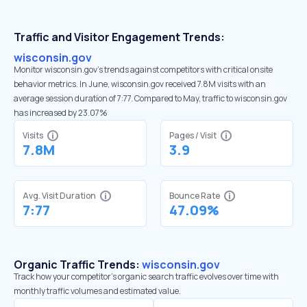
Traffic and Visitor Engagement Trends:
wisconsin.gov
Monitor wisconsin.gov’s trends against competitors with critical onsite
behavior metrics. In June, wisconsin.gov received 7.8M visits with an
average session duration of 7:77. Compared to May, traffic to wisconsin.gov
has increased by 23.07%
Visits
Pages / Visit
7.8M
3.9
Avg. Visit Duration
Bounce Rate
7:77
47.09%
Organic Traffic Trends:
wisconsin.gov
Track how your competitor's organic search traffic evolves over time with
monthly traffic volumes and estimated value.