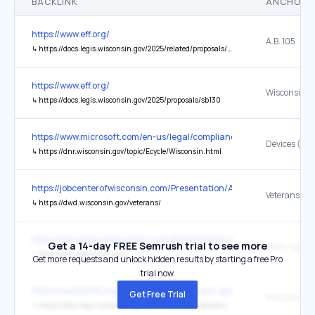
BACKLINK
ANCHOR 
https://www.eff.org/
A.B. 105
↳
https://docs.legis.wisconsin.gov/2025/related/proposals/ab105
https://www.eff.org/
Wisconsin’s 
↳
https://docs.legis.wisconsin.gov/2025/proposals/sb130
https://www.microsoft.com/en-us/legal/compliance/recycling
Devices (WE
↳
https://dnr.wisconsin.gov/topic/Ecycle/Wisconsin.html
https://jobcenterofwisconsin.com/Presentation/Accessibility.aspx
Veterans
↳
https://dwd.wisconsin.gov/veterans/
https://jobcenterofwisconsin.com/Presentation/Accessibility.aspx
Get a 14-day FREE Semrush trial to see more
DWD Logo
↳
http://dwd.wisconsin.gov/
Get more requests and unlock hidden results by starting a free Pro
trial now.
http://mediashift.org/2013/09/private-equity-goes-public/
Get Free Trial
Wisconsin
↳
https://docs.legis.wisconsin.gov/2013/related/proposals/ab350