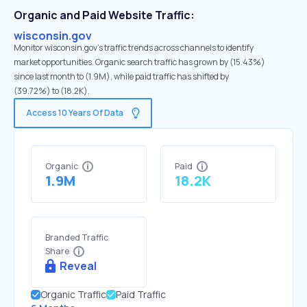
Organic and Paid Website Traffic:
wisconsin.gov
Monitor wisconsin.gov's traffic trends across channels to identify
market opportunities. Organic search traffic has grown by (15.43%)
since last month to (1.9M), while paid traffic has shifted by
(39.72%) to (18.2K).
Access 10 Years Of Data
Organic
Paid
1.9M
18.2K
Branded Traffic
Share
Reveal
Organic Traffic
Paid Traffic