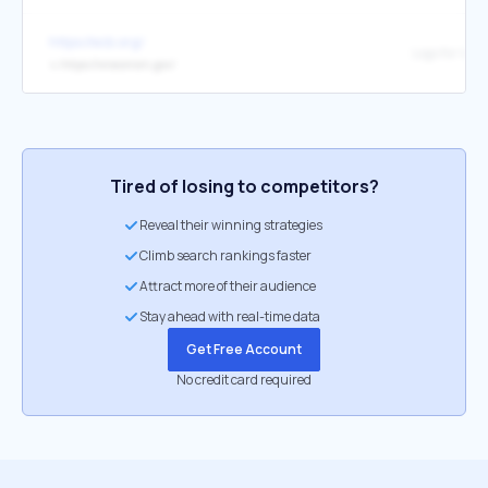
https://ecb.org/
↳
https://wisconsin.gov/
Tired of losing to competitors?
Reveal their winning strategies
Climb search rankings faster
Attract more of their audience
Stay ahead with real-time data
Get Free Account
No credit card required