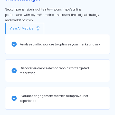
Get comprehensive insights into wisconsin.gov's online
performance with key traffic metrics that reveal their digital strategy
and market position.
View All Metrics
Analyze traffic sources to optimize your marketing mix
Discover audience demographics for targeted
marketing
Evaluate engagement metrics to improve user
experience