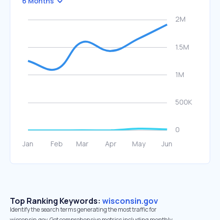
6 Months
Top Ranking Keywords:
wisconsin.gov
Identify the search terms generating the most traffic for
wisconsin.gov. Get comprehensive metrics including monthly