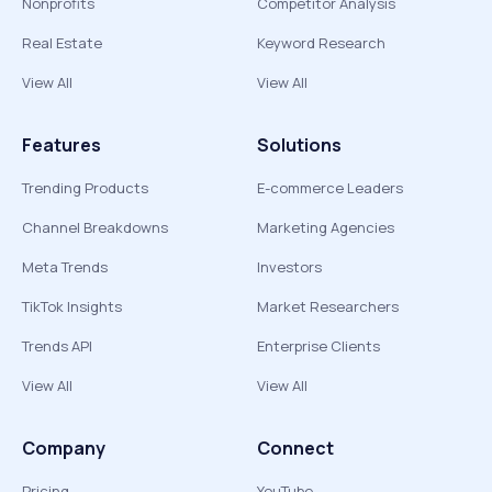
Nonprofits
Competitor Analysis
Real Estate
Keyword Research
View All
View All
Features
Solutions
Trending Products
E-commerce Leaders
Channel Breakdowns
Marketing Agencies
Meta Trends
Investors
TikTok Insights
Market Researchers
Trends API
Enterprise Clients
View All
View All
Company
Connect
Pricing
YouTube