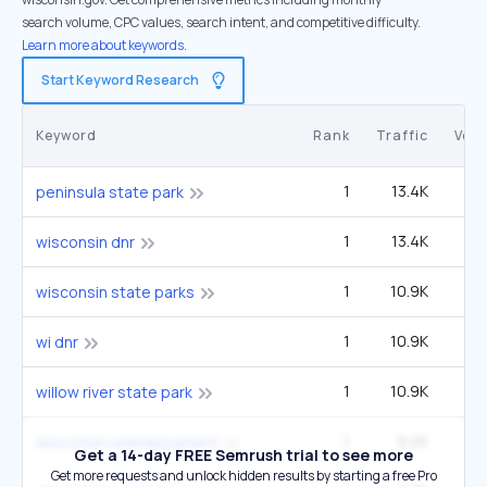
search volume, CPC values, search intent, and competitive difficulty.
Learn more about keywords.
Start Keyword Research
Keyword
Rank
Traffic
Vol
1
13.4K
1
peninsula state park
1
13.4K
1
wisconsin dnr
1
10.9K
14
wisconsin state parks
1
10.9K
14
wi dnr
1
10.9K
14
willow river state park
1
9.2K
40
wisconsin unemployment
Get a 14-day FREE Semrush trial to see more
Get more requests and unlock hidden results by starting a free Pro