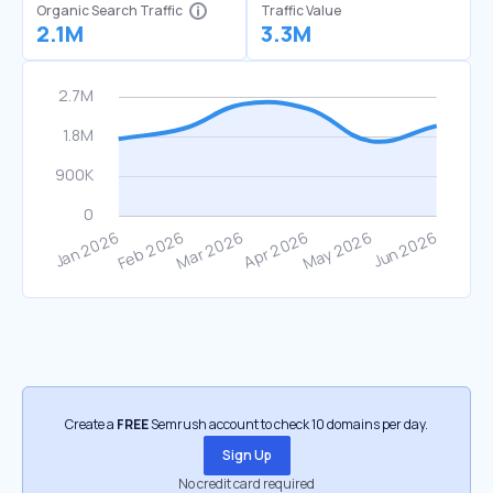
Organic Search Traffic
Traffic Value
2.1M
3.3M
Create a
FREE
Semrush account to check 10 domains per day.
Sign Up
No credit card required