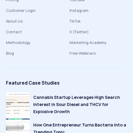
Customer Login
Instagram
About Us
TikTok
Contact
X (Twitter)
Methodology
Marketing Academy
Blog
Free Webinars
Featured Case Studies
Cannabis Startup Leverages High Search
Interest in Sour Diesel and THCV for
Explosive Growth
How One Entrepreneur Turns Bacteria Into a
Trending Topic