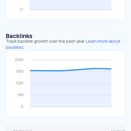
Backlinks
Track backlink growth over the past year.
Learn more about
backlinks.