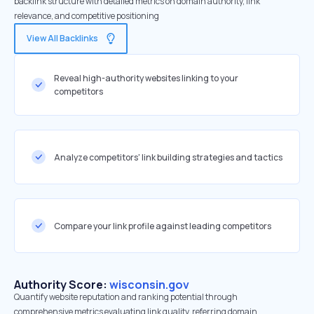
backlink structure with detailed metrics on domain authority, link
relevance, and competitive positioning
View All Backlinks
Reveal high-authority websites linking to your
competitors
Analyze competitors' link building strategies and tactics
Compare your link profile against leading competitors
Authority Score:
wisconsin.gov
Quantify website reputation and ranking potential through
comprehensive metrics evaluating link quality, referring domain