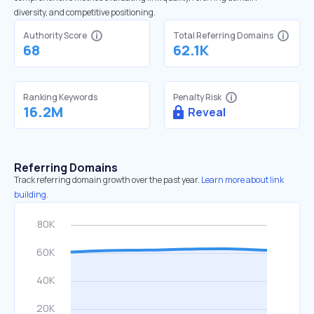
diversity, and competitive positioning.
Authority Score
Total Referring Domains
68
62.1K
Ranking Keywords
Penalty Risk
16.2M
Reveal
Referring Domains
Track referring domain growth over the past year.
Learn more about link
building.