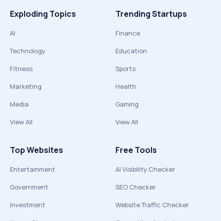
Exploding Topics
Trending Startups
AI
Finance
Technology
Education
Fitness
Sports
Marketing
Health
Media
Gaming
View All
View All
Top Websites
Free Tools
Entertainment
AI Visibility Checker
Government
SEO Checker
Investment
Website Traffic Checker