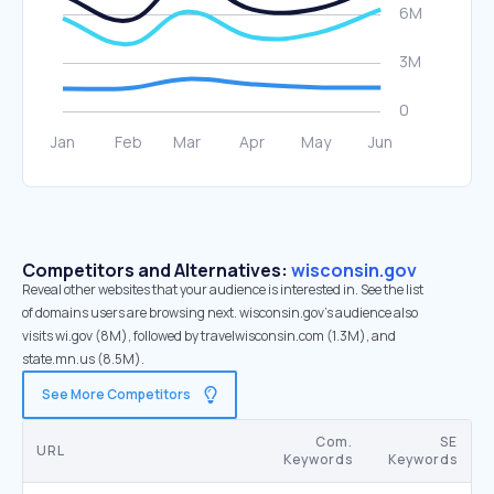
Competitors and Alternatives:
wisconsin.gov
Reveal other websites that your audience is interested in. See the list
of domains users are browsing next. wisconsin.gov’s audience also
visits wi.gov (8M), followed by travelwisconsin.com (1.3M), and
state.mn.us (8.5M).
See More Competitors
Com.
SE
URL
Keywords
Keywords