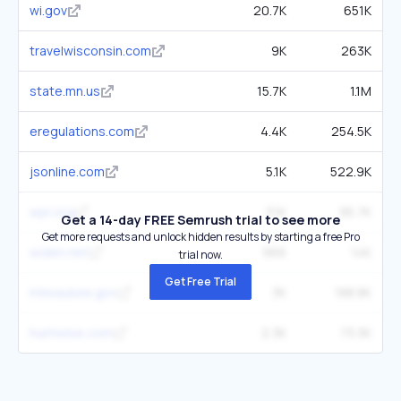
wi.gov
20.7K
651K
travelwisconsin.com
9K
263K
state.mn.us
15.7K
1.1M
eregulations.com
4.4K
254.5K
jsonline.com
5.1K
522.9K
wpr.org
3.1K
95.7K
Get a 14-day FREE Semrush trial to see more
Get more requests and unlock hidden results by starting a free Pro
widen.net
966
14K
trial now.
Get Free Trial
milwaukee.gov
3K
188.8K
huntwise.com
2.3K
73.3K