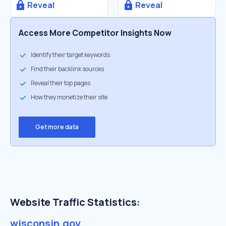
Reveal
Reveal
Access More Competitor Insights Now
Identify their target keywords
Find their backlink sources
Reveal their top pages
How they monetize their site
Get more data
Website Traffic Statistics:
wisconsin.gov