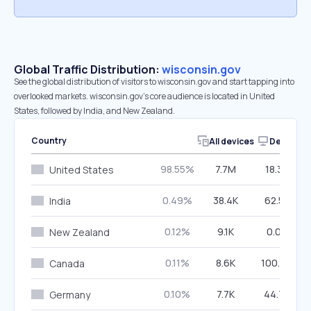
Global Traffic Distribution:
wisconsin.gov
See the global distribution of visitors to wisconsin.gov and start tapping into
overlooked markets. wisconsin.gov’s core audience is located in United
States, followed by India, and New Zealand.
Country
All devices
Desktop
98.55%
7.7M
18.35%
United States
0.49%
38.4K
62.53%
India
0.12%
9.1K
0.00%
New Zealand
0.11%
8.6K
100.00%
Canada
0.10%
7.7K
44.73%
Germany