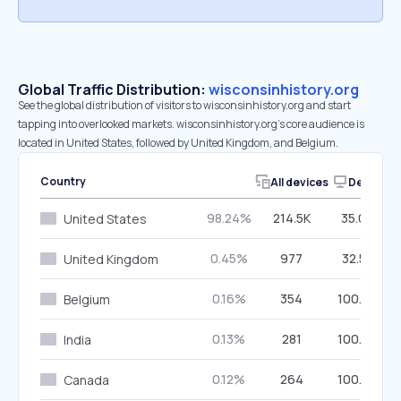
Global Traffic Distribution:
wisconsinhistory.org
See the global distribution of visitors to wisconsinhistory.org and start
tapping into overlooked markets. wisconsinhistory.org’s core audience is
located in United States, followed by United Kingdom, and Belgium.
Country
All devices
Desktop
98.24%
214.5K
35.09%
United States
0.45%
977
32.55%
United Kingdom
0.16%
354
100.00%
Belgium
0.13%
281
100.00%
India
0.12%
264
100.00%
Canada