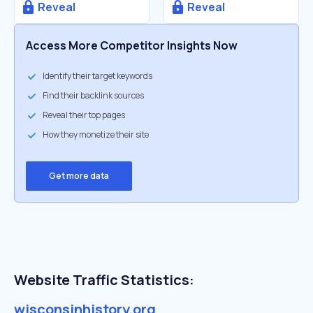
Reveal
Reveal
Access More Competitor Insights Now
Identify their target keywords
Find their backlink sources
Reveal their top pages
How they monetize their site
Get more data
Website Traffic Statistics:
wisconsinhistory.org