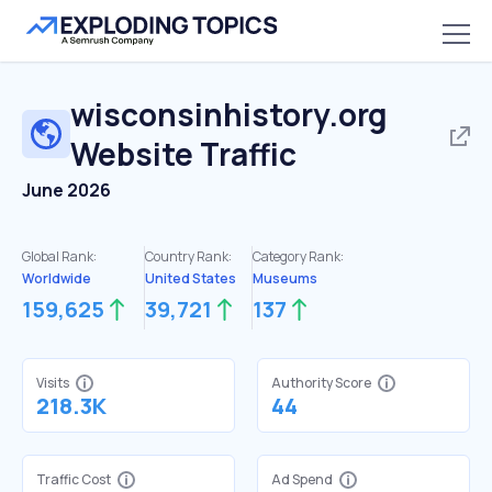
wisconsinhistory.org
Website Traffic
June 2026
Global Rank:
Country Rank:
Category Rank:
Worldwide
United States
Museums
159,625
39,721
137
Visits
Authority Score
218.3K
44
Traffic Cost
Ad Spend