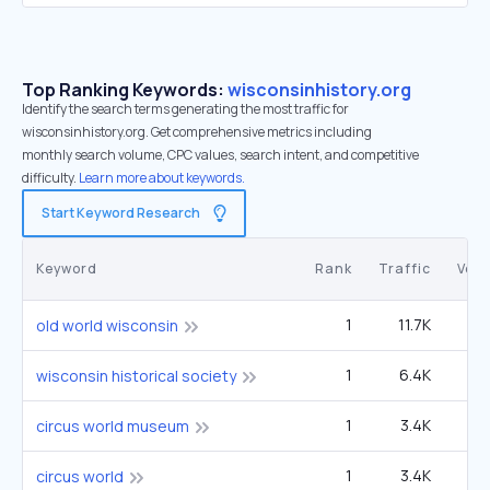
Top Ranking Keywords:
wisconsinhistory.org
Identify the search terms generating the most traffic for
wisconsinhistory.org. Get comprehensive metrics including
monthly search volume, CPC values, search intent, and competitive
difficulty.
Learn more about keywords.
Start Keyword Research
Keyword
Rank
Traffic
Vol
1
11.7K
9
old world wisconsin
1
6.4K
5
wisconsin historical society
1
3.4K
2
circus world museum
1
3.4K
2
circus world