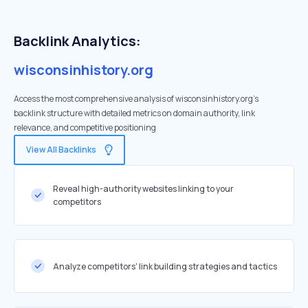
Backlink Analytics:
wisconsinhistory.org
Access the most comprehensive analysis of wisconsinhistory.org's
backlink structure with detailed metrics on domain authority, link
relevance, and competitive positioning
View All Backlinks
Reveal high-authority websites linking to your
competitors
Analyze competitors' link building strategies and tactics