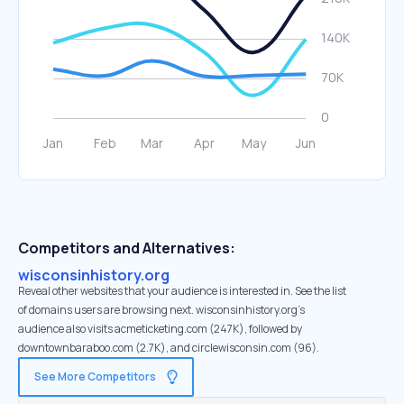
Competitors and Alternatives:
wisconsinhistory.org
Reveal other websites that your audience is interested in. See the list
of domains users are browsing next. wisconsinhistory.org’s
audience also visits acmeticketing.com (247K), followed by
downtownbaraboo.com (2.7K), and circlewisconsin.com (96).
See More Competitors