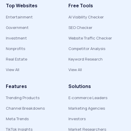
Top Websites
Free Tools
Entertainment
AI Visibility Checker
Government
SEO Checker
Investment
Website Traffic Checker
Nonprofits
Competitor Analysis
Real Estate
Keyword Research
View All
View All
Features
Solutions
Trending Products
E-commerce Leaders
Channel Breakdowns
Marketing Agencies
Meta Trends
Investors
TikTok Insights
Market Researchers