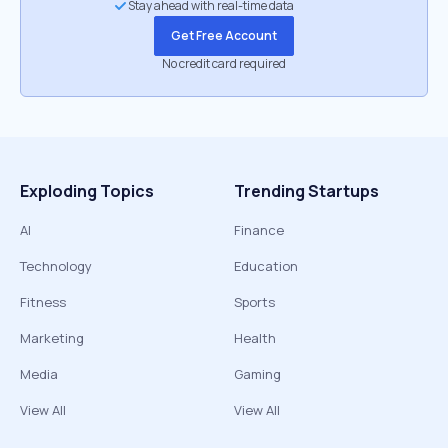
Stay ahead with real-time data
Get Free Account
No credit card required
Exploding Topics
Trending Startups
AI
Finance
Technology
Education
Fitness
Sports
Marketing
Health
Media
Gaming
View All
View All