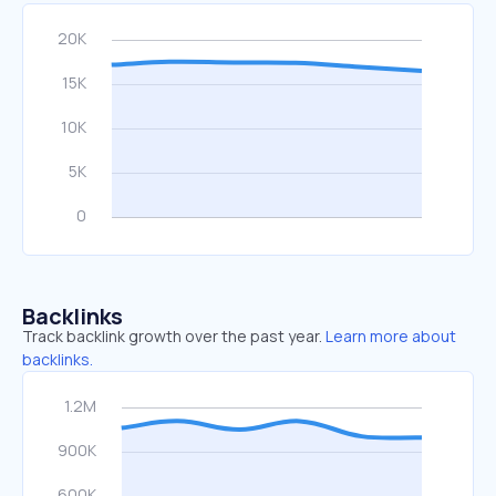
Backlinks
Track backlink growth over the past year.
Learn more about
backlinks.