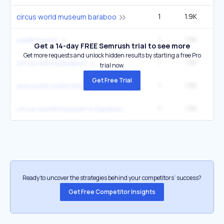
1
1.9K
1
circus world museum baraboo
1
1.5K
1
wade house
Get a 14-day FREE Semrush trial to see more
Get more requests and unlock hidden results by starting a free Pro
1
1.5K
1
circus world baraboo
trial now.
Get Free Trial
1
1.5K
1
wisconsin state historical society
1
1.5K
1
circus world museum in baraboo wis
Ready to uncover the strategies behind your competitors’ success?
Get Free Competitor Insights