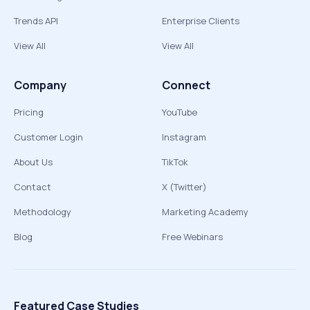
Trends API
Enterprise Clients
View All
View All
Company
Connect
Pricing
YouTube
Customer Login
Instagram
About Us
TikTok
Contact
X (Twitter)
Methodology
Marketing Academy
Blog
Free Webinars
Featured Case Studies