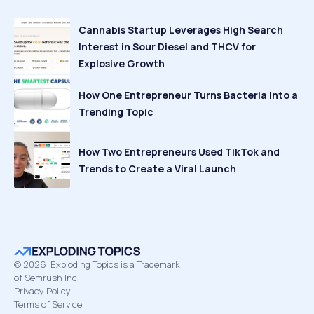
Cannabis Startup Leverages High Search
Interest in Sour Diesel and THCV for
Explosive Growth
How One Entrepreneur Turns Bacteria Into a
Trending Topic
How Two Entrepreneurs Used TikTok and
Trends to Create a Viral Launch
©
2026
Exploding Topics is a Trademark
of Semrush Inc
Privacy Policy
Terms of Service