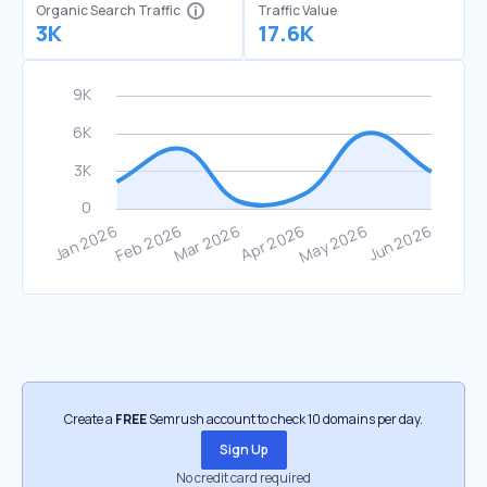
Organic Search Traffic
Traffic Value
3K
17.6K
Create a
FREE
Semrush account to check 10 domains per day.
Sign Up
No credit card required