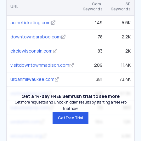
Com.
SE
URL
Keywords
Keywords
acmeticketing.com
149
5.6K
downtownbaraboo.com
78
2.2K
circlewisconsin.com
83
2K
visitdowntownmadison.com
209
11.4K
urbanmilwaukee.com
381
73.4K
visitmadison.com
401
57.3K
Get a 14-day FREE Semrush trial to see more
Get more requests and unlock hidden results by starting a free Pro
suburbanpop.com
70
983
trial now.
Get Free Trial
uwalumni.com
164
12K
wicounties.org
177
4.6K