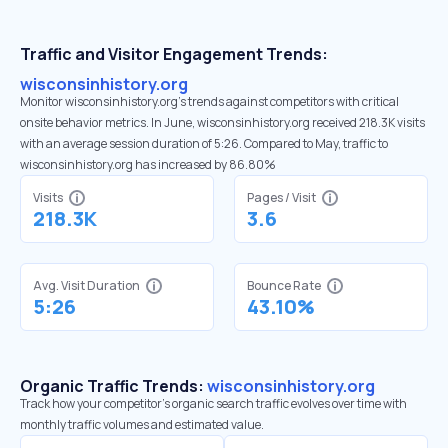
Traffic and Visitor Engagement Trends:
wisconsinhistory.org
Monitor wisconsinhistory.org’s trends against competitors with critical
onsite behavior metrics. In June, wisconsinhistory.org received 218.3K visits
with an average session duration of 5:26. Compared to May, traffic to
wisconsinhistory.org has increased by 86.80%
Visits
Pages / Visit
218.3K
3.6
Avg. Visit Duration
Bounce Rate
5:26
43.10%
Organic Traffic Trends:
wisconsinhistory.org
Track how your competitor's organic search traffic evolves over time with
monthly traffic volumes and estimated value.