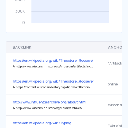
BACKLINK
ANCHOR 
https://en.wikipedia.org/wiki/Theodore_Roosevelt
"Artifacts"
↳
http://www.wisconsinhistory.org/museum/artifacts/archives/001692.asp
https://en.wikipedia.org/wiki/Theodore_Roosevelt
online
↳
https://content.wisconsinhistory.org/digital/collection/wmh/id/25324/rec/1
http://www.influenzaarchive.org/about.html
↳
http://www.wisconsinhistory.org/libraryarchives/
https://en.wikipedia.org/wiki/Typing
"World's First