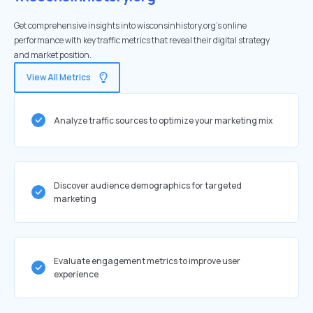
Get comprehensive insights into wisconsinhistory.org's online
performance with key traffic metrics that reveal their digital strategy
and market position.
View All Metrics
Analyze traffic sources to optimize your marketing mix
Discover audience demographics for targeted
marketing
Evaluate engagement metrics to improve user
experience