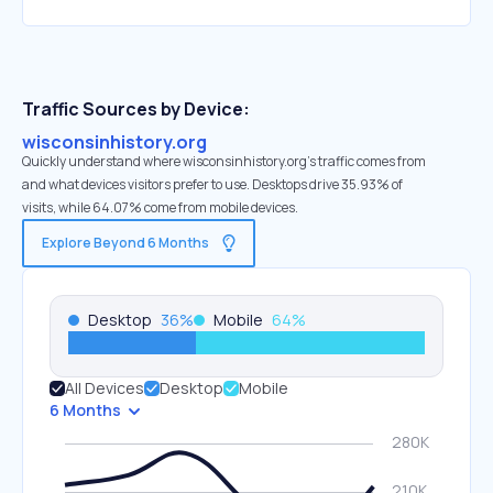
Traffic Sources by Device:
wisconsinhistory.org
Quickly understand where wisconsinhistory.org’s traffic comes from
and what devices visitors prefer to use. Desktops drive 35.93% of
visits, while 64.07% come from mobile devices.
Explore Beyond 6 Months
Desktop
36
%
Mobile
64
%
All Devices
Desktop
Mobile
6 Months