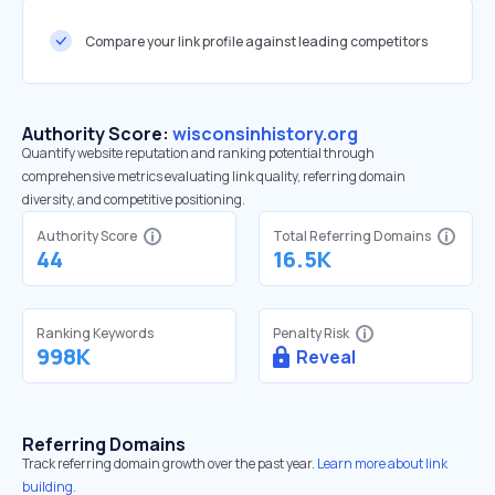
Compare your link profile against leading competitors
Authority Score:
wisconsinhistory.org
Quantify website reputation and ranking potential through
comprehensive metrics evaluating link quality, referring domain
diversity, and competitive positioning.
Authority Score
Total Referring Domains
44
16.5K
Ranking Keywords
Penalty Risk
998K
Reveal
Referring Domains
Track referring domain growth over the past year.
Learn more about link
building.