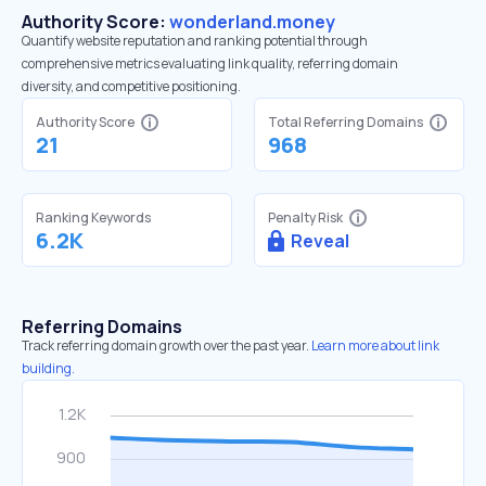
Authority Score:
wonderland.money
Quantify website reputation and ranking potential through
comprehensive metrics evaluating link quality, referring domain
diversity, and competitive positioning.
Authority Score
Total Referring Domains
21
968
Ranking Keywords
Penalty Risk
6.2K
Reveal
Referring Domains
Track referring domain growth over the past year.
Learn more about link
building.