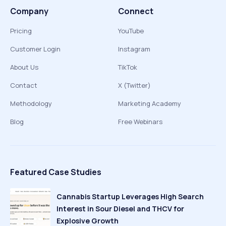
Company
Connect
Pricing
YouTube
Customer Login
Instagram
About Us
TikTok
Contact
X (Twitter)
Methodology
Marketing Academy
Blog
Free Webinars
Featured Case Studies
Cannabis Startup Leverages High Search
Interest in Sour Diesel and THCV for
Explosive Growth