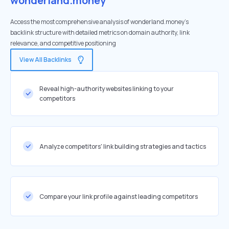
wonderland.money
Access the most comprehensive analysis of wonderland.money's
backlink structure with detailed metrics on domain authority, link
relevance, and competitive positioning
View All Backlinks
Reveal high-authority websites linking to your
competitors
Analyze competitors' link building strategies and tactics
Compare your link profile against leading competitors