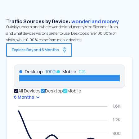
Traffic Sources by Device:
wonderland.money
Quickly understand where wonderland.money’s traffic comes from
and what devices visitors prefer to use. Desktops drive 100.00% of
visits, while 0.00% come from mobile devices.
Explore Beyond 6 Months
Desktop
100
%
Mobile
0
%
All Devices
Desktop
Mobile
6 Months