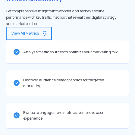
Get comprehensive insights into wonderland.money's online
performance with key traffic metrics that reveal their digital strategy
and market position.
View All Metrics
Analyze traffic sources to optimize your marketing mix
Discover audience demographics for targeted
marketing
Evaluate engagement metrics to improve user
experience