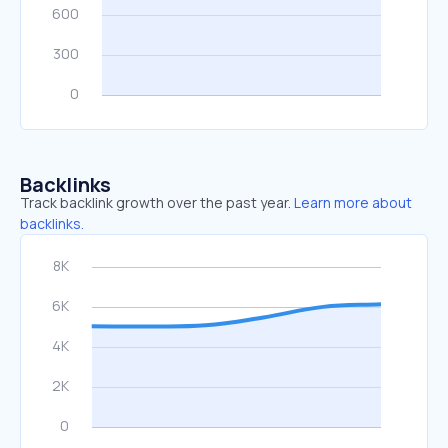
Backlinks
Track backlink growth over the past year.
Learn more about
backlinks.