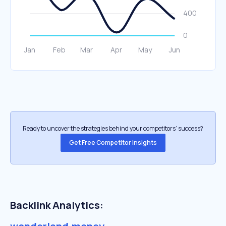
Ready to uncover the strategies behind your competitors’ success?
Get Free Competitor Insights
Backlink Analytics: