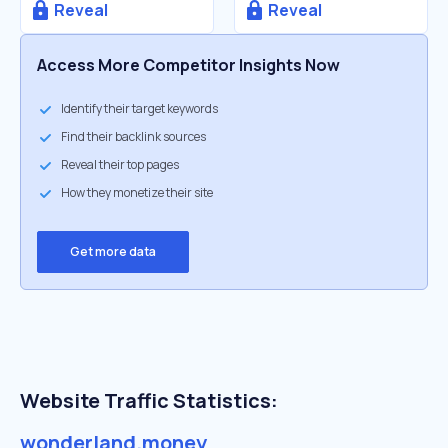
Reveal
Reveal
Access More Competitor Insights Now
Identify their target keywords
Find their backlink sources
Reveal their top pages
How they monetize their site
Get more data
Website Traffic Statistics:
wonderland.money