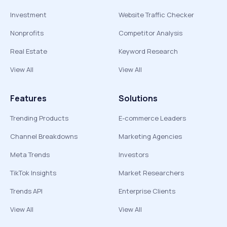
Investment
Website Traffic Checker
Nonprofits
Competitor Analysis
Real Estate
Keyword Research
View All
View All
Features
Solutions
Trending Products
E-commerce Leaders
Channel Breakdowns
Marketing Agencies
Meta Trends
Investors
TikTok Insights
Market Researchers
Trends API
Enterprise Clients
View All
View All