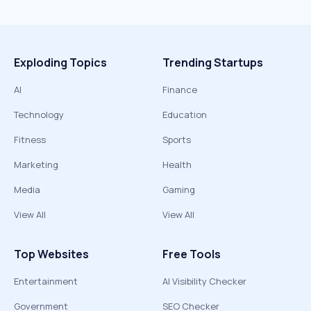
Exploding Topics
Trending Startups
AI
Finance
Technology
Education
Fitness
Sports
Marketing
Health
Media
Gaming
View All
View All
Top Websites
Free Tools
Entertainment
AI Visibility Checker
Government
SEO Checker