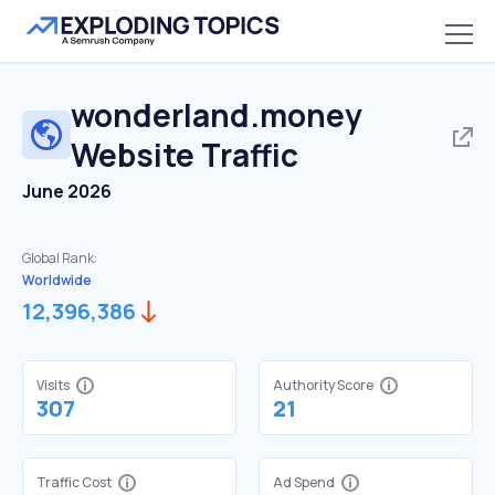
wonderland.money
Website Traffic
June 2026
Global Rank:
Worldwide
12,396,386
Visits
Authority Score
307
21
Traffic Cost
Ad Spend