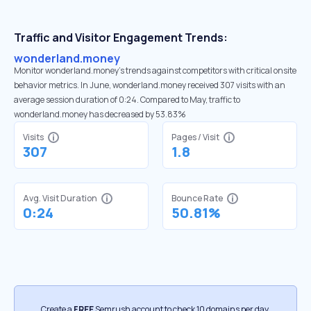
Traffic and Visitor Engagement Trends:
wonderland.money
Monitor wonderland.money’s trends against competitors with critical onsite
behavior metrics. In June, wonderland.money received 307 visits with an
average session duration of 0:24. Compared to May, traffic to
wonderland.money has decreased by 53.83%
Visits
Pages / Visit
307
1.8
Avg. Visit Duration
Bounce Rate
0:24
50.81%
Create a
FREE
Semrush account to check 10 domains per day.