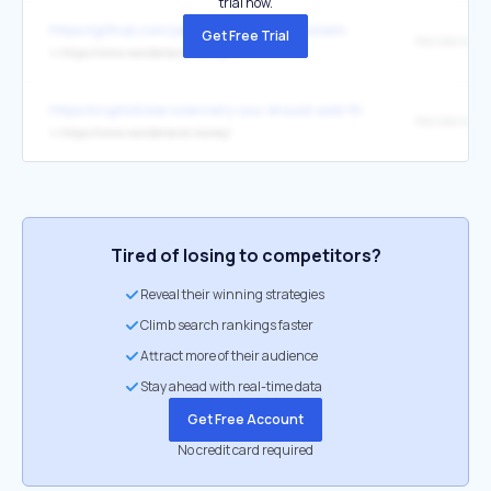
trial now.
https://github.com/jamiew/ohmfork-autoclaim
Get Free Trial
Wonderland
↳
https://www.wonderland.money/
https://cryptoticker.io/en/why-you-should-add-the-time-token-to-you
Wonderland
↳
https://www.wonderland.money/
Tired of losing to competitors?
Reveal their winning strategies
Climb search rankings faster
Attract more of their audience
Stay ahead with real-time data
Get Free Account
No credit card required