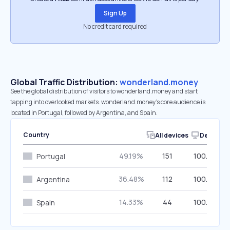
Sign Up
No credit card required
Global Traffic Distribution:
wonderland.money
See the global distribution of visitors to wonderland.money and start
tapping into overlooked markets. wonderland.money’s core audience is
located in Portugal, followed by Argentina, and Spain.
Country
All devices
Desktop
49.19%
151
100.00%
Portugal
36.48%
112
100.00%
Argentina
14.33%
44
100.00%
Spain