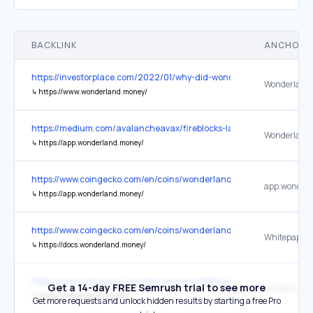
BACKLINK
ANCHOR 
https://investorplace.com/2022/01/why-did-wonderland-woes-send-
Wonderland 
↳
https://www.wonderland.money/
https://medium.com/avalancheavax/fireblocks-launches-support-f
Wonderland
↳
https://app.wonderland.money/
https://www.coingecko.com/en/coins/wonderland
↳
https://app.wonderland.money/
https://www.coingecko.com/en/coins/wonderland
Whitepaper
↳
https://docs.wonderland.money/
https://www.coingecko.com/en/coins/wonderland
Get a 14-day FREE Semrush trial to see more
wonderland
↳
https://wonderland.money/
Get more requests and unlock hidden results by starting a free Pro