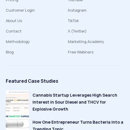
Customer Login
Instagram
About Us
TikTok
Contact
X (Twitter)
Methodology
Marketing Academy
Blog
Free Webinars
Featured Case Studies
Cannabis Startup Leverages High Search
Interest in Sour Diesel and THCV for
Explosive Growth
How One Entrepreneur Turns Bacteria Into a
Trending Topic