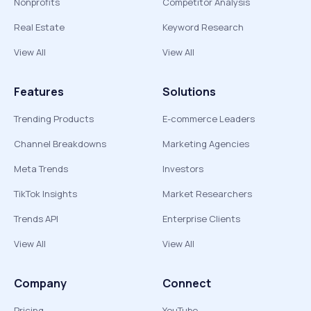
Nonprofits
Competitor Analysis
Real Estate
Keyword Research
View All
View All
Features
Solutions
Trending Products
E-commerce Leaders
Channel Breakdowns
Marketing Agencies
Meta Trends
Investors
TikTok Insights
Market Researchers
Trends API
Enterprise Clients
View All
View All
Company
Connect
Pricing
YouTube