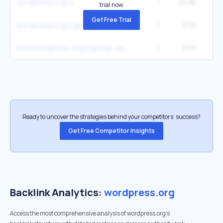
1
25.8K
3
wordpress.org
trial now.
Get Free Trial
1
21.1K
2
wordpress.org login
1
21.1K
2
www.wordpress.org login/wp-admin
Ready to uncover the strategies behind your competitors’ success?
Get Free Competitor Insights
Backlink Analytics:
wordpress.org
Access the most comprehensive analysis of wordpress.org's