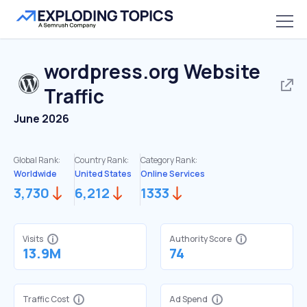
wordpress.org
Website
Traffic
June 2026
Global Rank:
Country Rank:
Category Rank:
Worldwide
United States
Online Services
3,730
6,212
1333
Visits
Authority Score
13.9M
74
Traffic Cost
Ad Spend