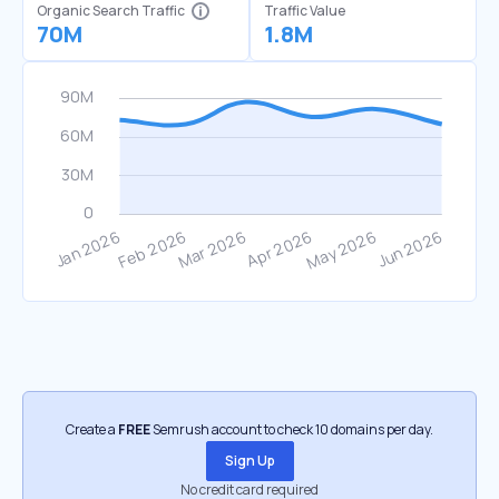
Organic Search Traffic
Traffic Value
70M
1.8M
Create a
FREE
Semrush account to check 10 domains per day.
Sign Up
No credit card required