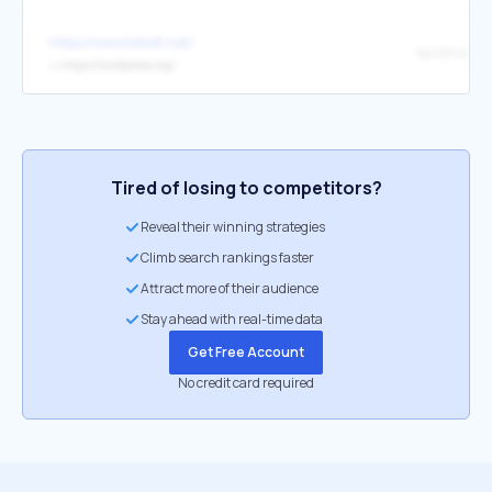
https://www.boke8.net/
WordPress
↳
https://wordpress.org/
Tired of losing to competitors?
Reveal their winning strategies
Climb search rankings faster
Attract more of their audience
Stay ahead with real-time data
Get Free Account
No credit card required