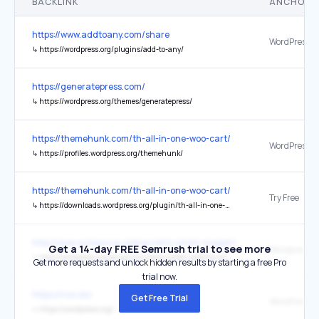
BACKLINK
ANCHOR 
https://www.addtoany.com/share
↳
https://wordpress.org/plugins/add-to-any/
https://generatepress.com/
↳
https://wordpress.org/themes/generatepress/
https://themehunk.com/th-all-in-one-woo-cart/
WordPress
↳
https://profiles.wordpress.org/themehunk/
https://themehunk.com/th-all-in-one-woo-cart/
Try Free
↳
https://downloads.wordpress.org/plugin/th-all-in-one-woo-cart.zip
http://www.outsource-online.net/custom-magento-ajax-captcha-mo
Get a 14-day FREE Semrush trial to see more
↳
http://wordpress.org/plugins/customizable-captcha-and-contact-us-form/
Get more requests and unlock hidden results by starting a free Pro
trial now.
https://noo.do/
Get Free Trial
WordPress
↳
https://wordpress.org/