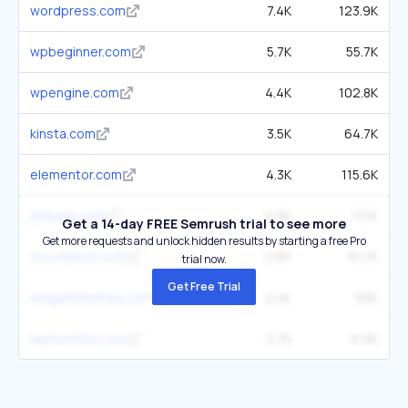
wordpress.com
7.4K
123.9K
wpbeginner.com
5.7K
55.7K
wpengine.com
4.4K
102.8K
kinsta.com
3.5K
64.7K
elementor.com
4.3K
115.6K
jetpack.com
2.9K
17.1K
Get a 14-day FREE Semrush trial to see more
Get more requests and unlock hidden results by starting a free Pro
crocoblock.com
2.6K
10.7K
trial now.
Get Free Trial
elegantthemes.com
2.4K
56K
wpmarmite.com
2.7K
6.9K