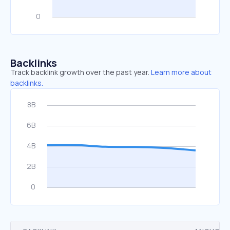
Backlinks
Track backlink growth over the past year.
Learn more about
backlinks.