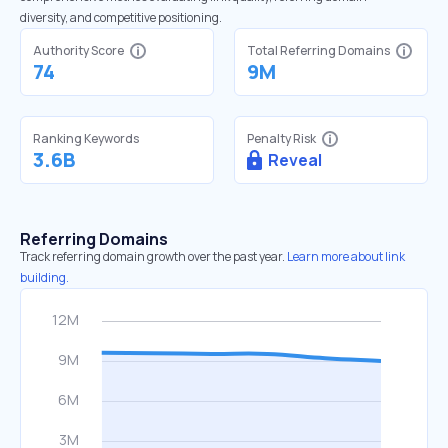
diversity, and competitive positioning.
Authority Score
Total Referring Domains
74
9M
Ranking Keywords
Penalty Risk
3.6B
Reveal
Referring Domains
Track referring domain growth over the past year.
Learn more about link
building.