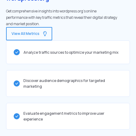
Get comprehensive insights into wordpress.org's online
performance with key traffic metrics that reveal their digital strategy
and market position.
View All Metrics
Analyze traffic sources to optimize your marketing mix
Discover audience demographics for targeted
marketing
Evaluate engagement metrics to improve user
experience