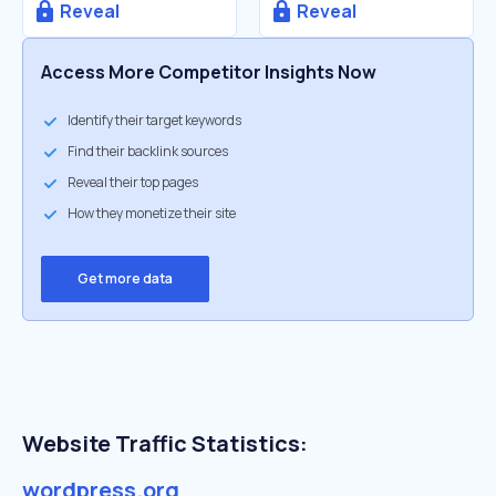
Reveal
Reveal
Access More Competitor Insights Now
Identify their target keywords
Find their backlink sources
Reveal their top pages
How they monetize their site
Get more data
Website Traffic Statistics:
wordpress.org