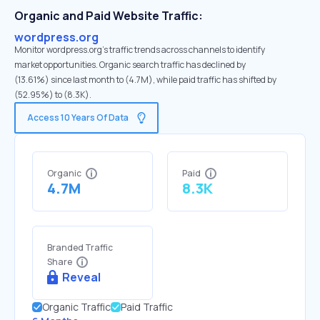
Organic and Paid Website Traffic:
wordpress.org
Monitor wordpress.org's traffic trends across channels to identify
market opportunities. Organic search traffic has declined by
(13.61%) since last month to (4.7M), while paid traffic has shifted by
(52.95%) to (8.3K).
Access 10 Years Of Data
Organic
Paid
4.7M
8.3K
Branded Traffic
Share
Reveal
Organic Traffic
Paid Traffic