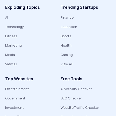
Exploding Topics
Trending Startups
AI
Finance
Technology
Education
Fitness
Sports
Marketing
Health
Media
Gaming
View All
View All
Top Websites
Free Tools
Entertainment
AI Visibility Checker
Government
SEO Checker
Investment
Website Traffic Checker