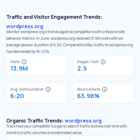
Traffic and Visitor Engagement Trends:
wordpress.org
Monitor wordpress.org’s trends against competitors with critical onsite
behavior metrics. In June, wordpress.org received 13.9M visits with an
average session duration of 6:20. Compared to May, traffic to wordpress.org
has decreased by 16.42%
Visits
Pages / Visit
13.9M
2.5
Avg. Visit Duration
Bounce Rate
6:20
63.98%
Organic Traffic Trends:
wordpress.org
Track how your competitor's organic search traffic evolves over time with
monthly traffic volumes and estimated value.