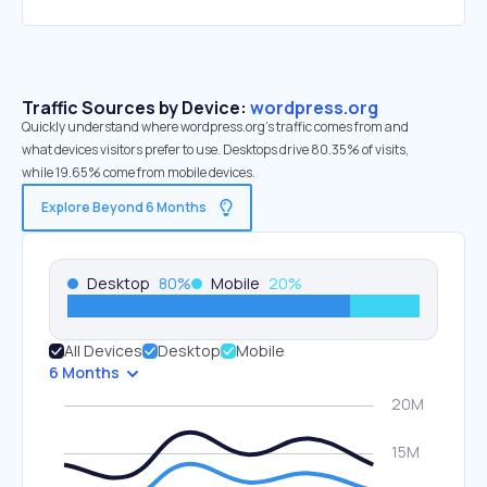
Traffic Sources by Device:
wordpress.org
Quickly understand where wordpress.org’s traffic comes from and
what devices visitors prefer to use. Desktops drive 80.35% of visits,
while 19.65% come from mobile devices.
Explore Beyond 6 Months
Desktop
80
%
Mobile
20
%
All Devices
Desktop
Mobile
6 Months