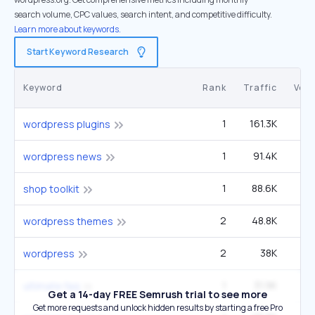
search volume, CPC values, search intent, and competitive difficulty.
Learn more about keywords.
Start Keyword Research
Keyword
Rank
Traffic
Vol
1
161.3K
22
wordpress plugins
1
91.4K
40
wordpress news
1
88.6K
shop toolkit
2
48.8K
6
wordpress themes
2
38K
3
wordpress
1
31.9K
4
ultimate faq
Get a 14-day FREE Semrush trial to see more
Get more requests and unlock hidden results by starting a free Pro