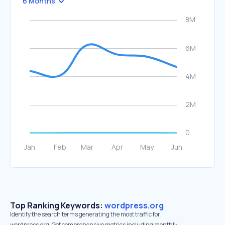
6 Months
Top Ranking Keywords:
wordpress.org
Identify the search terms generating the most traffic for
wordpress.org. Get comprehensive metrics including monthly