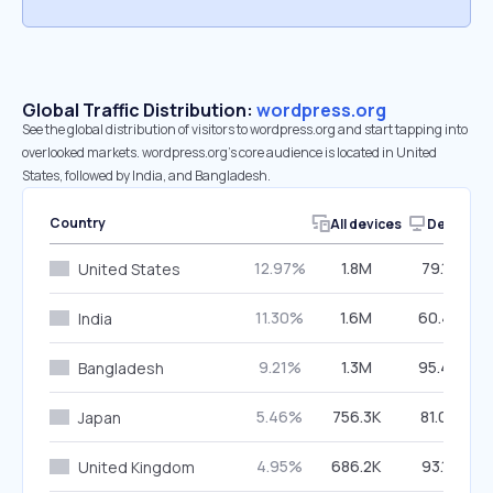
Global Traffic Distribution:
wordpress.org
See the global distribution of visitors to wordpress.org and start tapping into
overlooked markets. wordpress.org’s core audience is located in United
States, followed by India, and Bangladesh.
Country
All devices
Desktop
12.97%
1.8M
79.18%
United States
11.30%
1.6M
60.40%
India
9.21%
1.3M
95.40%
Bangladesh
5.46%
756.3K
81.04%
Japan
4.95%
686.2K
93.12%
United Kingdom