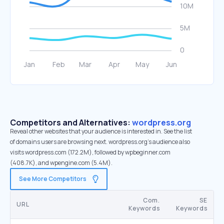
Competitors and Alternatives:
wordpress.org
Reveal other websites that your audience is interested in. See the list
of domains users are browsing next. wordpress.org’s audience also
visits wordpress.com (172.2M), followed by wpbeginner.com
(408.7K), and wpengine.com (5.4M).
See More Competitors
Com.
SE
URL
Keywords
Keywords