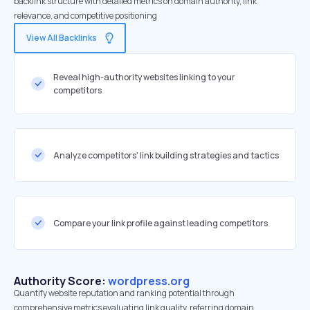
backlink structure with detailed metrics on domain authority, link
relevance, and competitive positioning
View All Backlinks
Reveal high-authority websites linking to your
competitors
Analyze competitors' link building strategies and tactics
Compare your link profile against leading competitors
Authority Score:
wordpress.org
Quantify website reputation and ranking potential through
comprehensive metrics evaluating link quality, referring domain