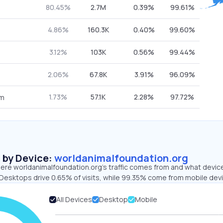
80.45%
2.7M
0.39%
99.61%
4.86%
160.3K
0.40%
99.60%
3.12%
103K
0.56%
99.44%
2.06%
67.8K
3.91%
96.09%
1.73%
57.1K
2.28%
97.72%
om
s by Device:
worldanimalfoundation.org
ere worldanimalfoundation.org’s traffic comes from and what devic
. Desktops drive 0.65% of visits, while 99.35% come from mobile dev
All Devices
Desktop
Mobile