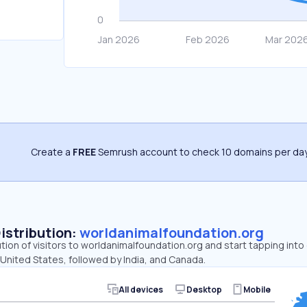
Create a
FREE
Semrush account to check 10 domains per day
Distribution:
worldanimalfoundation.org
ution of visitors to worldanimalfoundation.org and start tapping in
 United States, followed by India, and Canada.
All devices
Desktop
Mobile