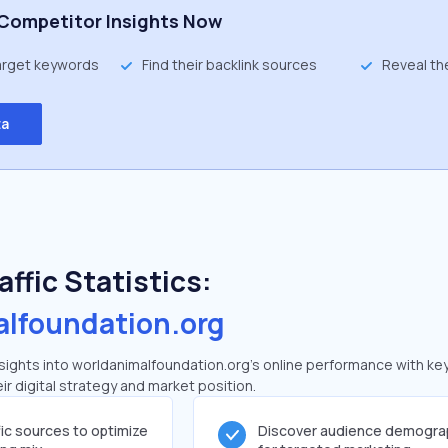
Competitor Insights Now
target keywords
Find their backlink sources
Reveal th
ta
ffic Statistics:
alfoundation.org
ights into worldanimalfoundation.org's online performance with key 
ir digital strategy and market position.
fic sources to optimize
Discover audience demogra