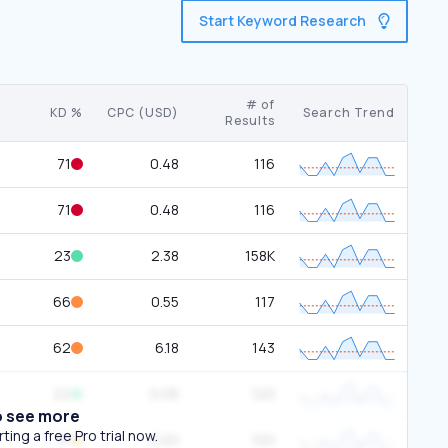
Start Keyword Research
# of
KD %
CPC (USD)
Search Trend
Results
71
0.48
116
71
0.48
116
23
2.38
158K
66
0.55
117
62
6.18
143
22
0.05
120
o see more
ing a free Pro trial now.
31
0.00
100