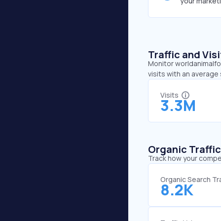
your market
Traffic and Vi
Monitor worldanimalfou
visits with an average
Visits
3.3M
Organic Traffi
Track how your competi
Organic Search Tra
8.2K