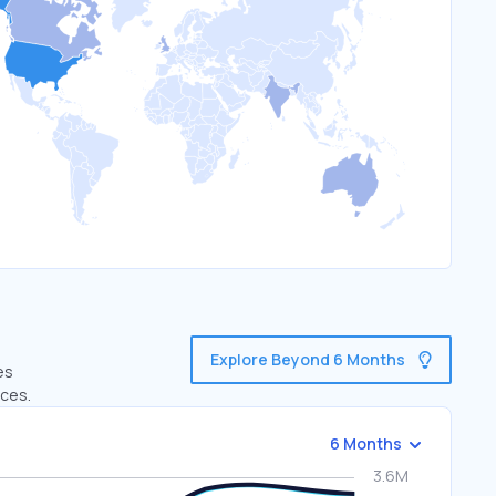
Explore Beyond 6 Months
es
ices.
6 Months