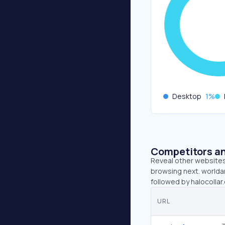
Desktop
1
%
Competitors an
Reveal other websites 
browsing next. worlda
followed by halocolla
URL