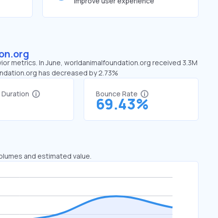
improve user experience
on.org
ior metrics. In June, worldanimalfoundation.org received 3.3M
foundation.org has decreased by 2.73%
t Duration
Bounce Rate
1
69.43%
 volumes and estimated value.