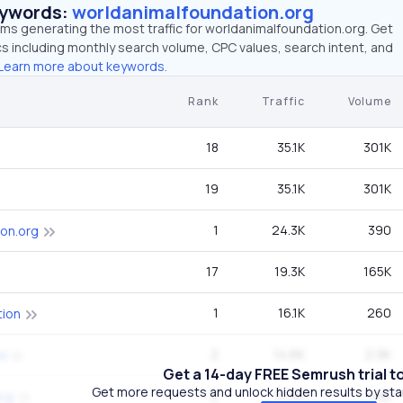
eywords:
worldanimalfoundation.org
rms generating the most traffic for worldanimalfoundation.org. Get
 including monthly search volume, CPC values, search intent, and
Learn more about keywords.
Rank
Traffic
Volume
18
35.1K
301K
19
35.1K
301K
1
24.3K
390
ion.org
17
19.3K
165K
1
16.1K
260
tion
2
14.6K
2.9K
d
Get a 14-day FREE Semrush trial t
Get more requests and unlock hidden results by start
2
10.2K
1.6K
dog