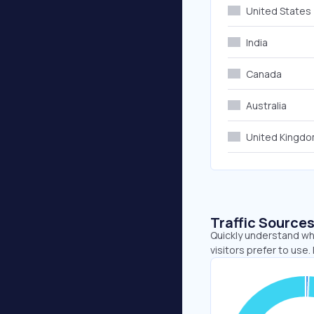
United States
India
Canada
Australia
United Kingd
Traffic Source
Quickly understand wh
visitors prefer to use