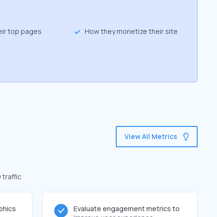
eir top pages
How they monetize their site
View All Metrics
traffic
phics
Evaluate engagement metrics to