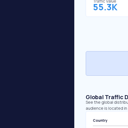
Traffic Value
55.3K
Global Traffic 
See the global distrib
audience is located in
Country