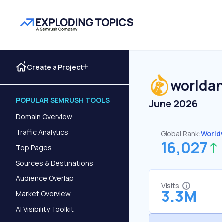
Create a Project
worlda
POPULAR SEMRUSH TOOLS
June 2026
Domain Overview
Traffic Analytics
Global Rank:
World
16,027
Top Pages
Sources & Destinations
Audience Overlap
Visits
3.3M
Market Overview
AI Visibility Toolkit