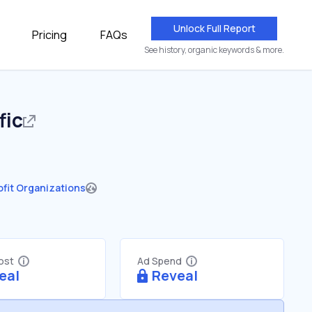
Unlock Full Report
Pricing
FAQs
See history, organic keywords & more.
fic
fit Organizations
Cost
Ad Spend
eal
Reveal