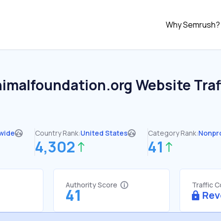
Why Semrush?
nimalfoundation.org
Website Traf
wide
Country Rank:
United States
Category Rank:
Nonpro
4,302
41
Authority Score
Traffic 
41
Rev