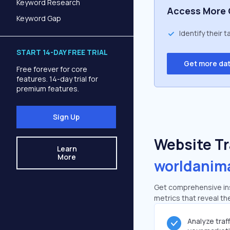
Keyword Research
Access More 
Keyword Gap
Identify their 
START 14-DAY FREE TRIAL
Get more da
Free forever for core
features. 14-day trial for
premium features.
Sign Up
Website Tra
Learn
More
worldanim
Get comprehensive ins
metrics that reveal the
Analyze traf