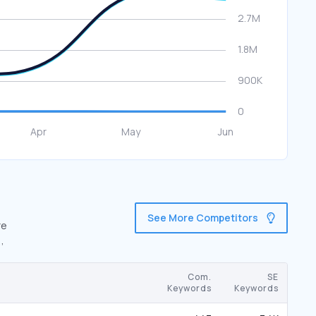
See More Competitors
re
,
Com.
SE
Keywords
Keywords