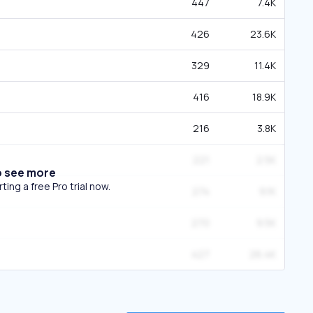
447
7.4K
426
23.6K
329
11.4K
416
18.9K
216
3.8K
221
2.5K
o see more
ing a free Pro trial now.
274
9.1K
270
9.5K
427
26.4K