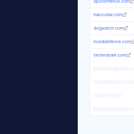
spotonfence.com
halocollar.com
dogwatch.com
invisiblefence.com
technobark.com
pawtronicgpsfence
woofblankets.com
dogtra.com
bowwowinsurance.