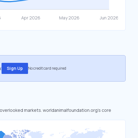
.
Sign Up
No credit card required
to overlooked markets. worldanimalfoundation.org’s core