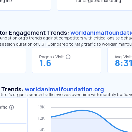
ing mix
for targeted marketing
sitor Engagement Trends:
worldanimalfoundati
ndation.org’s trends against competitors with critical onsite behav
 session duration of 8:31. Compared to May, traffic to worldanimal
Pages / Visit
Avg. Visi
1.6
8:3
c Trends:
worldanimalfoundation.org
tor's organic search traffic evolves over time with monthly traffic
ffic