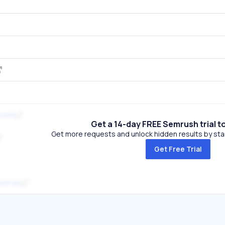
.com
Get a 14-day FREE Semrush trial t
Get more requests and unlock hidden results by start
Get Free Trial
com.au