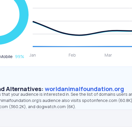
Mobile
99
%
d Alternatives:
worldanimalfoundation.org
that your audience is interested in. See the list of domains users a
nimalfoundation.org’s audience also visits spotonfence.com (60.8K)
r.com (360.2K), and dogwatch.com (6K).