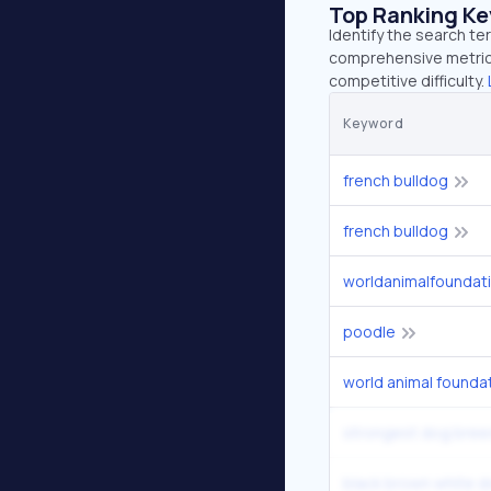
Top Ranking K
Identify the search te
comprehensive metrics
competitive difficulty.
Keyword
french bulldog
french bulldog
worldanimalfoundat
poodle
world animal founda
strongest dog bree
black brown white 