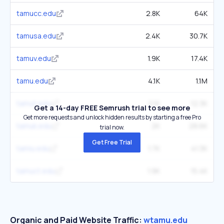
tamucc.edu
2.8K
64K
tamusa.edu
2.4K
30.7K
tamuv.edu
1.9K
17.4K
tamu.edu
4.1K
1.1M
tamut.edu
2.1K
12.3K
Get a 14-day FREE Semrush trial to see more
Get more requests and unlock hidden results by starting a free Pro
tamuk.edu
2K
28.6K
trial now.
Get Free Trial
tamiu.edu
1.7K
41.3K
tamuct.edu
1.9K
15.4K
Organic and Paid Website Traffic:
wtamu.edu