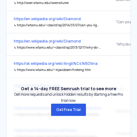
↳
http://swer.wtamu.edu/swervolume
https://en.wikipedia.org/wiki/Diamond
↳
https://wtamu.edu/~cbaird/sq/2014/03/27/can-you-light-diamond-on-fire/
https://en.wikipedia.org/wiki/Diamond
↳
https://www.wtamu.edu/~cbaird/sq/2013/12/17/why-do-diamonds-last-forever/
https://sk.wikipedia.org/wiki/Angli%C4%8Dtina
↳
https://www.wtamu.edu/~mjacobsen/histeng.htm
https://www.buffalum.com/
Get a 14-day FREE Semrush trial to see more
here
↳
https://www.wtamu.edu/news/2025/12/wt-alumni-association-to-launch-food-drive-host-alumni-gathering.html
Get more requests and unlock hidden results by starting a free Pro
trial now.
https://www.onlinemasters.com/best-degree-programs/mba/
Get Free Trial
↳
https://www.wtamu.edu/academics/college-business/academics/graduate-programs/programs/mba-healthcare-program.html
https://www.wtbookstore.com/home
↳
https://www.wtamu.edu/about/information/link-policy-and-privacy-statement.html#privacy