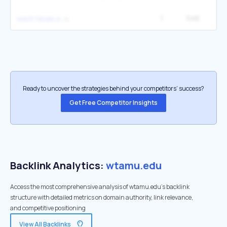
1
546
2
west texas a
Ready to uncover the strategies behind your competitors’ success?
Get Free Competitor Insights
Backlink Analytics:
wtamu.edu
Access the most comprehensive analysis of wtamu.edu's backlink
structure with detailed metrics on domain authority, link relevance,
and competitive positioning
View All Backlinks