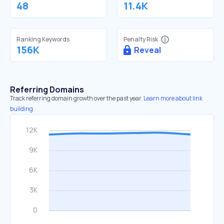
48
11.4K
Ranking Keywords
Penalty Risk
156K
Reveal
Referring Domains
Track referring domain growth over the past year.
Learn more about link
building.