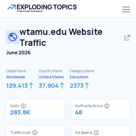
wtamu.edu
Website
Traffic
June 2026
Global Rank:
Country Rank:
Category Rank:
Worldwide
United States
Education
129,413
37,904
2373
Visits
Authority Score
283.8K
48
Traffic Cost
Ad Spend