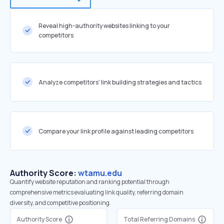
Reveal high-authority websites linking to your
competitors
Analyze competitors' link building strategies and tactics
Compare your link profile against leading competitors
Authority Score:
wtamu.edu
Quantify website reputation and ranking potential through
comprehensive metrics evaluating link quality, referring domain
diversity, and competitive positioning.
Authority Score
Total Referring Domains