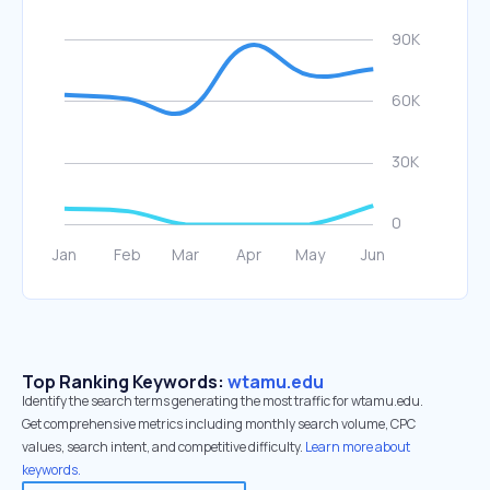
Top Ranking Keywords:
wtamu.edu
Identify the search terms generating the most traffic for wtamu.edu.
Get comprehensive metrics including monthly search volume, CPC
values, search intent, and competitive difficulty.
Learn more about
keywords.