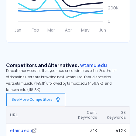
Competitors and Alternatives:
wtamu.edu
Reveal other websites that your audience is interested in. See the list
of domains users are browsing next. wtamu.edu’s audience also
visits etamu.edu (145.1K), followed by tamucc.edu (456.9K), and
tamusa.edu (118.8K).
See More Competitors
Com.
SE
URL
Keywords
Keywords
etamu.edu
3.1K
41.2K