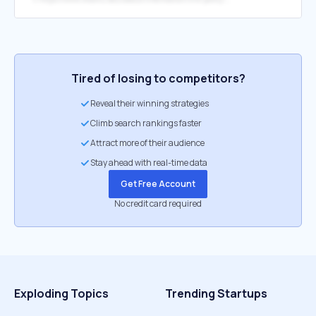
Tired of losing to competitors?
Reveal their winning strategies
Climb search rankings faster
Attract more of their audience
Stay ahead with real-time data
Get Free Account
No credit card required
Exploding Topics
Trending Startups