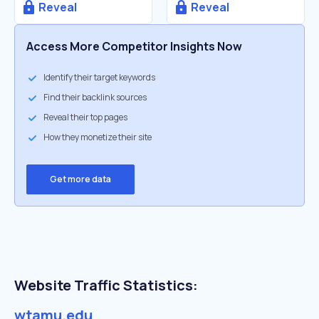
Reveal
Reveal
Access More Competitor Insights Now
Identify their target keywords
Find their backlink sources
Reveal their top pages
How they monetize their site
Get more data
Website Traffic Statistics:
wtamu.edu