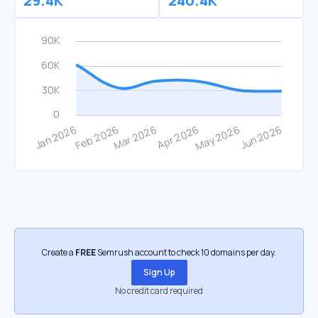
29.4K
240.4K
Create a
FREE
Semrush account to check 10 domains per day.
Sign Up
No credit card required