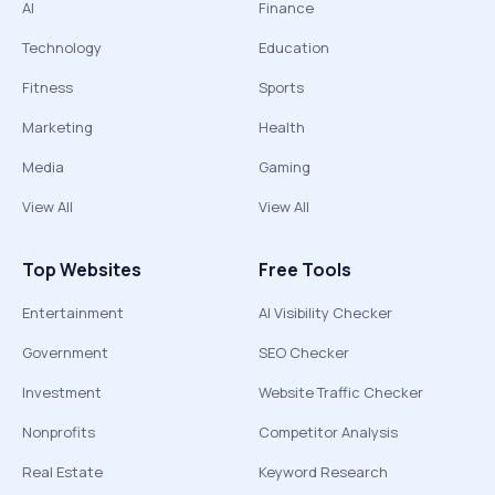
AI
Finance
Technology
Education
Fitness
Sports
Marketing
Health
Media
Gaming
View All
View All
Top Websites
Free Tools
Entertainment
AI Visibility Checker
Government
SEO Checker
Investment
Website Traffic Checker
Nonprofits
Competitor Analysis
Real Estate
Keyword Research