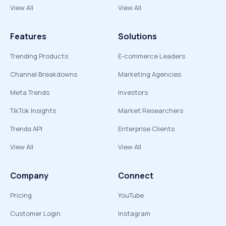
View All
View All
Features
Solutions
Trending Products
E-commerce Leaders
Channel Breakdowns
Marketing Agencies
Meta Trends
Investors
TikTok Insights
Market Researchers
Trends API
Enterprise Clients
View All
View All
Company
Connect
Pricing
YouTube
Customer Login
Instagram