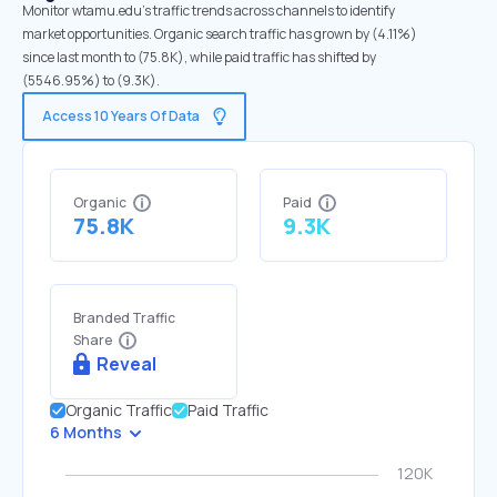
Monitor wtamu.edu's traffic trends across channels to identify
market opportunities. Organic search traffic has grown by (4.11%)
since last month to (75.8K), while paid traffic has shifted by
(5546.95%) to (9.3K).
Access 10 Years Of Data
Organic
Paid
75.8K
9.3K
Branded Traffic
Share
Reveal
Organic Traffic
Paid Traffic
6 Months