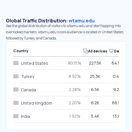
Global Traffic Distribution:
wtamu.edu
See the global distribution of visitors to wtamu.edu and start tapping into
overlooked markets. wtamu.edu’s core audience is located in United States,
followed by Turkey, and Canada.
Country
All devices
Desktop
80.15%
227.5K
64.50%
United States
8.92%
25.3K
0.44%
Turkey
2.28%
6.5K
9.24%
Canada
2.20%
6.2K
66.55%
United Kingdom
1.92%
5.4K
13.82%
India