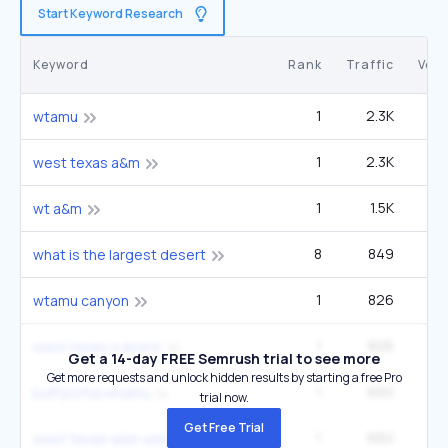
Start Keyword Research
Keyword
Rank
Traffic
Vol
1
2.3K
9
wtamu
1
2.3K
9
west texas a&m
1
1.5K
6
wt a&m
8
849
1
what is the largest desert
1
826
3
wtamu canyon
1
826
3
west texas a and m
Get a 14-day FREE Semrush trial to see more
Get more requests and unlock hidden results by starting a free Pro
1
660
2
buff portal wtamu
trial now.
Get Free Trial
1
660
2
west texas a&m university canyon texas