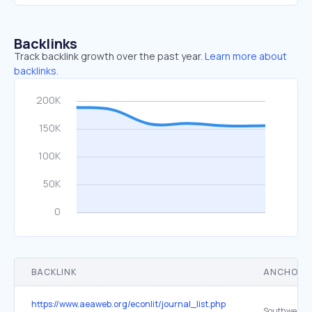
Backlinks
Track backlink growth over the past year.
Learn more about
backlinks.
BACKLINK
ANCHOR 
https://www.aeaweb.org/econlit/journal_list.php