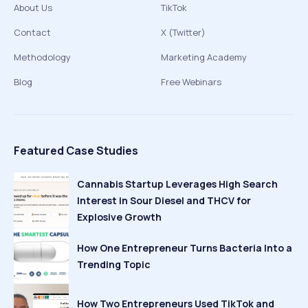
About Us
TikTok
Contact
X (Twitter)
Methodology
Marketing Academy
Blog
Free Webinars
Featured Case Studies
Cannabis Startup Leverages High Search
Interest in Sour Diesel and THCV for
Explosive Growth
How One Entrepreneur Turns Bacteria Into a
Trending Topic
How Two Entrepreneurs Used TikTok and