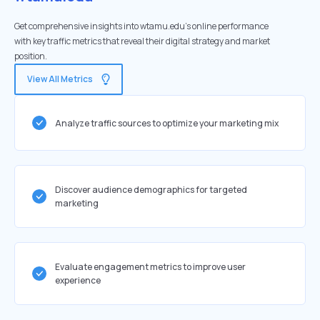
Get comprehensive insights into wtamu.edu's online performance
with key traffic metrics that reveal their digital strategy and market
position.
View All Metrics
Analyze traffic sources to optimize your marketing mix
Discover audience demographics for targeted
marketing
Evaluate engagement metrics to improve user
experience