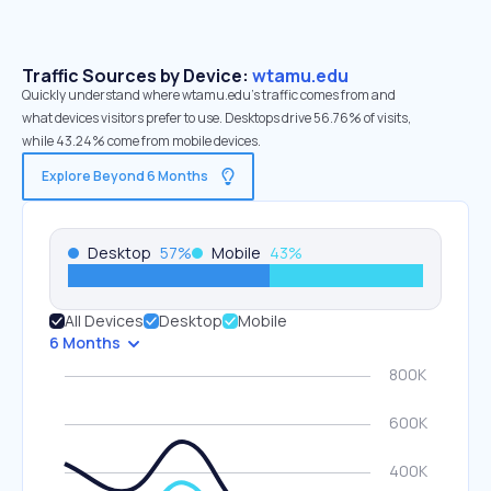
Traffic Sources by Device:
wtamu.edu
Quickly understand where wtamu.edu’s traffic comes from and
what devices visitors prefer to use. Desktops drive 56.76% of visits,
while 43.24% come from mobile devices.
Explore Beyond 6 Months
Desktop
57
%
Mobile
43
%
All Devices
Desktop
Mobile
6 Months