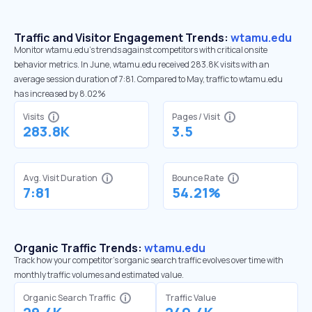
Traffic and Visitor Engagement Trends:
wtamu.edu
Monitor wtamu.edu’s trends against competitors with critical onsite
behavior metrics. In June, wtamu.edu received 283.8K visits with an
average session duration of 7:81. Compared to May, traffic to wtamu.edu
has increased by 8.02%
Visits
Pages / Visit
283.8K
3.5
Avg. Visit Duration
Bounce Rate
7:81
54.21%
Organic Traffic Trends:
wtamu.edu
Track how your competitor's organic search traffic evolves over time with
monthly traffic volumes and estimated value.
Organic Search Traffic
Traffic Value