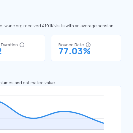
ne, wunc.org received 419.1K visits with an average session
t Duration
Bounce Rate
2
77.03%
 volumes and estimated value.