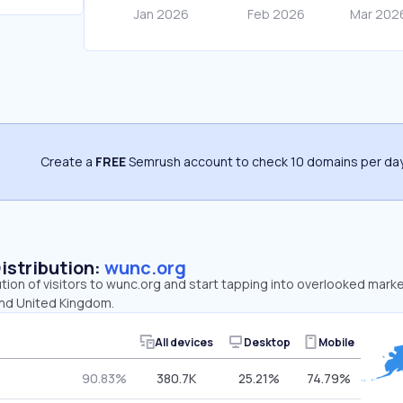
Create a
FREE
Semrush account to check 10 domains per day
Distribution:
wunc.org
ution of visitors to wunc.org and start tapping into overlooked mark
and United Kingdom.
All devices
Desktop
Mobile
90.83%
380.7K
25.21%
74.79%