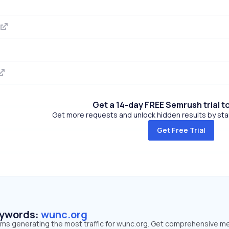
Get a 14-day FREE Semrush trial t
Get more requests and unlock hidden results by start
Get Free Trial
eywords:
wunc.org
erms generating the most traffic for wunc.org. Get comprehensive me