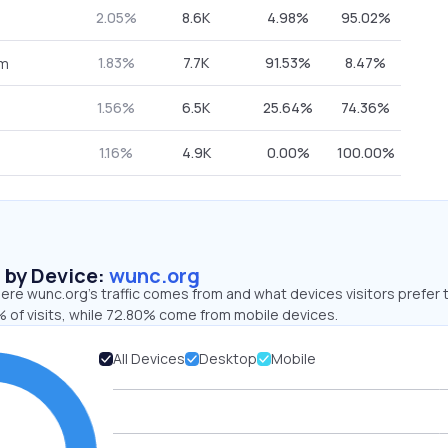
2.05%
8.6K
4.98%
95.02%
1.83%
7.7K
91.53%
8.47%
om
1.56%
6.5K
25.64%
74.36%
1.16%
4.9K
0.00%
100.00%
s by Device:
wunc.org
re wunc.org’s traffic comes from and what devices visitors prefer 
 of visits, while 72.80% come from mobile devices.
All Devices
Desktop
Mobile