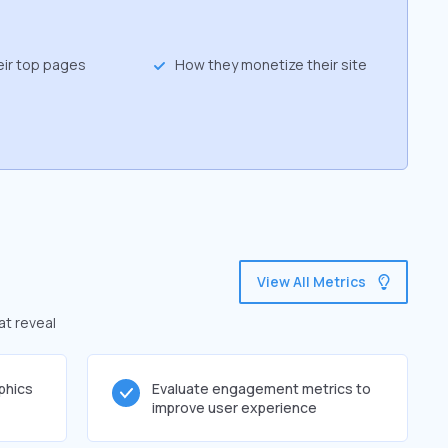
eir top pages
How they monetize their site
View All Metrics
at reveal
phics
Evaluate engagement metrics to
improve user experience