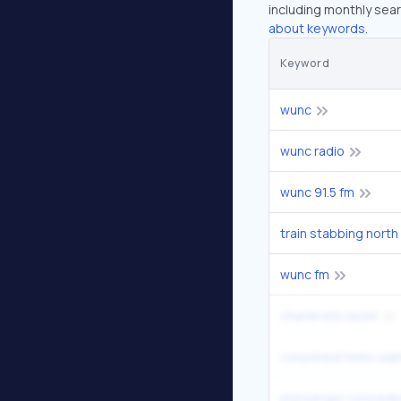
including monthly sear
about keywords.
Keyword
wunc
wunc radio
wunc 91.5 fm
train stabbing north
wunc fm
charlie kirk racist
conjoined twins si
phil berger conced