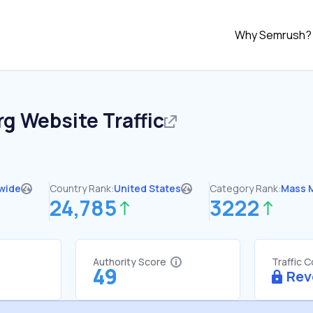
Why Semrush?
rg
Website Traffic
wide
Country Rank:
United States
Category Rank:
Mass 
24,785
3222
Authority Score
Traffic 
49
Rev