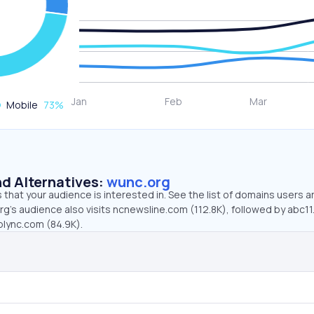
Mobile
73
%
d Alternatives:
wunc.org
that your audience is interested in. See the list of domains users a
rg’s audience also visits ncnewsline.com (112.8K), followed by abc1
lync.com (84.9K).