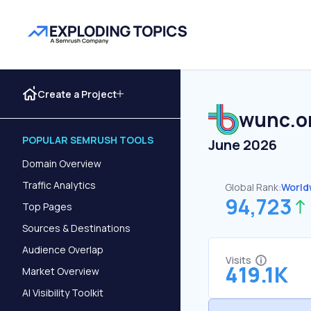
Create a Project
wunc.o
POPULAR SEMRUSH TOOLS
June 2026
Domain Overview
Traffic Analytics
Global Rank:
World
94,723
Top Pages
Sources & Destinations
Audience Overlap
Visits
419.1K
Market Overview
AI Visibility Toolkit