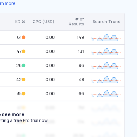
rn more
# of
KD %
CPC (USD)
Search Trend
Results
61
0.00
149
47
0.00
131
26
0.00
96
42
0.00
48
35
0.00
66
41
0.00
7M
o see more
ing a free Pro trial now.
34
0.00
114
24
0.00
25.5K