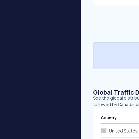
Global Traffic 
See the global distrib
followed by Canada, 
Country
United States