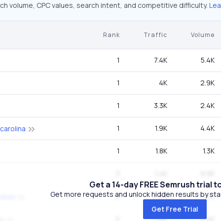
ch volume, CPC values, search intent, and competitive difficulty.
Lea
Rank
Traffic
Volume
1
7.4K
5.4K
1
4K
2.9K
1
3.3K
2.4K
1
1.9K
4.4K
 carolina
1
1.8K
1.3K
3
1.4K
9.9K
Get a 14-day FREE Semrush trial t
Get more requests and unlock hidden results by start
2
1.4K
18.1K
amese
Get Free Trial
2
1.2K
5.4K
es