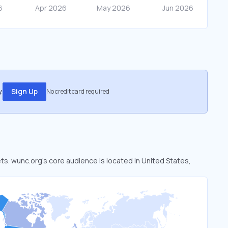
.
Sign Up
No credit card required
ets. wunc.org’s core audience is located in United States,