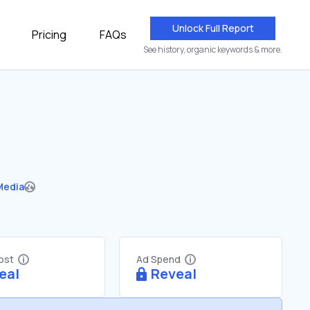
Unlock Full Report
Pricing
FAQs
See history, organic keywords & more.
Media
Cost
Ad Spend
eal
Reveal