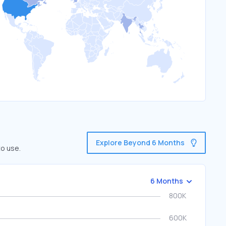
Explore Beyond 6 Months
to use.
6 Months