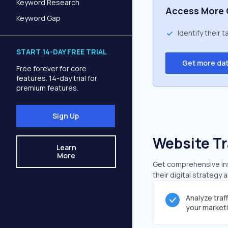
Keyword Research
Access More 
Keyword Gap
Identify their 
START 14-DAY FREE TRIAL
Get more da
Free forever for core
features. 14-day trial for
premium features.
Sign Up
Website Tr
Learn
More
Get comprehensive insi
their digital strategy 
Analyze traf
your market