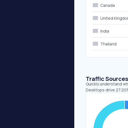
Canada
United Kingd
India
Thailand
Traffic Source
Quickly understand whe
Desktops drive 27.20%