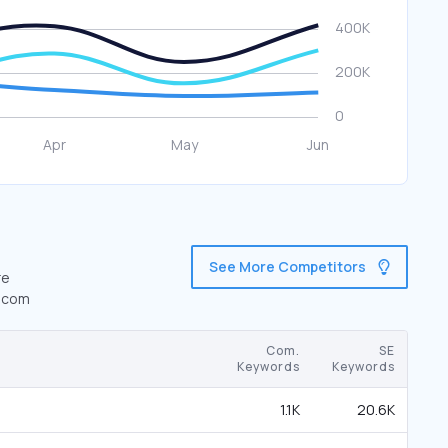
See More Competitors
re
1.com
Com.
SE
Keywords
Keywords
1.1K
20.6K