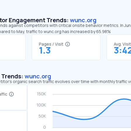
sitor Engagement Trends:
wunc.org
nds against competitors with critical onsite behavior metrics. In Ju
pared to May, traffic to wunc.org has increased by 65.98%
Pages / Visit
Avg. Visi
1.3
3:4
c Trends:
wunc.org
tor's organic search traffic evolves over time with monthly traffic
ffic