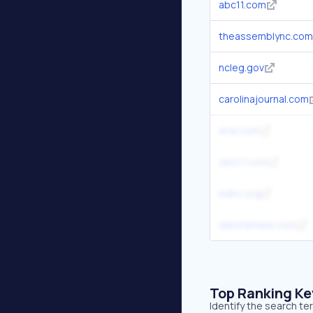
abc11.com
theassemblync.com
ncleg.gov
carolinajournal.com
wral.com
cbs17.com
ednc.org
dailytarheel.com
Top Ranking K
Identify the search t