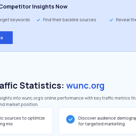
Competitor Insights Now
target keywords
Find their backlink sources
Reveal th
ta
affic Statistics:
wunc.org
ghts into wunc.org's online performance with key traffic metrics th
and market position.
fic sources to optimize
Discover audience demogra
ing mix
for targeted marketing