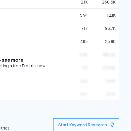
2.1K
260.6K
544
12.1K
717
93.7K
495
25.8K
2.8K
985.2K
o see more
ing a free Pro trial now.
1.1K
279.6K
422
19.6K
507
20.1K
Start Keyword Research
trics