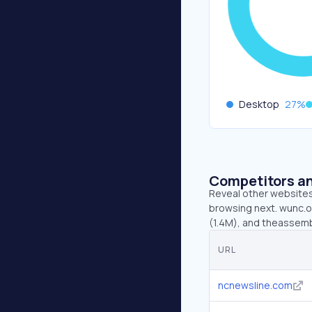
Desktop
27
%
Competitors an
Reveal other websites 
browsing next. wunc.o
(1.4M), and theassemb
URL
ncnewsline.com