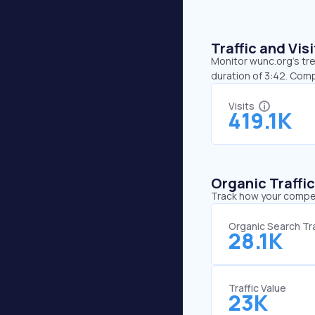
Traffic and Vi
Monitor wunc.org’s tre
duration of 3:42. Com
Visits
419.1K
Organic Traffi
Track how your competi
Organic Search Tra
28.1K
Traffic Value
23K