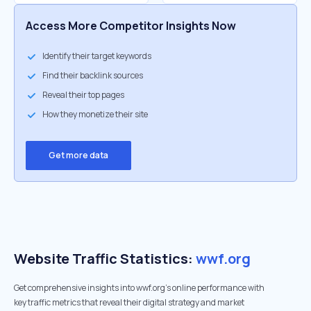
Access More Competitor Insights Now
Identify their target keywords
Find their backlink sources
Reveal their top pages
How they monetize their site
Get more data
Website Traffic Statistics:
wwf.org
Get comprehensive insights into wwf.org's online performance with
key traffic metrics that reveal their digital strategy and market