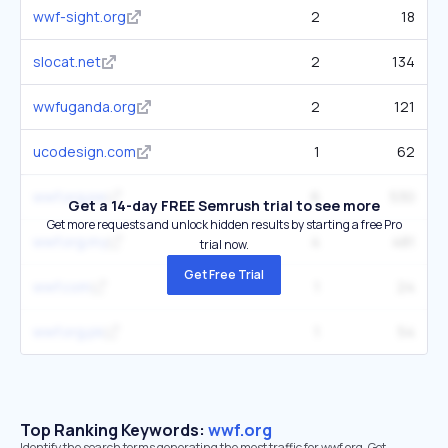
wwf-sight.org
2
18
slocat.net
2
134
wwfuganda.org
2
121
ucodesign.com
1
62
wwf.org.pe
6
530
Get a 14-day FREE Semrush trial to see more
Get more requests and unlock hidden results by starting a free Pro
wwf.org.my
4
481
trial now.
Get Free Trial
wwf.com
1
24
wwf.org.pk
1
54
Top Ranking Keywords:
wwf.org
Identify the search terms generating the most traffic for wwf.org. Get