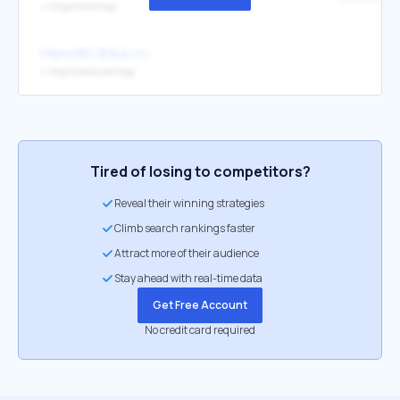
↳
https://wwf.org/
https://碳汇基金会.cn/
↳
http://www.wwf.org/
Tired of losing to competitors?
Reveal their winning strategies
Climb search rankings faster
Attract more of their audience
Stay ahead with real-time data
Get Free Account
No credit card required