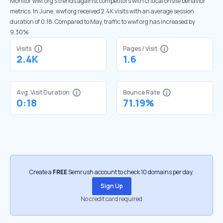
Monitor wwf.org’s trends against competitors with critical onsite behavior
metrics. In June, wwf.org received 2.4K visits with an average session
duration of 0:18. Compared to May, traffic to wwf.org has increased by
9.30%
Visits
Pages / Visit
2.4K
1.6
Avg. Visit Duration
Bounce Rate
0:18
71.19%
Create a
FREE
Semrush account to check 10 domains per day.
Sign Up
No credit card required