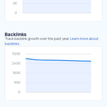
Backlinks
Track backlink growth over the past year.
Learn more about
backlinks.