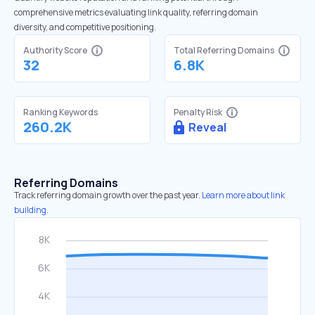
comprehensive metrics evaluating link quality, referring domain
diversity, and competitive positioning.
Authority Score
Total Referring Domains
32
6.8K
Ranking Keywords
Penalty Risk
260.2K
Reveal
Referring Domains
Track referring domain growth over the past year.
Learn more about link
building.