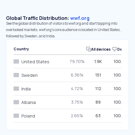
Global Traffic Distribution:
wwf.org
See the global distribution of visitors to wwf.org and start tapping into
overlooked markets. wwf.org’s core audience is located in United States,
followed by Sweden, and India.
Country
All devices
Desktop
79.70%
1.9K
100.00%
United States
6.36%
151
100.00%
Sweden
4.72%
112
100.00%
India
3.75%
89
100.00%
Albania
2.65%
63
100.00%
Poland