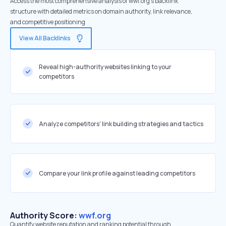
Access the most comprehensive analysis of wwf.org's backlink
structure with detailed metrics on domain authority, link relevance,
and competitive positioning
View All Backlinks
Reveal high-authority websites linking to your
competitors
Analyze competitors' link building strategies and tactics
Compare your link profile against leading competitors
Authority Score:
wwf.org
Quantify website reputation and ranking potential through