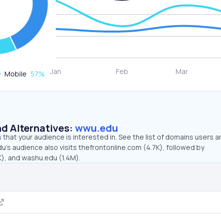
Mobile
57
%
d Alternatives:
wwu.edu
that your audience is interested in. See the list of domains users a
’s audience also visits thefrontonline.com (4.7K), followed by
), and washu.edu (1.4M).