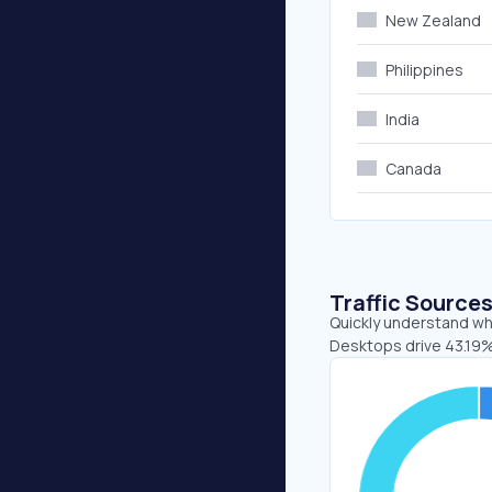
New Zealand
Philippines
India
Canada
Traffic Source
Quickly understand wh
Desktops drive 43.19%