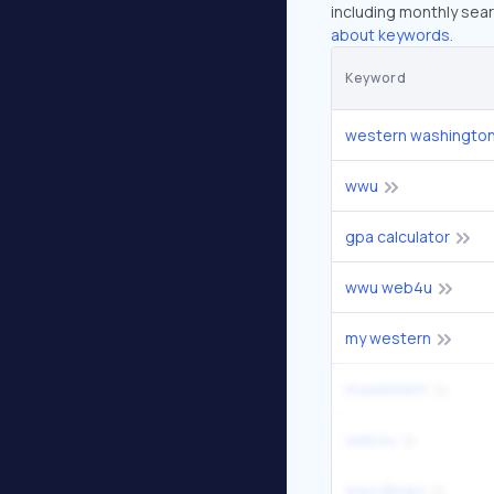
including monthly sear
about keywords.
Keyword
western washington 
wwu
gpa calculator
wwu web4u
my western
mywestern
web4u
wwu library