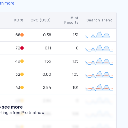
rn more
# of
KD %
CPC (USD)
Search Trend
Results
68
0.38
131
72
0.11
0
49
1.55
135
32
0.00
105
43
2.84
101
48
2.84
0
o see more
ing a free Pro trial now.
30
2.84
108
34
0.00
108