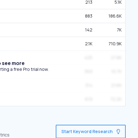
213
5.1K
883
186.6K
142
7K
2.1K
710.9K
425
27.8K
o see more
ing a free Pro trial now.
369
10.7K
314
21.6K
619
72.2K
Start Keyword Research
trics