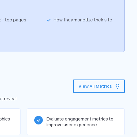
eir top pages
How they monetize their site
View All Metrics
at reveal
phics
Evaluate engagement metrics to
improve user experience