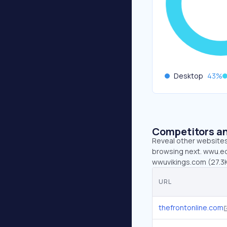
Desktop
43
%
Competitors an
Reveal other websites 
browsing next. wwu.edu
wwuvikings.com (27.3K
URL
thefrontonline.com