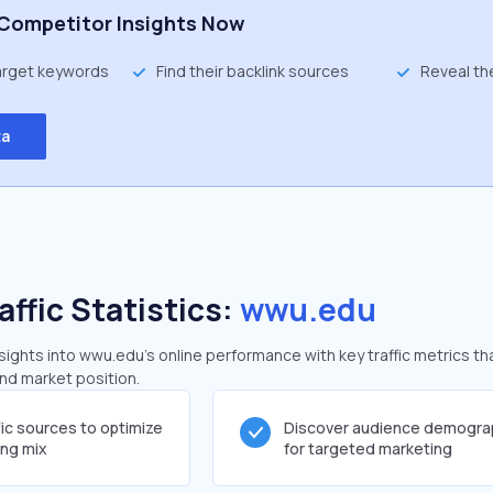
Competitor Insights Now
target keywords
Find their backlink sources
Reveal th
ta
affic Statistics:
wwu.edu
ghts into wwu.edu's online performance with key traffic metrics th
and market position.
fic sources to optimize
Discover audience demogra
ing mix
for targeted marketing