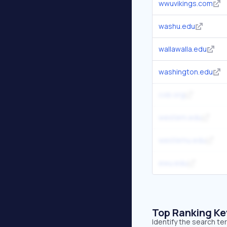
wwuvikings.com
washu.edu
wallawalla.edu
washington.edu
cob.org
western.edu
westernu.edu
ewu.edu
Top Ranking K
Identify the search t