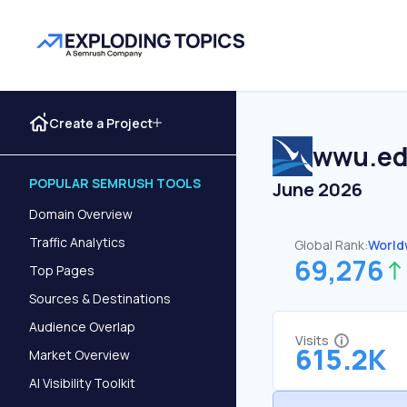
Create a Project
wwu.e
POPULAR SEMRUSH TOOLS
June 2026
Domain Overview
Traffic Analytics
Global Rank:
World
69,276
Top Pages
Sources & Destinations
Audience Overlap
Visits
615.2K
Market Overview
AI Visibility Toolkit