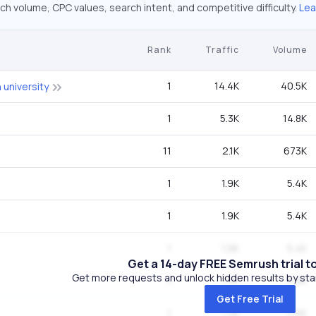
ch volume, CPC values, search intent, and competitive difficulty.
Lea
Rank
Traffic
Volume
1
14.4K
40.5K
university
1
5.3K
14.8K
11
2.1K
673K
1
1.9K
5.4K
1
1.9K
5.4K
1
1.9K
5.4K
Get a 14-day FREE Semrush trial t
Get more requests and unlock hidden results by start
1
1.3K
3.6K
Get Free Trial
1
1.3K
3.6K