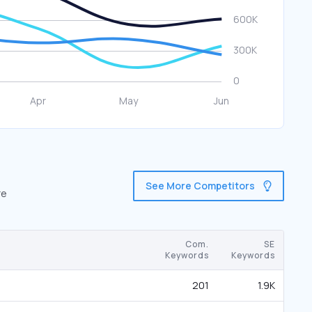
See More Competitors
re
Com.
SE
Keywords
Keywords
201
1.9K