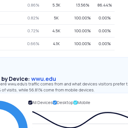
0.86%
5.3K
13.56%
86.44%
0.82%
5K
100.00%
0.00%
0.72%
4.5K
100.00%
0.00%
0.66%
4.1K
100.00%
0.00%
s by Device:
wwu.edu
ere wwu.edu’s traffic comes from and what devices visitors prefer t
 of visits, while 56.81% come from mobile devices.
All Devices
Desktop
Mobile