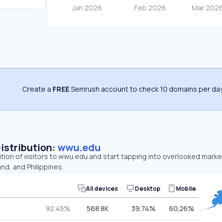
Create a
FREE
Semrush account to check 10 domains per day
Distribution:
wwu.edu
ution of visitors to wwu.edu and start tapping into overlooked mark
nd, and Philippines.
All devices
Desktop
Mobile
92.45%
568.8K
39.74%
60.26%