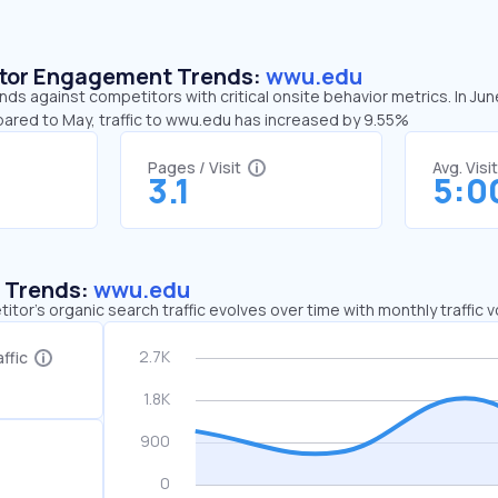
sitor Engagement Trends:
wwu.edu
ds against competitors with critical onsite behavior metrics. In Ju
pared to May, traffic to wwu.edu has increased by 9.55%
Pages / Visit
Avg. Visi
3.1
5:0
c Trends:
wwu.edu
tor's organic search traffic evolves over time with monthly traffic
ffic