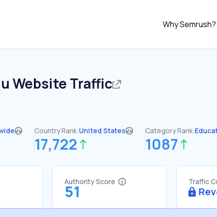
Why Semrush?
du
Website Traffic
wide
Country Rank:
United States
Category Rank:
Educa
17,722
1087
Authority Score
Traffic 
51
Rev