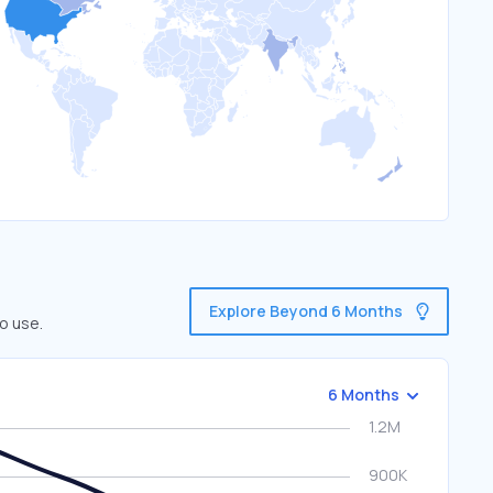
Explore Beyond 6 Months
o use.
6 Months