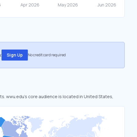
.
Sign Up
No credit card required
ets. wwu.edu’s core audience is located in United States,