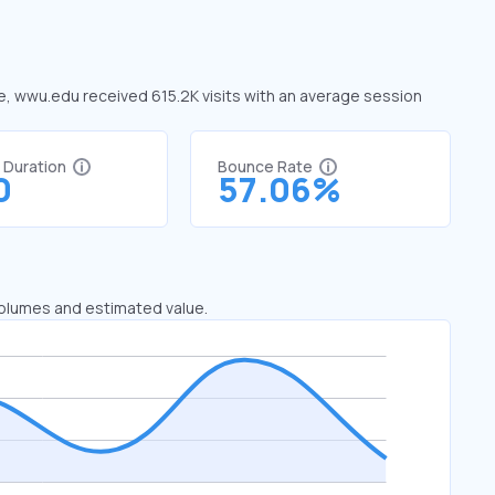
ne, wwu.edu received 615.2K visits with an average session
t Duration
Bounce Rate
0
57.06%
 volumes and estimated value.