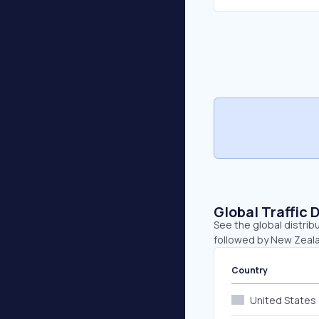
Global Traffic 
See the global distrib
followed by New Zeala
Country
United States