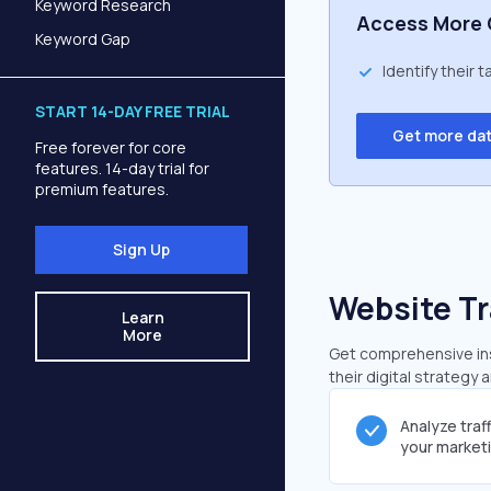
Keyword Research
Access More 
Keyword Gap
Identify their 
START 14-DAY FREE TRIAL
Get more da
Free forever for core
features. 14-day trial for
premium features.
Sign Up
Website Tr
Learn
More
Get comprehensive insi
their digital strategy 
Analyze traf
your market