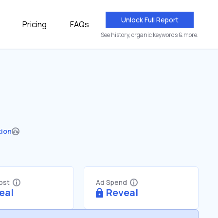
Unlock Full Report
Pricing
FAQs
See history, organic keywords & more.
tion
Cost
Ad Spend
eal
Reveal