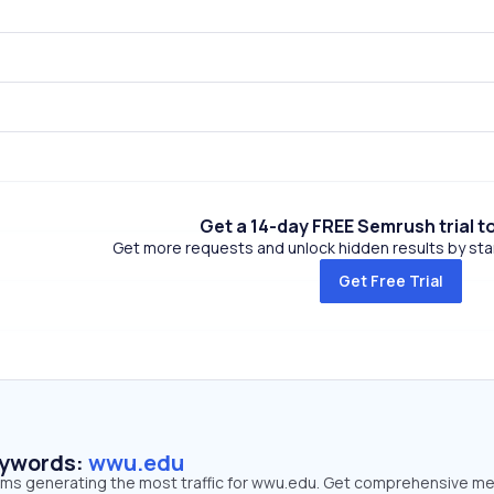
Get a 14-day FREE Semrush trial t
Get more requests and unlock hidden results by start
Get Free Trial
eywords:
wwu.edu
erms generating the most traffic for wwu.edu. Get comprehensive me