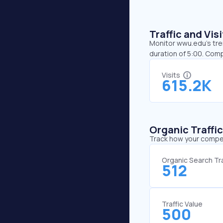
Traffic and Vi
Monitor wwu.edu’s tren
duration of 5:00. Com
Visits
615.2K
Organic Traffi
Track how your competi
Organic Search Tra
512
Traffic Value
500