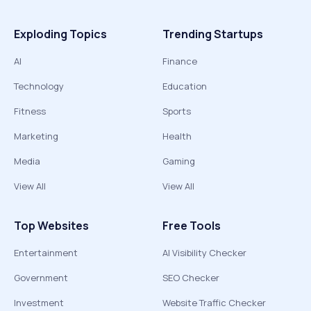
Exploding Topics
Trending Startups
AI
Finance
Technology
Education
Fitness
Sports
Marketing
Health
Media
Gaming
View All
View All
Top Websites
Free Tools
Entertainment
AI Visibility Checker
Government
SEO Checker
Investment
Website Traffic Checker