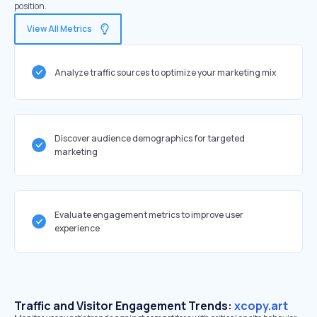
position.
View All Metrics
Analyze traffic sources to optimize your marketing mix
Discover audience demographics for targeted
marketing
Evaluate engagement metrics to improve user
experience
Traffic and Visitor Engagement Trends:
xcopy.art