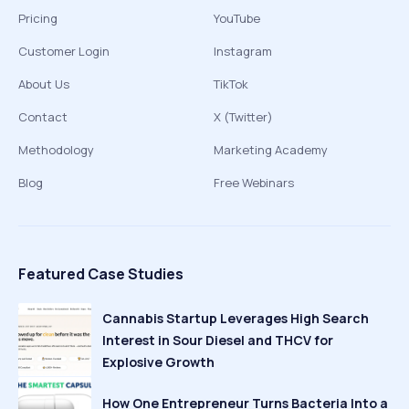
Pricing
YouTube
Customer Login
Instagram
About Us
TikTok
Contact
X (Twitter)
Methodology
Marketing Academy
Blog
Free Webinars
Featured Case Studies
Cannabis Startup Leverages High Search
Interest in Sour Diesel and THCV for
Explosive Growth
How One Entrepreneur Turns Bacteria Into a