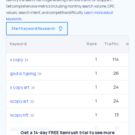
Get comprehensive metrics including monthly search volume, CPC
values, search intent, and competitive difficulty.
Learn more about
keywords.
Start Keyword Research
Keyword
Rank
Traffic
Vol
1
114
x copy
1
26
god is typing
1
24
x copy art
1
24
xcopy art
1
13
xcopy nft
3
13
god is typing meme
Get a 14-day FREE Semrush trial to see more