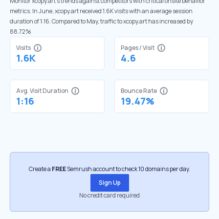
Monitor xcopy.art’s trends against competitors with critical onsite behavior
metrics. In June, xcopy.art received 1.6K visits with an average session
duration of 1:16. Compared to May, traffic to xcopy.art has increased by
88.72%
Visits
Pages / Visit
1.6K
4.6
Avg. Visit Duration
Bounce Rate
1:16
19.47%
Create a
FREE
Semrush account to check 10 domains per day.
Sign Up
No credit card required