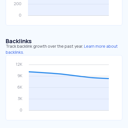
Backlinks
Track backlink growth over the past year.
Learn more about
backlinks.