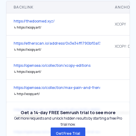
BACKLINK
ANCHOR 
https://thedoomed.xyz/
XCOPY
↳
https://xcopy.art/
https://etherscan.io/address/0x3e34ff1790bf0a13efd7d77e75870c
↳
https://xcopy.art/
https://opensea.io/collection/xcopy-editions
↳
https://xcopy.art/
https://opensea.io/collection/max-pain-and-frens-by-xcopy
↳
http://xcopy.art/
https://etherscan.io/address/0xdFea2b364db868b1D2601D6B833
Get a 14-day FREE Semrush trial to see more
↳
https://xcopy.art/
Get more requests and unlock hidden results by starting a free Pro
trial now.
https://opensea.io/collection/damage-control-xcopy
Get Free Trial