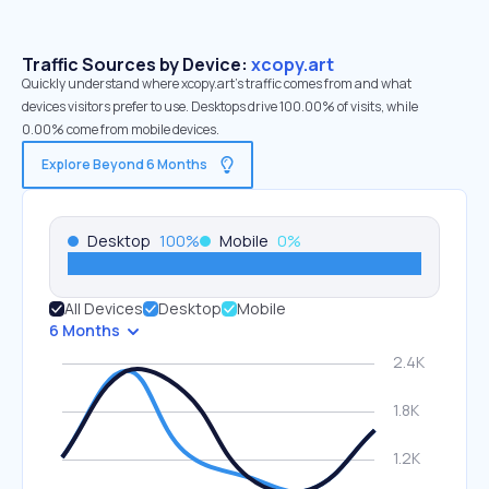
Traffic Sources by Device:
xcopy.art
Quickly understand where xcopy.art’s traffic comes from and what
devices visitors prefer to use. Desktops drive 100.00% of visits, while
0.00% come from mobile devices.
Explore Beyond 6 Months
Desktop
100
%
Mobile
0
%
All Devices
Desktop
Mobile
6 Months