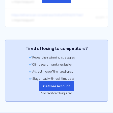
↳
https://xcopy.art/
https://etherscan.io/address/0x8a939fd297fab7388d6e6c634eee
↳
https://xcopy.art/
Tired of losing to competitors?
Reveal their winning strategies
Climb search rankings faster
Attract more of their audience
Stay ahead with real-time data
Get Free Account
No credit card required