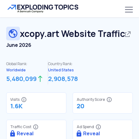
xcopy.art
Website Traffic
June 2026
Global Rank:
Country Rank:
Worldwide
United States
5,480,099
2,908,578
Visits
Authority Score
1.6K
20
Traffic Cost
Ad Spend
Reveal
Reveal