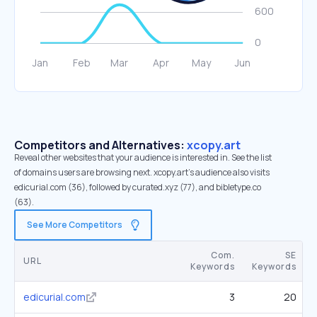
Competitors and Alternatives:
xcopy.art
Reveal other websites that your audience is interested in. See the list
of domains users are browsing next. xcopy.art’s audience also visits
edicurial.com (36), followed by curated.xyz (77), and bibletype.co
(63).
See More Competitors
Com.
SE
URL
Keywords
Keywords
edicurial.com
3
20