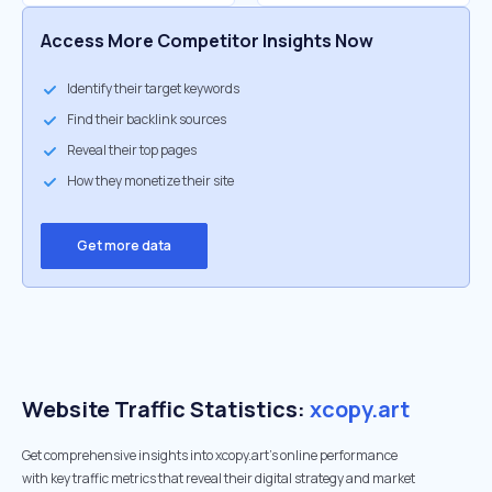
Access More Competitor Insights Now
Identify their target keywords
Find their backlink sources
Reveal their top pages
How they monetize their site
Get more data
Website Traffic Statistics:
xcopy.art
Get comprehensive insights into xcopy.art's online performance
with key traffic metrics that reveal their digital strategy and market