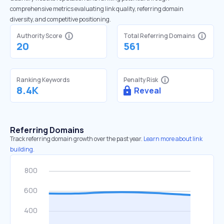
comprehensive metrics evaluating link quality, referring domain
diversity, and competitive positioning.
Authority Score
Total Referring Domains
20
561
Ranking Keywords
Penalty Risk
8.4K
Reveal
Referring Domains
Track referring domain growth over the past year.
Learn more about link
building.