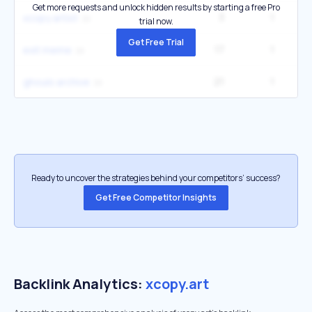
Get more requests and unlock hidden results by starting a free Pro
3
1
xcopy artist
trial now.
Get Free Trial
17
1
exit meme
21
1
ghouls archive
Ready to uncover the strategies behind your competitors’ success?
Get Free Competitor Insights
Backlink Analytics:
xcopy.art