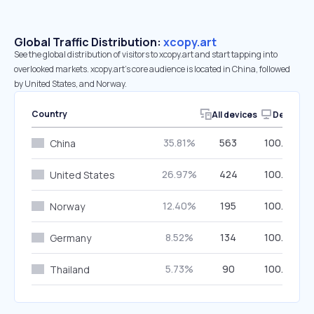
Global Traffic Distribution:
xcopy.art
See the global distribution of visitors to xcopy.art and start tapping into
overlooked markets. xcopy.art’s core audience is located in China, followed
by United States, and Norway.
Country
All devices
Desktop
35.81%
563
100.00%
China
26.97%
424
100.00%
United States
12.40%
195
100.00%
Norway
8.52%
134
100.00%
Germany
5.73%
90
100.00%
Thailand