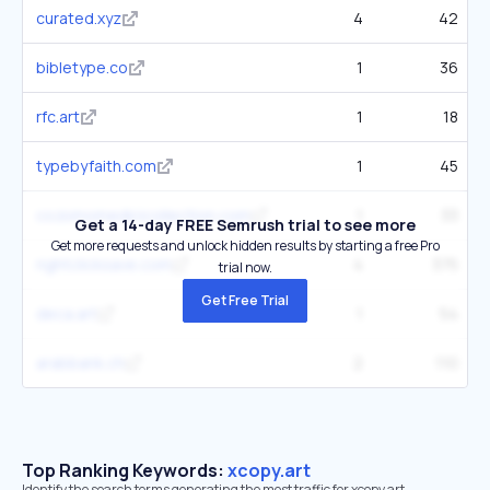
curated.xyz
4
42
bibletype.co
1
36
rfc.art
1
18
typebyfaith.com
1
45
cozomomedicicollection.com
1
33
Get a 14-day FREE Semrush trial to see more
Get more requests and unlock hidden results by starting a free Pro
rightclicksave.com
4
375
trial now.
Get Free Trial
deca.art
1
54
arabbank.ch
2
110
Top Ranking Keywords:
xcopy.art
Identify the search terms generating the most traffic for xcopy.art.