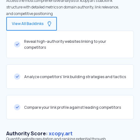
Access the most comprehensive analysis of xcopy.art's backlink
structure with detailed metrics on domain authority, link relevance,
and competitive positioning
View All Backlinks
Reveal high-authority websites linking to your
competitors
Analyze competitors' link building strategies and tactics
Compare your link profile against leading competitors
Authority Score:
xcopy.art
Quantify website reputation and ranking potential through