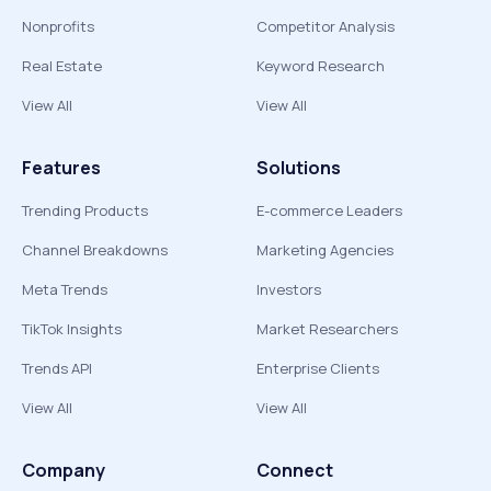
Nonprofits
Competitor Analysis
Real Estate
Keyword Research
View All
View All
Features
Solutions
Trending Products
E-commerce Leaders
Channel Breakdowns
Marketing Agencies
Meta Trends
Investors
TikTok Insights
Market Researchers
Trends API
Enterprise Clients
View All
View All
Company
Connect