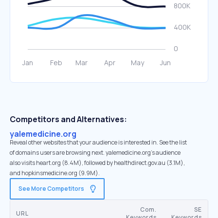
Competitors and Alternatives:
yalemedicine.org
Reveal other websites that your audience is interested in. See the list
of domains users are browsing next. yalemedicine.org’s audience
also visits heart.org (8.4M), followed by healthdirect.gov.au (3.1M),
and hopkinsmedicine.org (9.9M).
See More Competitors
Com.
SE
URL
Keywords
Keywords