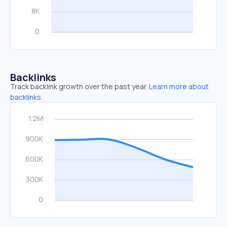
Backlinks
Track backlink growth over the past year.
Learn more about
backlinks.