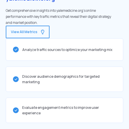
Get comprehensive insights into yalemedicine.org's online
performance with key traffic metrics that reveal their digital strategy
and market position.
View All Metrics
Analyze traffic sources to optimize your marketing mix
Discover audience demographics for targeted
marketing
Evaluate engagement metrics to improve user
experience