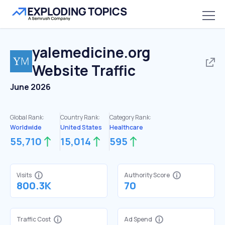
yalemedicine.org
Website Traffic
June 2026
Global Rank:
Country Rank:
Category Rank:
Worldwide
United States
Healthcare
55,710
15,014
595
Visits
Authority Score
800.3K
70
Traffic Cost
Ad Spend