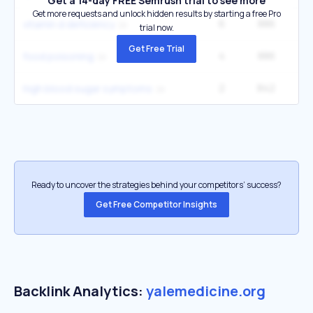
Get a 14-day FREE Semrush trial to see more
Get more requests and unlock hidden results by starting a free Pro
6
886
6
vitamin d deficiency
trial now.
Get Free Trial
4
886
1
food poisoning
2
842
49
high blood sugar symptoms
Ready to uncover the strategies behind your competitors’ success?
Get Free Competitor Insights
Backlink Analytics:
yalemedicine.org