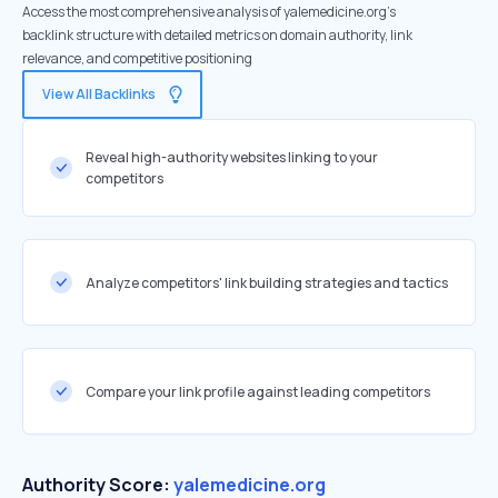
Access the most comprehensive analysis of yalemedicine.org's
backlink structure with detailed metrics on domain authority, link
relevance, and competitive positioning
View All Backlinks
Reveal high-authority websites linking to your
competitors
Analyze competitors' link building strategies and tactics
Compare your link profile against leading competitors
Authority Score:
yalemedicine.org