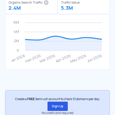
Organic Search Traffic
Traffic Value
2.4M
5.3M
Create a
FREE
Semrush account to check 10 domains per day.
Sign Up
No credit card required