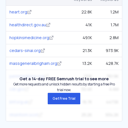
heart.org
22.8K
1.2M
healthdirect.gov.au
41K
1.7M
hopkinsmedicine.org
49.1K
2.8M
cedars-sinai.org
21.3K
973.9K
massgeneralbrigham.org
13.2K
428.7K
pennmedicine.org
13.1K
761.9K
Get a 14-day FREE Semrush trial to see more
Get more requests and unlock hidden results by starting a free Pro
cdc.gov
50.4K
4.4M
trial now.
Get Free Trial
bhf.org.uk
16.7K
447.5K
nhsinform.scot
25.2K
934.2K