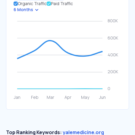
Organic Traffic
Paid Traffic
6 Months
Top Ranking Keywords:
yalemedicine.org