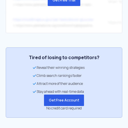
Get Free Trial
↳
https://www.yalemedicine.org/news/what-is-tech-neck-and-how-can-you-prevent-it
https://medlineplus.gov/lab-tests/blood-glucose-test/
↳
https://www.yalemedicine.org/conditions/hyperglycemia-symptoms-causes-treatments
Tired of losing to competitors?
Reveal their winning strategies
Climb search rankings faster
Attract more of their audience
Stay ahead with real-time data
Get Free Account
No credit card required