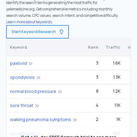
Identify the search terms generating the most traffic for
yalemedicine.org. Get comprehensive metrics including monthly
search volume, CPC values, search intent, and competitive difficulty.
Learn more about keywords.
Start Keyword Research
Keyword
Rank
Traffic
Vol
3
1.6K
1
paxlovid
3
1.3K
1
spondylosis
8
1.2K
2
normal blood pressure
4
1.1K
1
sore throat
2
1K
60
walking pneumonia symptoms
1
975
14
quadriplegia