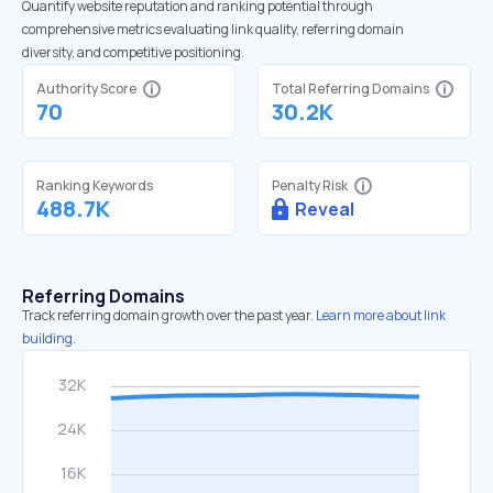
Quantify website reputation and ranking potential through
comprehensive metrics evaluating link quality, referring domain
diversity, and competitive positioning.
Authority Score
Total Referring Domains
70
30.2K
Ranking Keywords
Penalty Risk
488.7K
Reveal
Referring Domains
Track referring domain growth over the past year.
Learn more about link
building.