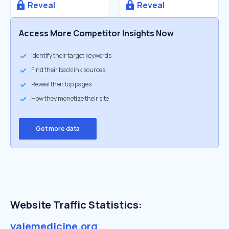
Reveal
Reveal
Access More Competitor Insights Now
Identify their target keywords
Find their backlink sources
Reveal their top pages
How they monetize their site
Get more data
Website Traffic Statistics:
yalemedicine.org