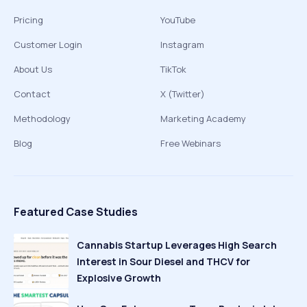
Pricing
YouTube
Customer Login
Instagram
About Us
TikTok
Contact
X (Twitter)
Methodology
Marketing Academy
Blog
Free Webinars
Featured Case Studies
Cannabis Startup Leverages High Search
Interest in Sour Diesel and THCV for
Explosive Growth