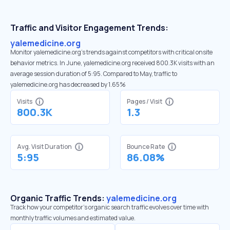
Traffic and Visitor Engagement Trends:
yalemedicine.org
Monitor yalemedicine.org’s trends against competitors with critical onsite
behavior metrics. In June, yalemedicine.org received 800.3K visits with an
average session duration of 5:95. Compared to May, traffic to
yalemedicine.org has decreased by 1.65%
Visits
Pages / Visit
800.3K
1.3
Avg. Visit Duration
Bounce Rate
5:95
86.08%
Organic Traffic Trends:
yalemedicine.org
Track how your competitor's organic search traffic evolves over time with
monthly traffic volumes and estimated value.