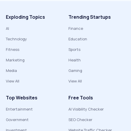
Exploding Topics
Trending Startups
AI
Finance
Technology
Education
Fitness
Sports
Marketing
Health
Media
Gaming
View All
View All
Top Websites
Free Tools
Entertainment
AI Visibility Checker
Government
SEO Checker
Investment
Website Traffic Checker