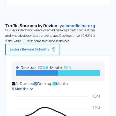
Traffic Sources by Device:
yalemedicine.org
Quickly understand where yalemedicine.org’s traffic comes from
and what devices visitors prefer to use. Desktops drive 49.62% of
visits, while 50.38% come from mobile devices.
Explore Beyond 6 Months
Desktop
50
%
Mobile
50
%
All Devices
Desktop
Mobile
6 Months