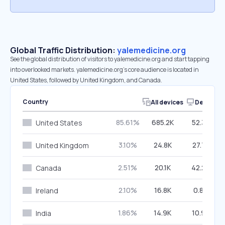
Global Traffic Distribution:
yalemedicine.org
See the global distribution of visitors to yalemedicine.org and start tapping
into overlooked markets. yalemedicine.org’s core audience is located in
United States, followed by United Kingdom, and Canada.
Country
All devices
Desktop
85.61%
685.2K
52.32%
United States
3.10%
24.8K
27.71%
United Kingdom
2.51%
20.1K
42.24%
Canada
2.10%
16.8K
0.87%
Ireland
1.86%
14.9K
10.98%
India