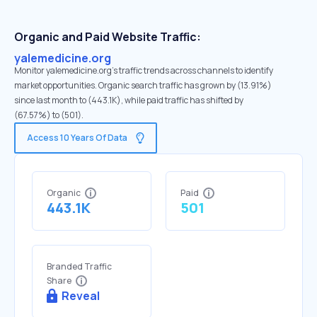
Organic and Paid Website Traffic:
yalemedicine.org
Monitor yalemedicine.org's traffic trends across channels to identify
market opportunities. Organic search traffic has grown by (13.91%)
since last month to (443.1K), while paid traffic has shifted by
(67.57%) to (501).
Access 10 Years Of Data
Organic
Paid
443.1K
501
Branded Traffic
Share
Reveal