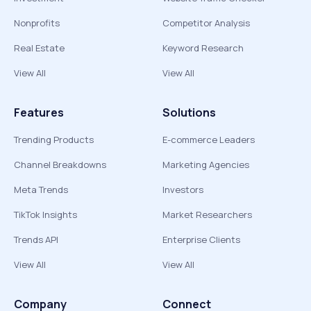
Nonprofits
Competitor Analysis
Real Estate
Keyword Research
View All
View All
Features
Solutions
Trending Products
E-commerce Leaders
Channel Breakdowns
Marketing Agencies
Meta Trends
Investors
TikTok Insights
Market Researchers
Trends API
Enterprise Clients
View All
View All
Company
Connect