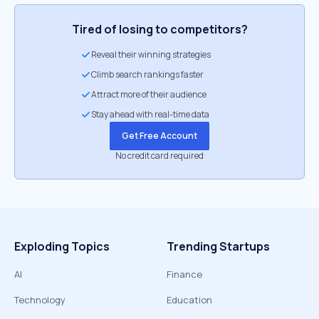
Tired of losing to competitors?
Reveal their winning strategies
Climb search rankings faster
Attract more of their audience
Stay ahead with real-time data
Get Free Account
No credit card required
Exploding Topics
Trending Startups
AI
Finance
Technology
Education