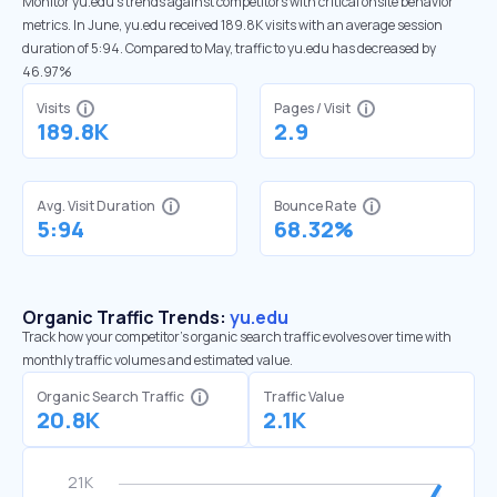
Monitor yu.edu’s trends against competitors with critical onsite behavior
metrics. In June, yu.edu received 189.8K visits with an average session
duration of 5:94. Compared to May, traffic to yu.edu has decreased by
46.97%
Visits
Pages / Visit
189.8K
2.9
Avg. Visit Duration
Bounce Rate
5:94
68.32%
Organic Traffic Trends:
yu.edu
Track how your competitor's organic search traffic evolves over time with
monthly traffic volumes and estimated value.
Organic Search Traffic
Traffic Value
20.8K
2.1K