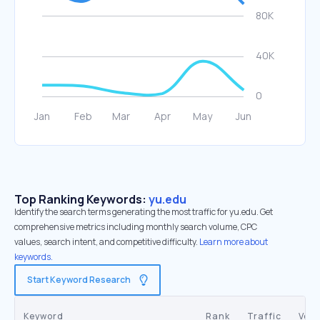
Top Ranking Keywords:
yu.edu
Identify the search terms generating the most traffic for yu.edu. Get
comprehensive metrics including monthly search volume, CPC
values, search intent, and competitive difficulty.
Learn more about
keywords.
Start Keyword Research
Keyword
Rank
Traffic
Vol