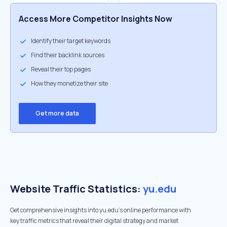
Access More Competitor Insights Now
Identify their target keywords
Find their backlink sources
Reveal their top pages
How they monetize their site
Get more data
Website Traffic Statistics:
yu.edu
Get comprehensive insights into yu.edu's online performance with
key traffic metrics that reveal their digital strategy and market