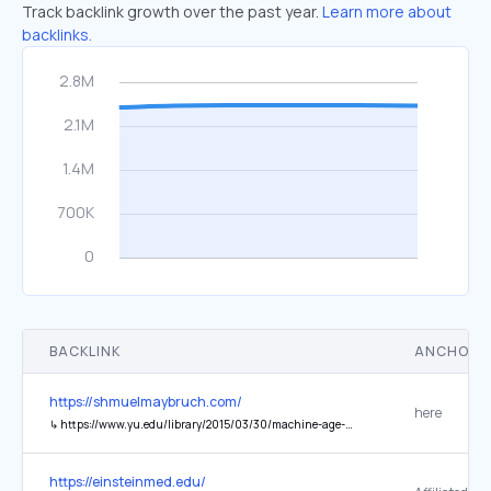
Track backlink growth over the past year.
Learn more about
backlinks.
BACKLINK
ANCHOR 
https://shmuelmaybruch.com/
here
↳
https://www.yu.edu/library/2015/03/30/machine-age-matzo
https://einsteinmed.edu/