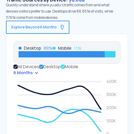
Quickly understand where yu.edu’s traffic comes from and what
devices visitors prefer to use. Desktops drive 88.85% of visits, while
11.15% come from mobile devices.
Explore Beyond 6 Months
Desktop
89
%
Mobile
11
%
All Devices
Desktop
Mobile
6 Months