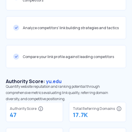
competitors
Analyze competitors' link building strategies and tactics
Compare your link profile against leading competitors
Authority Score:
yu.edu
Quantify website reputation and ranking potential through
comprehensive metrics evaluating link quality, referring domain
diversity, and competitive positioning.
Authority Score
Total Referring Domains
47
17.7K