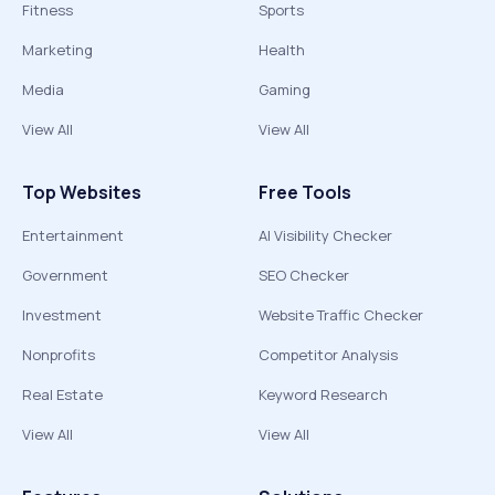
Fitness
Sports
Marketing
Health
Media
Gaming
View All
View All
Top Websites
Free Tools
Entertainment
AI Visibility Checker
Government
SEO Checker
Investment
Website Traffic Checker
Nonprofits
Competitor Analysis
Real Estate
Keyword Research
View All
View All