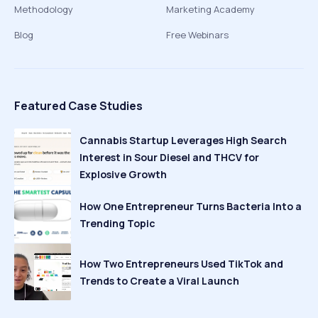
Methodology
Marketing Academy
Blog
Free Webinars
Featured Case Studies
Cannabis Startup Leverages High Search
Interest in Sour Diesel and THCV for
Explosive Growth
How One Entrepreneur Turns Bacteria Into a
Trending Topic
How Two Entrepreneurs Used TikTok and
Trends to Create a Viral Launch