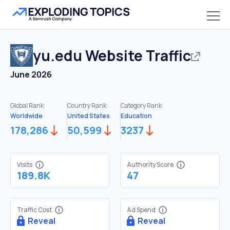
yu.edu
Website Traffic
June 2026
Global Rank:
Country Rank:
Category Rank:
Worldwide
United States
Education
178,286
50,599
3237
Visits
Authority Score
189.8K
47
Traffic Cost
Ad Spend
Reveal
Reveal