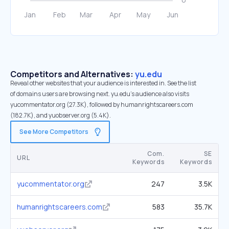
Competitors and Alternatives:
yu.edu
Reveal other websites that your audience is interested in. See the list
of domains users are browsing next. yu.edu’s audience also visits
yucommentator.org (27.3K), followed by humanrightscareers.com
(182.7K), and yuobserver.org (5.4K).
See More Competitors
Com.
SE
URL
Keywords
Keywords
yucommentator.org
247
3.5K
humanrightscareers.com
583
35.7K