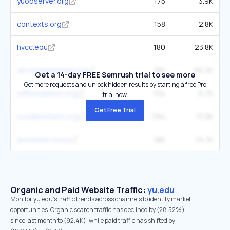
yuobserver.org
175
3.9K
contexts.org
158
2.8K
hvcc.edu
180
23.8K
developmentaid.org
381
65.2K
Get a 14-day FREE Semrush trial to see more
Get more requests and unlock hidden results by starting a free Pro
sdfoundation.org
104
6.7K
trial now.
Get Free Trial
socialworkers.org
394
71.9K
jewishlink.news
186
19.7K
Organic and Paid Website Traffic:
yu.edu
Monitor yu.edu's traffic trends across channels to identify market
opportunities. Organic search traffic has declined by (28.52%)
since last month to (92.4K), while paid traffic has shifted by