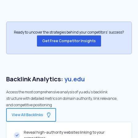
Ready to uncover the strategies behind your competitors’ success?
Get Free Competitor Insights
Backlink Analytics:
yu.edu
Access the most comprehensive analysis of yu.edu's backlink
structure with detailed metrics on domain authority, link relevance,
and competitive positioning
View All Backlinks
Reveal high-authority websites linking to your