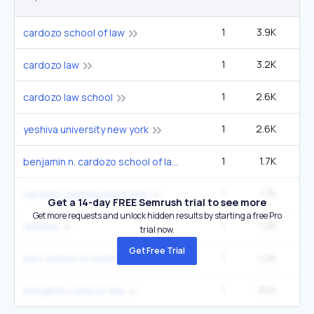
1
3.9K
5
cardozo school of law
1
3.2K
4
cardozo law
1
2.6K
3
cardozo law school
1
2.6K
3
yeshiva university new york
1
1.7K
2
benjamin n. cardozo school of law
1
1.7K
2
cardozo-yeshiva university
Get a 14-day FREE Semrush trial to see more
Get more requests and unlock hidden results by starting a free Pro
1
1.2K
9
yeshiva
trial now.
Get Free Trial
1
1.2K
1
katz school of science and health
1
943
1
benjamin cardozo law