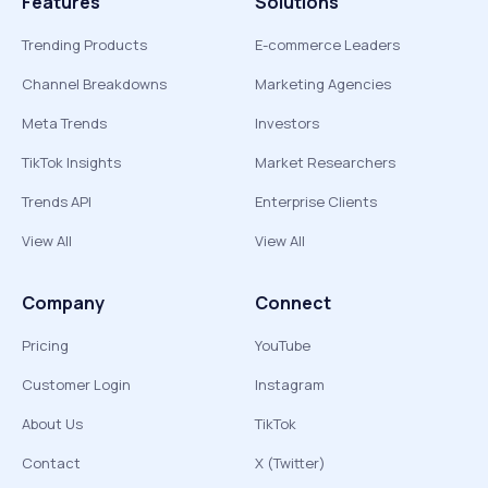
Features
Solutions
Trending Products
E-commerce Leaders
Channel Breakdowns
Marketing Agencies
Meta Trends
Investors
TikTok Insights
Market Researchers
Trends API
Enterprise Clients
View All
View All
Company
Connect
Pricing
YouTube
Customer Login
Instagram
About Us
TikTok
Contact
X (Twitter)