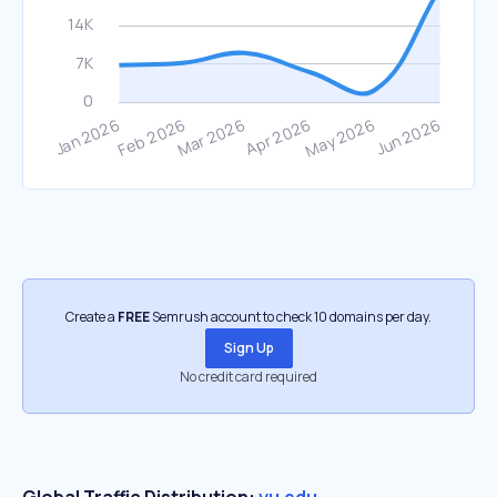
Create a
FREE
Semrush account to check 10 domains per day.
Sign Up
No credit card required