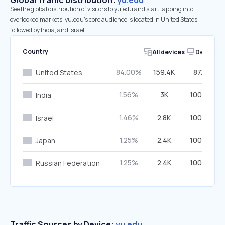
Global Traffic Distribution:
yu.edu
See the global distribution of visitors to yu.edu and start tapping into
overlooked markets. yu.edu’s core audience is located in United States,
followed by India, and Israel.
Country
All devices
Desktop
84.00%
159.4K
87.18%
United States
1.56%
3K
100.00%
India
1.46%
2.8K
100.00%
Israel
1.25%
2.4K
100.00%
Japan
1.25%
2.4K
100.00%
Russian Federation
Traffic Sources by Device:
yu.edu