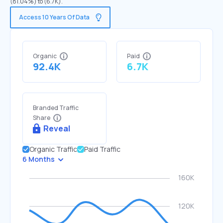
(81.04%) to (6.7K).
Access 10 Years Of Data
Organic
Paid
92.4K
6.7K
Branded Traffic
Share
Reveal
Organic Traffic
Paid Traffic
6 Months