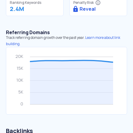
Ranking Keywords
Penalty Risk
2.4M
Reveal
Referring Domains
Track referring domain growth over the past year.
Learn more about link
building.
Backlinks