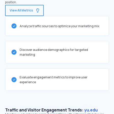
position.
View All Metrics
Analyze traffic sources to optimize your marketing mix
Discover audience demographics for targeted
marketing
Evaluate engagement metrics to improve user
experience
Traffic and Visitor Engagement Trends:
yu.edu