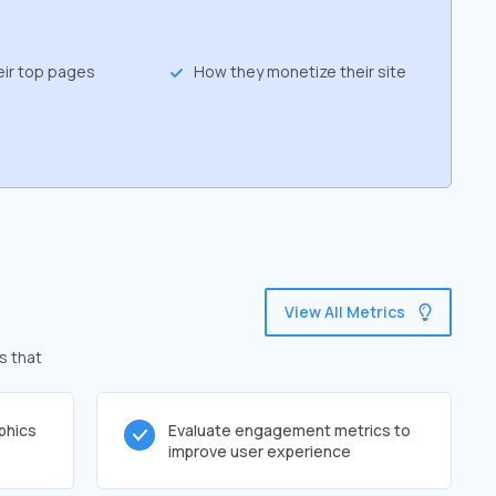
eir top pages
How they monetize their site
View All Metrics
s that
phics
Evaluate engagement metrics to
improve user experience