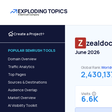
Create a Project
zealdoc
POPULAR SEMRUSH TOOLS
June 2026
Domain Overview
Traffic Analytics
Global Rank:
World
2,430,13
Top Pages
Sources & Destinations
Audience Overlap
Visits
6.6K
Market Overview
AI Visibility Toolkit