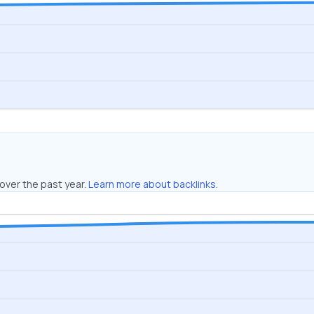
over the past year.
Learn more about backlinks.