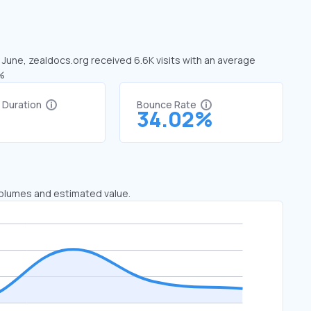
n June, zealdocs.org received 6.6K visits with an average
1%
t Duration
Bounce Rate
7
34.02%
 volumes and estimated value.