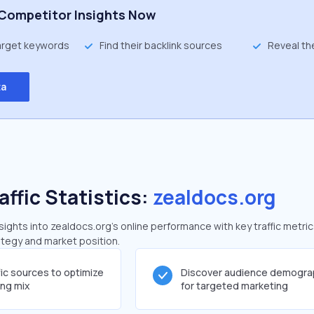
Competitor Insights Now
target keywords
Find their backlink sources
Reveal th
ta
affic Statistics:
zealdocs.org
ghts into zealdocs.org's online performance with key traffic metric
rategy and market position.
fic sources to optimize
Discover audience demogra
ing mix
for targeted marketing