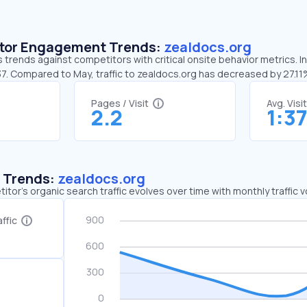
sitor Engagement Trends:
zealdocs.org
 trends against competitors with critical onsite behavior metrics. I
37. Compared to May, traffic to zealdocs.org has decreased by 27.1
Pages / Visit
Avg. Visi
2.2
1:3
c Trends:
zealdocs.org
tor's organic search traffic evolves over time with monthly traffic
ffic