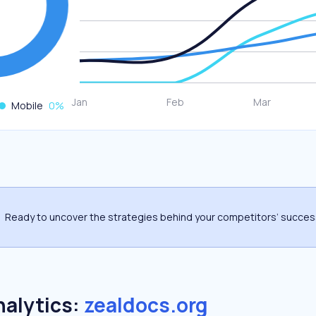
Mobile
0
%
Ready to uncover the strategies behind your competitors’ succe
nalytics:
zealdocs.org