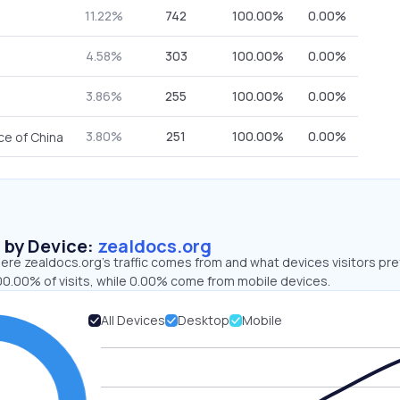
11.22%
742
100.00%
0.00%
4.58%
303
100.00%
0.00%
3.86%
255
100.00%
0.00%
3.80%
251
100.00%
0.00%
ce of China
s by Device:
zealdocs.org
re zealdocs.org’s traffic comes from and what devices visitors pre
00.00% of visits, while 0.00% come from mobile devices.
All Devices
Desktop
Mobile