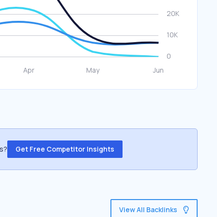
ss?
Get Free Competitor Insights
View All Backlinks