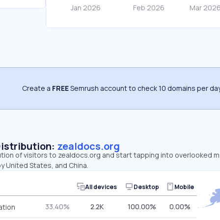
Create a
FREE
Semrush account to check 10 domains per day
Distribution:
zealdocs.org
ution of visitors to zealdocs.org and start tapping into overlooked 
y United States, and China.
All devices
Desktop
Mobile
33.40%
2.2K
100.00%
0.00%
ation