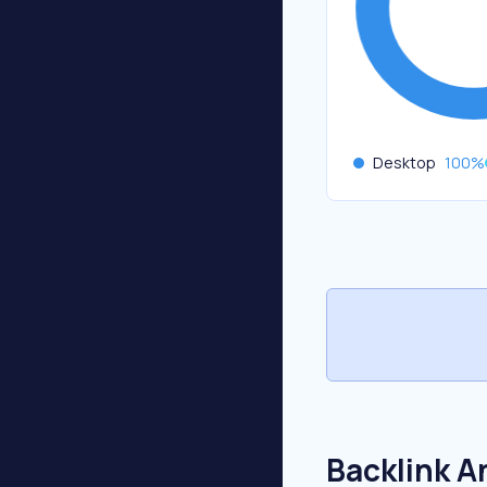
Desktop
100
%
Backlink A