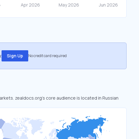
.
Sign Up
No credit card required
markets. zealdocs.org’s core audience is located in Russian