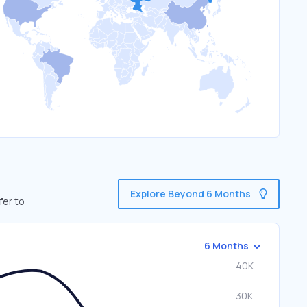
Explore Beyond 6 Months
fer to
6 Months