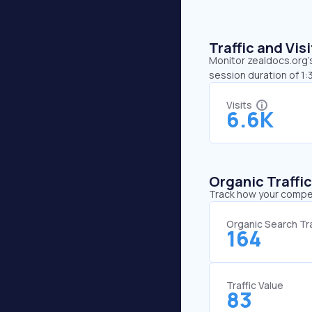
Traffic and Vi
Monitor zealdocs.org’s
session duration of 1:
Visits
6.6K
Organic Traffi
Track how your competi
Organic Search Tra
164
Traffic Value
83