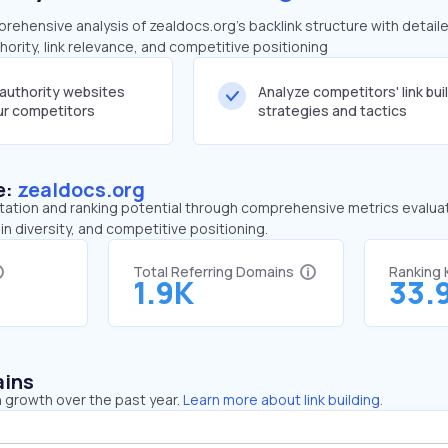
ehensive analysis of zealdocs.org's backlink structure with detail
ority, link relevance, and competitive positioning
-authority websites
Analyze competitors' link bui
our competitors
strategies and tactics
e:
zealdocs.org
tation and ranking potential through comprehensive metrics evaluati
in diversity, and competitive positioning.
Total Referring Domains
Ranking
1.9K
33.
ains
 growth over the past year.
Learn more about link building.