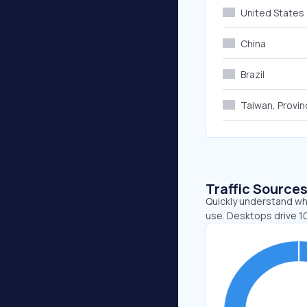
United States
China
Brazil
Taiwan, Provin
Traffic Source
Quickly understand whe
use. Desktops drive 1