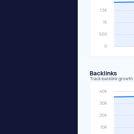
Backlinks
Track backlink growth 