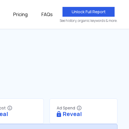
Unlock Full Report
Pricing
FAQs
See history, organic keywords & more.
Cost
Ad Spend
eal
Reveal