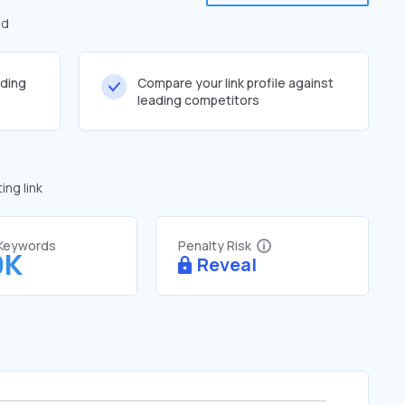
ed
lding
Compare your link profile against
leading competitors
ng link
 Keywords
Penalty Risk
9K
Reveal