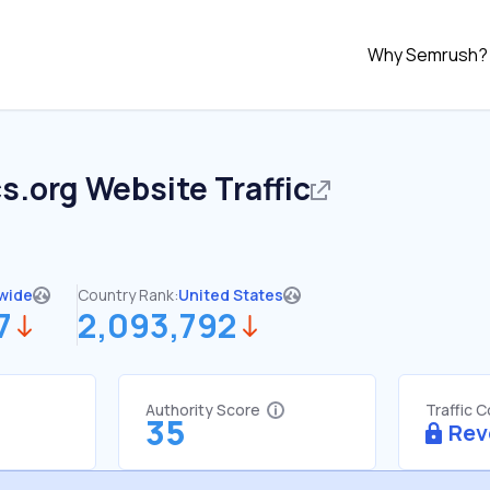
Why Semrush?
s.org
Website Traffic
wide
Country Rank:
United States
7
2,093,792
Authority Score
Traffic 
35
Rev