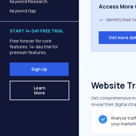
Keyword Research
Access More 
Keyword Gap
Identify their 
START 14-DAY FREE TRIAL
Get more da
Free forever for core
features. 14-day trial for
premium features.
Sign Up
Website Tr
Learn
More
Get comprehensive insi
reveal their digital st
Analyze traf
your market