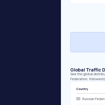
Global Traffic 
See the global distrib
Federation, followed b
Country
Russian Feder