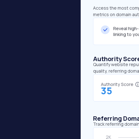
Access the most compr
metrics on domain auth
Reveal high
linking to y
Authority Scor
Quantify website repu
quality, referring doma
Authority Score
35
Referring Dom
Track referring domain