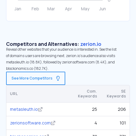
Competitors and Alternatives:
zerion.io
Reveal other websites that your audience is interested in. See the list
of domains users are browsing next. zerion.io’s audience also visits
metasleuth.io (18.8K), followed by zerionsoftware.com (8.4K), and
blockonomics.co (182.7K).
See More Competitors
Com.
SE
URL
Keywords
Keywords
metasleuth.io
25
206
zerionsoftware.com
4
101