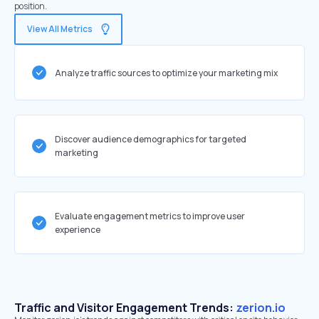
position.
View All Metrics
Analyze traffic sources to optimize your marketing mix
Discover audience demographics for targeted
marketing
Evaluate engagement metrics to improve user
experience
Traffic and Visitor Engagement Trends:
zerion.io