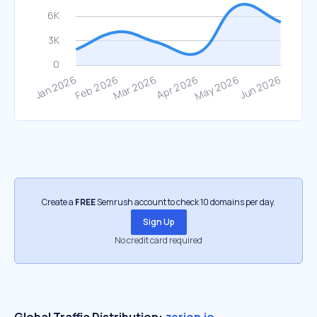
Create a
FREE
Semrush account to check 10 domains per day.
Sign Up
No credit card required