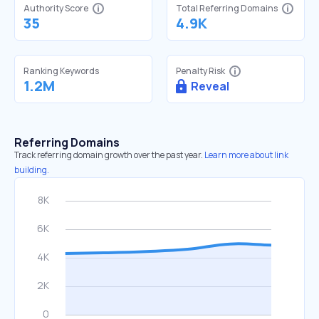
Authority Score
Total Referring Domains
35
4.9K
Ranking Keywords
Penalty Risk
1.2M
Reveal
Referring Domains
Track referring domain growth over the past year.
Learn more about link
building.