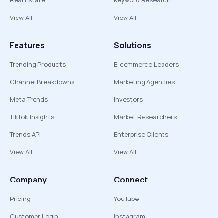
Real Estate
Keyword Research
View All
View All
Features
Solutions
Trending Products
E-commerce Leaders
Channel Breakdowns
Marketing Agencies
Meta Trends
Investors
TikTok Insights
Market Researchers
Trends API
Enterprise Clients
View All
View All
Company
Connect
Pricing
YouTube
Customer Login
Instagram