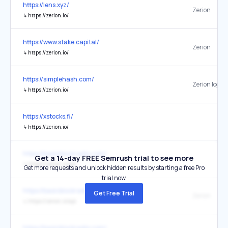
https://lens.xyz/
Zerion
↳
https://zerion.io/
https://www.stake.capital/
Zerion
↳
https://zerion.io/
https://simplehash.com/
Zerion logo
↳
https://zerion.io/
https://xstocks.fi/
↳
https://zerion.io/
https://basicblockradio.com/
Get a 14-day FREE Semrush trial to see more
↳
https://zerion.io/api
Get more requests and unlock hidden results by starting a free Pro
trial now.
https://basicblockradio.com/
Get Free Trial
Zerion
↳
https://zerion.io/api
https://basicblockradio.com/