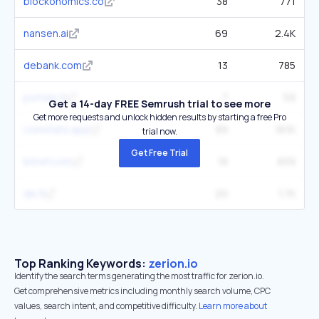
blockonomics.co
38
771
nansen.ai
69
2.4K
debank.com
13
785
portals.fi
7
59
Get a 14-day FREE Semrush trial to see more
Get more requests and unlock hidden results by starting a free Pro
coinstats.app
89
18.1K
trial now.
Get Free Trial
bitref.com
18
839
de.fi
20
1.7K
Top Ranking Keywords:
zerion.io
Identify the search terms generating the most traffic for zerion.io.
Get comprehensive metrics including monthly search volume, CPC
values, search intent, and competitive difficulty.
Learn more about