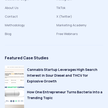
About Us
TikTok
Contact
X (Twitter)
Methodology
Marketing Academy
Blog
Free Webinars
Featured Case Studies
Cannabis Startup Leverages High Search
Interest in Sour Diesel and THCV for
Explosive Growth
How One Entrepreneur Turns Bacteria Into a
Trending Topic