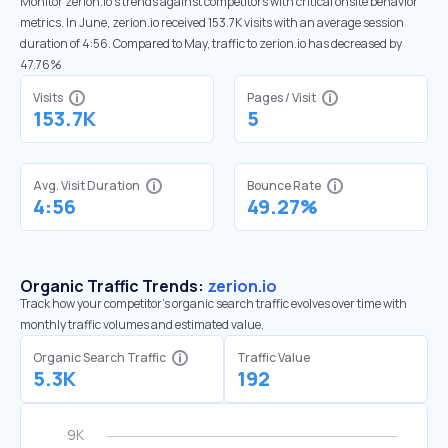
Monitor zerion.io’s trends against competitors with critical onsite behavior
metrics. In June, zerion.io received 153.7K visits with an average session
duration of 4:56. Compared to May, traffic to zerion.io has decreased by
47.76%
Visits
Pages / Visit
153.7K
5
Avg. Visit Duration
Bounce Rate
4:56
49.27%
Organic Traffic Trends:
zerion.io
Track how your competitor's organic search traffic evolves over time with
monthly traffic volumes and estimated value.
Organic Search Traffic
Traffic Value
5.3K
192