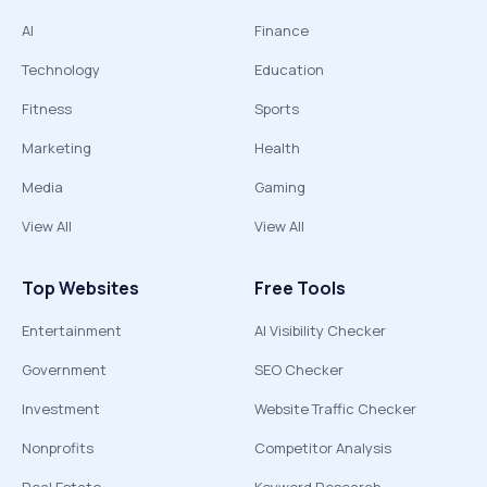
AI
Finance
Technology
Education
Fitness
Sports
Marketing
Health
Media
Gaming
View All
View All
Top Websites
Free Tools
Entertainment
AI Visibility Checker
Government
SEO Checker
Investment
Website Traffic Checker
Nonprofits
Competitor Analysis