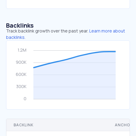
Backlinks
Track backlink growth over the past year.
Learn more about
backlinks.
BACKLINK
ANCHOR 