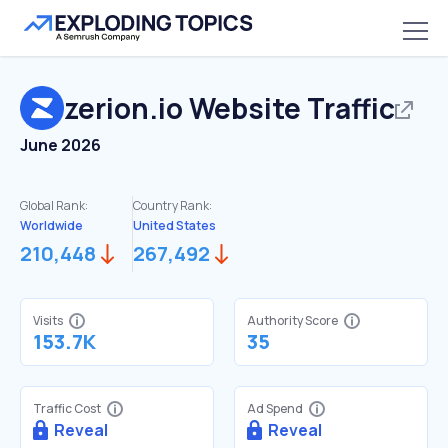
zerion.io
Website Traffic
June 2026
Global Rank:
Country Rank:
Worldwide
United States
210,448
267,492
Visits
Authority Score
153.7K
35
Traffic Cost
Ad Spend
Reveal
Reveal