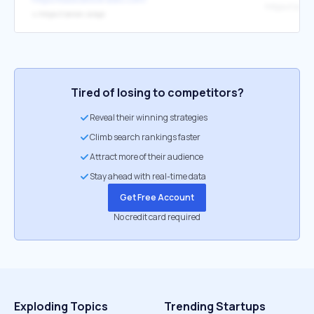
https://zerio
↳
https://zerion.io/api
Tired of losing to competitors?
Reveal their winning strategies
Climb search rankings faster
Attract more of their audience
Stay ahead with real-time data
Get Free Account
No credit card required
Exploding Topics
Trending Startups