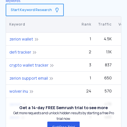
keywords.
Start Keyword Research
Keyword
Rank
Traffic
Vol
1
4.5K
zerion wallet
2
1.1K
defi tracker
3
837
crypto wallet tracker
1
650
zerion support email
24
570
33
wolver inu
1
476
1
zerion
Get a 14-day FREE Semrush trial to see more
Get more requests and unlock hidden results by starting a free Pro
1
465
zeion
trial now.