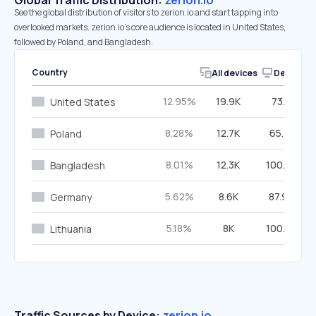
Global Traffic Distribution:
zerion.io
See the global distribution of visitors to zerion.io and start tapping into
overlooked markets. zerion.io’s core audience is located in United States,
followed by Poland, and Bangladesh.
Country
All devices
Desktop
12.95%
19.9K
73.11%
United States
8.28%
12.7K
65.41%
Poland
8.01%
12.3K
100.00%
Bangladesh
5.62%
8.6K
87.96%
Germany
5.18%
8K
100.00%
Lithuania
Traffic Sources by Device:
zerion.io