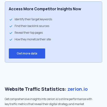
Access More Competitor Insights Now
Identify their target keywords
Find their backlink sources
Reveal their top pages
How they monetize their site
Get more data
Website Traffic Statistics:
zerion.io
Get comprehensive insights into zerion.io's online performance with
key traffic metrics that reveal their digital strategy and market