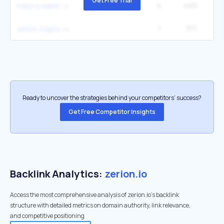
Get Free Trial
4
440
track a wallet
1
371
zerion crypto
Ready to uncover the strategies behind your competitors’ success?
Get Free Competitor Insights
Backlink Analytics:
zerion.io
Access the most comprehensive analysis of zerion.io's backlink
structure with detailed metrics on domain authority, link relevance,
and competitive positioning