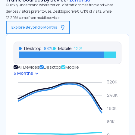
Quickly understand where zerion.io’s traffic comes from and what
devices visitors prefer to use. Desktops drive 87.71% of visits, while
12.29% come from mobile devices.
Explore Beyond 6 Months
Desktop
88
%
Mobile
12
%
All Devices
Desktop
Mobile
6 Months