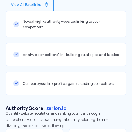
View All Backlinks
Reveal high-authority websites linking to your
competitors
Analyze competitors' link building strategies and tactics
Compare your link profile against leading competitors
Authority Score:
zerion.io
Quantify website reputation and ranking potential through
comprehensive metrics evaluating link quality, referring domain
diversity, and competitive positioning.