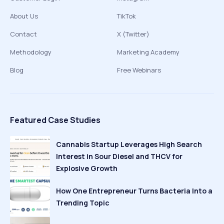
About Us
TikTok
Contact
X (Twitter)
Methodology
Marketing Academy
Blog
Free Webinars
Featured Case Studies
Cannabis Startup Leverages High Search
Interest in Sour Diesel and THCV for
Explosive Growth
How One Entrepreneur Turns Bacteria Into a
Trending Topic