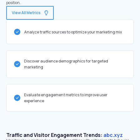
position.
View All Metrics
Analyze traffic sources to optimize your marketing mix
Discover audience demographics for targeted
marketing
Evaluate engagement metrics to improve user
experience
Traffic and Visitor Engagement Trends:
abc.xyz