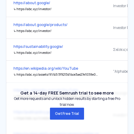
https://about.google/
Investor Rel
↳
https://abc.xyz/investor/
https://about.google/products/
Investor Rel
↳
https://abc.xyz/investor/
https://sustainability.google/
Σχέσεις επε
↳
https://abc.xyz/investor/
https://en.wikipedia.org/wiki/YouTube
↳
https://abc.xyz/assets/91/b3/3f9213d14ce3ae27e1038e01a0e0/2024q1-alphabet-earnings-release-pdf.pdf
https://en.wikipedia.org/wiki/YouTube
Get a 14-day FREE Semrush trial to see more
the original
↳
https://abc.xyz/investor/static/pdf/2019Q4_alphabet_earnings_release.pdf?cache=05bd9fe
Get more requests and unlock hidden results by starting a free Pro
trial now.
https://publicpolicy.google/
Get Free Trial
Investor Rel
↳
https://abc.xyz/investor/
https://sustainability.google/progress/supplier-responsibility/