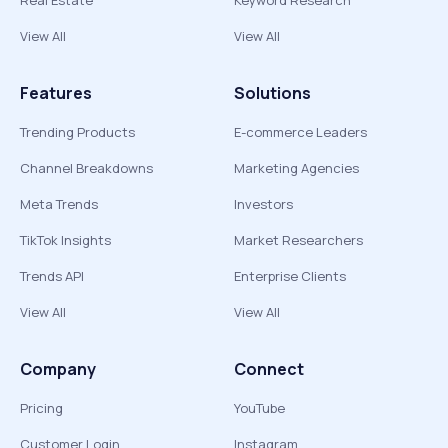
Real Estate
Keyword Research
View All
View All
Features
Solutions
Trending Products
E-commerce Leaders
Channel Breakdowns
Marketing Agencies
Meta Trends
Investors
TikTok Insights
Market Researchers
Trends API
Enterprise Clients
View All
View All
Company
Connect
Pricing
YouTube
Customer Login
Instagram