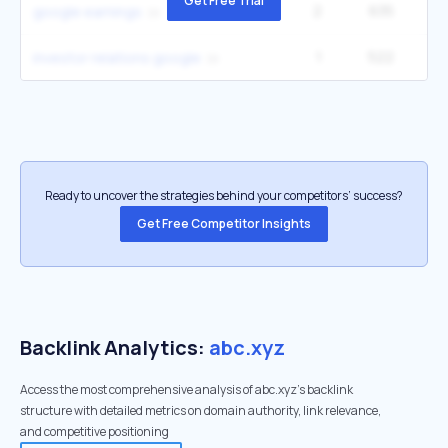
Get Free Trial
2
635
14
google earnings
1
522
investor relations google
Ready to uncover the strategies behind your competitors’ success?
Get Free Competitor Insights
Backlink Analytics:
abc.xyz
Access the most comprehensive analysis of abc.xyz's backlink
structure with detailed metrics on domain authority, link relevance,
and competitive positioning