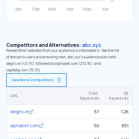
Competitors and Alternatives:
abc.xyz
Reveal other websites that your audience is interested in. See the list
of domains users are browsing next. abc.xyz’s audience also visits
degiro.ie (43.7K), followed by alphabet.com (232.1K), and
capitalg.com (15.7K).
See More Competitors
Com.
SE
URL
Keywords
Keywords
degiro.ie
57
1.2K
alphabet.com
50
651