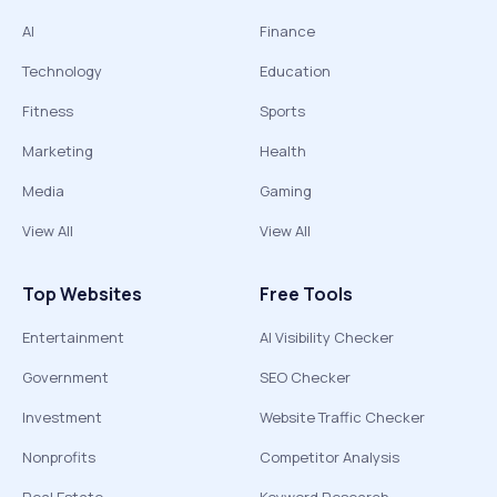
AI
Finance
Technology
Education
Fitness
Sports
Marketing
Health
Media
Gaming
View All
View All
Top Websites
Free Tools
Entertainment
AI Visibility Checker
Government
SEO Checker
Investment
Website Traffic Checker
Nonprofits
Competitor Analysis