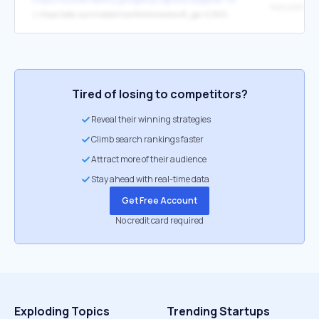
↳
https://abc.xyz/investor/conflictminerals/#_ga=2.86900575.653215597.1535650725-1475389407.1498230486
Tired of losing to competitors?
Reveal their winning strategies
Climb search rankings faster
Attract more of their audience
Stay ahead with real-time data
Get Free Account
No credit card required
Exploding Topics
Trending Startups