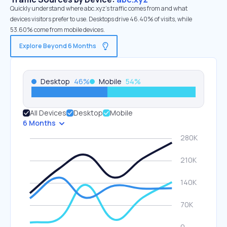
Quickly understand where abc.xyz’s traffic comes from and what
devices visitors prefer to use. Desktops drive 46.40% of visits, while
53.60% come from mobile devices.
Explore Beyond 6 Months
Desktop
46
%
Mobile
54
%
All Devices
Desktop
Mobile
6 Months