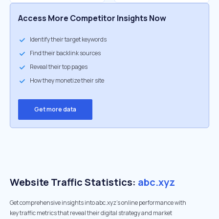
Access More Competitor Insights Now
Identify their target keywords
Find their backlink sources
Reveal their top pages
How they monetize their site
Get more data
Website Traffic Statistics:
abc.xyz
Get comprehensive insights into abc.xyz's online performance with
key traffic metrics that reveal their digital strategy and market