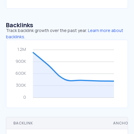
Backlinks
Track backlink growth over the past year.
Learn more about
backlinks.
BACKLINK
ANCHOR 