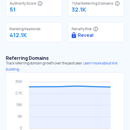
Authority Score
Total Referring Domains
51
32.1K
Ranking Keywords
Penalty Risk
412.1K
Reveal
Referring Domains
Track referring domain growth over the past year.
Learn more about link
building.