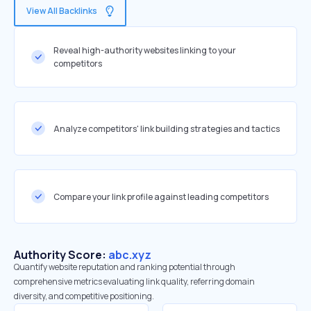
View All Backlinks
Reveal high-authority websites linking to your
competitors
Analyze competitors' link building strategies and tactics
Compare your link profile against leading competitors
Authority Score:
abc.xyz
Quantify website reputation and ranking potential through
comprehensive metrics evaluating link quality, referring domain
diversity, and competitive positioning.