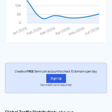
Create a
FREE
Semrush account to check 10 domains per day.
Sign Up
No credit card required