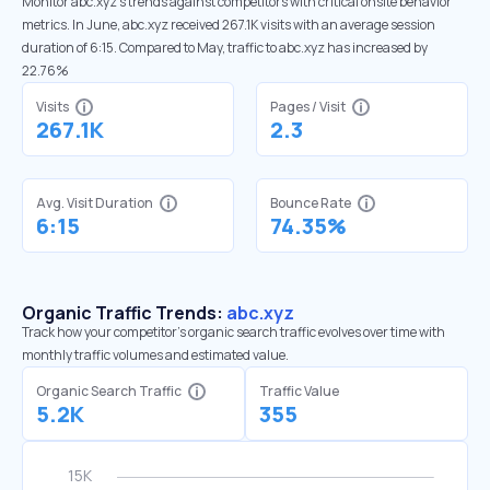
Monitor abc.xyz’s trends against competitors with critical onsite behavior
metrics. In June, abc.xyz received 267.1K visits with an average session
duration of 6:15. Compared to May, traffic to abc.xyz has increased by
22.76%
Visits
Pages / Visit
267.1K
2.3
Avg. Visit Duration
Bounce Rate
6:15
74.35%
Organic Traffic Trends:
abc.xyz
Track how your competitor's organic search traffic evolves over time with
monthly traffic volumes and estimated value.
Organic Search Traffic
Traffic Value
5.2K
355