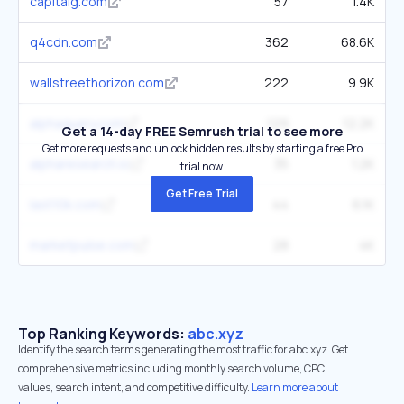
capitalg.com
57
1.4K
q4cdn.com
362
68.6K
wallstreethorizon.com
222
9.9K
alphaquery.com
129
12.2K
Get a 14-day FREE Semrush trial to see more
Get more requests and unlock hidden results by starting a free Pro
alpharesearch.io
35
1.2K
trial now.
Get Free Trial
last10k.com
44
6.1K
marketpulse.com
28
4K
Top Ranking Keywords:
abc.xyz
Identify the search terms generating the most traffic for abc.xyz. Get
comprehensive metrics including monthly search volume, CPC
values, search intent, and competitive difficulty.
Learn more about