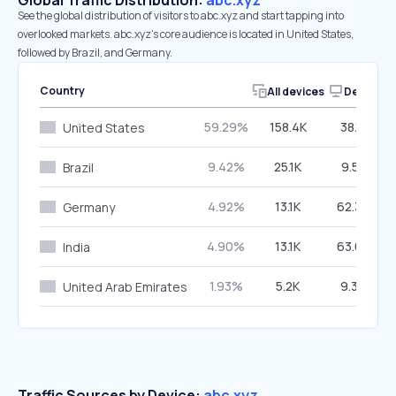
Global Traffic Distribution:
abc.xyz
See the global distribution of visitors to abc.xyz and start tapping into
overlooked markets. abc.xyz’s core audience is located in United States,
followed by Brazil, and Germany.
Country
All devices
Desktop
59.29%
158.4K
38.11%
United States
9.42%
25.1K
9.55%
Brazil
4.92%
13.1K
62.34%
Germany
4.90%
13.1K
63.03%
India
1.93%
5.2K
9.34%
United Arab Emirates
Traffic Sources by Device:
abc.xyz