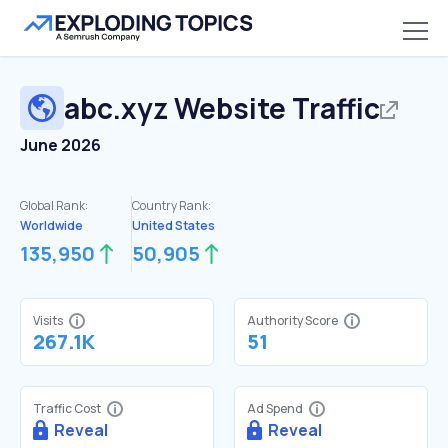
abc.xyz
Website Traffic
June 2026
Global Rank:
Country Rank:
Worldwide
United States
135,950
50,905
Visits
Authority Score
267.1K
51
Traffic Cost
Ad Spend
Reveal
Reveal