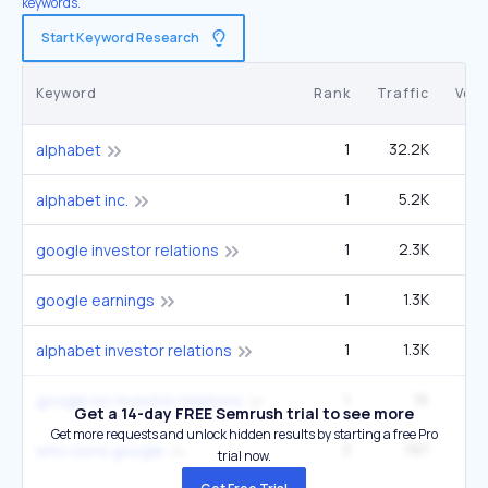
keywords.
Start Keyword Research
Keyword
Rank
Traffic
Vol
1
32.2K
3
alphabet
1
5.2K
9
alphabet inc.
1
2.3K
4
google investor relations
1
1.3K
14
google earnings
1
1.3K
2
alphabet investor relations
1
1K
1
google inc investor relations
Get a 14-day FREE Semrush trial to see more
Get more requests and unlock hidden results by starting a free Pro
3
787
27
who owns google
trial now.