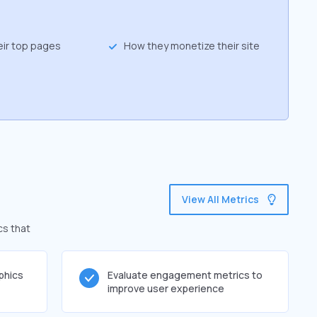
eir top pages
How they monetize their site
View All Metrics
cs that
phics
Evaluate engagement metrics to
improve user experience