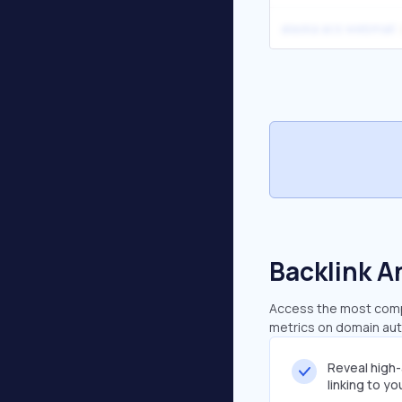
alaska acs webmail
Backlink A
Access the most compr
metrics on domain auth
Reveal high
linking to y