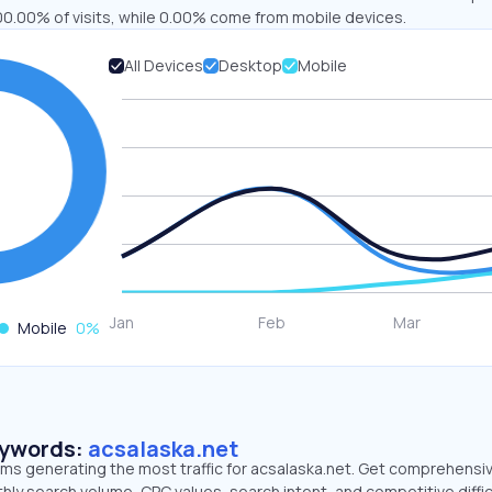
00.00% of visits, while 0.00% come from mobile devices.
All Devices
Desktop
Mobile
Mobile
0
%
eywords:
acsalaska.net
erms generating the most traffic for acsalaska.net. Get comprehensi
hly search volume, CPC values, search intent, and competitive diffic