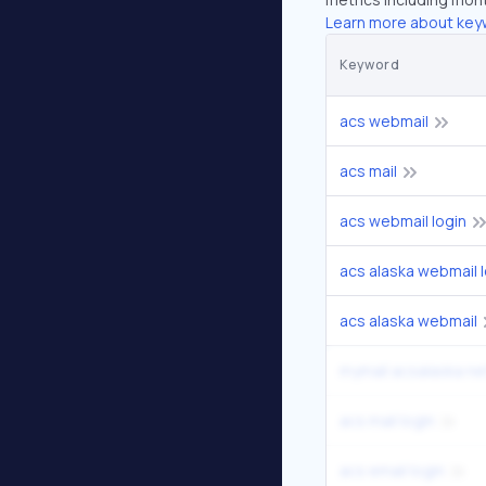
Learn more about key
Keyword
acs webmail
acs mail
acs webmail login
acs alaska webmail l
acs alaska webmail
mymail acsalaska net
acs mail login
acs email login