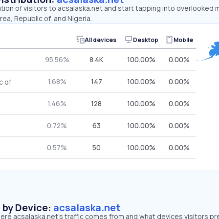
ution of visitors to acsalaska.net and start tapping into overlooked 
rea, Republic of, and Nigeria.
All devices
Desktop
Mobile
95.56%
8.4K
100.00%
0.00%
1.68%
147
100.00%
0.00%
c of
1.46%
128
100.00%
0.00%
0.72%
63
100.00%
0.00%
0.57%
50
100.00%
0.00%
s by Device:
acsalaska.net
re acsalaska.net’s traffic comes from and what devices visitors pr