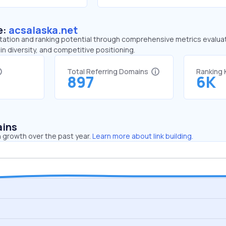
e:
acsalaska.net
tation and ranking potential through comprehensive metrics evaluati
in diversity, and competitive positioning.
Total Referring Domains
Ranking
897
6K
ains
 growth over the past year.
Learn more about link building.