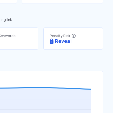
ng link
 Keywords
Penalty Risk
Reveal