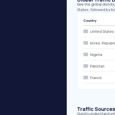
See the global distrib
States, followed by Ko
Country
United States
Korea, Republi
Nigeria
Pakistan
France
Traffic Source
Quickly understand whe