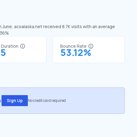
n June, acsalaska.net received 8.7K visits with an average
5.36%
t Duration
Bounce Rate
75
53.12%
.
Sign Up
No credit card required