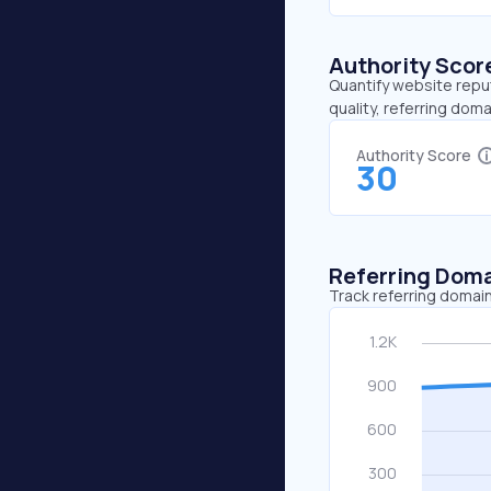
Authority Scor
Quantify website repu
quality, referring doma
Authority Score
30
Referring Dom
Track referring domain