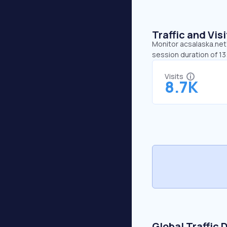
Traffic and Vi
Monitor acsalaska.net’
session duration of 1
Visits
8.7K
Global Traffic 