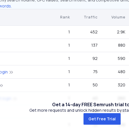
words.
Rank
Traffic
Volume
1
452
2.9K
1
137
880
1
92
590
1
75
480
ogin
1
50
320
1
40
260
 login
Get a 14-day FREE Semrush trial t
Get more requests and unlock hidden results by start
1
33
210
Get Free Trial
1
33
210