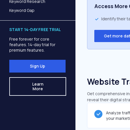
Keyword Research
Access More 
Keyword Gap
Identify their 
START 14-DAY FREE TRIAL
Get more da
Free forever for core
features. 14-day trial for
premium features.
Sign Up
Website Tr
Learn
More
Get comprehensive insi
reveal their digital st
Analyze traf
your market