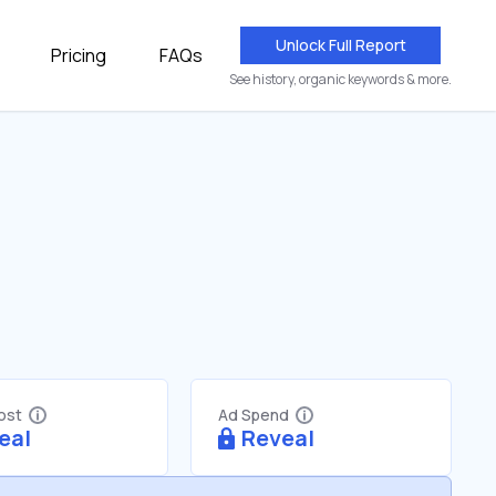
Unlock Full Report
Pricing
FAQs
See history, organic keywords & more.
Cost
Ad Spend
eal
Reveal