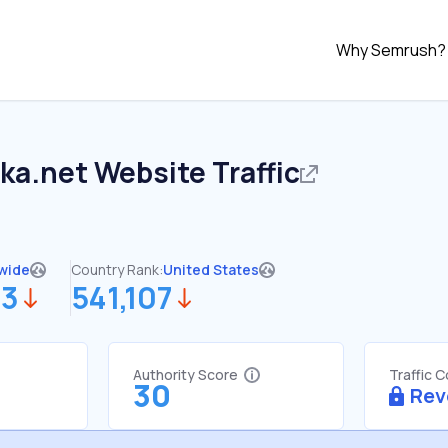
Why Semrush?
ka.net
Website Traffic
wide
Country Rank:
United States
63
541,107
Authority Score
Traffic 
30
Rev