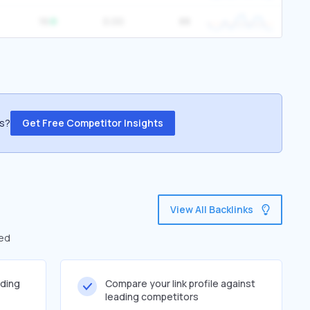
16
0.00
88
ss?
Get Free Competitor Insights
View All Backlinks
led
lding
Compare your link profile against
leading competitors