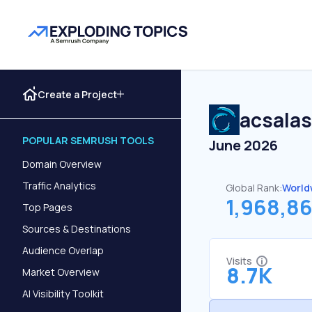
Create a Project
acsalas
POPULAR SEMRUSH TOOLS
June 2026
Domain Overview
Traffic Analytics
Global Rank:
World
1,968,8
Top Pages
Sources & Destinations
Audience Overlap
Visits
8.7K
Market Overview
AI Visibility Toolkit