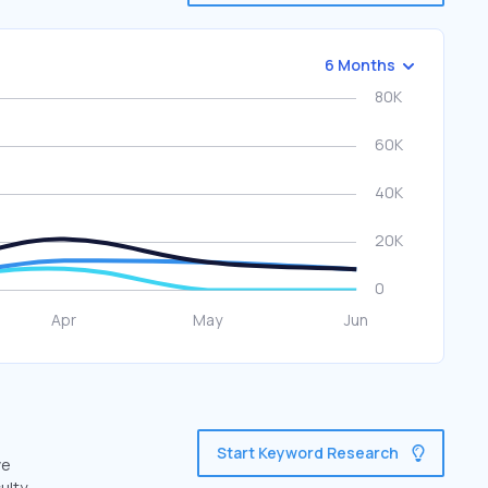
6 Months
Start Keyword Research
ve
ulty.