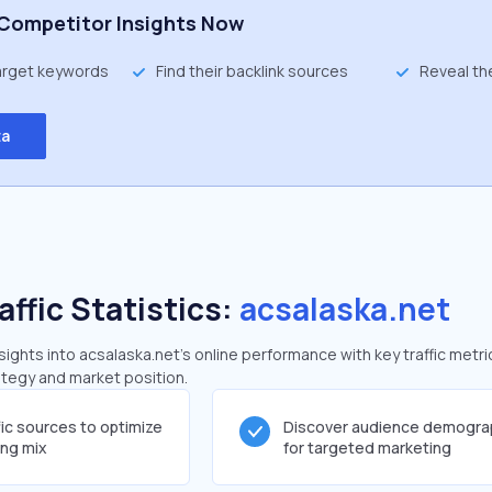
Competitor Insights Now
target keywords
Find their backlink sources
Reveal th
ta
affic Statistics:
acsalaska.net
ghts into acsalaska.net's online performance with key traffic metri
rategy and market position.
fic sources to optimize
Discover audience demogra
ing mix
for targeted marketing