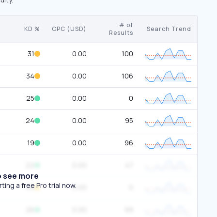
# of
KD %
CPC (USD)
Search Trend
Results
31
0.00
100
34
0.00
106
25
0.00
0
24
0.00
95
19
0.00
96
22
0.00
47
o see more
ing a free Pro trial now.
44
0.00
0
26
0.00
99