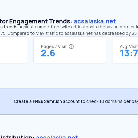
sitor Engagement Trends:
acsalaska.net
s trends against competitors with critical onsite behavior metrics. I
3:75. Compared to May, traffic to acsalaska.net has decreased by 2
Pages / Visit
Avg. Visi
2.6
13:
Create a
FREE
Semrush account to check 10 domains per day
Distribution:
acsalaska.net