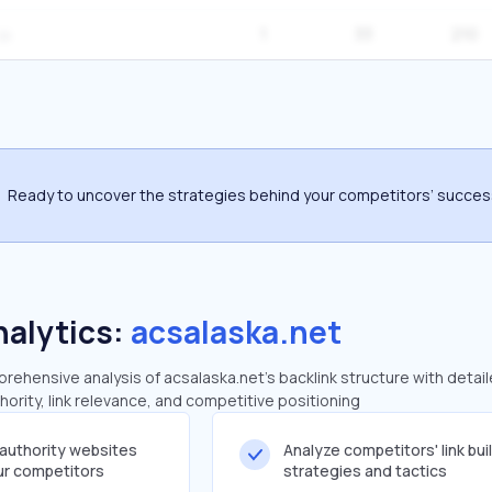
1
33
210
Ready to uncover the strategies behind your competitors’ succe
nalytics:
acsalaska.net
ehensive analysis of acsalaska.net's backlink structure with detai
ority, link relevance, and competitive positioning
-authority websites
Analyze competitors' link bui
our competitors
strategies and tactics