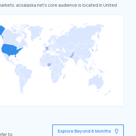
markets. acsalaska.net’s core audience is located in United
Explore Beyond 6 Months
efer to