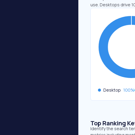
use. Desktops drive 1
Desktop
100
%
Top Ranking K
Identify the search t
metrics including mont