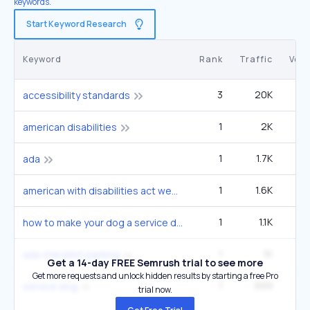
keywords.
Start Keyword Research
Keyword
Rank
Traffic
Vol
3
20K
4
accessibility standards
1
2K
3
american disabilities
1
1.7K
1
ada
1
1.6K
2
american with disabilities act website compliance
1
1.1K
6
how to make your dog a service dog
1
1K
1
ada checklist parking
Get a 14-day FREE Semrush trial to see more
Get more requests and unlock hidden results by starting a free Pro
1
999
1
service dog
trial now.