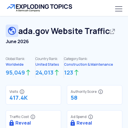
ada.gov
Website Traffic
June 2026
Global Rank:
Country Rank:
Category Rank:
Worldwide
United States
Construction & Maintenance
95,049
24,013
123
Visits
Authority Score
417.4K
58
Traffic Cost
Ad Spend
Reveal
Reveal