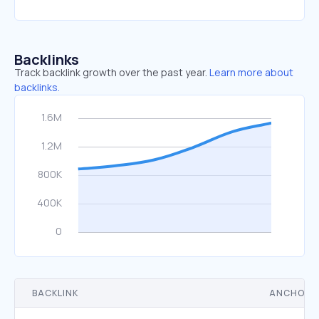
Backlinks
Track backlink growth over the past year.
Learn more about
backlinks.
BACKLINK
ANCHOR 