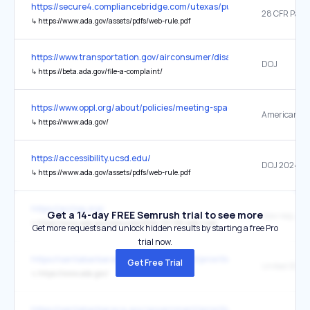
https://secure4.compliancebridge.com/utexas/public/getdoc.php?fi
28 CFR Part 
↳
https://www.ada.gov/assets/pdfs/web-rule.pdf
https://www.transportation.gov/airconsumer/disabilitybillofrights
DOJ
↳
https://beta.ada.gov/file-a-complaint/
https://www.oppl.org/about/policies/meeting-spaces/
↳
https://www.ada.gov/
https://accessibility.ucsd.edu/
DOJ 2024 Ru
↳
https://www.ada.gov/assets/pdfs/web-rule.pdf
https://acrlog.org/
Get a 14-day FREE Semrush trial to see more
new require
↳
https://www.ada.gov/resources/2024-03-08-web-rule/
Get more requests and unlock hidden results by starting a free Pro
trial now.
https://santabarbaraca.gov/government/priorities-policies/accessibi
Get Free Trial
↳
https://www.ada.gov/
https://santabarbaraca.gov/government/priorities-policies/accessibi