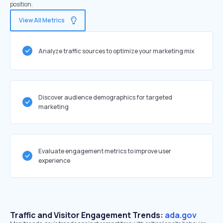
position.
View All Metrics
Analyze traffic sources to optimize your marketing mix
Discover audience demographics for targeted
marketing
Evaluate engagement metrics to improve user
experience
Traffic and Visitor Engagement Trends:
ada.gov