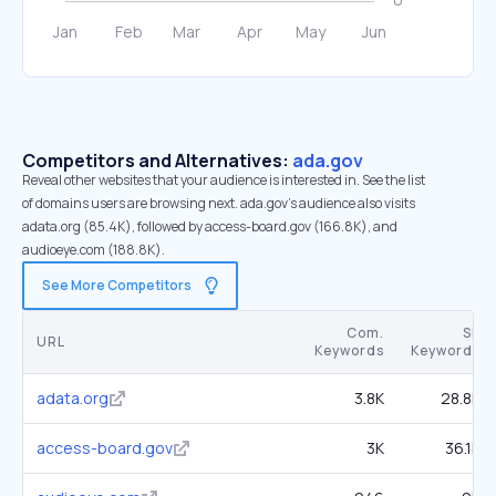
Competitors and Alternatives:
ada.gov
Reveal other websites that your audience is interested in. See the list
of domains users are browsing next. ada.gov’s audience also visits
adata.org (85.4K), followed by access-board.gov (166.8K), and
audioeye.com (188.8K).
See More Competitors
Com.
SE
URL
Keywords
Keywords
adata.org
3.8K
28.8K
access-board.gov
3K
36.1K