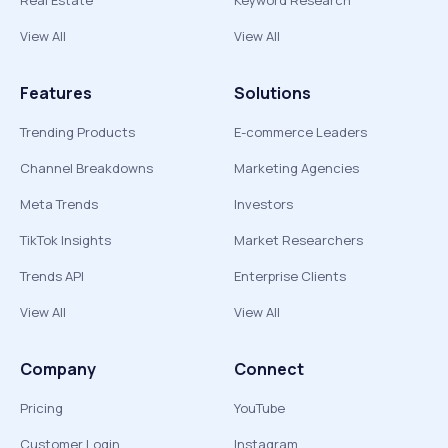
Real Estate
Keyword Research
View All
View All
Features
Solutions
Trending Products
E-commerce Leaders
Channel Breakdowns
Marketing Agencies
Meta Trends
Investors
TikTok Insights
Market Researchers
Trends API
Enterprise Clients
View All
View All
Company
Connect
Pricing
YouTube
Customer Login
Instagram