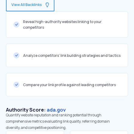
View All Backlinks
Reveal high-authority websites linking to your
competitors
Analyze competitors' link building strategies and tactics
Compare your link profile against leading competitors
Authority Score:
ada.gov
Quantify website reputation and ranking potential through
comprehensive metrics evaluating link quality, referring domain
diversity, and competitive positioning.