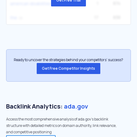
Get Free Trial
1
874
1
american disabilities act
17
838
8
the
Ready to uncover the strategies behind your competitors’ success?
Get Free Competitor Insights
Backlink Analytics:
ada.gov
Access the most comprehensive analysis of ada.gov's backlink
structure with detailed metrics on domain authority, link relevance,
and competitive positioning