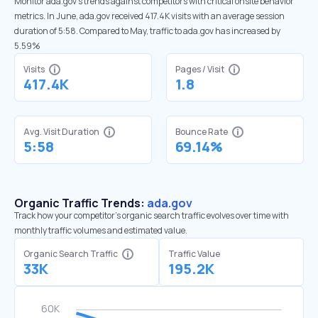
Monitor ada.gov’s trends against competitors with critical onsite behavior
metrics. In June, ada.gov received 417.4K visits with an average session
duration of 5:58. Compared to May, traffic to ada.gov has increased by
5.59%
Visits
Pages / Visit
417.4K
1.8
Avg. Visit Duration
Bounce Rate
5:58
69.14%
Organic Traffic Trends:
ada.gov
Track how your competitor's organic search traffic evolves over time with
monthly traffic volumes and estimated value.
Organic Search Traffic
Traffic Value
33K
195.2K