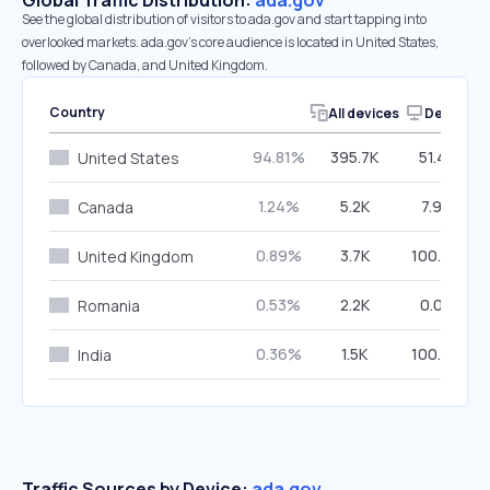
Global Traffic Distribution:
ada.gov
See the global distribution of visitors to ada.gov and start tapping into
overlooked markets. ada.gov’s core audience is located in United States,
followed by Canada, and United Kingdom.
Country
All devices
Desktop
94.81%
395.7K
51.41%
United States
1.24%
5.2K
7.96%
Canada
0.89%
3.7K
100.00%
United Kingdom
0.53%
2.2K
0.00%
Romania
0.36%
1.5K
100.00%
India
Traffic Sources by Device:
ada.gov