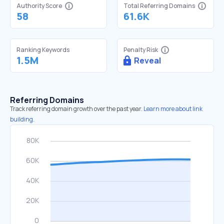
Authority Score
Total Referring Domains
58
61.6K
Ranking Keywords
Penalty Risk
1.5M
Reveal
Referring Domains
Track referring domain growth over the past year.
Learn more about link
building.