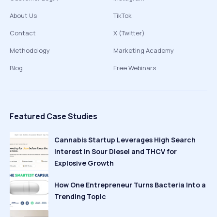
About Us
TikTok
Contact
X (Twitter)
Methodology
Marketing Academy
Blog
Free Webinars
Featured Case Studies
Cannabis Startup Leverages High Search
Interest in Sour Diesel and THCV for
Explosive Growth
How One Entrepreneur Turns Bacteria Into a
Trending Topic