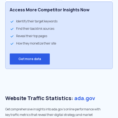
Access More Competitor Insights Now
Identify their target keywords
Find their backlink sources
Reveal their top pages
How they monetize their site
Get more data
Website Traffic Statistics:
ada.gov
Get comprehensive insights into ada.gov's online performance with
key traffic metrics that reveal their digital strategy and market