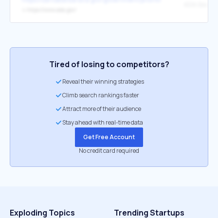
ADA.Gov.
↳
https://www.ada.gov/
Tired of losing to competitors?
Reveal their winning strategies
Climb search rankings faster
Attract more of their audience
Stay ahead with real-time data
Get Free Account
No credit card required
Exploding Topics
Trending Startups