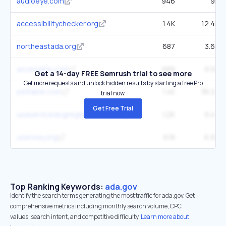
audioeye.com
946
9K
accessibilitychecker.org
1.4K
12.4K
northeastada.org
687
3.6K
accessibe.com
689
9.9K
Get a 14-day FREE Semrush trial to see more
Get more requests and unlock hidden results by starting a free Pro
pettable.com
1.4K
38.2K
trial now.
Get Free Trial
usaservicedogregistration.com
1.2K
9.4K
userway.org
618
6.9K
Top Ranking Keywords:
ada.gov
Identify the search terms generating the most traffic for ada.gov. Get
comprehensive metrics including monthly search volume, CPC
values, search intent, and competitive difficulty.
Learn more about