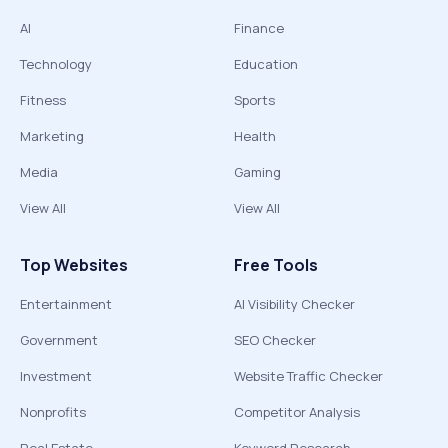
AI
Finance
Technology
Education
Fitness
Sports
Marketing
Health
Media
Gaming
View All
View All
Top Websites
Free Tools
Entertainment
AI Visibility Checker
Government
SEO Checker
Investment
Website Traffic Checker
Nonprofits
Competitor Analysis