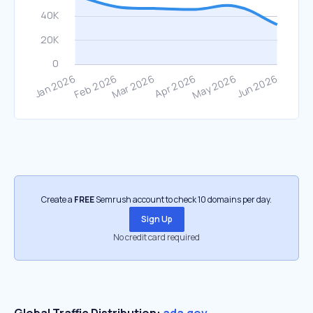
Create a
FREE
Semrush account to check 10 domains per day.
Sign Up
No credit card required