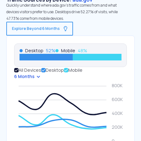
Quickly understand where ada.gov’s traffic comes from and what
devices visitors prefer to use. Desktops drive 52.27% of visits, while
47.73% come from mobile devices.
Explore Beyond 6 Months
Desktop
52
%
Mobile
48
%
All Devices
Desktop
Mobile
6 Months