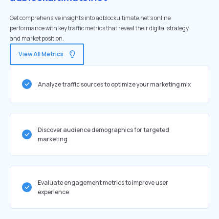
Get comprehensive insights into adblockultimate.net's online
performance with key traffic metrics that reveal their digital strategy
and market position.
View All Metrics
Analyze traffic sources to optimize your marketing mix
Discover audience demographics for targeted
marketing
Evaluate engagement metrics to improve user
experience