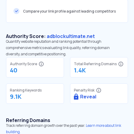
Compare your link profile against leading competitors
Authority Score:
adblockultimate.net
Quantify website reputation and ranking potential through
comprehensive metrics evaluating link quality, referring domain
diversity, and competitive positioning.
Authority Score
Total Referring Domains
40
1.4K
Ranking Keywords
Penalty Risk
9.1K
Reveal
Referring Domains
Track referring domain growth over the past year.
Learn more about link
building.