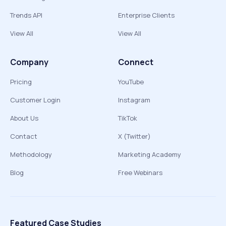
Trends API
Enterprise Clients
View All
View All
Company
Connect
Pricing
YouTube
Customer Login
Instagram
About Us
TikTok
Contact
X (Twitter)
Methodology
Marketing Academy
Blog
Free Webinars
Featured Case Studies