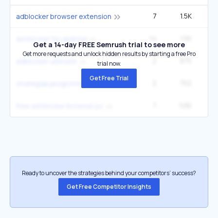
7
1.5K
3
adblocker browser extension
14
1.5K
27
ad blocker for android
Get a 14-day FREE Semrush trial to see more
Get more requests and unlock hidden results by starting a free Pro
2
875
1
adblocker ultimate
trial now.
Get Free Trial
2
752
ohahllgiabjaoigichmmfljhkcfikeof
7
536
free ad blocker browser pc
Ready to uncover the strategies behind your competitors’ success?
Get Free Competitor Insights