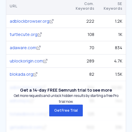
Com.
SE
URL
Keywords
Keywords
adblockbrowser.org
222
1.2K
turtlecute.org
108
1K
adaware.com
70
834
ublockorigin.com
289
4.7K
blokada.org
82
1.5K
adblockplus.org
514
22.6K
Get a 14-day FREE Semrush trial to see more
Get more requests and unlock hidden results by starting a free Pro
adtoniq.io
55
144
trial now.
Get Free Trial
totaladblock.com
125
5K
getadblock.com
502
33K