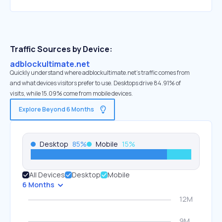
Traffic Sources by Device:
adblockultimate.net
Quickly understand where adblockultimate.net’s traffic comes from
and what devices visitors prefer to use. Desktops drive 84.91% of
visits, while 15.09% come from mobile devices.
Explore Beyond 6 Months
Desktop
85
%
Mobile
15
%
All Devices
Desktop
Mobile
6 Months