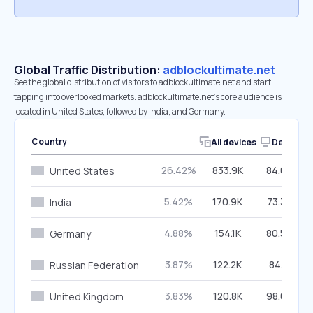
Global Traffic Distribution:
adblockultimate.net
See the global distribution of visitors to adblockultimate.net and start
tapping into overlooked markets. adblockultimate.net’s core audience is
located in United States, followed by India, and Germany.
Country
All devices
Desktop
26.42%
833.9K
84.08%
United States
5.42%
170.9K
73.34%
India
4.88%
154.1K
80.54%
Germany
3.87%
122.2K
84.11%
Russian Federation
3.83%
120.8K
98.05%
United Kingdom