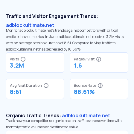
Traffic and Visitor Engagement Trends:
adblockultimate.net
Monitor adblockultimate.net’s trends against competitors with critical
onsite behavior metrics. In June, adblockultimate.net received 3.2M visits
with an average session duration of 8:61. Compared to May, traffic to
adblockultimate.net has decreased by 16.66%
Visits
Pages / Visit
3.2M
1.6
Avg. Visit Duration
Bounce Rate
8:61
88.61%
Organic Traffic Trends:
adblockultimate.net
Track how your competitor's organic search traffic evolves over time with
monthly traffic volumes and estimated value.