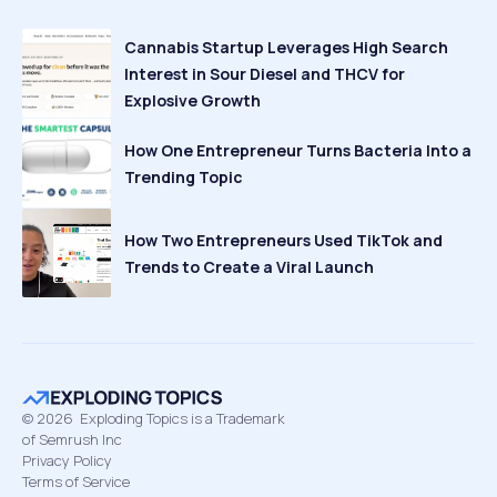
Cannabis Startup Leverages High Search
Interest in Sour Diesel and THCV for
Explosive Growth
How One Entrepreneur Turns Bacteria Into a
Trending Topic
How Two Entrepreneurs Used TikTok and
Trends to Create a Viral Launch
©
2026
Exploding Topics is a Trademark
of Semrush Inc
Privacy Policy
Terms of Service