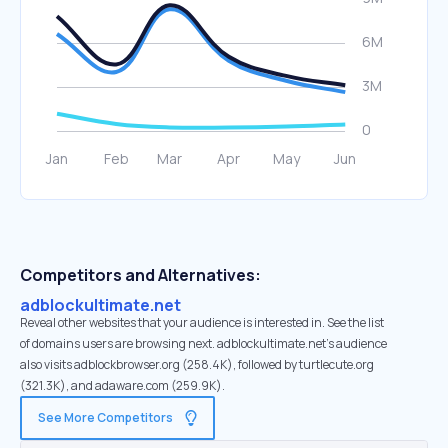
Competitors and Alternatives:
adblockultimate.net
Reveal other websites that your audience is interested in. See the list
of domains users are browsing next. adblockultimate.net’s audience
also visits adblockbrowser.org (258.4K), followed by turtlecute.org
(321.3K), and adaware.com (259.9K).
See More Competitors