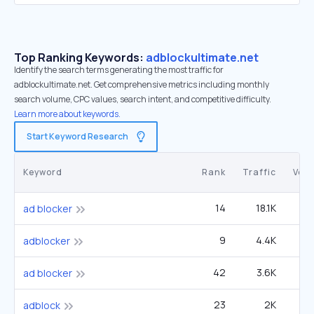
Top Ranking Keywords:
adblockultimate.net
Identify the search terms generating the most traffic for
adblockultimate.net. Get comprehensive metrics including monthly
search volume, CPC values, search intent, and competitive difficulty.
Learn more about keywords.
Start Keyword Research
Keyword
Rank
Traffic
Vol
14
18.1K
6
ad blocker
9
4.4K
49
adblocker
42
3.6K
6
ad blocker
23
2K
adblock