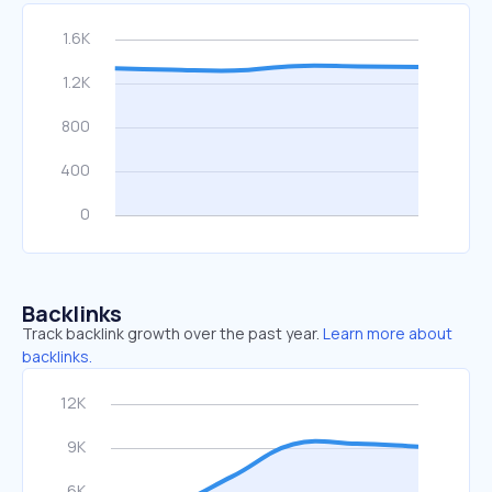
Backlinks
Track backlink growth over the past year.
Learn more about
backlinks.