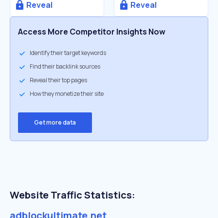
Reveal
Reveal
Access More Competitor Insights Now
Identify their target keywords
Find their backlink sources
Reveal their top pages
How they monetize their site
Get more data
Website Traffic Statistics:
adblockultimate.net