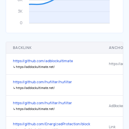
BACKLINK
ANCHOR 
https://github.com/adblockultimate
↳
https://adblockultimate.net/
https://github.com/hufilter/hufilter
↳
https://adblockultimate.net/
https://github.com/hufilter/hufilter
AdBlocker Ul
↳
https://adblockultimate.net/
https://github.com/EnergizedProtection/block
Link