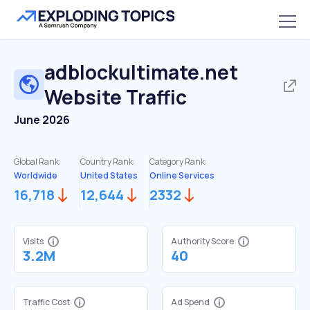
adblockultimate.net
Website Traffic
June 2026
Global Rank:
Country Rank:
Category Rank:
Worldwide
United States
Online Services
16,718
12,644
2332
Visits
Authority Score
3.2M
40
Traffic Cost
Ad Spend