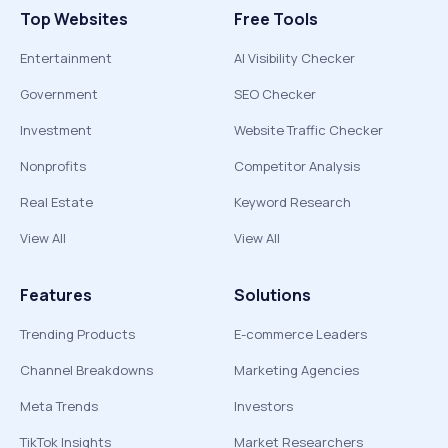
Top Websites
Free Tools
Entertainment
AI Visibility Checker
Government
SEO Checker
Investment
Website Traffic Checker
Nonprofits
Competitor Analysis
Real Estate
Keyword Research
View All
View All
Features
Solutions
Trending Products
E-commerce Leaders
Channel Breakdowns
Marketing Agencies
Meta Trends
Investors
TikTok Insights
Market Researchers