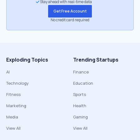
Stay ahead with real-time data
Get Free Account
No credit card required
Exploding Topics
Trending Startups
AI
Finance
Technology
Education
Fitness
Sports
Marketing
Health
Media
Gaming
View All
View All