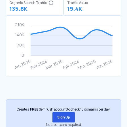
Organic Search Traffic
Traffic Value
135.8K
19.4K
Create a
FREE
Semrush account to check 10 domains per day.
Sign Up
No credit card required