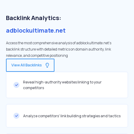
Backlink Analytics:
adblockultimate.net
Access the most comprehensive analysis of adblockultimate.net's
backlink structure with detailed metrics on domain authority, link
relevance, and competitive positioning
View All Backlinks
Reveal high-authority websites linking to your
competitors
Analyze competitors' link building strategies and tactics