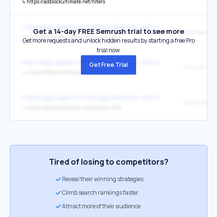
↳
https://adblockultimate.net/filters
https://apps.apple.com/us/app/adblocker-ultimate-block-all-ads-in-
Get a 14-day FREE Semrush trial to see more
↳
https://adblockultimate.net/privacy.html
Get more requests and unlock hidden results by starting a free Pro
trial now.
https://apps.apple.com/us/app/adblocker-ultimate-block-all-ads-in-
Get Free Trial
Privacy Polic
↳
https://adblockultimate.net/privacy.html
https://apps.apple.com/us/app/adblocker-ultimate-block-all-ads-in-
App Support
↳
https://adblockultimate.net/contact.html
Tired of losing to competitors?
Reveal their winning strategies
Climb search rankings faster
Attract more of their audience