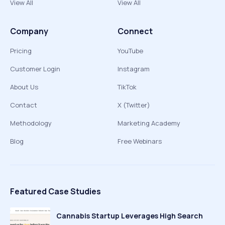
View All
View All
Company
Connect
Pricing
YouTube
Customer Login
Instagram
About Us
TikTok
Contact
X (Twitter)
Methodology
Marketing Academy
Blog
Free Webinars
Featured Case Studies
Cannabis Startup Leverages High Search