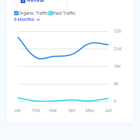
Reveal
Organic Traffic
Paid Traffic
6 Months