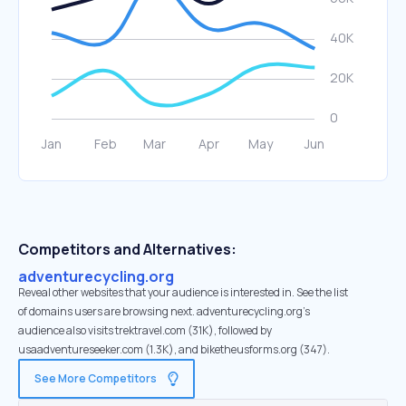
Competitors and Alternatives:
adventurecycling.org
Reveal other websites that your audience is interested in. See the list
of domains users are browsing next. adventurecycling.org’s
audience also visits trektravel.com (31K), followed by
usaadventureseeker.com (1.3K), and biketheusforms.org (347).
See More Competitors