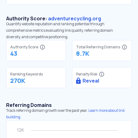
Authority Score:
adventurecycling.org
Quantify website reputation and ranking potential through
comprehensive metrics evaluating link quality, referring domain
diversity, and competitive positioning.
Authority Score
Total Referring Domains
43
8.7K
Ranking Keywords
Penalty Risk
270K
Reveal
Referring Domains
Track referring domain growth over the past year.
Learn more about link
building.