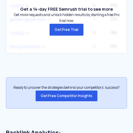
5
319
cycling
Get a 14-day FREE Semrush trial to see more
Get more requests and unlock hidden results by starting a free Pro
1
213
golden gravel trail
trial now.
Get Free Trial
8
189
cycling
2
166
4
biking weekend
Ready to uncover the strategies behind your competitors’ success?
Get Free Competitor Insights
Backlink Analytics: