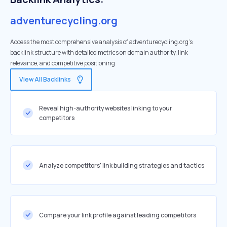
adventurecycling.org
Access the most comprehensive analysis of adventurecycling.org's
backlink structure with detailed metrics on domain authority, link
relevance, and competitive positioning
View All Backlinks
Reveal high-authority websites linking to your
competitors
Analyze competitors' link building strategies and tactics
Compare your link profile against leading competitors