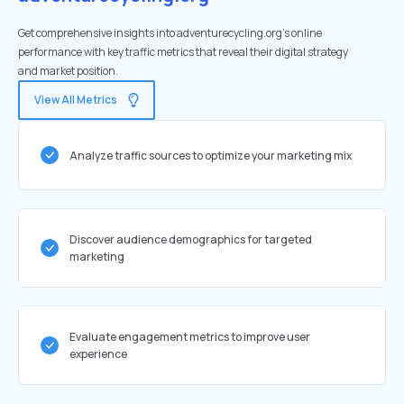
Get comprehensive insights into adventurecycling.org's online
performance with key traffic metrics that reveal their digital strategy
and market position.
View All Metrics
Analyze traffic sources to optimize your marketing mix
Discover audience demographics for targeted
marketing
Evaluate engagement metrics to improve user
experience