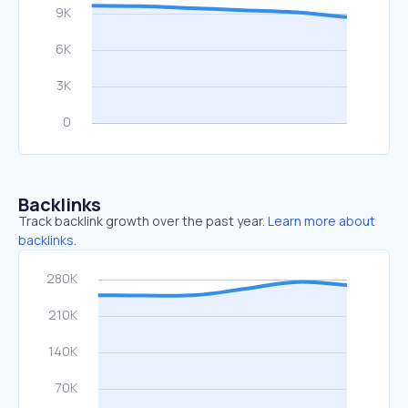
Backlinks
Track backlink growth over the past year.
Learn more about
backlinks.