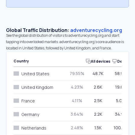
Global Traffic Distribution:
adventurecycling.org
See the global distribution of visitors to adventurecycling.org and start
tapping into overlooked markets. adventurecycling.org’s core audience is
located in United States, followed by United Kingdom, and France.
Country
All devices
Desktop
79.55%
48.7K
58.94%
United States
4.23%
2.6K
19.63%
United Kingdom
4.11%
2.5K
5.09%
France
3.64%
2.2K
34.93%
Germany
2.48%
1.5K
100.00%
Netherlands