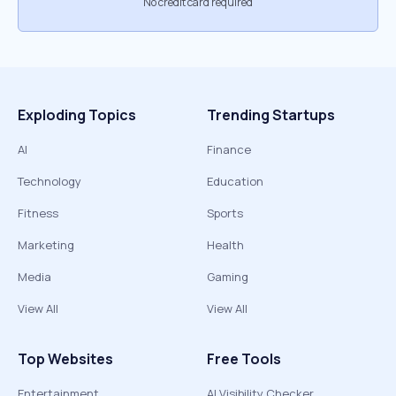
No credit card required
Exploding Topics
Trending Startups
AI
Finance
Technology
Education
Fitness
Sports
Marketing
Health
Media
Gaming
View All
View All
Top Websites
Free Tools
Entertainment
AI Visibility Checker