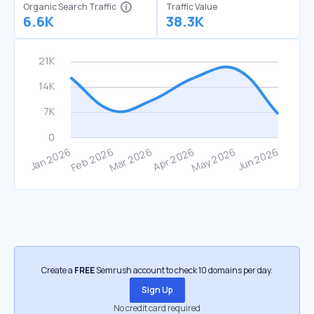
Organic Search Traffic
Traffic Value
6.6K
38.3K
Create a
FREE
Semrush account to check 10 domains per day.
Sign Up
No credit card required