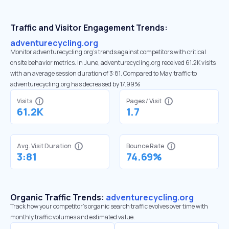
Traffic and Visitor Engagement Trends:
adventurecycling.org
Monitor adventurecycling.org’s trends against competitors with critical
onsite behavior metrics. In June, adventurecycling.org received 61.2K visits
with an average session duration of 3:81. Compared to May, traffic to
adventurecycling.org has decreased by 17.99%
Visits
Pages / Visit
61.2K
1.7
Avg. Visit Duration
Bounce Rate
3:81
74.69%
Organic Traffic Trends:
adventurecycling.org
Track how your competitor's organic search traffic evolves over time with
monthly traffic volumes and estimated value.