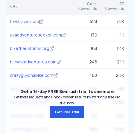
Com.
SE
URL
Keywords
Keywords
trektravel.com
423
7.5K
usaadventureseeker.com
130
1.1K
biketheusforms.org
163
1.4K
bicycleadventures.com
246
2.1K
crazyguyonabike.com
162
2.3K
discoverybicycletours.com
308
1.8K
Get a 14-day FREE Semrush trial to see more
Get more requests and unlock hidden results by starting a free Pro
bikepacking.com
760
50.6K
trial now.
Get Free Trial
railstotrails.org
311
20K
ridewithgps.com
580
43.5K