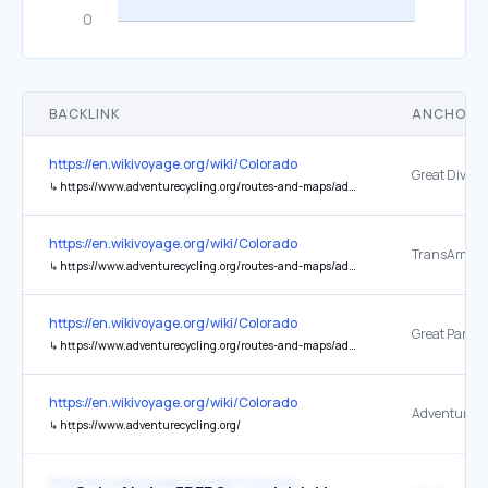
BACKLINK
ANCHOR 
https://en.wikivoyage.org/wiki/Colorado
↳
https://www.adventurecycling.org/routes-and-maps/adventure-cycling-route-network/great-divide-mountain-bike-route/
https://en.wikivoyage.org/wiki/Colorado
TransAmerica
↳
https://www.adventurecycling.org/routes-and-maps/adventure-cycling-route-network/transamerica-trail/
https://en.wikivoyage.org/wiki/Colorado
↳
https://www.adventurecycling.org/routes-and-maps/adventure-cycling-route-network/great-parks/
https://en.wikivoyage.org/wiki/Colorado
↳
https://www.adventurecycling.org/
https://en.wikivoyage.org/wiki/Colorado