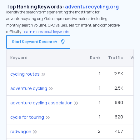
Top Ranking Keywords:
adventurecycling.org
Identify the search terms generating the most traffic for
adventurecycling.org. Get comprehensive metrics including
monthly search volume, CPC values, search intent, and competitive
difficulty.
Learn more about keywords.
Start Keyword Research
Keyword
Rank
Traffic
Vol
1
2.9K
40
cycling routes
1
2.5K
3
adventure cycling
1
690
adventure cycling association
1
620
2
cycle for touring
2
407
3
radwagon