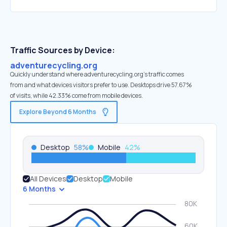
Traffic Sources by Device:
adventurecycling.org
Quickly understand where adventurecycling.org’s traffic comes
from and what devices visitors prefer to use. Desktops drive 57.67%
of visits, while 42.33% come from mobile devices.
Explore Beyond 6 Months
Desktop
58
%
Mobile
42
%
All Devices
Desktop
Mobile
6 Months