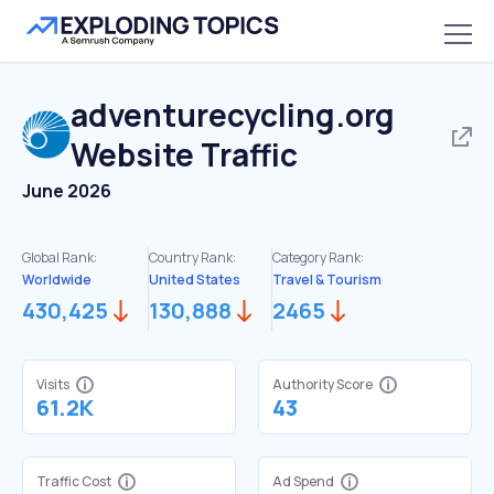
adventurecycling.org
Website Traffic
June 2026
Global Rank:
Country Rank:
Category Rank:
Worldwide
United States
Travel & Tourism
430,425
130,888
2465
Visits
Authority Score
61.2K
43
Traffic Cost
Ad Spend