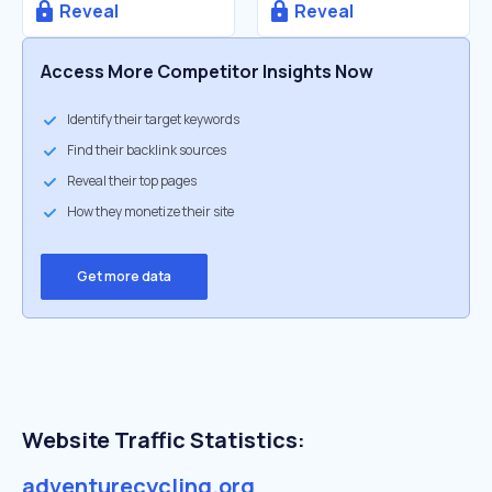
Reveal
Reveal
Access More Competitor Insights Now
Identify their target keywords
Find their backlink sources
Reveal their top pages
How they monetize their site
Get more data
Website Traffic Statistics:
adventurecycling.org