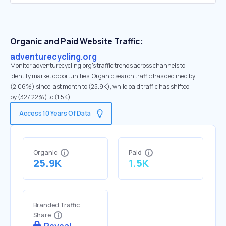
Organic and Paid Website Traffic:
adventurecycling.org
Monitor adventurecycling.org's traffic trends across channels to
identify market opportunities. Organic search traffic has declined by
(2.06%) since last month to (25.9K), while paid traffic has shifted
by (327.22%) to (1.5K).
Access 10 Years Of Data
Organic
Paid
25.9K
1.5K
Branded Traffic
Share