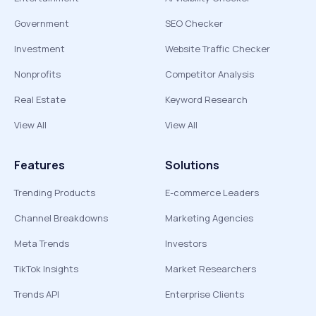
Government
SEO Checker
Investment
Website Traffic Checker
Nonprofits
Competitor Analysis
Real Estate
Keyword Research
View All
View All
Features
Solutions
Trending Products
E-commerce Leaders
Channel Breakdowns
Marketing Agencies
Meta Trends
Investors
TikTok Insights
Market Researchers
Trends API
Enterprise Clients